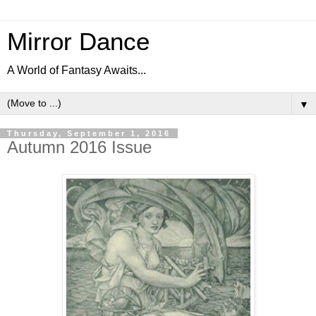
Mirror Dance
A World of Fantasy Awaits...
▼
Thursday, September 1, 2016
Autumn 2016 Issue