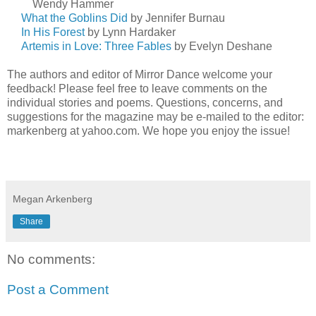
Wendy
Hammer
What the Goblins Did
by Jennifer Burnau
In His Forest
by Lynn Hardaker
Artemis in Love: Three Fables
by Evelyn Deshane
The authors and editor of Mirror Dance welcome your
feedback! Please feel free to leave comments on the
individual stories and poems. Questions, concerns, and
suggestions for the magazine may be e-mailed to the editor:
markenberg at yahoo.com. We hope you enjoy the issue!
Megan Arkenberg
Share
No comments:
Post a Comment