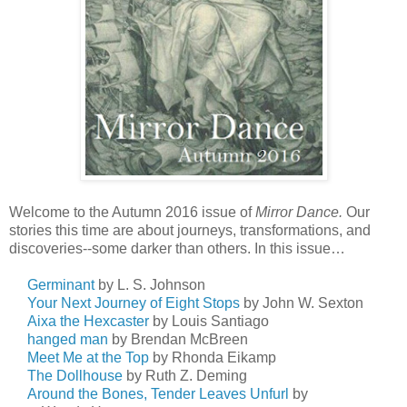
Welcome to the Autumn 2016 issue of
Mirror Dance.
Our
stories this time are about journeys, transformations, and
discoveries--some darker than others. In this issue…
Germinant
by L. S. Johnson
Your Next Journey of Eight Stops
by John W. Sexton
Aixa the Hexcaster
by Louis Santiago
hanged man
by Brendan McBreen
Meet Me at the Top
by Rhonda Eikamp
The Dollhouse
by Ruth Z. Deming
Around the Bones, Tender Leaves Unfurl
by