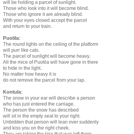
will be holding a parcel of sunlight.
Those who look into it will become blind.
Those who ignore it are already blind.
With your eyes closed accept the parcel
and return to your train.
Puotila:
The round lights on the ceiling of the platform
will purr like cats.
The parcel of sunlight will become heavy.
All the mice of Puotila will have gone in there
to hide in the light.
No matter how heavy it is
do not remove the parcel from your lap.
Kontula:
The snow in your ear will describe a person
who has just entered the carriage.
The person the snow has described
will sit in the empty seat to your right.
Unbidden that person will lean over suddenly
and kiss you on the right cheek.
They are taking the kiss that was left there.