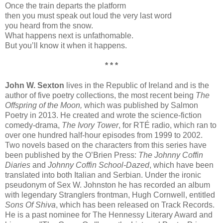
Once the train departs the platform
then you must speak out loud the very last word
you heard from the snow.
What happens next is unfathomable.
But you’ll know it when it happens.
* * *
John W. Sexton
lives in the Republic of Ireland and is the
author of five poetry collections, the most recent being
The
Offspring of the Moon,
which was published by Salmon
Poetry in 2013. He created and wrote the science-fiction
comedy-drama,
The Ivory Tower
, for RTÉ radio, which ran to
over one hundred half-hour episodes from 1999 to 2002.
Two novels based on the characters from this series have
been published by the O’Brien Press:
The Johnny Coffin
Diaries
and
Johnny Coffin School-Dazed
, which have been
translated into both Italian and Serbian. Under the ironic
pseudonym of Sex W. Johnston he has recorded an album
with legendary Stranglers frontman, Hugh Cornwell, entitled
Sons Of Shiva
, which has been released on Track Records.
He is a past nominee for The Hennessy Literary Award and