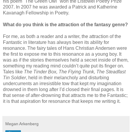
his poem "The Green Owl" won the Listowel Poetry Prize
2007. In 2007 he was awarded a Patrick and Katherine
Kavanagh Fellowship in Poetry.
What do you think is the attraction of the fantasy genre?
For me, as both a reader and a writer, the attraction of the
Fantastic in literature has always been its ability for
resonance. The fairy tales of Hans Christian Andersen were
the first to expose me to this resonance as a young boy. It
was as if the stories themselves held a secret inside of them,
something my reading mind couldn’t quite put its finger on.
Tales like
The Tinder Box, The Flying Trunk, The Steadfast
Tin Soldier
, held in their melancholy and disturbing
undercurrents an irresistible tow that kept my imagination
drowned in them long after I’d closed their final pages. It is
that sense of after-drowning that attracts me to the Fantastic;
it is that aspiration for resonance that keeps me writing it.
Megan Arkenberg