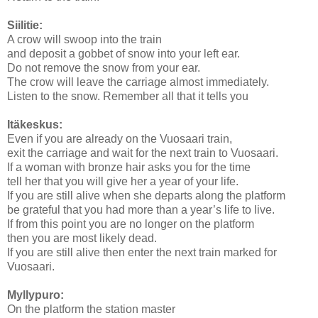
Siilitie:
A crow will swoop into the train
and deposit a gobbet of snow into your left ear.
Do not remove the snow from your ear.
The crow will leave the carriage almost immediately.
Listen to the snow. Remember all that it tells you
Itäkeskus:
Even if you are already on the Vuosaari train,
exit the carriage and wait for the next train to Vuosaari.
If a woman with bronze hair asks you for the time
tell her that you will give her a year of your life.
If you are still alive when she departs along the platform
be grateful that you had more than a year’s life to live.
If from this point you are no longer on the platform
then you are most likely dead.
If you are still alive then enter the next train marked for
Vuosaari.
Myllypuro:
On the platform the station master