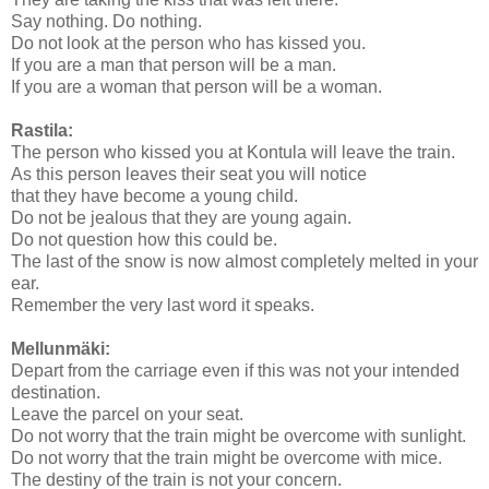
Say nothing. Do nothing.
Do not look at the person who has kissed you.
If you are a man that person will be a man.
If you are a woman that person will be a woman.
Rastila:
The person who kissed you at Kontula will leave the train.
As this person leaves their seat you will notice
that they have become a young child.
Do not be jealous that they are young again.
Do not question how this could be.
The last of the snow is now almost completely melted in your
ear.
Remember the very last word it speaks.
Mellunmäki:
Depart from the carriage even if this was not your intended
destination.
Leave the parcel on your seat.
Do not worry that the train might be overcome with sunlight.
Do not worry that the train might be overcome with mice.
The destiny of the train is not your concern.