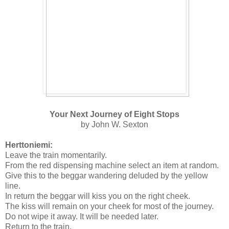
Your Next Journey of Eight Stops
by John W. Sexton
Herttoniemi:
Leave the train momentarily.
From the red dispensing machine select an item at random.
Give this to the beggar wandering deluded by the yellow
line.
In return the beggar will kiss you on the right cheek.
The kiss will remain on your cheek for most of the journey.
Do not wipe it away. It will be needed later.
Return to the train.