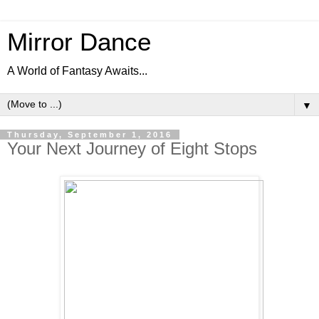
Mirror Dance
A World of Fantasy Awaits...
▼
Thursday, September 1, 2016
Your Next Journey of Eight Stops