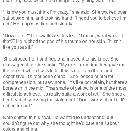
morning, back when he’d thought everything was fine.
“I know you must think I’m crazy,” she said. She walked over,
sat beside him, and took his hand. “I need you to believe I’m
not.” Her grip was firm and steady.
"How can I?" He swallowed his fear. "I mean, what was all
that?" He rubbed the pad of his thumb on her skin. "It isn't
like you at all."
She slipped her hand free and moved it to his knee. She
massaged it as she spoke. "My great-grandmother gave me
the tea set when I was little. It was old even then, and
expensive. It's real bone china." She looked at him for
comprehension, but saw none. "It's like porcelain, but there's
bone ash in the mix. That shade of yellow is one of the most
difficult to achieve. It's really quite a work of art." She shook
her head, dismissing the statement. “Don't worry about it. It’s
not important."
Nate shifted in his seat. He wanted to understand, but
couldn't figure out why she thought he'd care at all about
colors and china.