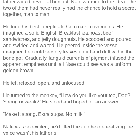
father would never rat him out. Nate warmed to the idea. The
two of them had never really had the chance to hold a secret
together, man to man.
He tried his best to replicate Gemma’s movements. He
imagined a solid English Breakfast tea, roast beef
sandwiches, and jelly doughnuts. He scooped and poured
and swirled and waited. He peered inside the vessel—
imagined he could see dry leaves unfurl and drift within the
bone pot. Gradually, languid currents of pigment infused the
apparent emptiness until all Nate could see was a uniform
golden brown.
He felt relaxed, open, and unfocused.
He turned to the monkey, “How do you like your tea, Dad?
Strong or weak?” He stood and hoped for an answer.
“Make it strong. Extra sugar. No milk.”
Nate was so excited, he’d filled the cup before realizing the
voice wasn’t his father’s.