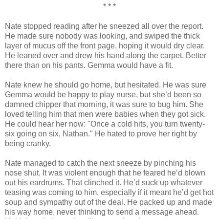
* * *
Nate stopped reading after he sneezed all over the report.
He made sure nobody was looking, and swiped the thick
layer of mucus off the front page, hoping it would dry clear.
He leaned over and drew his hand along the carpet. Better
there than on his pants. Gemma would have a fit.
Nate knew he should go home, but hesitated. He was sure
Gemma would be happy to play nurse, but she’d been so
damned chipper that morning, it was sure to bug him. She
loved telling him that men were babies when they got sick.
He could hear her now: "Once a cold hits, you turn twenty-
six going on six, Nathan." He hated to prove her right by
being cranky.
Nate managed to catch the next sneeze by pinching his
nose shut. It was violent enough that he feared he’d blown
out his eardrums. That clinched it. He’d suck up whatever
teasing was coming to him, especially if it meant he’d get hot
soup and sympathy out of the deal. He packed up and made
his way home, never thinking to send a message ahead.