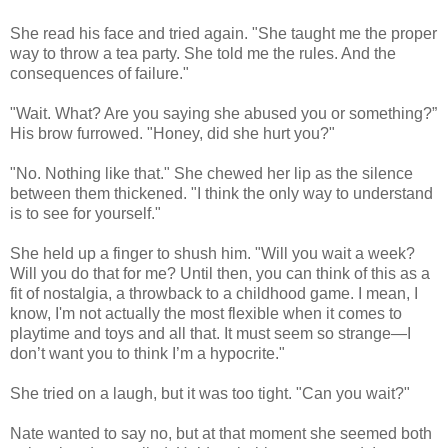
She read his face and tried again. "She taught me the proper
way to throw a tea party. She told me the rules. And the
consequences of failure."
"Wait. What? Are you saying she abused you or something?”
His brow furrowed. "Honey, did she hurt you?"
"No. Nothing like that." She chewed her lip as the silence
between them thickened. "I think the only way to understand
is to see for yourself."
She held up a finger to shush him. "Will you wait a week?
Will you do that for me? Until then, you can think of this as a
fit of nostalgia, a throwback to a childhood game. I mean, I
know, I'm not actually the most flexible when it comes to
playtime and toys and all that. It must seem so strange—I
don’t want you to think I’m a hypocrite."
She tried on a laugh, but it was too tight. "Can you wait?"
Nate wanted to say no, but at that moment she seemed both