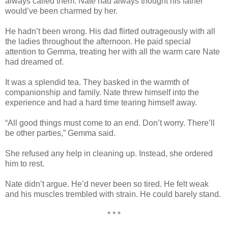
always called them. Nate had always thought his father
would’ve been charmed by her.
He hadn’t been wrong. His dad flirted outrageously with all
the ladies throughout the afternoon. He paid special
attention to Gemma, treating her with all the warm care Nate
had dreamed of.
It was a splendid tea. They basked in the warmth of
companionship and family. Nate threw himself into the
experience and had a hard time tearing himself away.
“All good things must come to an end. Don’t worry. There’ll
be other parties,” Gemma said.
She refused any help in cleaning up. Instead, she ordered
him to rest.
Nate didn’t argue. He’d never been so tired. He felt weak
and his muscles trembled with strain. He could barely stand.
* * *