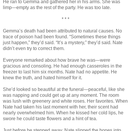
He ran to Gemma and gathered her in his arms. She was
limp—empty as the rest of the party. He was too late.
* * *
Gemma’s death had been attributed to natural causes. No
trace of poison had been found. “Sometimes these things
just happen,” they’d said. “It’s a mystery,” they’d said. Nate
didn’t even try to correct them.
Everyone remarked about how brave he was—were
gracious and consoling. He had enough casseroles in the
freezer to last him six months. Nate had no appetite. He
knew the truth, and hated himself for it.
She’d looked so beautiful at the funeral—peaceful, like she
was napping and could get up at any moment. The room
was lush with greenery and white roses. Her favorites. When
Nate had taken his last moment with her, their scent had
nearly overwhelmed him. When he kissed her cold lips, he
swore he could taste flowers and a hint of tea.
Just before he stepped away, Nate slipped the bones into