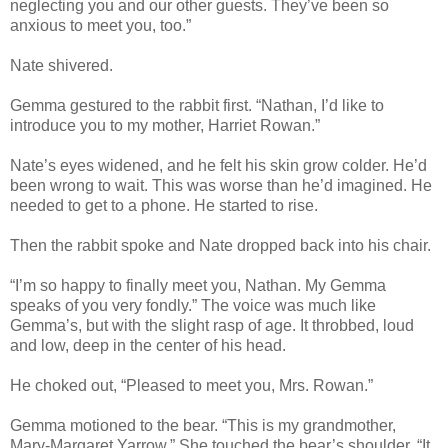
neglecting you and our other guests. They’ve been so
anxious to meet you, too.”
Nate shivered.
Gemma gestured to the rabbit first. “Nathan, I’d like to
introduce you to my mother, Harriet Rowan.”
Nate’s eyes widened, and he felt his skin grow colder. He’d
been wrong to wait. This was worse than he’d imagined. He
needed to get to a phone. He started to rise.
Then the rabbit spoke and Nate dropped back into his chair.
“I’m so happy to finally meet you, Nathan. My Gemma
speaks of you very fondly.” The voice was much like
Gemma’s, but with the slight rasp of age. It throbbed, loud
and low, deep in the center of his head.
He choked out, “Pleased to meet you, Mrs. Rowan.”
Gemma motioned to the bear. “This is my grandmother,
Mary-Margaret Yarrow.” She touched the bear’s shoulder. “It