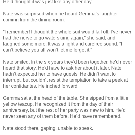
He’d thought it was just like any other day.
Nate was surprised when he heard Gemma’s laughter
coming from the dining room.
“I remember! I thought the whole suit would fall off. I’ve never
had the nerve to go waterskiing again,” she said, and
laughed some more. It was a light and carefree sound. “I
can’t believe you all won’t let me forget it.”
Nate smiled. In the six years they'd been together, he'd never
heard that story. He'd have to ask her about it later. Nate
hadn’t expected her to have guests. He didn’t want to
interrupt, but couldn’t resist the temptation to take a peek at
her confidantes. He inched forward.
Gemma sat at the head of the table. She sipped from a little
yellow teacup. He recognized it from the day of their
anniversary, but the rest of her party was new to him. He’d
never seen any of them before. He’d have remembered.
Nate stood there, gaping, unable to speak.