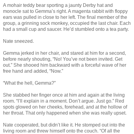
A mohair teddy bear sporting a jaunty Derby hat and
monocle sat to Gemma’s right. A magenta rabbit with floppy
ears was pulled in close to her left. The final member of the
group, a grinning sock monkey, occupied the last chair. Each
had a small cup and saucer. He’d stumbled onto a tea party.
Nate sneezed.
Gemma jerked in her chair, and stared at him for a second,
before nearly shouting, “No! You’ve not been invited. Get
out.” She shooed him backward with a forceful wave of her
free hand and added, “Now.”
“What the hell, Gemma?”
She stabbed her finger once at him and again at the living
room. “I’ll explain in a moment. Don’t argue. Just go.” Red
spots glowed on her cheeks, forehead, and at the hollow of
her throat. That only happened when she was really upset.
Nate cooperated, but didn’t like it. He stomped out into the
living room and threw himself onto the couch. “Of all the