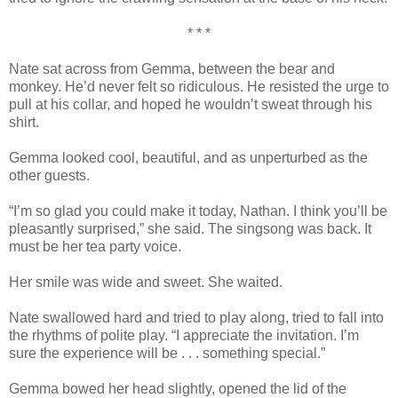
* * *
Nate sat across from Gemma, between the bear and
monkey. He’d never felt so ridiculous. He resisted the urge to
pull at his collar, and hoped he wouldn’t sweat through his
shirt.
Gemma looked cool, beautiful, and as unperturbed as the
other guests.
“I’m so glad you could make it today, Nathan. I think you’ll be
pleasantly surprised,” she said. The singsong was back. It
must be her tea party voice.
Her smile was wide and sweet. She waited.
Nate swallowed hard and tried to play along, tried to fall into
the rhythms of polite play. “I appreciate the invitation. I’m
sure the experience will be . . . something special.”
Gemma bowed her head slightly, opened the lid of the