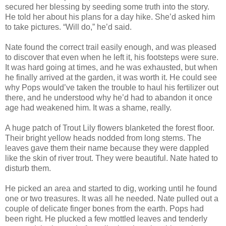
secured her blessing by seeding some truth into the story.
He told her about his plans for a day hike. She’d asked him
to take pictures. “Will do,” he’d said.
Nate found the correct trail easily enough, and was pleased
to discover that even when he left it, his footsteps were sure.
It was hard going at times, and he was exhausted, but when
he finally arrived at the garden, it was worth it. He could see
why Pops would’ve taken the trouble to haul his fertilizer out
there, and he understood why he’d had to abandon it once
age had weakened him. It was a shame, really.
A huge patch of Trout Lily flowers blanketed the forest floor.
Their bright yellow heads nodded from long stems. The
leaves gave them their name because they were dappled
like the skin of river trout. They were beautiful. Nate hated to
disturb them.
He picked an area and started to dig, working until he found
one or two treasures. It was all he needed. Nate pulled out a
couple of delicate finger bones from the earth. Pops had
been right. He plucked a few mottled leaves and tenderly