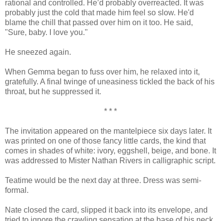
rational and controlled. He’d probably overreacted. It was
probably just the cold that made him feel so slow. He'd
blame the chill that passed over him on it too. He said,
"Sure, baby. I love you."
He sneezed again.
When Gemma began to fuss over him, he relaxed into it,
gratefully. A final twinge of uneasiness tickled the back of his
throat, but he suppressed it.
* * *
The invitation appeared on the mantelpiece six days later. It
was printed on one of those fancy little cards, the kind that
comes in shades of white: ivory, eggshell, beige, and bone. It
was addressed to Mister Nathan Rivers in calligraphic script.
Teatime would be the next day at three. Dress was semi-
formal.
Nate closed the card, slipped it back into its envelope, and
tried to ignore the crawling sensation at the base of his neck.