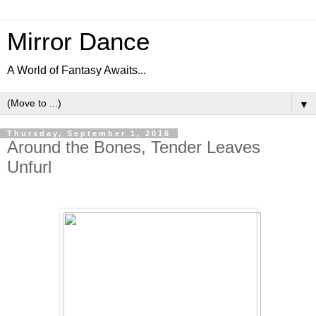
Mirror Dance
A World of Fantasy Awaits...
▼
Thursday, September 1, 2016
Around the Bones, Tender Leaves
Unfurl