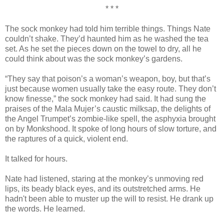
* * *
The sock monkey had told him terrible things. Things Nate
couldn’t shake. They’d haunted him as he washed the tea
set. As he set the pieces down on the towel to dry, all he
could think about was the sock monkey’s gardens.
“They say that poison’s a woman’s weapon, boy, but that’s
just because women usually take the easy route. They don’t
know finesse,” the sock monkey had said. It had sung the
praises of the Mala Mujer’s caustic milksap, the delights of
the Angel Trumpet’s zombie-like spell, the asphyxia brought
on by Monkshood. It spoke of long hours of slow torture, and
the raptures of a quick, violent end.
It talked for hours.
Nate had listened, staring at the monkey’s unmoving red
lips, its beady black eyes, and its outstretched arms. He
hadn't been able to muster up the will to resist. He drank up
the words. He learned.