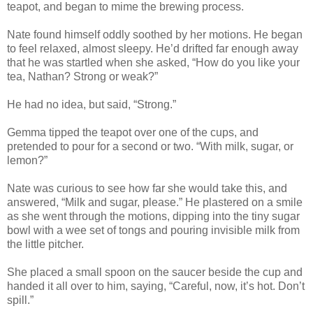
teapot, and began to mime the brewing process.
Nate found himself oddly soothed by her motions. He began
to feel relaxed, almost sleepy. He’d drifted far enough away
that he was startled when she asked, “How do you like your
tea, Nathan? Strong or weak?”
He had no idea, but said, “Strong.”
Gemma tipped the teapot over one of the cups, and
pretended to pour for a second or two. “With milk, sugar, or
lemon?”
Nate was curious to see how far she would take this, and
answered, “Milk and sugar, please.” He plastered on a smile
as she went through the motions, dipping into the tiny sugar
bowl with a wee set of tongs and pouring invisible milk from
the little pitcher.
She placed a small spoon on the saucer beside the cup and
handed it all over to him, saying, “Careful, now, it’s hot. Don’t
spill.”