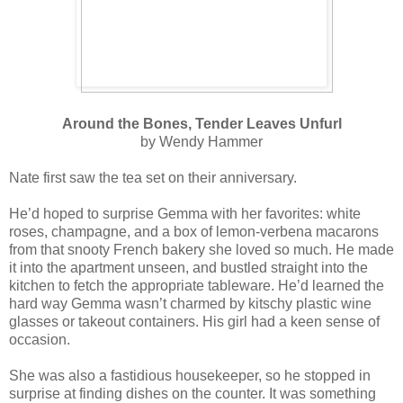
Around the Bones, Tender Leaves Unfurl
by Wendy Hammer
Nate first saw the tea set on their anniversary.
He’d hoped to surprise Gemma with her favorites: white
roses, champagne, and a box of lemon-verbena macarons
from that snooty French bakery she loved so much. He made
it into the apartment unseen, and bustled straight into the
kitchen to fetch the appropriate tableware. He’d learned the
hard way Gemma wasn’t charmed by kitschy plastic wine
glasses or takeout containers. His girl had a keen sense of
occasion.
She was also a fastidious housekeeper, so he stopped in
surprise at finding dishes on the counter. It was something