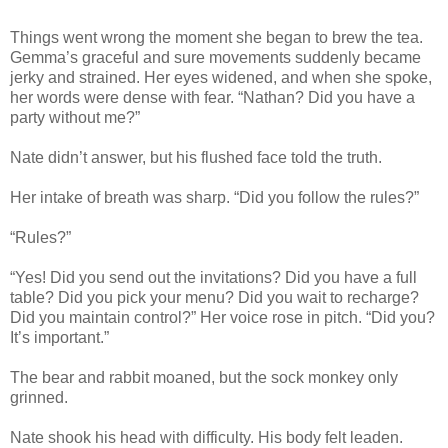
Things went wrong the moment she began to brew the tea.
Gemma’s graceful and sure movements suddenly became
jerky and strained. Her eyes widened, and when she spoke,
her words were dense with fear. “Nathan? Did you have a
party without me?”
Nate didn’t answer, but his flushed face told the truth.
Her intake of breath was sharp. “Did you follow the rules?”
“Rules?”
“Yes! Did you send out the invitations? Did you have a full
table? Did you pick your menu? Did you wait to recharge?
Did you maintain control?” Her voice rose in pitch. “Did you?
It’s important.”
The bear and rabbit moaned, but the sock monkey only
grinned.
Nate shook his head with difficulty. His body felt leaden.