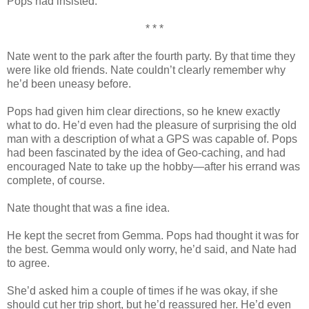
Pops had insisted.
* * *
Nate went to the park after the fourth party. By that time they
were like old friends. Nate couldn’t clearly remember why
he’d been uneasy before.
Pops had given him clear directions, so he knew exactly
what to do. He’d even had the pleasure of surprising the old
man with a description of what a GPS was capable of. Pops
had been fascinated by the idea of Geo-caching, and had
encouraged Nate to take up the hobby—after his errand was
complete, of course.
Nate thought that was a fine idea.
He kept the secret from Gemma. Pops had thought it was for
the best. Gemma would only worry, he’d said, and Nate had
to agree.
She’d asked him a couple of times if he was okay, if she
should cut her trip short, but he’d reassured her. He’d even