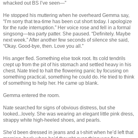
whacked out BS I’ve seen—”
He stopped his muttering when he overheard Gemma say,
“I’m sorry that tea-time has been cut short today. I apologize
for the rude interruption.” Her voice rose and fell in a formal
singsong—tea party patter. She paused. “Definitely. Maybe
next week.” After another few seconds of silence she said,
“Okay. Good-bye, then. Love you all.”
His anger fled. Something else took root. Its cold tendrils
crept up from the pit of his stomach and settled heavy in his
chest. Nate tried to halt the flowering panic by focusing on
something practical, something he could do. He tried to think
of something to help her. He came up blank.
Gemma entered the room.
Nate searched for signs of obvious distress, but she
looked...lovely. She was wearing an elegant little pink dress,
strappy white high-heeled shoes, and pearls.
She’d been dressed in jeans and a t-shirt when he’d left that