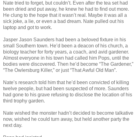
Nate tried to forget, but couldn’t. Even after the tea set had
been dried and put away, he knew he had to find out more.
He clung to the hope that it wasn’t real. Maybe it was all a
sick joke, a lie, or even a bad dream. Nate pulled out his
laptop and got to work.
Jasper Jason Saunders had been a beloved fixture in his
small Southern town. He’d been a deacon of his church, a
biology teacher for forty years, a coach, and avid gardener.
Almost everyone in his town had called him Pops, until the
bodies were discovered. Then he’d become “The Gardener,”
“The Owlersburg Killer,” or just “That Awful Old Man”.
Nate’s research told him that he’d been convicted of killing
twelve people, but had been suspected of more. Saunders
had gone to his grave refusing to disclose the location of his
third trophy garden.
Nate wished the monster hadn’t decided to become talkative
now, wished he could turn away, but held another party the
next day.