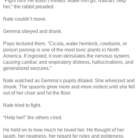
“Fight him! He wasn’t invited. Make him go. Nathan, help
her,” the rabbit pleaded.
Nate couldn’t move.
Gemma obeyed and drank.
Pops lectured them. “Cicuta, water hemlock, cowbane, or
poison parsnip is one of the most toxic plants in North
America. If ingested, it over-stimulates the nervous system,
causing cardiac and respiratory distress, hallucinations, and
generalized seizures.”
Nate watched as Gemma’s pupils dilated. She wheezed and
shook. The spasms grew more and more violent until she fell
out of her chair and hit the floor.
Nate tried to fight.
“Help her!” the others cried.
He held on to how much he loved her. He thought of her
laugh, her neatness, her regard for rules and politeness.