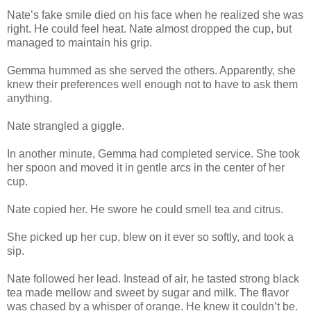
Nate’s fake smile died on his face when he realized she was
right. He could feel heat. Nate almost dropped the cup, but
managed to maintain his grip.
Gemma hummed as she served the others. Apparently, she
knew their preferences well enough not to have to ask them
anything.
Nate strangled a giggle.
In another minute, Gemma had completed service. She took
her spoon and moved it in gentle arcs in the center of her
cup.
Nate copied her. He swore he could smell tea and citrus.
She picked up her cup, blew on it ever so softly, and took a
sip.
Nate followed her lead. Instead of air, he tasted strong black
tea made mellow and sweet by sugar and milk. The flavor
was chased by a whisper of orange. He knew it couldn’t be.