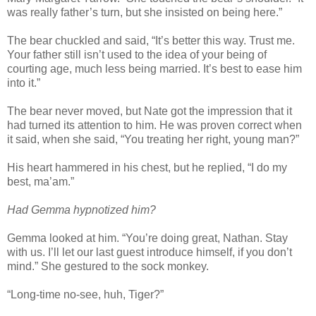
was really father’s turn, but she insisted on being here.”
The bear chuckled and said, “It’s better this way. Trust me.
Your father still isn’t used to the idea of your being of
courting age, much less being married. It’s best to ease him
into it.”
The bear never moved, but Nate got the impression that it
had turned its attention to him. He was proven correct when
it said, when she said, “You treating her right, young man?”
His heart hammered in his chest, but he replied, “I do my
best, ma’am.”
Had Gemma hypnotized him?
Gemma looked at him. “You’re doing great, Nathan. Stay
with us. I’ll let our last guest introduce himself, if you don’t
mind.” She gestured to the sock monkey.
“Long-time no-see, huh, Tiger?”