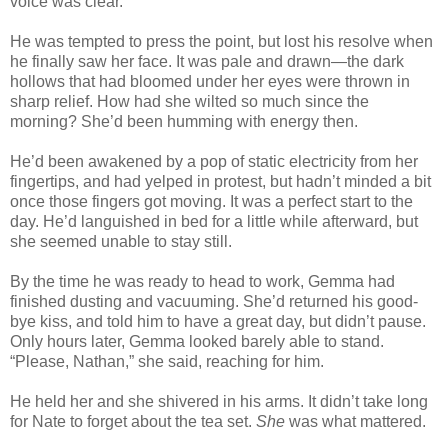
voice was clear.
He was tempted to press the point, but lost his resolve when
he finally saw her face. It was pale and drawn—the dark
hollows that had bloomed under her eyes were thrown in
sharp relief. How had she wilted so much since the
morning? She’d been humming with energy then.
He’d been awakened by a pop of static electricity from her
fingertips, and had yelped in protest, but hadn’t minded a bit
once those fingers got moving. It was a perfect start to the
day. He’d languished in bed for a little while afterward, but
she seemed unable to stay still.
By the time he was ready to head to work, Gemma had
finished dusting and vacuuming. She’d returned his good-
bye kiss, and told him to have a great day, but didn’t pause.
Only hours later, Gemma looked barely able to stand.
“Please, Nathan,” she said, reaching for him.
He held her and she shivered in his arms. It didn’t take long
for Nate to forget about the tea set.
She
was what mattered.