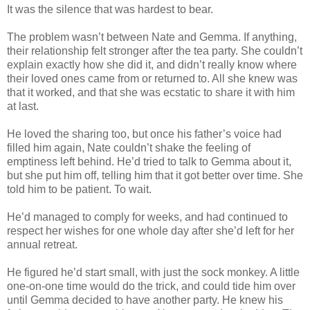
It was the silence that was hardest to bear.
The problem wasn’t between Nate and Gemma. If anything,
their relationship felt stronger after the tea party. She couldn’t
explain exactly how she did it, and didn’t really know where
their loved ones came from or returned to. All she knew was
that it worked, and that she was ecstatic to share it with him
at last.
He loved the sharing too, but once his father’s voice had
filled him again, Nate couldn’t shake the feeling of
emptiness left behind. He’d tried to talk to Gemma about it,
but she put him off, telling him that it got better over time. She
told him to be patient. To wait.
He’d managed to comply for weeks, and had continued to
respect her wishes for one whole day after she’d left for her
annual retreat.
He figured he’d start small, with just the sock monkey. A little
one-on-one time would do the trick, and could tide him over
until Gemma decided to have another party. He knew his