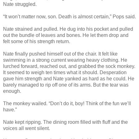
Nate struggled.
“It won’t matter now, son. Death is almost certain,” Pops said.
Nate strained and pulled. He dug into his pocket and pulled
out the bundle of leaves and bones. He let them drop and
felt some of his strength return.
Nate finally pushed himself out of the chair. It felt like
swimming in a strong current wearing heavy clothing. He
lurched forward, reached out, and grabbed the sock monkey.
It seemed to weigh ten times what it should. Desperation
gave him strength and Nate yanked as hard as he could. He
barely managed to rip off one of its arms. But the tear was
enough.
The monkey wailed. “Don’t do it, boy! Think of the fun we’ll
have.”
Nate kept ripping. The dining room filled with fluff and the
voices all went silent.