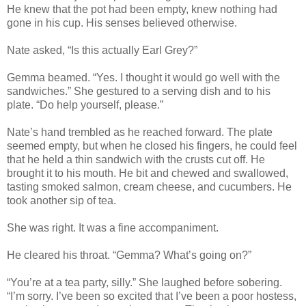
He knew that the pot had been empty, knew nothing had
gone in his cup. His senses believed otherwise.
Nate asked, “Is this actually Earl Grey?”
Gemma beamed. “Yes. I thought it would go well with the
sandwiches.” She gestured to a serving dish and to his
plate. “Do help yourself, please.”
Nate’s hand trembled as he reached forward. The plate
seemed empty, but when he closed his fingers, he could feel
that he held a thin sandwich with the crusts cut off. He
brought it to his mouth. He bit and chewed and swallowed,
tasting smoked salmon, cream cheese, and cucumbers. He
took another sip of tea.
She was right. It was a fine accompaniment.
He cleared his throat. “Gemma? What’s going on?”
“You’re at a tea party, silly.” She laughed before sobering.
“I’m sorry. I’ve been so excited that I’ve been a poor hostess,