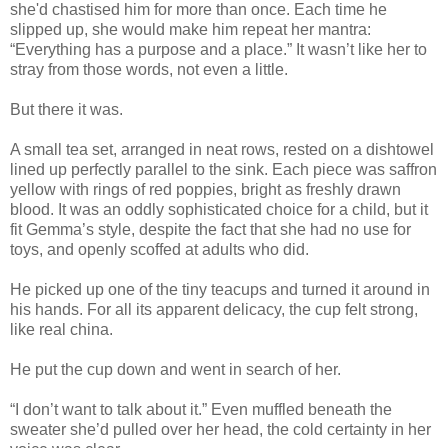
she'd chastised him for more than once. Each time he
slipped up, she would make him repeat her mantra:
“Everything has a purpose and a place.” It wasn’t like her to
stray from those words, not even a little.
But there it was.
A small tea set, arranged in neat rows, rested on a dishtowel
lined up perfectly parallel to the sink. Each piece was saffron
yellow with rings of red poppies, bright as freshly drawn
blood. It was an oddly sophisticated choice for a child, but it
fit Gemma’s style, despite the fact that she had no use for
toys, and openly scoffed at adults who did.
He picked up one of the tiny teacups and turned it around in
his hands. For all its apparent delicacy, the cup felt strong,
like real china.
He put the cup down and went in search of her.
“I don’t want to talk about it.” Even muffled beneath the
sweater she’d pulled over her head, the cold certainty in her