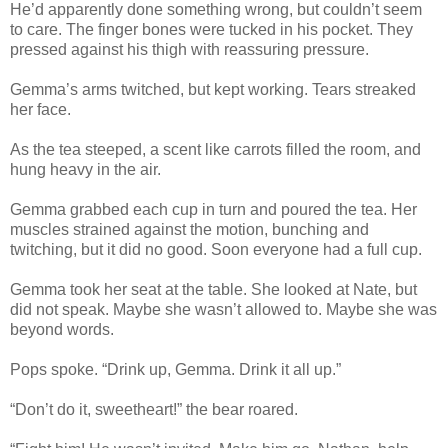
He’d apparently done something wrong, but couldn’t seem
to care. The finger bones were tucked in his pocket. They
pressed against his thigh with reassuring pressure.
Gemma’s arms twitched, but kept working. Tears streaked
her face.
As the tea steeped, a scent like carrots filled the room, and
hung heavy in the air.
Gemma grabbed each cup in turn and poured the tea. Her
muscles strained against the motion, bunching and
twitching, but it did no good. Soon everyone had a full cup.
Gemma took her seat at the table. She looked at Nate, but
did not speak. Maybe she wasn’t allowed to. Maybe she was
beyond words.
Pops spoke. “Drink up, Gemma. Drink it all up.”
“Don’t do it, sweetheart!” the bear roared.