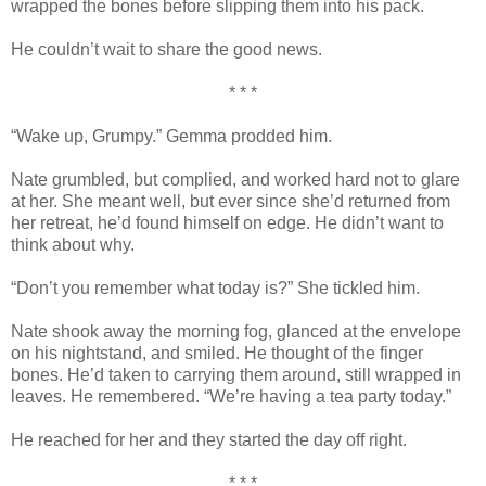
wrapped the bones before slipping them into his pack.
He couldn’t wait to share the good news.
* * *
“Wake up, Grumpy.” Gemma prodded him.
Nate grumbled, but complied, and worked hard not to glare
at her. She meant well, but ever since she’d returned from
her retreat, he’d found himself on edge. He didn’t want to
think about why.
“Don’t you remember what today is?” She tickled him.
Nate shook away the morning fog, glanced at the envelope
on his nightstand, and smiled. He thought of the finger
bones. He’d taken to carrying them around, still wrapped in
leaves. He remembered. “We’re having a tea party today.”
He reached for her and they started the day off right.
* * *