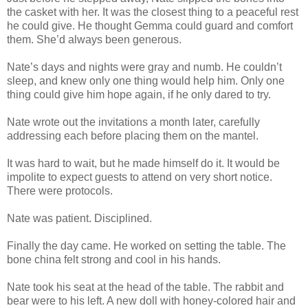
the casket with her. It was the closest thing to a peaceful rest
he could give. He thought Gemma could guard and comfort
them. She’d always been generous.
Nate’s days and nights were gray and numb. He couldn’t
sleep, and knew only one thing would help him. Only one
thing could give him hope again, if he only dared to try.
Nate wrote out the invitations a month later, carefully
addressing each before placing them on the mantel.
It was hard to wait, but he made himself do it. It would be
impolite to expect guests to attend on very short notice.
There were protocols.
Nate was patient. Disciplined.
Finally the day came. He worked on setting the table. The
bone china felt strong and cool in his hands.
Nate took his seat at the head of the table. The rabbit and
bear were to his left. A new doll with honey-colored hair and