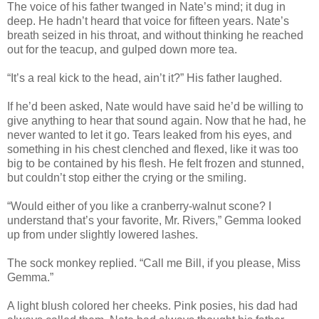
The voice of his father twanged in Nate’s mind; it dug in
deep. He hadn’t heard that voice for fifteen years. Nate’s
breath seized in his throat, and without thinking he reached
out for the teacup, and gulped down more tea.
“It’s a real kick to the head, ain’t it?” His father laughed.
If he’d been asked, Nate would have said he’d be willing to
give anything to hear that sound again. Now that he had, he
never wanted to let it go. Tears leaked from his eyes, and
something in his chest clenched and flexed, like it was too
big to be contained by his flesh. He felt frozen and stunned,
but couldn’t stop either the crying or the smiling.
“Would either of you like a cranberry-walnut scone? I
understand that’s your favorite, Mr. Rivers,” Gemma looked
up from under slightly lowered lashes.
The sock monkey replied. “Call me Bill, if you please, Miss
Gemma.”
A light blush colored her cheeks. Pink posies, his dad had