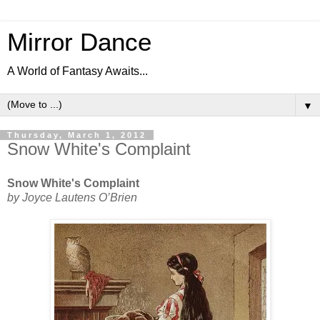
Mirror Dance
A World of Fantasy Awaits...
▼
Thursday, March 1, 2012
Snow White's Complaint
Snow White's Complaint
by Joyce Lautens O’Brien