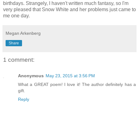
birthdays. Strangely, I haven't written much fantasy, so I'm
very pleased that Snow White and her problems just came to
me one day.
Megan Arkenberg
Share
1 comment:
Anonymous
May 23, 2015 at 3:56 PM
What a GREAT poem! I love it! The author definitely has a
gift.
Reply