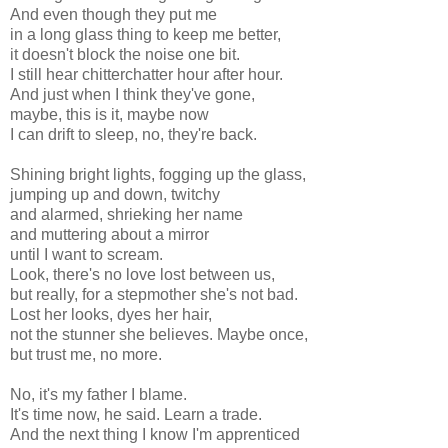
And even though they put me
in a long glass thing to keep me better,
it doesn't block the noise one bit.
I still hear chitterchatter hour after hour.
And just when I think they've gone,
maybe, this is it, maybe now
I can drift to sleep, no, they're back.
Shining bright lights, fogging up the glass,
jumping up and down, twitchy
and alarmed, shrieking her name
and muttering about a mirror
until I want to scream.
Look, there's no love lost between us,
but really, for a stepmother she's not bad.
Lost her looks, dyes her hair,
not the stunner she believes. Maybe once,
but trust me, no more.
No, it's my father I blame.
It's time now, he said. Learn a trade.
And the next thing I know I'm apprenticed