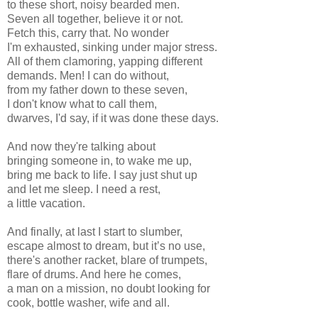
to these short, noisy bearded men.
Seven all together, believe it or not.
Fetch this, carry that. No wonder
I'm exhausted, sinking under major stress.
All of them clamoring, yapping different
demands. Men! I can do without,
from my father down to these seven,
I don't know what to call them,
dwarves, I'd say, if it was done these days.
And now they're talking about
bringing someone in, to wake me up,
bring me back to life. I say just shut up
and let me sleep. I need a rest,
a little vacation.
And finally, at last I start to slumber,
escape almost to dream, but it’s no use,
there's another racket, blare of trumpets,
flare of drums. And here he comes,
a man on a mission, no doubt looking for
cook, bottle washer, wife and all.