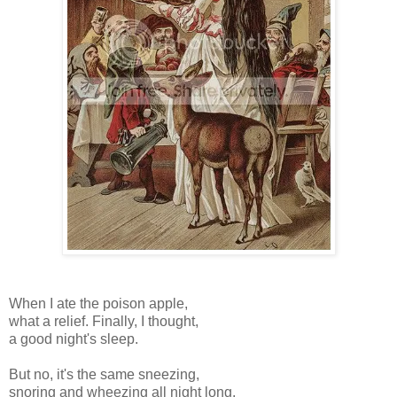
When I ate the poison apple,
what a relief. Finally, I thought,
a good night's sleep.
But no, it's the same sneezing,
snoring and wheezing all night long.