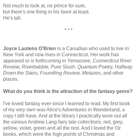
Not much to look at, no prince for sure,
but there's one thing in his favor at least.
He's tall.
* * *
Joyce Lautens O'Brien
is a Canadian who used to live in
New York and now lives in Connecticut. Her work has
appeared or is forthcoming in
Yemassee, Connecticut River
Review, Riverbabble, Pure Slush, Quantum Poetry, Halfway
Down the Stairs, Foundling Review, Metazen
, and other
places.
What do you think is the attraction of the fantasy genre?
I've loved fantasy ever since I learned to read. My first book
of my very own was Alice's Adventures in Wonderland, a
copy I still have. And at the library I practically wore out all
the various Andrew Lang fairy tale collections, red, grey,
yellow, violet, green and all the rest. And I loved the Oz
books, which were the high points of Christmas and