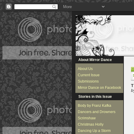
About Mirror Dance
About Us
Current Issue
Submissions
T
Mirror Dance on Facebook
b
Stories in this Issue
Body by Franz Kafka
Dancers and Drowners
Scrimshaw
Christmas Holly
Dancing Up a Storm