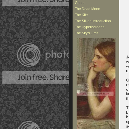
Green
The Dead Moon
The Kite
The Silken Introduction
The Hyperboreans
The Sky's Limit
J
w
w
u
G
r
o
k
t
T
b
h
s
s