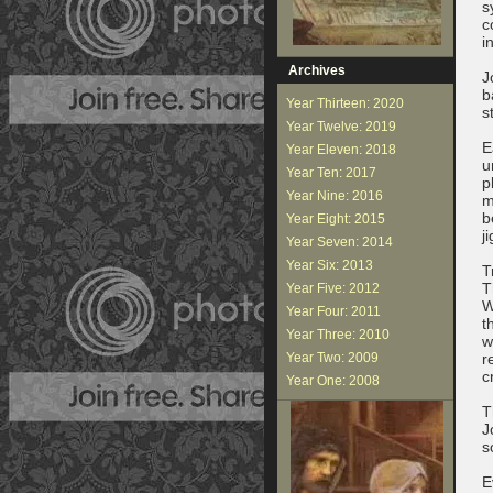
s
c
i
Archives
J
b
Year Thirteen: 2020
s
Year Twelve: 2019
E
Year Eleven: 2018
u
Year Ten: 2017
p
Year Nine: 2016
m
b
Year Eight: 2015
j
Year Seven: 2014
Year Six: 2013
T
T
Year Five: 2012
W
Year Four: 2011
t
Year Three: 2010
w
Year Two: 2009
r
c
Year One: 2008
T
J
s
E