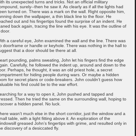
ith its unexpected turns and tricks. Not an official military
ompound, surely--then he saw it. As clearly as if all the lights had
een turned on. There was a mark on the wall. Right opposite him,
unning down the wallpaper, a thin black line to the floor. He
eached out and his fingertips found the surprise of an indent. He
eaned back again, tracing the line with his eye. It was the outline of
 door.
ith a careful eye, John examined the wall and the line. There was
o doorframe or handle or keyhole. There was nothing in the hall to
uggest that a door should be there at all.
eart pounding, palms sweating, John let his fingers find the edge
gain. Carefully, he followed the indent up, around and down to the
loor. Perhaps, he thought, it was an old priest hole, a secret
ompartment for hiding people during wars. Or maybe a hidden
oom for secret plans or code-breakers. John couldn’t guess how
aluable his find could be to the war effort.
earching for a way to open it, John pushed and tapped and
ressed. Then he tried the same on the surrounding wall, hoping to
iscover a hidden panel. No luck.
here wasn’t much else in the short corridor, just the window and a
mall table, with a light fitting above it. An exploration of the
indowsill greased John’s fingertips with grime, and resulted only in
he discovery of a desiccated fly.