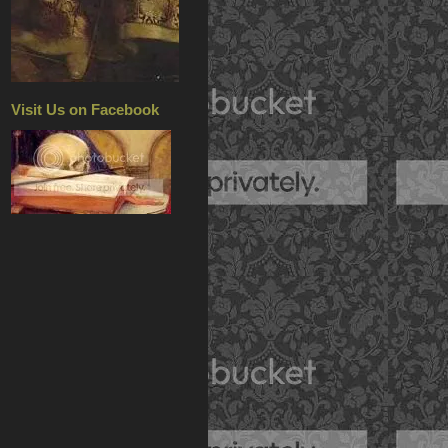
Visit Us on Facebook