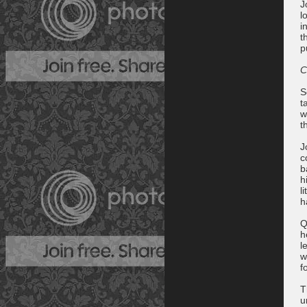
J
l
i
t
p
C
S
t
w
t
J
c
b
h
l
h
Q
h
l
w
f
T
u