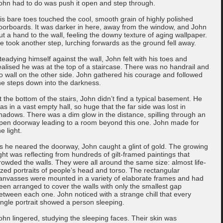
ohn had to do was push it open and step through.
is bare toes touched the cool, smooth grain of highly polished
loorboards. It was darker in here, away from the window, and John
ut a hand to the wall, feeling the downy texture of aging wallpaper.
e took another step, lurching forwards as the ground fell away.
teadying himself against the wall, John felt with his toes and
ealised he was at the top of a staircase. There was no handrail and
o wall on the other side. John gathered his courage and followed
he steps down into the darkness.
t the bottom of the stairs, John didn’t find a typical basement. He
as in a vast empty hall, so huge that the far side was lost in
hadows. There was a dim glow in the distance, spilling through an
pen doorway leading to a room beyond this one. John made for
he light.
s he neared the doorway, John caught a glint of gold. The growing
ight was reflecting from hundreds of gilt-framed paintings that
rowded the walls. They were all around the same size: almost life-
ized portraits of people’s head and torso. The rectangular
anvasses were mounted in a variety of elaborate frames and had
een arranged to cover the walls with only the smallest gap
etween each one. John noticed with a strange chill that every
ingle portrait showed a person sleeping.
ohn lingered, studying the sleeping faces. Their skin was