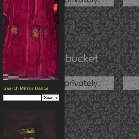
Search Mirror Dance