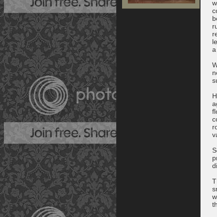
w
c
b
r
r
l
a
W
n
s
H
a
f
c
r
v
S
p
d
T
s
w
t