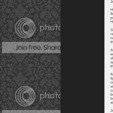
J
H
f
p
H
S
r
n
t
A
w
s
o
t
A
l
c
s
c
b
b
s
J