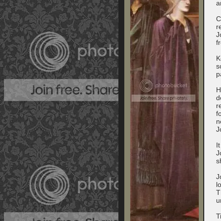
a
C
r
J
f
K
s
p
H
d
r
f
n
J
I
J
s
J
l
T
u
T