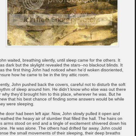
ohn waited, breathing silently, until sleep came for the others. It
as dark but the skylight revealed the stars--no blackout blinds. It
as the first thing John had noticed when he’d woken disoriented,
nsure how he came to be in the tiny attic room.
ently, John pushed back the covers, careful not to disturb the soft
hythm of sleep around him. He didn’t know who else was out there
r why they’d brought him to this place, wherever he was. But he
new that his best chance of finding some answers would be while
hey were sleeping.
he door had been left ajar. Now, John slowly pulled it open and
reathed the heavy air of slumber that filled the hall. The hairs on
is arms stood on end and a tingle of excitement shivered down his
pine. He was alone. The others had drifted far away. John could
ense the small movements of their sleeping, their deep breaths