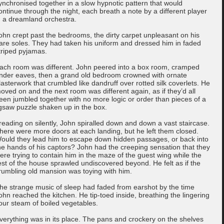
ynchronised together in a slow hypnotic pattern that would
ontinue through the night, each breath a note by a different player
n a dreamland orchestra.
ohn crept past the bedrooms, the dirty carpet unpleasant on his
are soles. They had taken his uniform and dressed him in faded
triped pyjamas.
ach room was different. John peered into a box room, cramped
nder eaves, then a grand old bedroom crowned with ornate
lasterwork that crumbled like dandruff over rotted silk coverlets. He
oved on and the next room was different again, as if they’d all
een jumbled together with no more logic or order than pieces of a
igsaw puzzle shaken up in the box.
reading on silently, John spiralled down and down a vast staircase.
here were more doors at each landing, but he left them closed.
ould they lead him to escape down hidden passages, or back into
he hands of his captors? John had the creeping sensation that they
ere trying to contain him in the maze of the guest wing while the
est of the house sprawled undiscovered beyond. He felt as if the
rumbling old mansion was toying with him.
he strange music of sleep had faded from earshot by the time
ohn reached the kitchen. He tip-toed inside, breathing the lingering
our steam of boiled vegetables.
verything was in its place. The pans and crockery on the shelves