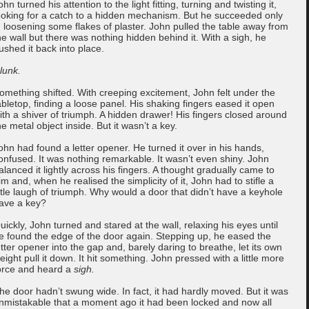
ohn turned his attention to the light fitting, turning and twisting it,
ooking for a catch to a hidden mechanism. But he succeeded only
n loosening some flakes of plaster. John pulled the table away from
he wall but there was nothing hidden behind it. With a sigh, he
ushed it back into place.
lunk.
omething shifted. With creeping excitement, John felt under the
abletop, finding a loose panel. His shaking fingers eased it open
ith a shiver of triumph. A hidden drawer! His fingers closed around
he metal object inside. But it wasn’t a key.
ohn had found a letter opener. He turned it over in his hands,
onfused. It was nothing remarkable. It wasn’t even shiny. John
alanced it lightly across his fingers. A thought gradually came to
im and, when he realised the simplicity of it, John had to stifle a
ittle laugh of triumph. Why would a door that didn’t have a keyhole
ave a key?
uickly, John turned and stared at the wall, relaxing his eyes until
e found the edge of the door again. Stepping up, he eased the
etter opener into the gap and, barely daring to breathe, let its own
eight pull it down. It hit something. John pressed with a little more
orce and heard a
sigh.
he door hadn’t swung wide. In fact, it had hardly moved. But it was
nmistakable that a moment ago it had been locked and now all