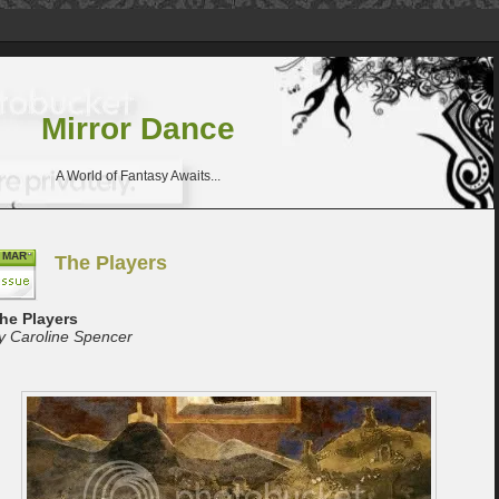
Mirror Dance
A World of Fantasy Awaits...
MAR
The Players
he Players
y Caroline Spencer