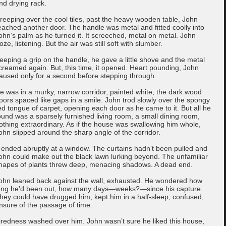
nd drying rack.
reeping over the cool tiles, past the heavy wooden table, John
eached another door. The handle was metal and fitted coolly into
ohn’s palm as he turned it. It screeched, metal on metal. John
roze, listening. But the air was still soft with slumber.
eeping a grip on the handle, he gave a little shove and the metal
creamed again. But, this time, it opened. Heart pounding, John
aused only for a second before stepping through.
e was in a murky, narrow corridor, painted white, the dark wood
oors spaced like gaps in a smile. John trod slowly over the spongy
ed tongue of carpet, opening each door as he came to it. But all he
ound was a sparsely furnished living room, a small dining room,
othing extraordinary. As if the house was swallowing him whole,
ohn slipped around the sharp angle of the corridor.
t ended abruptly at a window. The curtains hadn’t been pulled and
ohn could make out the black lawn lurking beyond. The unfamiliar
hapes of plants threw deep, menacing shadows. A dead end.
ohn leaned back against the wall, exhausted. He wondered how
ong he’d been out, how many days—weeks?—since his capture.
hey could have drugged him, kept him in a half-sleep, confused,
nsure of the passage of time.
iredness washed over him. John wasn’t sure he liked this house,