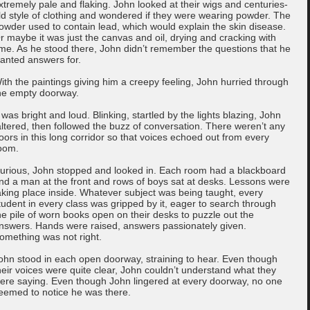
xtremely pale and flaking. John looked at their wigs and centuries-
ld style of clothing and wondered if they were wearing powder. The
owder used to contain lead, which would explain the skin disease.
r maybe it was just the canvas and oil, drying and cracking with
ime. As he stood there, John didn’t remember the questions that he
anted answers for.
ith the paintings giving him a creepy feeling, John hurried through
he empty doorway.
t was bright and loud. Blinking, startled by the lights blazing, John
altered, then followed the buzz of conversation. There weren’t any
oors in this long corridor so that voices echoed out from every
oom.
urious, John stopped and looked in. Each room had a blackboard
nd a man at the front and rows of boys sat at desks. Lessons were
aking place inside. Whatever subject was being taught, every
tudent in every class was gripped by it, eager to search through
he pile of worn books open on their desks to puzzle out the
nswers. Hands were raised, answers passionately given.
omething was not right.
ohn stood in each open doorway, straining to hear. Even though
heir voices were quite clear, John couldn’t understand what they
ere saying. Even though John lingered at every doorway, no one
eemed to notice he was there.