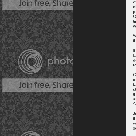
e
o
p
O
t
w
W
t
I
f
d
r
C
a
t
s
t
a
S
J
t
w
s