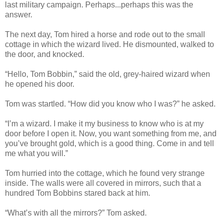
last military campaign. Perhaps...perhaps this was the
answer.
The next day, Tom hired a horse and rode out to the small
cottage in which the wizard lived. He dismounted, walked to
the door, and knocked.
“Hello, Tom Bobbin,” said the old, grey-haired wizard when
he opened his door.
Tom was startled. “How did you know who I was?” he asked.
“I’m a wizard. I make it my business to know who is at my
door before I open it. Now, you want something from me, and
you’ve brought gold, which is a good thing. Come in and tell
me what you will.”
Tom hurried into the cottage, which he found very strange
inside. The walls were all covered in mirrors, such that a
hundred Tom Bobbins stared back at him.
“What’s with all the mirrors?” Tom asked.