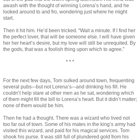
awash with the thought of winning Lorena’s hand, and he
looked around to and fro, wondering just where he might
start.
Then it hit him. He’d been tricked. “Wait a minute. If I find her
the perfect lover, that will be someone else. I will have given
her her heart’s desire, but my love will still be unrequited. By
the gods, that was a foolish thing upon which to agree.”
* * *
For the next few days, Tom sulked around town, frequenting
several pubs–-but not Lorena’s–-and drinking his fill. He
couldn’t help stare at other men as he sat, wondering which
of them might fill the bill to Lorena’s heart. But it didn’t matter;
none of them would be him.
Then he had a thought. There was a wizard who lived not
too far out of town. Some of his mates in the king’s army had
visited this wizard, and paid for his magical services. Tom
shook his purse. It was still full of plundered gold from his