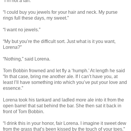
“I’m not a fan.”
“I could buy you jewels for your hair and neck. My purse
rings full these days, my sweet.”
“I want no jewels.”
“My but you’re the difficult sort. Just what is it you want,
Lorena?”
“Nothing,” said Lorena.
Tom Bobbin frowned and let fly a ‘humph.’ At length he said
“In that case, bring me another ale. If I can’t have you, at
least I’ll have something into which you’ve put your love and
essence.”
Lorena took his tankard and ladled more ale into it from the
open barrel that sat behind the bar. She then sat it back in
front of Tom Bobbin.
“I drink this in your honor, fair Lorena. I imagine it sweet dew
from the grass that’s been kissed by the touch of your toes.”