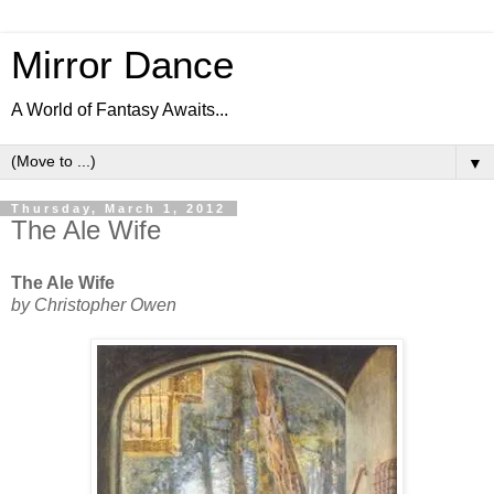
Mirror Dance
A World of Fantasy Awaits...
▼
Thursday, March 1, 2012
The Ale Wife
The Ale Wife
by Christopher Owen