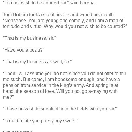
“I do not wish to be courted, sir.” said Lorena.
Tom Bobbin took a sip of his ale and wiped his mouth.
“Nonsense. You are young and comely, and I am a man of
fortitude and virtue. Why would you not wish to be courted?”
“That is my business, sir.”
“Have you a beau?”
“That is my business as well, sir.”
“Then I will assume you do not, since you do not offer to tell
me such. But come, I am handsome enough, and have a
pension from service in the king’s army. And spring is at
hand, the season of love. Will you not go a-maying with
me?”
“I have no wish to sneak off into the fields with you, sir.”
“I could recite you poesy, my sweet.”