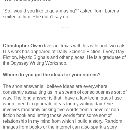
“So...would you like to go a-maying?” asked Tom. Lorena
smiled at him. She didn’t say no.
* * *
Christopher Owen
lives in Texas with his wife and two cats.
His work has appeared at Daily Science Fiction, Every Day
Fiction, Mystic Signals and other places. He is a graduate of
the Odyssey Writing Workshop.
Where do you get the ideas for your stories?
The short answer is I believe ideas are everywhere,
constantly assaulting us in a stream of consciousness sort of
way. The long answer is that I have a few techniques I use
when I need to generate ideas for my writing day. One
involves randomly picking five words from a novel or non-
fiction book and letting those words form some sort of
relationship in my mind from which I build a story. Random
images from books or the internet can also spark a story