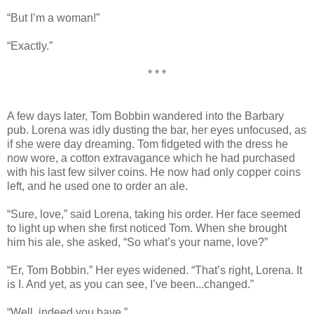
“But I’m a woman!”
“Exactly.”
* * *
A few days later, Tom Bobbin wandered into the Barbary
pub. Lorena was idly dusting the bar, her eyes unfocused, as
if she were day dreaming. Tom fidgeted with the dress he
now wore, a cotton extravagance which he had purchased
with his last few silver coins. He now had only copper coins
left, and he used one to order an ale.
“Sure, love,” said Lorena, taking his order. Her face seemed
to light up when she first noticed Tom. When she brought
him his ale, she asked, “So what’s your name, love?”
“Er, Tom Bobbin.” Her eyes widened. “That’s right, Lorena. It
is I. And yet, as you can see, I’ve been...changed.”
“Well, indeed you have.”