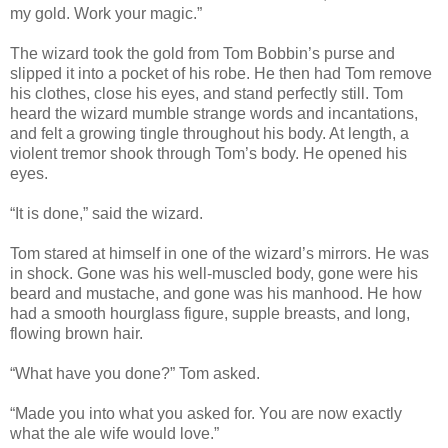
my gold. Work your magic.”
The wizard took the gold from Tom Bobbin’s purse and
slipped it into a pocket of his robe. He then had Tom remove
his clothes, close his eyes, and stand perfectly still. Tom
heard the wizard mumble strange words and incantations,
and felt a growing tingle throughout his body. At length, a
violent tremor shook through Tom’s body. He opened his
eyes.
“It is done,” said the wizard.
Tom stared at himself in one of the wizard’s mirrors. He was
in shock. Gone was his well-muscled body, gone were his
beard and mustache, and gone was his manhood. He how
had a smooth hourglass figure, supple breasts, and long,
flowing brown hair.
“What have you done?” Tom asked.
“Made you into what you asked for. You are now exactly
what the ale wife would love.”