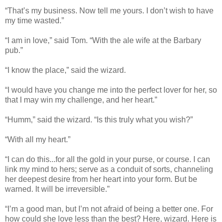
“That’s my business. Now tell me yours. I don’t wish to have
my time wasted.”
“I am in love,” said Tom. “With the ale wife at the Barbary
pub.”
“I know the place,” said the wizard.
“I would have you change me into the perfect lover for her, so
that I may win my challenge, and her heart.”
“Humm,” said the wizard. “Is this truly what you wish?”
“With all my heart.”
“I can do this...for all the gold in your purse, or course. I can
link my mind to hers; serve as a conduit of sorts, channeling
her deepest desire from her heart into your form. But be
warned. It will be irreversible.”
“I’m a good man, but I’m not afraid of being a better one. For
how could she love less than the best? Here, wizard. Here is