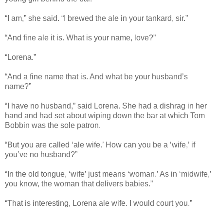
“I am,” she said. “I brewed the ale in your tankard, sir.”
“And fine ale it is. What is your name, love?”
“Lorena.”
“And a fine name that is. And what be your husband’s
name?”
“I have no husband,” said Lorena. She had a dishrag in her
hand and had set about wiping down the bar at which Tom
Bobbin was the sole patron.
“But you are called ‘ale wife.’ How can you be a ‘wife,’ if
you’ve no husband?”
“In the old tongue, ‘wife’ just means ‘woman.’ As in ‘midwife,’
you know, the woman that delivers babies.”
“That is interesting, Lorena ale wife. I would court you.”