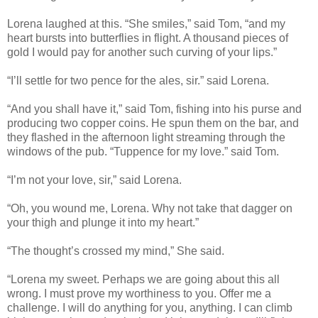
Lorena laughed at this. “She smiles,” said Tom, “and my
heart bursts into butterflies in flight. A thousand pieces of
gold I would pay for another such curving of your lips.”
“I’ll settle for two pence for the ales, sir.” said Lorena.
“And you shall have it,” said Tom, fishing into his purse and
producing two copper coins. He spun them on the bar, and
they flashed in the afternoon light streaming through the
windows of the pub. “Tuppence for my love.” said Tom.
“I’m not your love, sir,” said Lorena.
“Oh, you wound me, Lorena. Why not take that dagger on
your thigh and plunge it into my heart.”
“The thought’s crossed my mind,” She said.
“Lorena my sweet. Perhaps we are going about this all
wrong. I must prove my worthiness to you. Offer me a
challenge. I will do anything for you, anything. I can climb