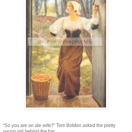
“So you are an ale wife?” Tom Bobbin asked the pretty
young girl behind the bar.