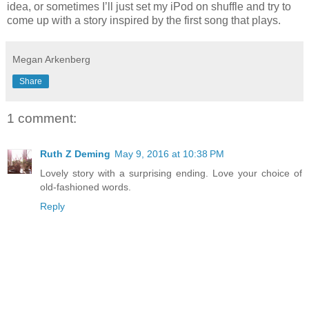
idea, or sometimes I’ll just set my iPod on shuffle and try to
come up with a story inspired by the first song that plays.
Megan Arkenberg
Share
1 comment:
Ruth Z Deming
May 9, 2016 at 10:38 PM
Lovely story with a surprising ending. Love your choice of
old-fashioned words.
Reply