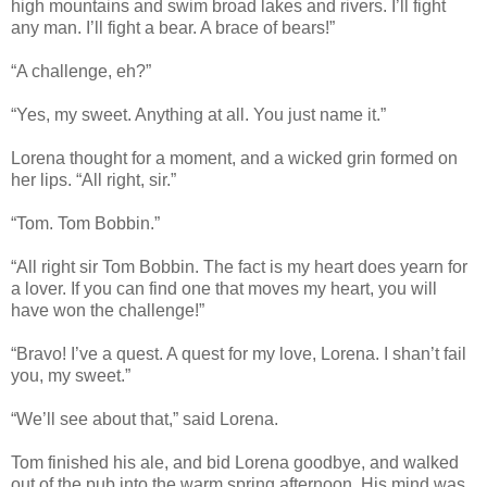
high mountains and swim broad lakes and rivers. I’ll fight
any man. I’ll fight a bear. A brace of bears!”
“A challenge, eh?”
“Yes, my sweet. Anything at all. You just name it.”
Lorena thought for a moment, and a wicked grin formed on
her lips. “All right, sir.”
“Tom. Tom Bobbin.”
“All right sir Tom Bobbin. The fact is my heart does yearn for
a lover. If you can find one that moves my heart, you will
have won the challenge!”
“Bravo! I’ve a quest. A quest for my love, Lorena. I shan’t fail
you, my sweet.”
“We’ll see about that,” said Lorena.
Tom finished his ale, and bid Lorena goodbye, and walked
out of the pub into the warm spring afternoon. His mind was