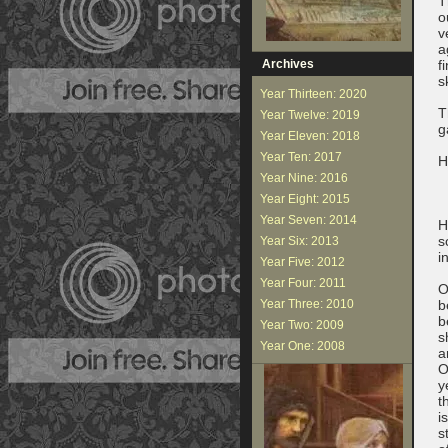
T
o
v
a
Archives
f
s
Year Thirteen: 2020
T
Year Twelve: 2019
g
Year Eleven: 2018
Year Ten: 2017
H
Year Nine: 2016
Year Eight: 2015
Year Seven: 2014
H
s
Year Six: 2013
i
Year Five: 2012
Year Four: 2011
O
Year Three: 2010
b
b
Year Two: 2009
s
Year One: 2008
a
O
y
t
i
s