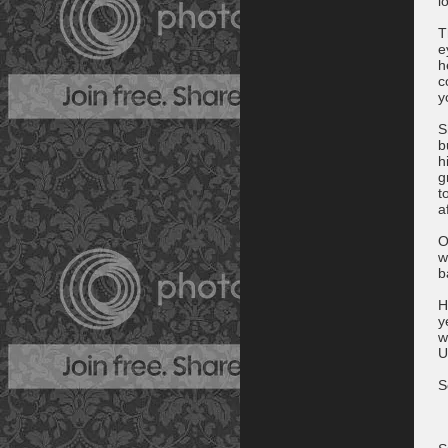
l
T
e
h
c
y
S
b
h
g
t
a
O
w
b
H
y
w
U
S