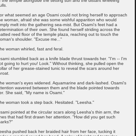
f the temple alongside the setting sun and the distant wheeling
ulls.
or what seemed an age Osami could not bring herself to approach
he woman, afraid she was some wishful apparition who would
imply melt into the gathering sea-mist. But Osami's feet had a
etermination of their own. She found herself striding across the
atted reed floor of the temple plaza, reaching out to touch the
oman's shoulder. "Excuse me..."
he woman whirled, fast and feral.
sami stumbled back as a knife blade thrust towards her. "I'm -- I'm
ot going to hurt you! Look." Without thinking, she pulled open the
ollar of her grease-stained tunic to reveal the scars around her
hroat.
he woman's eyes widened. Aquamarine and dark-lashed. Osami's
ttention wavered between them and the blade pointed towards
er. She said, "My name is Osami."
he woman took a step back. Hesitated. "Leesha."
sami pointed at the circular scars along Leesha's thin arm, the
nes that had first drawn her attention. "How did you get such
arks?"
eesha pushed back her braided hair from her face, tucking it