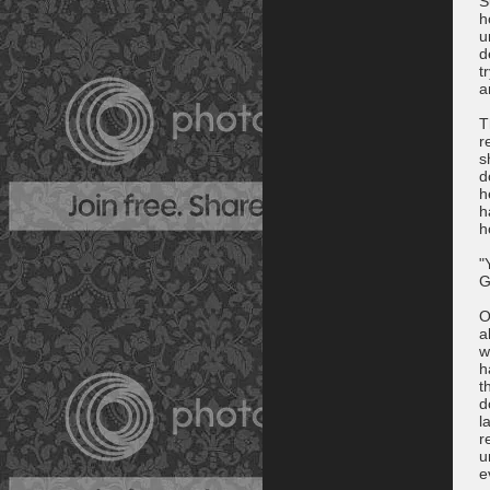
S
h
u
d
t
a
T
r
s
d
h
h
h
"
G
O
a
w
h
t
d
l
r
u
e