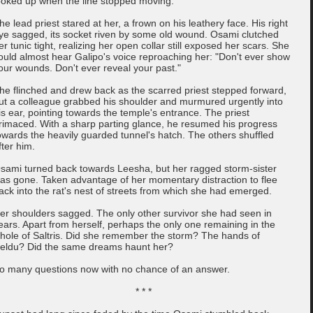
ooked up when the line stopped moving.
he lead priest stared at her, a frown on his leathery face. His right
ye sagged, its socket riven by some old wound. Osami clutched
er tunic tight, realizing her open collar still exposed her scars. She
ould almost hear Galipo's voice reproaching her: "Don't ever show
our wounds. Don't ever reveal your past."
he flinched and drew back as the scarred priest stepped forward,
ut a colleague grabbed his shoulder and murmured urgently into
is ear, pointing towards the temple's entrance. The priest
rimaced. With a sharp parting glance, he resumed his progress
owards the heavily guarded tunnel's hatch. The others shuffled
fter him.
sami turned back towards Leesha, but her ragged storm-sister
as gone. Taken advantage of her momentary distraction to flee
ack into the rat's nest of streets from which she had emerged.
er shoulders sagged. The only other survivor she had seen in
ears. Apart from herself, perhaps the only one remaining in the
hole of Saltris. Did she remember the storm? The hands of
eldu? Did the same dreams haunt her?
o many questions now with no chance of an answer.
* * *