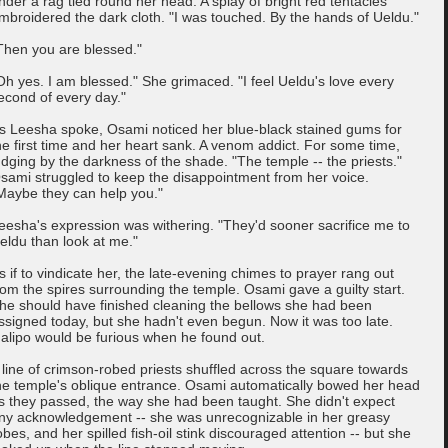
nder a rag tied round her head. A splay of bright red tentacles
mbroidered the dark cloth. "I was touched. By the hands of Ueldu."
Then you are blessed."
Oh yes. I am blessed." She grimaced. "I feel Ueldu's love every
econd of every day."
s Leesha spoke, Osami noticed her blue-black stained gums for
he first time and her heart sank. A venom addict. For some time,
udging by the darkness of the shade. "The temple -- the priests."
sami struggled to keep the disappointment from her voice.
Maybe they can help you."
eesha's expression was withering. "They'd sooner sacrifice me to
eldu than look at me."
s if to vindicate her, the late-evening chimes to prayer rang out
rom the spires surrounding the temple. Osami gave a guilty start.
he should have finished cleaning the bellows she had been
ssigned today, but she hadn't even begun. Now it was too late.
alipo would be furious when he found out.
 line of crimson-robed priests shuffled across the square towards
he temple's oblique entrance. Osami automatically bowed her head
s they passed, the way she had been taught. She didn't expect
ny acknowledgement -- she was unrecognizable in her greasy
obes, and her spilled fish-oil stink discouraged attention -- but she