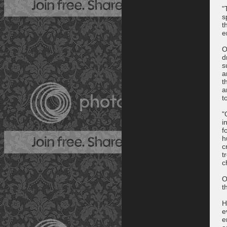
"
s
t
e
O
d
s
a
t
a
t
"
i
f
h
c
t
c
O
t
H
e
e