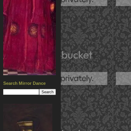
Search Mirror Dance