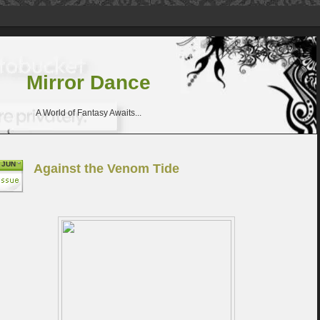
Mirror Dance
A World of Fantasy Awaits...
JUN
Against the Venom Tide