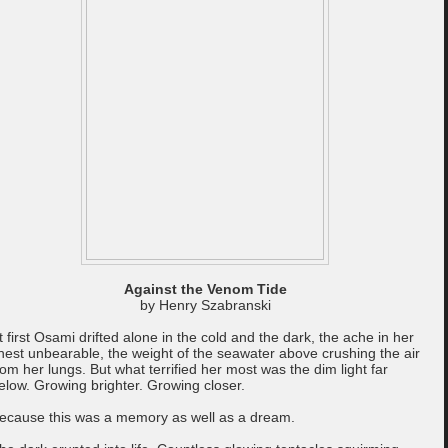
Against the Venom Tide
by Henry Szabranski
t first Osami drifted alone in the cold and the dark, the ache in her
hest unbearable, the weight of the seawater above crushing the air
rom her lungs. But what terrified her most was the dim light far
elow. Growing brighter. Growing closer.
ecause this was a memory as well as a dream.