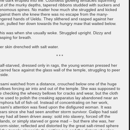
he dark erupted into life. Countless glowing tentacles squirming
ut of the murky depths, tapered ribbons studded with suckers and
enomous spines. No matter how much she struggled and kicked
gainst them she knew there was no escape from the many-
ingered hands of Ueldu. They slithered and rasped against her
kin, pulled her down towards the hungry maw that waited below.
his was when she usually woke. Struggled upright. Dizzy and
asping for breath.
er skin drenched with salt water.
* * *
alf-starved, dressed only in rags, the young woman pressed her
carred face against the glass wall of the temple, struggling to peer
nside.
sami watched from a distance, crouched below one of the huge
ellows forcing air into and out of the temple. She was supposed to
e checking the wheezy bellows for cracks and wear, but the cloth
he used to polish the creaking apparatus lay abandoned near an
mphora full of fish-oil. Instead of concentrating on her work,
sami's attention was fixed upon the disfigured woman. It was
ears since she had seen another storm survivor. Galipo had said
hey had all been driven away: sold into slavery, forced off the
slands, or simply starved or gone mad -- but there she was, her
torm-sister, reflected and distorted by the great salt-rimed sphere