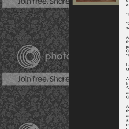
u
e
"
"
s
A
t
j
O
"
L
U
A
f
S
a
G
A
t
a
a
r