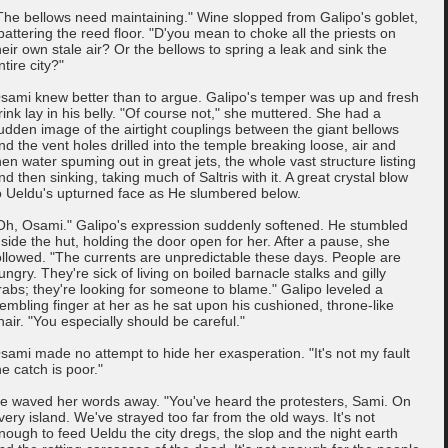
The bellows need maintaining." Wine slopped from Galipo's goblet,
pattering the reed floor. "D'you mean to choke all the priests on
heir own stale air? Or the bellows to spring a leak and sink the
ntire city?"
sami knew better than to argue. Galipo's temper was up and fresh
rink lay in his belly. "Of course not," she muttered. She had a
udden image of the airtight couplings between the giant bellows
nd the vent holes drilled into the temple breaking loose, air and
hen water spuming out in great jets, the whole vast structure listing
nd then sinking, taking much of Saltris with it. A great crystal blow
o Ueldu's upturned face as He slumbered below.
Oh, Osami." Galipo's expression suddenly softened. He stumbled
nside the hut, holding the door open for her. After a pause, she
ollowed. "The currents are unpredictable these days. People are
ungry. They're sick of living on boiled barnacle stalks and gilly
rabs; they're looking for someone to blame." Galipo leveled a
rembling finger at her as he sat upon his cushioned, throne-like
hair. "You especially should be careful."
sami made no attempt to hide her exasperation. "It's not my fault
he catch is poor."
e waved her words away. "You've heard the protesters, Sami. On
very island. We've strayed too far from the old ways. It's not
nough to feed Ueldu the city dregs, the slop and the night earth