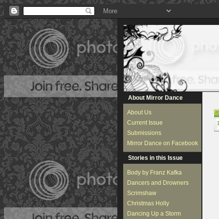
About Mirror Dance
About Us
Current Issue
Submissions
Mirror Dance on Facebook
Stories in this Issue
Body by Franz Kafka
Dancers and Drowners
Scrimshaw
Christmas Holly
Dancing Up a Storm