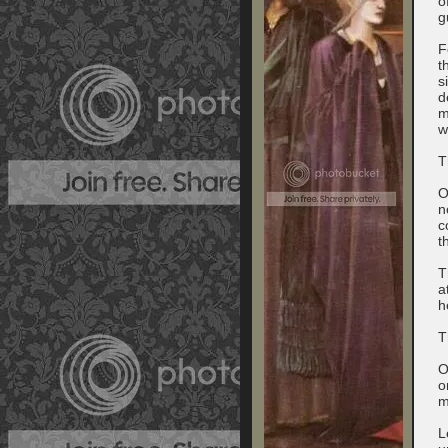
o
g
F
t
s
d
m
w
T
O
n
c
t
T
a
h
T
O
o
m
L