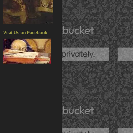
Visit Us on Facebook