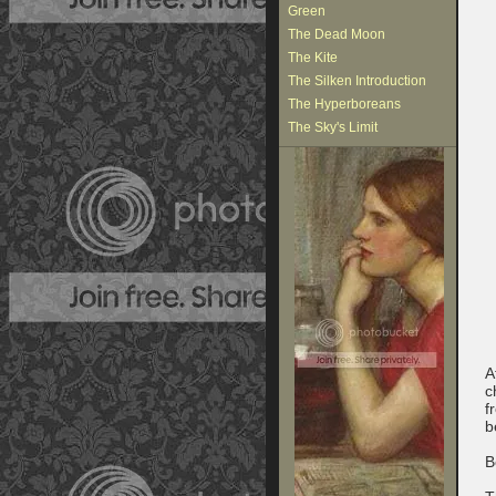
Green
The Dead Moon
The Kite
The Silken Introduction
The Hyperboreans
The Sky's Limit
A
c
f
b
B