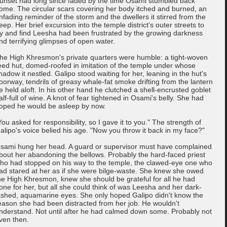
unset had long since faded by the time Osami stumbled back
ome. The circular scars covering her body itched and burned, an
nfading reminder of the storm and the dwellers it stirred from the
eep. Her brief excursion into the temple district's outer streets to
ry and find Leesha had been frustrated by the growing darkness
nd terrifying glimpses of open water.
he High Khresmon's private quarters were humble: a tight-woven
eed hut, domed-roofed in imitation of the temple under whose
hadow it nestled. Galipo stood waiting for her, leaning in the hut's
oorway, tendrils of greasy whale-fat smoke drifting from the lantern
e held aloft. In his other hand he clutched a shell-encrusted goblet
alf-full of wine. A knot of fear tightened in Osami's belly. She had
oped he would be asleep by now.
You asked for responsibility, so I gave it to you." The strength of
alipo's voice belied his age. "Now you throw it back in my face?"
sami hung her head. A guard or supervisor must have complained
bout her abandoning the bellows. Probably the hard-faced priest
ho had stopped on his way to the temple, the clawed-eye one who
ad stared at her as if she were bilge-waste. She knew she owed
he High Khresmon, knew she should be grateful for all he had
one for her, but all she could think of was Leesha and her dark-
ashed, aquamarine eyes. She only hoped Galipo didn't know the
eason she had been distracted from her job. He wouldn't
nderstand. Not until after he had calmed down some. Probably not
ven then.