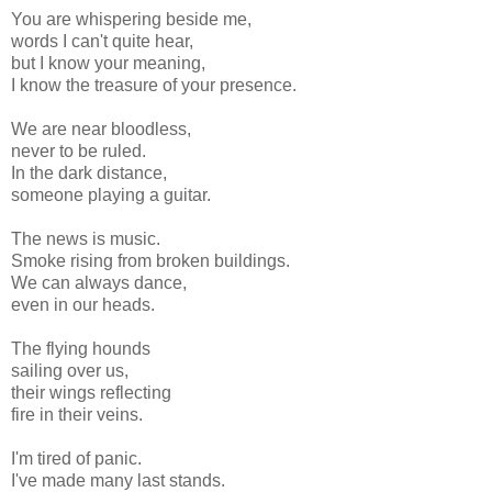
You are whispering beside me,
words I can't quite hear,
but I know your meaning,
I know the treasure of your presence.
We are near bloodless,
never to be ruled.
In the dark distance,
someone playing a guitar.
The news is music.
Smoke rising from broken buildings.
We can always dance,
even in our heads.
The flying hounds
sailing over us,
their wings reflecting
fire in their veins.
I'm tired of panic.
I've made many last stands.