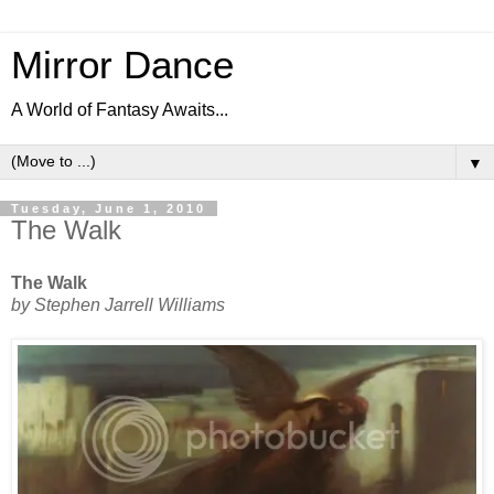
Mirror Dance
A World of Fantasy Awaits...
▼
Tuesday, June 1, 2010
The Walk
The Walk
by Stephen Jarrell Williams