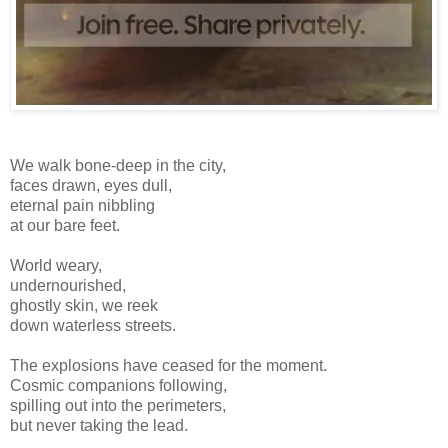
We walk bone-deep in the city,
faces drawn, eyes dull,
eternal pain nibbling
at our bare feet.
World weary,
undernourished,
ghostly skin, we reek
down waterless streets.
The explosions have ceased for the moment.
Cosmic companions following,
spilling out into the perimeters,
but never taking the lead.