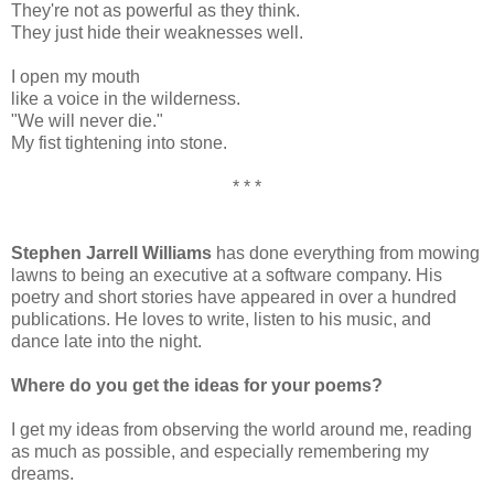
They're not as powerful as they think.
They just hide their weaknesses well.
I open my mouth
like a voice in the wilderness.
"We will never die."
My fist tightening into stone.
* * *
Stephen Jarrell Williams
has done everything from mowing
lawns to being an executive at a software company. His
poetry and short stories have appeared in over a hundred
publications. He loves to write, listen to his music, and
dance late into the night.
Where do you get the ideas for your poems?
I get my ideas from observing the world around me, reading
as much as possible, and especially remembering my
dreams.