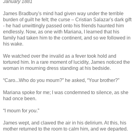
January 1881
James Bradbury's mind had given way under the terrible
burden of guilt he felt; the curse – Cristian Salazar's dark gift
- he had unwittingly passed onto his friends haunted him
endlessly. Now, as one with Mariana, I learned that his
family had taken him to the continent, and so we followed in
his wake.
We watched over the invalid as a fever took hold and
tortured him. In a rare moment of lucidity, James noticed the
woman in mourning dress standing at his bedside.
“Caro...Who do you mourn?” he asked, “Your brother?”
Mariana spoke for me; I was condemned to silence, as she
had once been.
“I mourn for
you
.”
James wept, and clawed the air in his delirium. At this, his
mother returned to the room to calm him, and we departed.