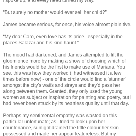
I spoke up, and every head turned my way.
“But surely no mother would ever sell her child?”
James became serious, for once, his voice almost plainitive.
“My dear Caro, even love has its price...especially in the
places Salazar and his kind haunt.”
The mood had darkened, and James attempted to lift the
gloom once more by making a show of choosing which of
his friends would be the first to make use of Mariana. You
see, this was how they worked (I had witnessed it a few
times before now) - one of the circle would find a 'stunner'
amongst the city's waifs and strays and they'd pass her
along between them. Granted, they only used the young
women as subject or inspiration for painting and poetry, but I
had never been struck by its heartless quality until that day.
Perhaps my sentimental empathy was wasted on this
particular unfortunate; as I tried to look upon her
countenance, sunlight drained the little colour her skin
possessed and made her appear featureless. But my