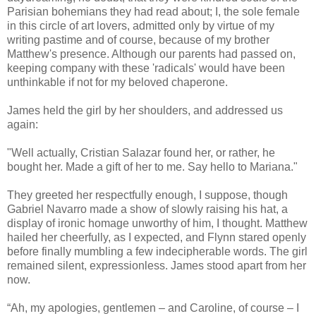
Parisian bohemians they had read about; I, the sole female
in this circle of art lovers, admitted only by virtue of my
writing pastime and of course, because of my brother
Matthew's presence. Although our parents had passed on,
keeping company with these 'radicals' would have been
unthinkable if not for my beloved chaperone.
James held the girl by her shoulders, and addressed us
again:
"Well actually, Cristian Salazar found her, or rather, he
bought her. Made a gift of her to me. Say hello to Mariana."
They greeted her respectfully enough, I suppose, though
Gabriel Navarro made a show of slowly raising his hat, a
display of ironic homage unworthy of him, I thought. Matthew
hailed her cheerfully, as I expected, and Flynn stared openly
before finally mumbling a few indecipherable words. The girl
remained silent, expressionless. James stood apart from her
now.
“Ah, my apologies, gentlemen – and Caroline, of course – I