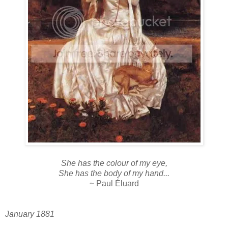
She has the colour of my eye,
She has the body of my hand...
~ Paul Éluard
January 1881