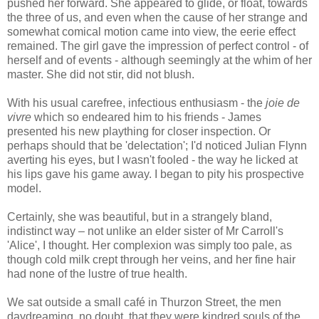
pushed her forward. She appeared to glide, or float, towards
the three of us, and even when the cause of her strange and
somewhat comical motion came into view, the eerie effect
remained. The girl gave the impression of perfect control - of
herself and of events - although seemingly at the whim of her
master. She did not stir, did not blush.
With his usual carefree, infectious enthusiasm - the
joie de
vivre
which so endeared him to his friends - James
presented his new plaything for closer inspection. Or
perhaps should that be 'delectation'; I'd noticed Julian Flynn
averting his eyes, but I wasn't fooled - the way he licked at
his lips gave his game away. I began to pity his prospective
model.
Certainly, she was beautiful, but in a strangely bland,
indistinct way – not unlike an elder sister of Mr Carroll's
'Alice', I thought. Her complexion was simply too pale, as
though cold milk crept through her veins, and her fine hair
had none of the lustre of true health.
We sat outside a small café in Thurzon Street, the men
daydreaming, no doubt, that they were kindred souls of the