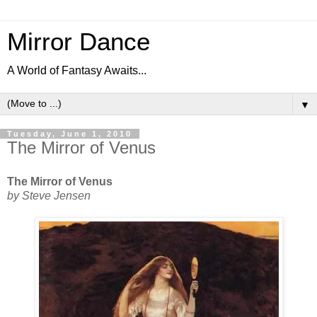
Mirror Dance
A World of Fantasy Awaits...
▼
Tuesday, June 1, 2010
The Mirror of Venus
The Mirror of Venus
by Steve Jensen