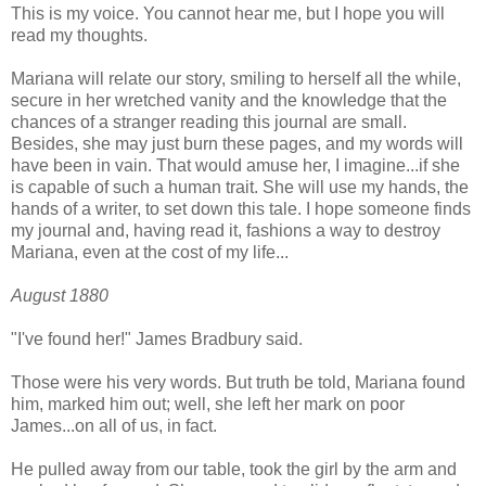
This is my voice. You cannot hear me, but I hope you will
read my thoughts.
Mariana will relate our story, smiling to herself all the while,
secure in her wretched vanity and the knowledge that the
chances of a stranger reading this journal are small.
Besides, she may just burn these pages, and my words will
have been in vain. That would amuse her, I imagine...if she
is capable of such a human trait. She will use my hands, the
hands of a writer, to set down this tale. I hope someone finds
my journal and, having read it, fashions a way to destroy
Mariana, even at the cost of my life...
August 1880
"I've found her!" James Bradbury said.
Those were his very words. But truth be told, Mariana found
him, marked him out; well, she left her mark on poor
James...on all of us, in fact.
He pulled away from our table, took the girl by the arm and