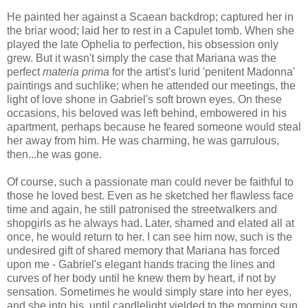
He painted her against a Scaean backdrop; captured her in
the briar wood; laid her to rest in a Capulet tomb. When she
played the late Ophelia to perfection, his obsession only
grew. But it wasn't simply the case that Mariana was the
perfect
materia prima
for the artist's lurid 'penitent Madonna'
paintings and suchlike; when he attended our meetings, the
light of love shone in Gabriel's soft brown eyes. On these
occasions, his beloved was left behind, embowered in his
apartment, perhaps because he feared someone would steal
her away from him. He was charming, he was garrulous,
then...he was gone.
Of course, such a passionate man could never be faithful to
those he loved best. Even as he sketched her flawless face
time and again, he still patronised the streetwalkers and
shopgirls as he always had. Later, shamed and elated all at
once, he would return to her. I can see him now, such is the
undesired gift of shared memory that Mariana has forced
upon me - Gabriel's elegant hands tracing the lines and
curves of her body until he knew them by heart, if not by
sensation. Sometimes he would simply stare into her eyes,
and she into his, until candlelight yielded to the morning sun.