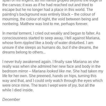
span of his fingers, as his hands groped beyond the edge of
the canvas; it was as if he had reached out and tried to
escape but he no longer had a place in this world. The
painting's background was entirely black – the colour of
mourning, the colour of night, the void between being and
nonbeing. Matthew was lost to me, perhaps forever.
In mental torment, I cried out weakly and began to falter. As
consciousness started to seep away, I fell against Mariana,
whose form
rippled
like a body of water disturbed. I am
unsure if she sleeps as humans do, but if she dreams, the
dreams belong to others...
I never truly awakened again. I finally saw Mariana as she
really was when she admired her new face and body in the
bedroom mirror –
Mariana looked like me
. She had taken my
life for her own. She preened, hands on hips, turning this
way and that, and I could only watch through the eyes which
were once mine. The tears I wept were of joy, but all the
while I died inside.
December