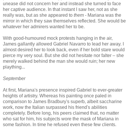
unease did not concern her and instead she turned to face
her captive audience. In that instant I saw her, not as she
really was, but as she appeared to
them
- Mariana was the
mirror in which they saw themselves reflected. She would be
whatever her admirers wanted her to be.
With good-humoured mock protests hanging in the air,
James gallantly allowed Gabriel Navarro to lead her away. I
almost desired her to look back, even if her bold stare would
pierce my very soul. But she did not hesitate nor falter – she
merely walked behind the man she would ruin; her new
plaything...
September
At first, Mariana's presence inspired Gabriel to ever-greater
heights of artistry. Whereas his painting once paled in
comparison to James Bradbury's superb, albeit saccharine
work, now the Italian surpassed his friend's abilities
completely. Before long, his peers claimed that, no matter
who sat for him, his subjects wore the mask of Mariana in
some fashion. In time he refused even these few clients.