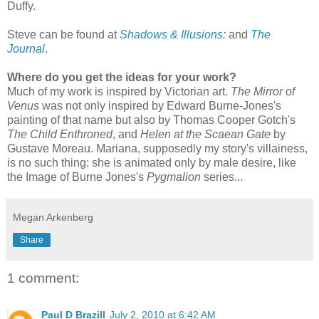
Duffy.
Steve can be found at
Shadows & Illusions
:
and
The
Journal
.
Where do you get the ideas for your work?
Much of my work is inspired by Victorian art.
The Mirror of
Venus
was not only inspired by Edward Burne-Jones's
painting of that name but also by Thomas Cooper Gotch's
The Child Enthroned
, and
Helen at the Scaean Gate
by
Gustave Moreau. Mariana, supposedly my story's villainess,
is no such thing: she is animated only by male desire, like
the Image of Burne Jones's
Pygmalion
series...
Megan Arkenberg
Share
1 comment:
Paul D Brazill
July 2, 2010 at 6:42 AM