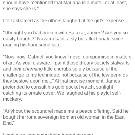
should have mentioned that Mariana is a mute...or at least,
she says she is.”
I felt ashamed as the others laughed at the girl's expense.
“I thought you had broken with Salazar, James? Are you so
easily bought?” Navarro said, a sly but affectionate smile
gracing his handsome face.
“Now, now, Gabriel, you know I never compromise in matters
of art. As you're aware, I paint those dreary society stalwarts
and their
charming
little cherubs solely because of the
challenge to my technique; not because of the few pennies
they bestow upon me...” At that precise moment, James
pretended to consult his gold pocket watch, sunlight
catching its ornate cover. We laughed at his playful self-
mockery.
“Anyhow, the scoundrel made me a peace offering. Said he
bought her for a sovereign from an old woman in the East
End.”