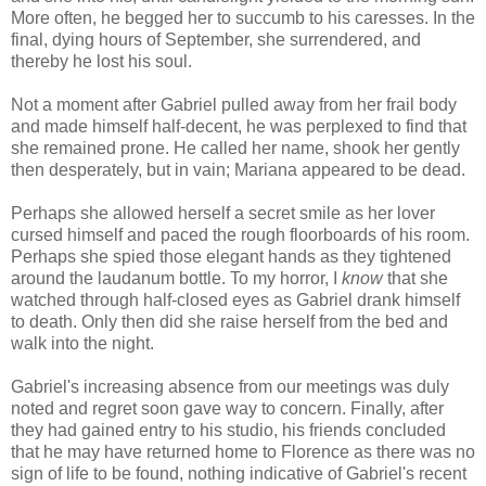
More often, he begged her to succumb to his caresses. In the
final, dying hours of September, she surrendered, and
thereby he lost his soul.
Not a moment after Gabriel pulled away from her frail body
and made himself half-decent, he was perplexed to find that
she remained prone. He called her name, shook her gently
then desperately, but in vain; Mariana appeared to be dead.
Perhaps she allowed herself a secret smile as her lover
cursed himself and paced the rough floorboards of his room.
Perhaps she spied those elegant hands as they tightened
around the laudanum bottle. To my horror, I
know
that she
watched through half-closed eyes as Gabriel drank himself
to death. Only then did she raise herself from the bed and
walk into the night.
Gabriel's increasing absence from our meetings was duly
noted and regret soon gave way to concern. Finally, after
they had gained entry to his studio, his friends concluded
that he may have returned home to Florence as there was no
sign of life to be found, nothing indicative of Gabriel's recent