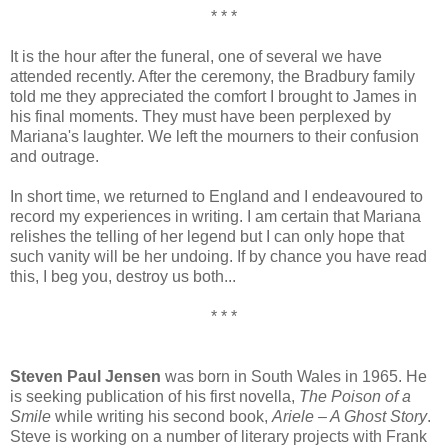
* * *
It is the hour after the funeral, one of several we have
attended recently. After the ceremony, the Bradbury family
told me they appreciated the comfort I brought to James in
his final moments. They must have been perplexed by
Mariana's laughter. We left the mourners to their confusion
and outrage.
In short time, we returned to England and I endeavoured to
record my experiences in writing. I am certain that Mariana
relishes the telling of her legend but I can only hope that
such vanity will be her undoing. If by chance you have read
this, I beg you, destroy us both...
* * *
Steven Paul Jensen
was born in South Wales in 1965. He
is seeking publication of his first novella,
The Poison of a
Smile
while writing his second book,
Ariele – A Ghost Story
.
Steve is working on a number of literary projects with Frank