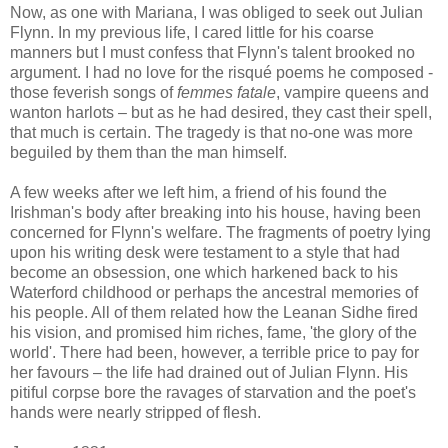
Now, as one with Mariana, I was obliged to seek out Julian
Flynn. In my previous life, I cared little for his coarse
manners but I must confess that Flynn's talent brooked no
argument. I had no love for the risqué poems he composed -
those feverish songs of
femmes fatale
, vampire queens and
wanton harlots – but as he had desired, they cast their spell,
that much is certain. The tragedy is that no-one was more
beguiled by them than the man himself.
A few weeks after we left him, a friend of his found the
Irishman's body after breaking into his house, having been
concerned for Flynn's welfare. The fragments of poetry lying
upon his writing desk were testament to a style that had
become an obsession, one which harkened back to his
Waterford childhood or perhaps the ancestral memories of
his people. All of them related how the Leanan Sidhe fired
his vision, and promised him riches, fame, 'the glory of the
world'. There had been, however, a terrible price to pay for
her favours – the life had drained out of Julian Flynn. His
pitiful corpse bore the ravages of starvation and the poet's
hands were nearly stripped of flesh.