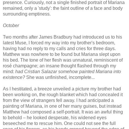
presence. Curiously, not a single finished portrait of Mariana
remained, only a 'study': the faint outline of a face and body
surrounding emptiness.
October
Two months after James Bradbury had introduced us to his
latest Muse, I forced my way into my brother's bedroom,
having had no reply to my calls and cries for three days.
Matthew was nowhere to be found but Mariana slept upon
his bed. The tone of her flesh was unnatural, reminiscent of
rosé champagne; an insane thought flashed through my
mind:
had Cristian Salazar somehow painted Mariana into
existence?
She was unfinished, incomplete...
As I hestitated, a breeze unveiled a picture my brother had
been working on, the rough blanket which had concealed it
from the view of strangers fell away. I had anticipated a
painting of Mariana, in one of her many guises, but instead
Matthew had composed a self-portrait. It was an awful thing
to behold – he looked desperate, his widened eyes
beseeched me to rescue him. One could not see the full