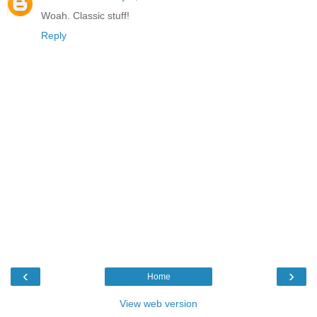
Woah. Classic stuff!
Reply
‹
›
Home
View web version