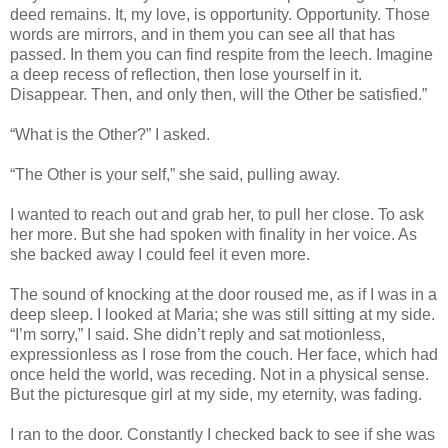
deed remains. It, my love, is opportunity. Opportunity. Those
words are mirrors, and in them you can see all that has
passed. In them you can find respite from the leech. Imagine
a deep recess of reflection, then lose yourself in it.
Disappear. Then, and only then, will the Other be satisfied.”
“What is the Other?” I asked.
“The Other is your self,” she said, pulling away.
I wanted to reach out and grab her, to pull her close. To ask
her more. But she had spoken with finality in her voice. As
she backed away I could feel it even more.
The sound of knocking at the door roused me, as if I was in a
deep sleep. I looked at Maria; she was still sitting at my side.
“I’m sorry,” I said. She didn’t reply and sat motionless,
expressionless as I rose from the couch. Her face, which had
once held the world, was receding. Not in a physical sense.
But the picturesque girl at my side, my eternity, was fading.
I ran to the door. Constantly I checked back to see if she was