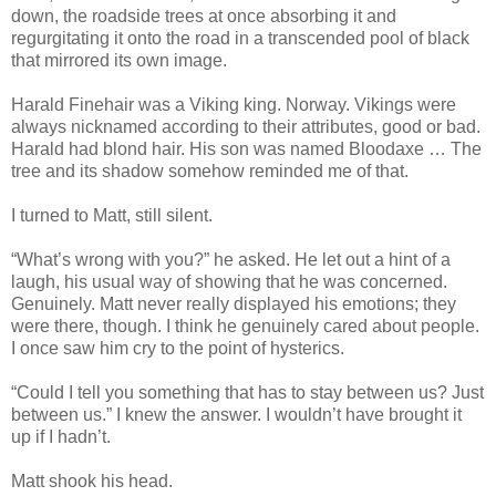
down, the roadside trees at once absorbing it and
regurgitating it onto the road in a transcended pool of black
that mirrored its own image.
Harald Finehair was a Viking king. Norway. Vikings were
always nicknamed according to their attributes, good or bad.
Harald had blond hair. His son was named Bloodaxe … The
tree and its shadow somehow reminded me of that.
I turned to Matt, still silent.
“What’s wrong with you?” he asked. He let out a hint of a
laugh, his usual way of showing that he was concerned.
Genuinely. Matt never really displayed his emotions; they
were there, though. I think he genuinely cared about people.
I once saw him cry to the point of hysterics.
“Could I tell you something that has to stay between us? Just
between us.” I knew the answer. I wouldn’t have brought it
up if I hadn’t.
Matt shook his head.