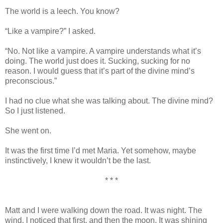
The world is a leech. You know?
“Like a vampire?” I asked.
“No. Not like a vampire. A vampire understands what it’s
doing. The world just does it. Sucking, sucking for no
reason. I would guess that it’s part of the divine mind’s
preconscious.”
I had no clue what she was talking about. The divine mind?
So I just listened.
She went on.
It was the first time I’d met Maria. Yet somehow, maybe
instinctively, I knew it wouldn’t be the last.
* * *
Matt and I were walking down the road. It was night. The
wind, I noticed that first, and then the moon. It was shining