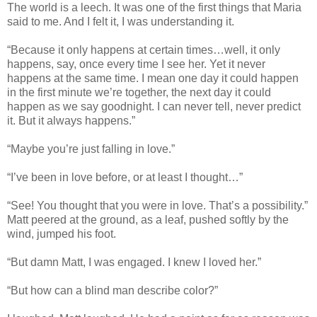
The world is a leech. It was one of the first things that Maria
said to me. And I felt it, I was understanding it.
“Because it only happens at certain times…well, it only
happens, say, once every time I see her. Yet it never
happens at the same time. I mean one day it could happen
in the first minute we’re together, the next day it could
happen as we say goodnight. I can never tell, never predict
it. But it always happens.”
“Maybe you’re just falling in love.”
“I’ve been in love before, or at least I thought…”
“See! You thought that you were in love. That’s a possibility.”
Matt peered at the ground, as a leaf, pushed softly by the
wind, jumped his foot.
“But damn Matt, I was engaged. I knew I loved her.”
“But how can a blind man describe color?”