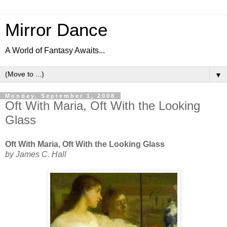
Mirror Dance
A World of Fantasy Awaits...
▼
Monday, September 1, 2008
Oft With Maria, Oft With the Looking
Glass
Oft With Maria, Oft With the Looking Glass
by James C. Hall