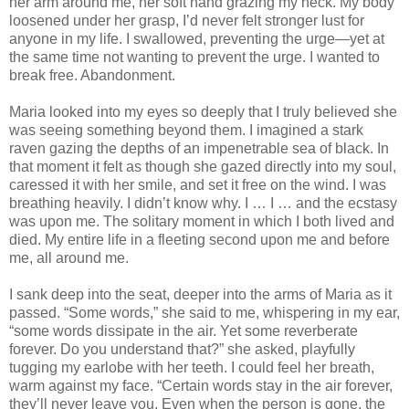
her arm around me, her soft hand grazing my neck. My body
loosened under her grasp, I’d never felt stronger lust for
anyone in my life. I swallowed, preventing the urge—yet at
the same time not wanting to prevent the urge. I wanted to
break free. Abandonment.
Maria looked into my eyes so deeply that I truly believed she
was seeing something beyond them. I imagined a stark
raven gazing the depths of an impenetrable sea of black. In
that moment it felt as though she gazed directly into my soul,
caressed it with her smile, and set it free on the wind. I was
breathing heavily. I didn’t know why. I … I … and the ecstasy
was upon me. The solitary moment in which I both lived and
died. My entire life in a fleeting second upon me and before
me, all around me.
I sank deep into the seat, deeper into the arms of Maria as it
passed. “Some words,” she said to me, whispering in my ear,
“some words dissipate in the air. Yet some reverberate
forever. Do you understand that?” she asked, playfully
tugging my earlobe with her teeth. I could feel her breath,
warm against my face. “Certain words stay in the air forever,
they’ll never leave you. Even when the person is gone, the