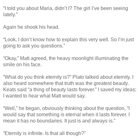
“I told you about Maria, didn’t I? The girl I’ve been seeing
lately.”
Again he shook his head.
“Look, I don’t know how to explain this very well. So I’m just
going to ask you questions.”
“Okay,” Matt agreed, the heavy moonlight illuminating the
smile on his face.
“What do you think eternity is?” Plato talked about eternity. I
also heard somewhere that truth was the greatest beauty.
Keats said “a thing of beauty lasts forever.” I saved my ideas;
I wanted to hear what Matt would say.
“Well,” he began, obviously thinking about the question, “I
would say that something is eternal when it lasts forever. I
mean it has no boundaries. It just is and always is.”
“Eternity is infinite. Is that all though?”