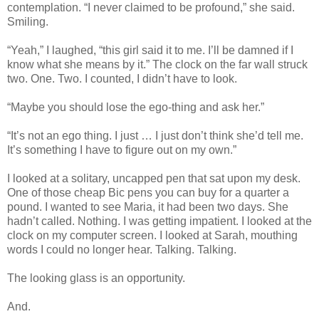
contemplation. “I never claimed to be profound,” she said.
Smiling.
“Yeah,” I laughed, “this girl said it to me. I’ll be damned if I
know what she means by it.” The clock on the far wall struck
two. One. Two. I counted, I didn’t have to look.
“Maybe you should lose the ego-thing and ask her.”
“It’s not an ego thing. I just … I just don’t think she’d tell me.
It’s something I have to figure out on my own.”
I looked at a solitary, uncapped pen that sat upon my desk.
One of those cheap Bic pens you can buy for a quarter a
pound. I wanted to see Maria, it had been two days. She
hadn’t called. Nothing. I was getting impatient. I looked at the
clock on my computer screen. I looked at Sarah, mouthing
words I could no longer hear. Talking. Talking.
The looking glass is an opportunity.
And.