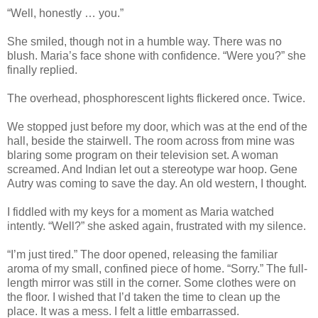
“Well, honestly … you.”
She smiled, though not in a humble way. There was no
blush. Maria’s face shone with confidence. “Were you?” she
finally replied.
The overhead, phosphorescent lights flickered once. Twice.
We stopped just before my door, which was at the end of the
hall, beside the stairwell. The room across from mine was
blaring some program on their television set. A woman
screamed. And Indian let out a stereotype war hoop. Gene
Autry was coming to save the day. An old western, I thought.
I fiddled with my keys for a moment as Maria watched
intently. “Well?” she asked again, frustrated with my silence.
“I’m just tired.” The door opened, releasing the familiar
aroma of my small, confined piece of home. “Sorry.” The full-
length mirror was still in the corner. Some clothes were on
the floor. I wished that I’d taken the time to clean up the
place. It was a mess. I felt a little embarrassed.