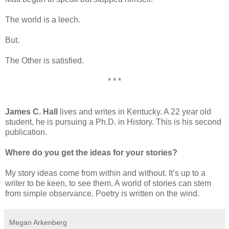
The world is a leech.
But.
The Other is satisfied.
* * *
James C. Hall
lives and writes in Kentucky. A 22 year old
student, he is pursuing a Ph.D. in History. This is his second
publication.
Where do you get the ideas for your stories?
My story ideas come from within and without. It’s up to a
writer to be keen, to see them. A world of stories can stem
from simple observance. Poetry is written on the wind.
Megan Arkenberg