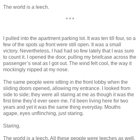
The world is a leech.
* * *
I pulled into the apartment parking lot. It was ten till four, so a
few of the spots up front were still open. It was a small
victory. Nevertheless, I had had so few lately that I was sure
to count it. I opened the door, pulling my briefcase across the
passenger’s seat as I got out. The wind felt cool, the way it
mockingly nipped at my nose.
The same people were sitting in the front lobby when the
sliding doors opened, allowing my entrance. I looked from
side to side; they were all staring at me as though it was the
first time they’d ever seen me. I’d been living here for two
years and yet it was the same thing everyday. Mouths
agape, eyes unflinching, just staring.
Staring.
The world is a leech. All these people were leeches as well.