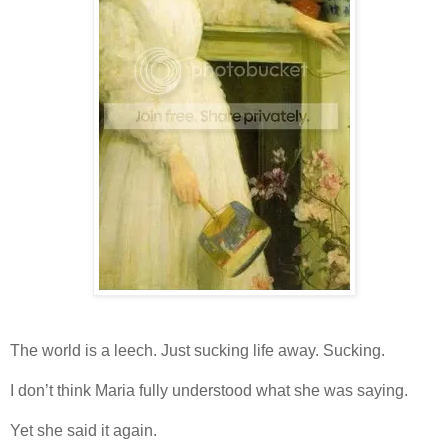
The world is a leech. Just sucking life away. Sucking.
I don’t think Maria fully understood what she was saying.
Yet she said it again.