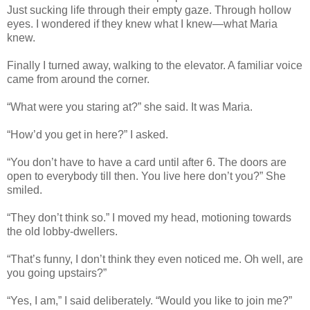
Just sucking life through their empty gaze. Through hollow
eyes. I wondered if they knew what I knew—what Maria
knew.
Finally I turned away, walking to the elevator. A familiar voice
came from around the corner.
“What were you staring at?” she said. It was Maria.
“How’d you get in here?” I asked.
“You don’t have to have a card until after 6. The doors are
open to everybody till then. You live here don’t you?” She
smiled.
“They don’t think so.” I moved my head, motioning towards
the old lobby-dwellers.
“That’s funny, I don’t think they even noticed me. Oh well, are
you going upstairs?”
“Yes, I am,” I said deliberately. “Would you like to join me?”