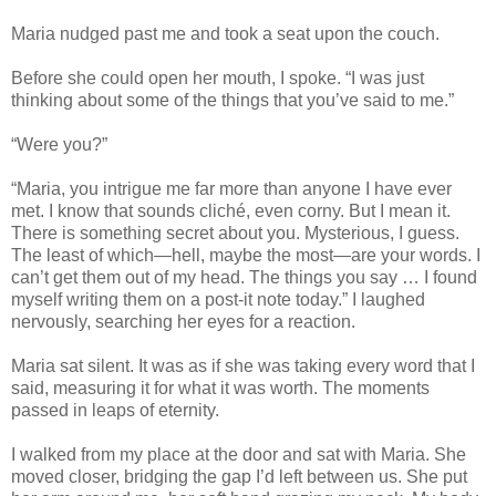
Maria nudged past me and took a seat upon the couch.
Before she could open her mouth, I spoke. “I was just
thinking about some of the things that you’ve said to me.”
“Were you?”
“Maria, you intrigue me far more than anyone I have ever
met. I know that sounds cliché, even corny. But I mean it.
There is something secret about you. Mysterious, I guess.
The least of which—hell, maybe the most—are your words. I
can’t get them out of my head. The things you say … I found
myself writing them on a post-it note today.” I laughed
nervously, searching her eyes for a reaction.
Maria sat silent. It was as if she was taking every word that I
said, measuring it for what it was worth. The moments
passed in leaps of eternity.
I walked from my place at the door and sat with Maria. She
moved closer, bridging the gap I’d left between us. She put