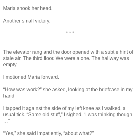
Maria shook her head.
Another small victory.
* * *
The elevator rang and the door opened with a subtle hint of
stale air. The third floor. We were alone. The hallway was
empty.
I motioned Maria forward.
“How was work?” she asked, looking at the briefcase in my
hand.
I tapped it against the side of my left knee as I walked, a
usual tick. “Same old stuff,” I sighed. “I was thinking though
…”
“Yes,” she said impatiently, “about what?”