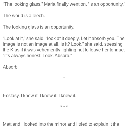
“The looking glass,” Maria finally went on, “is an opportunity.”
The world is a leech.
The looking glass is an opportunity.
“Look at it,” she said, “look at it deeply. Let it absorb you. The
image is not an image at all, is it? Look,” she said, stressing
the K as if it was vehemently fighting not to leave her tongue.
“It’s always honest. Look. Absorb.”
Absorb.
*
Ecstasy. I knew it. I knew it. I knew it.
* * *
Matt and I looked into the mirror and I tried to explain it the