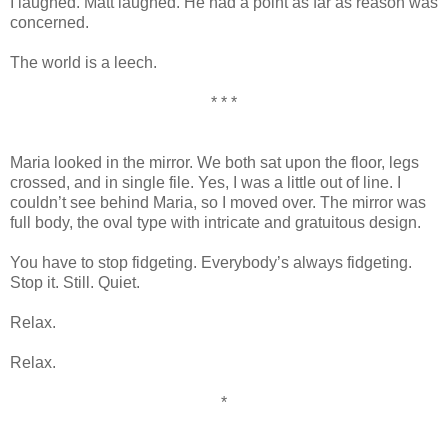
I laughed. Matt laughed. He had a point as far as reason was
concerned.
The world is a leech.
* * *
Maria looked in the mirror. We both sat upon the floor, legs
crossed, and in single file. Yes, I was a little out of line. I
couldn’t see behind Maria, so I moved over. The mirror was
full body, the oval type with intricate and gratuitous design.
You have to stop fidgeting. Everybody’s always fidgeting.
Stop it. Still. Quiet.
Relax.
Relax.
*