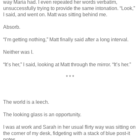
way Maria had. I even repeated her words verbatim,
unsuccessfully trying to provide the same intonation. “Look,”
I said, and went on. Matt was sitting behind me.
Absorb.
“I’m getting nothing,” Matt finally said after a long interval.
Neither was I.
“It’s her,” I said, looking at Matt through the mirror. “It’s her.”
* * *
The world is a leech.
The looking glass is an opportunity.
I was at work and Sarah in her usual flirty way was sitting on
the corner of my desk, fidgeting with a stack of blue post-it
notes.