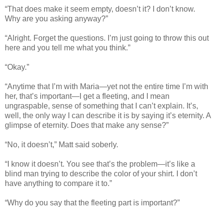
“That does make it seem empty, doesn’t it? I don’t know.
Why are you asking anyway?”
“Alright. Forget the questions. I’m just going to throw this out
here and you tell me what you think.”
“Okay.”
“Anytime that I’m with Maria—yet not the entire time I’m with
her, that’s important—I get a fleeting, and I mean
ungraspable, sense of something that I can’t explain. It’s,
well, the only way I can describe it is by saying it’s eternity. A
glimpse of eternity. Does that make any sense?”
“No, it doesn’t,” Matt said soberly.
“I know it doesn’t. You see that’s the problem—it’s like a
blind man trying to describe the color of your shirt. I don’t
have anything to compare it to.”
“Why do you say that the fleeting part is important?”