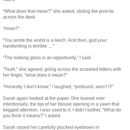
“What does that mean?” she asked, sliding the post-its
across the desk.
“Hmm?”
“You wrote the world is a leech. And then, god your
handwriting is terrible …”
“The looking glass is an opportunity,” I said.
“Yeah,” she agreed, going across the scrawled letters with
her finger, “what does it mean?”
“Honestly I don’t know,” I laughed, “profound, aren’t I?”
Sarah again looked at the paper. She leaned over
intentionally, the top of her blouse opening in a yawn that
begged attention. I was used to it. I didn’t bother. “What do
you think it means?” I asked.
Sarah raised her carefully plucked eyebrows in