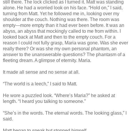
still there. The lock clicked as I turned it. Matt was standing
alone. He had a worried look on his face. “Hold on,” I said,
turning from Matt. Yet he followed me in, looking over my
shoulder at the couch. Nothing was there. The room was
empty—more empty than it had ever been before. It was an
abyss, an abyss that mockingly called to me from within. I
looked back at Matt and then to the empty couch. For a
reason I could not fully grasp, Maria was gone. Was she ever
really there? Or was she my own personal phantom, an
answer to the unanswerable questions? The phantasm of a
fleeting dream. A glimpse of eternity. Maria.
It made all sense and no sense at all.
“The world is a leech,” I said to Matt.
He wore a puzzled look. “Where’s Maria?” he asked at
length. “I heard you talking to someone.”
“She’s in the words. The eternal words. The looking glass,” I
said.
Matt began to speak but stopped himself.