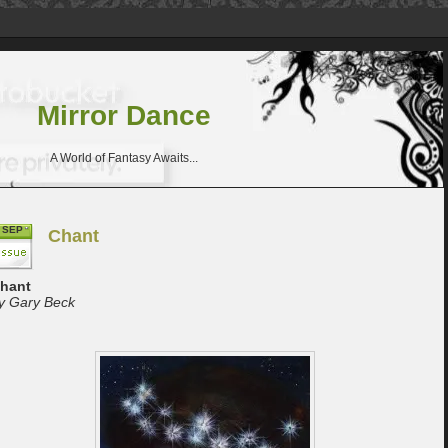
Mirror Dance
A World of Fantasy Awaits...
SEP
Chant
hant
y Gary Beck