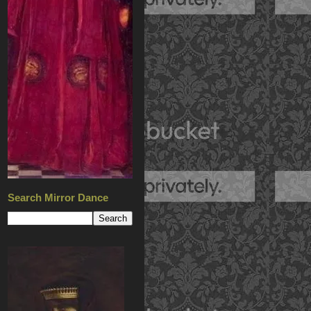
Search Mirror Dance