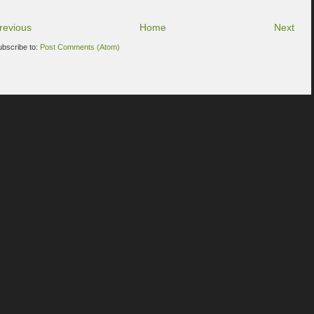
revious
Home
Next
ubscribe to:
Post Comments (Atom)