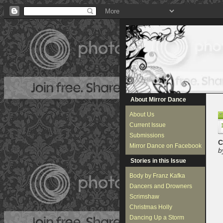
About Mirror Dance
About Us
Current Issue
Submissions
C
Mirror Dance on Facebook
b
Stories in this Issue
Body by Franz Kafka
Dancers and Drowners
Scrimshaw
Christmas Holly
Dancing Up a Storm