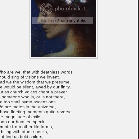
ho are we, that with deathless words
hould sing of visions we invent.
ad we the wisdom that we presume,
e would be silent, awed by our finity,
ut as church voices chant a prayer
o someone who is, or is not there,
e too shall hymn ascensions.
e are motes in the universe,
hose fleeting moments quite reverse
he magnitude of exile
pon our boasted speck,
emote from other life forms,
rbiting with other specks,
hat find us bold sailors,