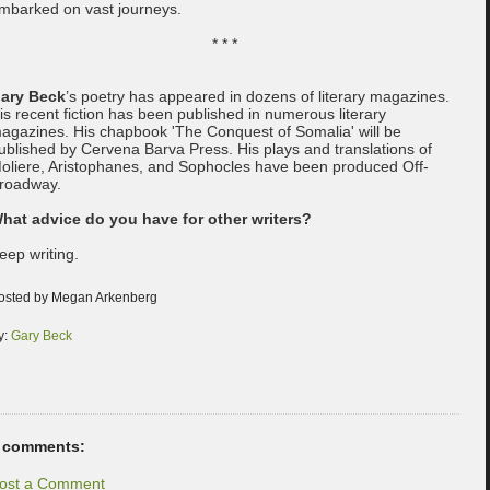
mbarked on vast journeys.
* * *
ary Beck
’s poetry has appeared in dozens of literary magazines.
is recent fiction has been published in numerous literary
agazines. His chapbook 'The Conquest of Somalia' will be
ublished by Cervena Barva Press. His plays and translations of
oliere, Aristophanes, and Sophocles have been produced Off-
roadway.
hat advice do you have for other writers?
eep writing.
osted by Megan Arkenberg
y:
Gary Beck
 comments:
ost a Comment