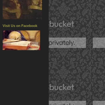
Visit Us on Facebook