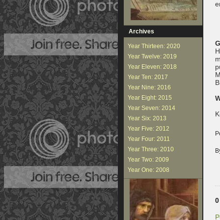
e
Archives
G
Year Thirteen: 2020
H
Year Twelve: 2019
m
p
Year Eleven: 2018
M
Year Ten: 2017
B
Year Nine: 2016
Year Eight: 2015
W
Year Seven: 2014
K
Year Six: 2013
Year Five: 2012
P
Year Four: 2011
Year Three: 2010
B
Year Two: 2009
Year One: 2008
0
P