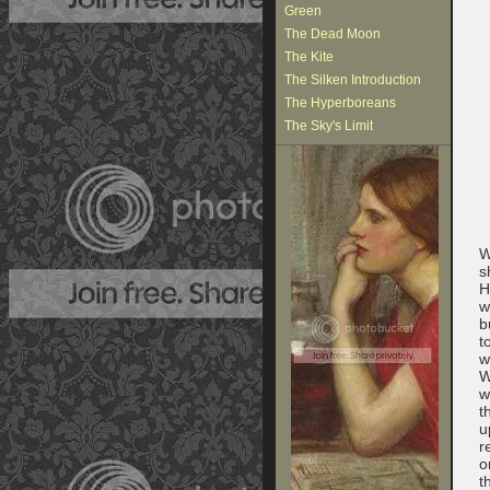
Green
The Dead Moon
The Kite
The Silken Introduction
The Hyperboreans
The Sky's Limit
W
s
H
w
b
t
w
W
w
t
u
r
o
t