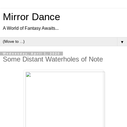
Mirror Dance
A World of Fantasy Awaits...
▼
Wednesday, April 1, 2020
Some Distant Waterholes of Note