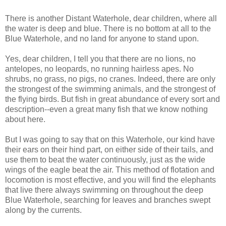
There is another Distant Waterhole, dear children, where all
the water is deep and blue. There is no bottom at all to the
Blue Waterhole, and no land for anyone to stand upon.
Yes, dear children, I tell you that there are no lions, no
antelopes, no leopards, no running hairless apes. No
shrubs, no grass, no pigs, no cranes. Indeed, there are only
the strongest of the swimming animals, and the strongest of
the flying birds. But fish in great abundance of every sort and
description--even a great many fish that we know nothing
about here.
But I was going to say that on this Waterhole, our kind have
their ears on their hind part, on either side of their tails, and
use them to beat the water continuously, just as the wide
wings of the eagle beat the air. This method of flotation and
locomotion is most effective, and you will find the elephants
that live there always swimming on throughout the deep
Blue Waterhole, searching for leaves and branches swept
along by the currents.