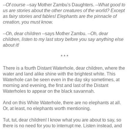
--
Of course
--say Mother Zambu's Daughters. --
What good to
us are stories about the other creatures of the world? Except
as fairy stories and fables! Elephants are the pinnacle of
creation, you must know.
--
Oh, dear children
--says Mother Zambu. --
Oh, dear
children, listen to my last story before you say anything else
about it!
* * *
There is a fourth Distant Waterhole, dear children, where the
water and land alike shine with the brightest white. This
Waterhole can be seen even in the day sky sometimes, at
morning and evening, the first and last of the Distant
Waterholes to appear on the black savannah.
And on this White Waterhole, there are no elephants at all.
Or, at least, no elephants worth mentioning.
Tut, tut, dear children! I know what you are about to say, so
there is no need for you to interrupt me. Listen instead, and