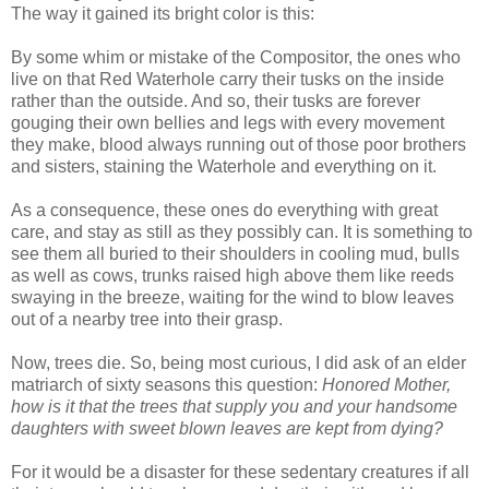
The way it gained its bright color is this:
By some whim or mistake of the Compositor, the ones who
live on that Red Waterhole carry their tusks on the inside
rather than the outside. And so, their tusks are forever
gouging their own bellies and legs with every movement
they make, blood always running out of those poor brothers
and sisters, staining the Waterhole and everything on it.
As a consequence, these ones do everything with great
care, and stay as still as they possibly can. It is something to
see them all buried to their shoulders in cooling mud, bulls
as well as cows, trunks raised high above them like reeds
swaying in the breeze, waiting for the wind to blow leaves
out of a nearby tree into their grasp.
Now, trees die. So, being most curious, I did ask of an elder
matriarch of sixty seasons this question:
Honored Mother,
how is it that the trees that supply you and your handsome
daughters with sweet blown leaves are kept from dying?
For it would be a disaster for these sedentary creatures if all