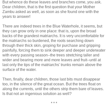
But whence do these leaves and branches come, you ask.
Dear children, that is the first question that your Mother
Zambu asked as well, as soon as she found one with the
years to answer!
There are indeed trees in the Blue Waterhole, it seems, but
they can grow only in one place: that is, upon the broad
backs of the grandest matriarchs. It is very uncomfortable for
the matriarchs so burdened, the roots searching down
through their thick skin, groping for purchase and gripping
painfully, forcing them to sink deeper and deeper underwater
with every passing season--the trees stretching taller and
wider and bearing more and more leaves and fruit--until at
last only the tips of the matriarchs' trunks remain above the
surface of the water.
Then, finally, dear children, those last bits must disappear
too, in the silence of the great ocean. But the trees float on
along the currents, until the others strip them bare of leaves.
Is that not an ingenious solution as well?
* * *