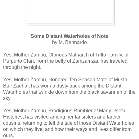
Some Distant Waterholes of Note
by M. Bennardo
Yes, Mother Zambu, Glorious Matriarch of Trillo Family, of
Purpurto Clan, from the belly of Zamzamzar, has traveled
through the night.
Yes, Mother Zambu, Honored Ten Season Mate of Musth
Bull Zadhar, has worn a dusty track among the Distant
Waterholes that twinkle down from the black savannah of the
sky.
Yes, Mother Zambu, Prodigious Rumbler of Many Useful
Histories, has visited among her far sisters and farther
cousins, returning to tell the tale of those Distant Waterholes
on which they live, and how their ways and lives differ from
ours.