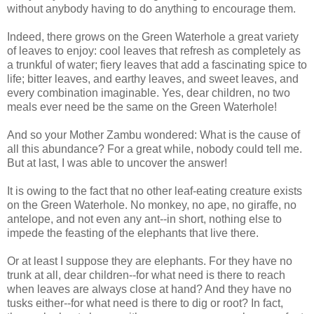
without anybody having to do anything to encourage them.
Indeed, there grows on the Green Waterhole a great variety
of leaves to enjoy: cool leaves that refresh as completely as
a trunkful of water; fiery leaves that add a fascinating spice to
life; bitter leaves, and earthy leaves, and sweet leaves, and
every combination imaginable. Yes, dear children, no two
meals ever need be the same on the Green Waterhole!
And so your Mother Zambu wondered: What is the cause of
all this abundance? For a great while, nobody could tell me.
But at last, I was able to uncover the answer!
It is owing to the fact that no other leaf-eating creature exists
on the Green Waterhole. No monkey, no ape, no giraffe, no
antelope, and not even any ant--in short, nothing else to
impede the feasting of the elephants that live there.
Or at least I suppose they are elephants. For they have no
trunk at all, dear children--for what need is there to reach
when leaves are always close at hand? And they have no
tusks either--for what need is there to dig or root? In fact,