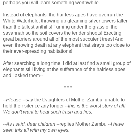
perhaps you will learn something worthwhile.
Instead of elephants, the hairless apes have overrun the
White Waterhole, throwing up gleaming silver towers taller
than the tallest anthills! Turning under the grass of the
savannah so the soil covers the tender shoots! Erecting
great barriers around all of the most succulent trees! And
even throwing death at any elephant that strays too close to
their ever-spreading habitations!
After searching a long time, I did at last find a small group of
elephants still living at the sufferance of the hairless apes,
and I asked them--
* * *
--
Please
--say the Daughters of Mother Zambu, unable to
hold their silence any longer --
this is the worst story of all!
We don't want to hear such trash and lies.
--
As I said, dear children
--replies Mother Zambu --
I have
seen this all with my own eyes.