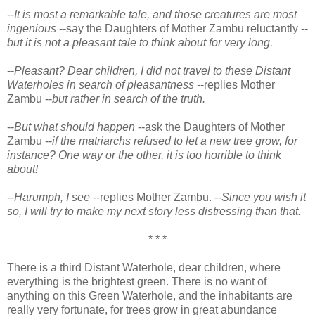
--
It is most a remarkable tale, and those creatures are most
ingenious
--say the Daughters of Mother Zambu reluctantly --
but it is not a pleasant tale to think about for very long.
--
Pleasant? Dear children, I did not travel to these Distant
Waterholes in search of pleasantness
--replies Mother
Zambu --
but rather in search of the truth.
--
But what should happen
--ask the Daughters of Mother
Zambu --
if the matriarchs refused to let a new tree grow, for
instance? One way or the other, it is too horrible to think
about!
--
Harumph, I see
--replies Mother Zambu. --
Since you wish it
so, I will try to make my next story less distressing than that.
* * *
There is a third Distant Waterhole, dear children, where
everything is the brightest green. There is no want of
anything on this Green Waterhole, and the inhabitants are
really very fortunate, for trees grow in great abundance