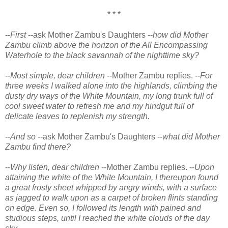
* * *
--
First
--ask Mother Zambu's Daughters --
how did Mother
Zambu climb above the horizon of the All Encompassing
Waterhole to the black savannah of the nighttime sky?
--
Most simple, dear children
--Mother Zambu replies. --
For
three weeks I walked alone into the highlands, climbing the
dusty dry ways of the White Mountain, my long trunk full of
cool sweet water to refresh me and my hindgut full of
delicate leaves to replenish my strength.
--
And so
--ask Mother Zambu's Daughters --
what did Mother
Zambu find there?
--
Why listen, dear children
--Mother Zambu replies. --
Upon
attaining the white of the White Mountain, I thereupon found
a great frosty sheet whipped by angry winds, with a surface
as jagged to walk upon as a carpet of broken flints standing
on edge. Even so, I followed its length with pained and
studious steps, until I reached the white clouds of the day