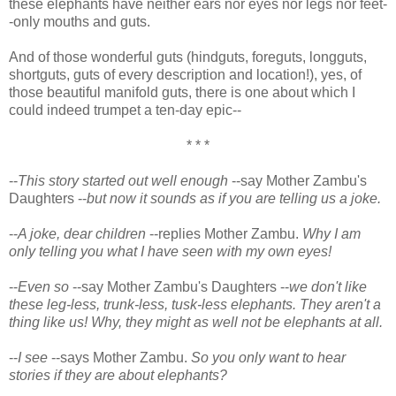
these elephants have neither ears nor eyes nor legs nor feet-
-only mouths and guts.
And of those wonderful guts (hindguts, foreguts, longguts,
shortguts, guts of every description and location!), yes, of
those beautiful manifold guts, there is one about which I
could indeed trumpet a ten-day epic--
* * *
--
This story started out well enough
--say Mother Zambu's
Daughters --
but now it sounds as if you are telling us a joke.
--
A joke, dear children
--replies Mother Zambu.
Why I am
only telling you what I have seen with my own eyes!
--
Even so
--say Mother Zambu's Daughters --
we don't like
these leg-less, trunk-less, tusk-less elephants. They aren't a
thing like us! Why, they might as well not be elephants at all.
--
I see
--says Mother Zambu.
So you only want to hear
stories if they are about elephants?