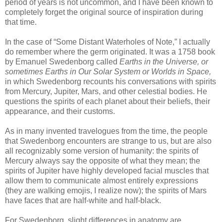
period of years is not uncommon, and I have been known to
completely forget the original source of inspiration during
that time.
In the case of “Some Distant Waterholes of Note,” I actually
do remember where the germ originated. It was a 1758 book
by Emanuel Swedenborg called
Earths in the Universe, or
sometimes Earths in Our Solar System or Worlds in Space,
in which Swedenborg recounts his conversations with spirits
from Mercury, Jupiter, Mars, and other celestial bodies. He
questions the spirits of each planet about their beliefs, their
appearance, and their customs.
As in many invented travelogues from the time, the people
that Swedenborg encounters are strange to us, but are also
all recognizably some version of humanity: the spirits of
Mercury always say the opposite of what they mean; the
spirits of Jupiter have highly developed facial muscles that
allow them to communicate almost entirely expressions
(they are walking emojis, I realize now); the spirits of Mars
have faces that are half-white and half-black.
For Swedenborg, slight differences in anatomy are