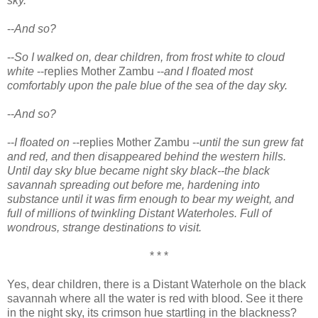
sky.
--
And so?
--
So I walked on, dear children, from frost white to cloud
white
--replies Mother Zambu --
and I floated most
comfortably upon the pale blue of the sea of the day sky.
--
And so?
--
I floated on
--replies Mother Zambu --
until the sun grew fat
and red, and then disappeared behind the western hills.
Until day sky blue became night sky black--the black
savannah spreading out before me, hardening into
substance until it was firm enough to bear my weight, and
full of millions of twinkling Distant Waterholes. Full of
wondrous, strange destinations to visit.
* * *
Yes, dear children, there is a Distant Waterhole on the black
savannah where all the water is red with blood. See it there
in the night sky, its crimson hue startling in the blackness?