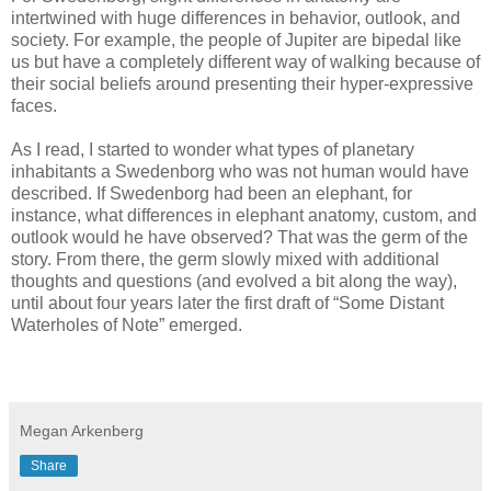
intertwined with huge differences in behavior, outlook, and
society. For example, the people of Jupiter are bipedal like
us but have a completely different way of walking because of
their social beliefs around presenting their hyper-expressive
faces.
As I read, I started to wonder what types of planetary
inhabitants a Swedenborg who was not human would have
described. If Swedenborg had been an elephant, for
instance, what differences in elephant anatomy, custom, and
outlook would he have observed? That was the germ of the
story. From there, the germ slowly mixed with additional
thoughts and questions (and evolved a bit along the way),
until about four years later the first draft of “Some Distant
Waterholes of Note” emerged.
Megan Arkenberg
Share