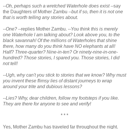
--
Oh, perhaps such a wretched Waterhole does exist
--say
the Daughters of Mother Zambu --
but if so, then it is not one
that is worth telling any stories about.
--
One?
--replies Mother Zambu. --
You think this is merely
one Waterhole I am talking about? Look above you, to the
black savannah! Of the millions of Waterholes that shine
there, how many do you think have NO elephants at all!
Half? Three-quarter? Nine-in-ten? Or ninety-nine-in-one-
hundred? Those stories, I spared you. Those stories, I did
not tell!
--
Ugh, why can't you stick to stories that we know? Why must
you invent these flimsy lies of distant journeys to wrap
around your trite and dubious lessons?
--
Lies? Why, dear children, follow my footsteps if you like.
They are there for anyone to see and verify!
* * *
Yes, Mother Zambu has traveled far throughout the night.