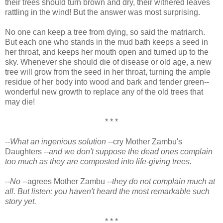
their trees should turn brown and dry, their withered leaves
rattling in the wind! But the answer was most surprising.
No one can keep a tree from dying, so said the matriarch.
But each one who stands in the mud bath keeps a seed in
her throat, and keeps her mouth open and turned up to the
sky. Whenever she should die of disease or old age, a new
tree will grow from the seed in her throat, turning the ample
residue of her body into wood and bark and tender green--
wonderful new growth to replace any of the old trees that
may die!
* * *
--
What an ingenious solution
--cry Mother Zambu's
Daughters --
and we don't suppose the dead ones complain
too much as they are composted into life-giving trees.
--
No
--agrees Mother Zambu --
they do not complain much at
all. But listen: you haven't heard the most remarkable such
story yet.
* * *