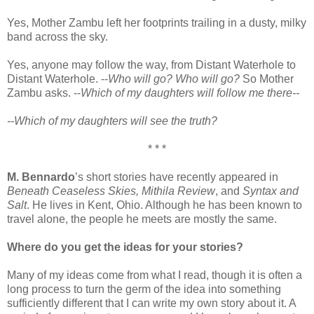
Yes, Mother Zambu left her footprints trailing in a dusty, milky
band across the sky.
Yes, anyone may follow the way, from Distant Waterhole to
Distant Waterhole. --
Who will go? Who will go?
So Mother
Zambu asks. --
Which of my daughters will follow me there--
--Which of my daughters will see the truth?
* * *
M. Bennardo
’s short stories have recently appeared in
Beneath Ceaseless Skies, Mithila Review
, and
Syntax and
Salt
. He lives in Kent, Ohio. Although he has been known to
travel alone, the people he meets are mostly the same.
Where do you get the ideas for your stories?
Many of my ideas come from what I read, though it is often a
long process to turn the germ of the idea into something
sufficiently different that I can write my own story about it. A