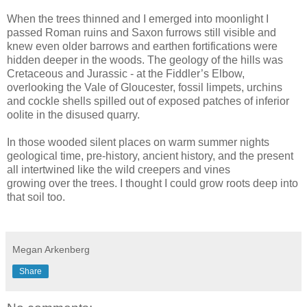
When the trees thinned and I emerged into moonlight I
passed Roman ruins and Saxon furrows still visible and
knew even older barrows and earthen fortifications were
hidden deeper in the woods. The geology of the hills was
Cretaceous and Jurassic - at the Fiddler’s Elbow,
overlooking the Vale of Gloucester, fossil limpets, urchins
and cockle shells spilled out of exposed patches of inferior
oolite in the disused quarry.
In those wooded silent places on warm summer nights
geological time, pre-history, ancient history, and the present
all intertwined like the wild creepers and vines
growing over the trees. I thought I could grow roots deep into
that soil too.
Megan Arkenberg
Share