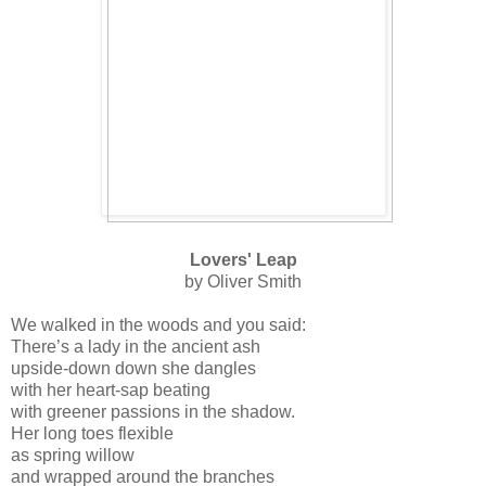
Lovers' Leap
by Oliver Smith
We walked in the woods and you said:
There’s a lady in the ancient ash
upside-down down she dangles
with her heart-sap beating
with greener passions in the shadow.
Her long toes flexible
as spring willow
and wrapped around the branches