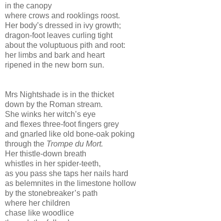
in the canopy
where crows and rooklings roost.
Her body’s dressed in ivy growth;
dragon-foot leaves curling tight
about the voluptuous pith and root:
her limbs and bark and heart
ripened in the new born sun.
Mrs Nightshade is in the thicket
down by the Roman stream.
She winks her witch’s eye
and flexes three-foot fingers grey
and gnarled like old bone-oak poking
through the
Trompe du Mort.
Her thistle-down breath
whistles in her spider-teeth,
as you pass she taps her nails hard
as belemnites in the limestone hollow
by the stonebreaker’s path
where her children
chase like woodlice