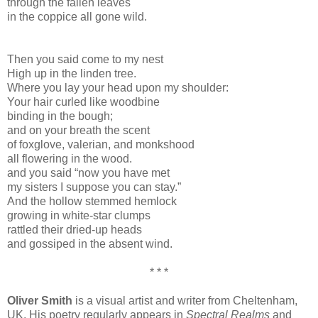
through the fallen leaves
in the coppice all gone wild.
Then you said come to my nest
High up in the linden tree.
Where you lay your head upon my shoulder:
Your hair curled like woodbine
binding in the bough;
and on your breath the scent
of foxglove, valerian, and monkshood
all flowering in the wood.
and you said “now you have met
my sisters I suppose you can stay.”
And the hollow stemmed hemlock
growing in white-star clumps
rattled their dried-up heads
and gossiped in the absent wind.
* * *
Oliver Smith
is a visual artist and writer from Cheltenham,
UK. His poetry regularly appears in
Spectral Realms
and