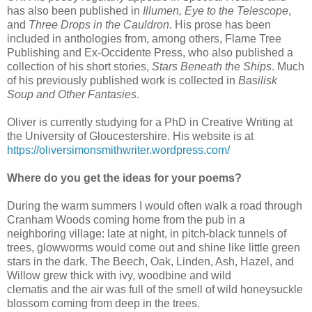
has also been published in
Illumen, Eye to the Telescope
,
and
Three Drops in the Cauldron
. His prose has been
included in anthologies from, among others, Flame Tree
Publishing and Ex-Occidente Press, who also published a
collection of his short stories,
Stars Beneath the Ships
. Much
of his previously published work is collected in
Basilisk
Soup and Other Fantasies
.
Oliver is currently studying for a PhD in Creative Writing at
the University of Gloucestershire. His website is at
https://oliversimonsmithwriter.wordpress.com/
Where do you get the ideas for your poems?
During the warm summers I would often walk a road through
Cranham Woods coming home from the pub in a
neighboring village: late at night, in pitch-black tunnels of
trees, glowworms would come out and shine like little green
stars in the dark. The Beech, Oak, Linden, Ash, Hazel, and
Willow grew thick with ivy, woodbine and wild
clematis and the air was full of the smell of wild honeysuckle
blossom coming from deep in the trees.