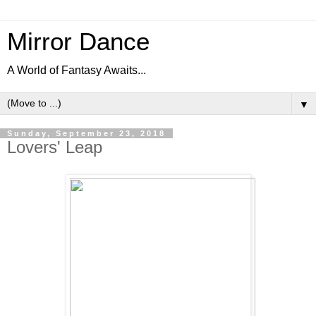
Mirror Dance
A World of Fantasy Awaits...
▼
Sunday, September 23, 2018
Lovers' Leap