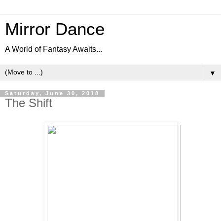
Mirror Dance
A World of Fantasy Awaits...
▼
Saturday, June 30, 2018
The Shift