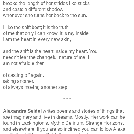
breaks the length of her strides like sticks
and casts a different shadow
whenever she turns her back to the sun.
I like the shift best; it is the truth
of me that only I can know, it is my inside.
I am the heart in every new skin,
and the shift is the heart inside my heart. You
needn't fear the changeful nature of me; I
am not afraid either
of casting off again,
taking another,
of always moving another step.
* * *
Alexandra Seidel
writes poems and stories of things that
are imaginary and live in dreams. Mostly. Her work can be
found in Lackington's, Mythic Delirium, Strange Horizons,
and elsewhere. If you are so inclined you can follow Alexa