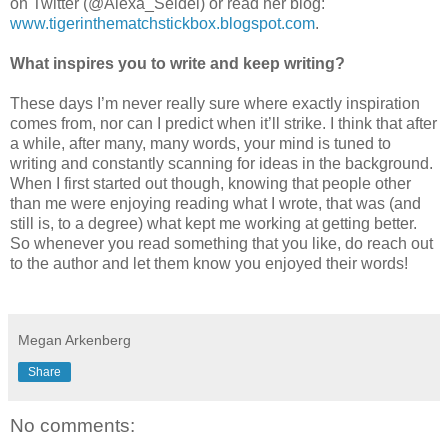
on Twitter (@Alexa_Seidel) or read her blog:
www.tigerinthematchstickbox.blogspot.com
.
What inspires you to write and keep writing?
These days I’m never really sure where exactly inspiration
comes from, nor can I predict when it’ll strike. I think that after
a while, after many, many words, your mind is tuned to
writing and constantly scanning for ideas in the background.
When I first started out though, knowing that people other
than me were enjoying reading what I wrote, that was (and
still is, to a degree) what kept me working at getting better.
So whenever you read something that you like, do reach out
to the author and let them know you enjoyed their words!
Megan Arkenberg
Share
No comments: