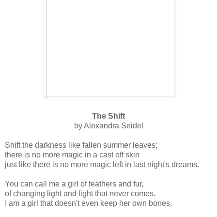
The Shift
by Alexandra Seidel
Shift the darkness like fallen summer leaves;
there is no more magic in a cast off skin
just like there is no more magic left in last night's dreams.
You can call me a girl of feathers and fur,
of changing light and light that never comes.
I am a girl that doesn't even keep her own bones,