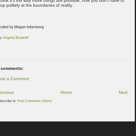
 think it's the way more things are possible, how you don't have to
top politely at the boundaries of reality.
osted by Megan Arkenberg
y:
Angela Boswell
 comments:
ost a Comment
revious
Home
Next
ubscribe to:
Post Comments (Atom)