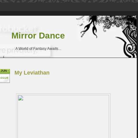
Mirror Dance
A World of Fantasy Awaits...
JUN
My Leviathan