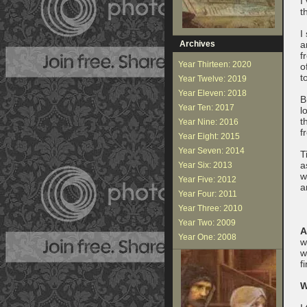
I
t
I
Archives
a
f
Year Thirteen: 2020
o
t
Year Twelve: 2019
Year Eleven: 2018
B
Year Ten: 2017
l
t
Year Nine: 2016
f
Year Eight: 2015
Year Seven: 2014
T
a
Year Six: 2013
w
Year Five: 2012
a
Year Four: 2011
Year Three: 2010
Year Two: 2009
A
Year One: 2008
w
w
f
W