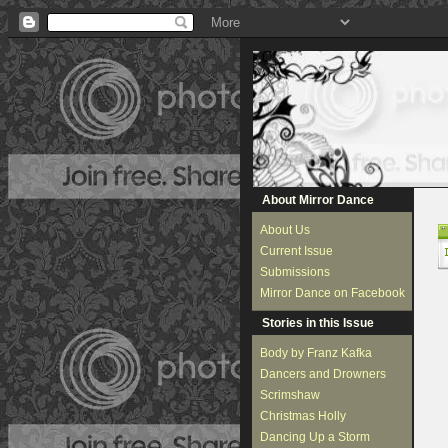
About Mirror Dance
About Us
Current Issue
Submissions
Mirror Dance on Facebook
Stories in this Issue
Body by Franz Kafka
Dancers and Drowners
Scrimshaw
Christmas Holly
Dancing Up a Storm