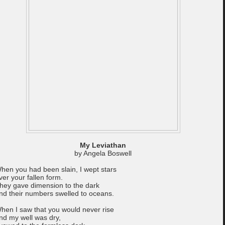
My Leviathan
by Angela Boswell
hen you had been slain, I wept stars
ver your fallen form.
hey gave dimension to the dark
nd their numbers swelled to oceans.
hen I saw that you would never rise
nd my well was dry,