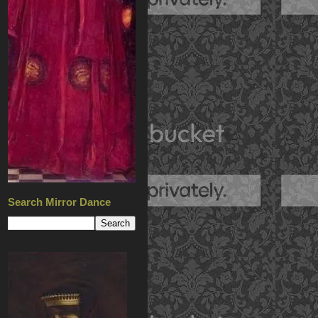
Search Mirror Dance