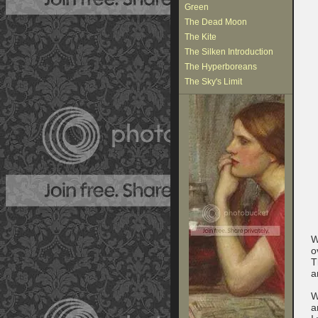
Green
The Dead Moon
The Kite
The Silken Introduction
The Hyperboreans
The Sky's Limit
W
o
T
a
W
a