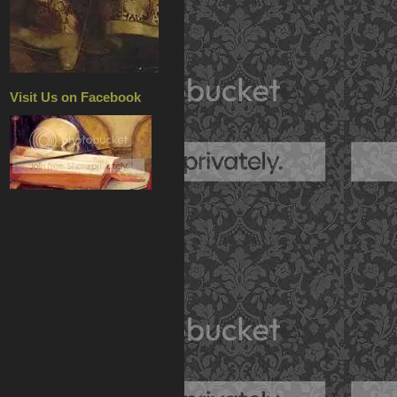
Visit Us on Facebook