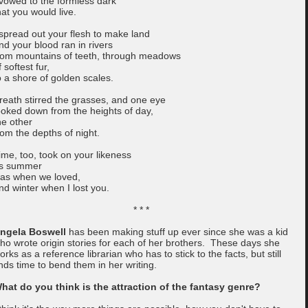
 vowed to the formless dark
hat you would live.
 spread out your flesh to make land
nd your blood ran in rivers
rom mountains of teeth, through meadows
f softest fur,
o a shore of golden scales.
reath stirred the grasses, and one eye
ooked down from the heights of day,
he other
rom the depths of night.
ime, too, took on your likeness
s summer
as when we loved,
nd winter when I lost you.
* * *
ngela Boswell
has been making stuff up ever since she was a kid
ho wrote origin stories for each of her brothers. These days she
orks as a reference librarian who has to stick to the facts, but still
inds time to bend them in her writing.
hat do you think is the attraction of the fantasy genre?