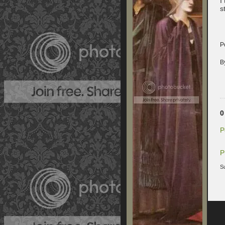
I
s
P
B
0
P
P
S