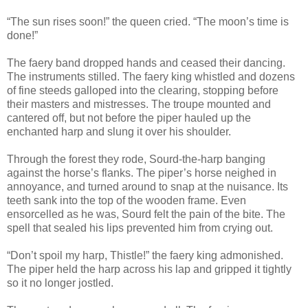
“The sun rises soon!” the queen cried. “The moon’s time is
done!”
The faery band dropped hands and ceased their dancing.
The instruments stilled. The faery king whistled and dozens
of fine steeds galloped into the clearing, stopping before
their masters and mistresses. The troupe mounted and
cantered off, but not before the piper hauled up the
enchanted harp and slung it over his shoulder.
Through the forest they rode, Sourd-the-harp banging
against the horse’s flanks. The piper’s horse neighed in
annoyance, and turned around to snap at the nuisance. Its
teeth sank into the top of the wooden frame. Even
ensorcelled as he was, Sourd felt the pain of the bite. The
spell that sealed his lips prevented him from crying out.
“Don’t spoil my harp, Thistle!” the faery king admonished.
The piper held the harp across his lap and gripped it tightly
so it no longer jostled.