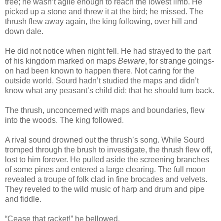
tree; he wasn’t agile enough to reach the lowest limb. He
picked up a stone and threw it at the bird; he missed. The
thrush flew away again, the king following, over hill and
down dale.
He did not notice when night fell. He had strayed to the part
of his kingdom marked on maps
Beware
, for strange goings-
on had been known to happen there. Not caring for the
outside world, Sourd hadn’t studied the maps and didn’t
know what any peasant’s child did: that he should turn back.
The thrush, unconcerned with maps and boundaries, flew
into the woods. The king followed.
A rival sound drowned out the thrush’s song. While Sourd
tromped through the brush to investigate, the thrush flew off,
lost to him forever. He pulled aside the screening branches
of some pines and entered a large clearing. The full moon
revealed a troupe of folk clad in fine brocades and velvets.
They reveled to the wild music of harp and drum and pipe
and fiddle.
“Cease that racket!” he bellowed.