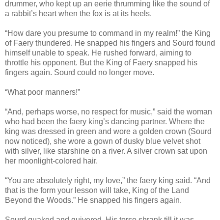
drummer, who kept up an eerie thrumming like the sound of
a rabbit’s heart when the fox is at its heels.
“How dare you presume to command in my realm!” the King
of Faery thundered. He snapped his fingers and Sourd found
himself unable to speak. He rushed forward, aiming to
throttle his opponent. But the King of Faery snapped his
fingers again. Sourd could no longer move.
“What poor manners!”
“And, perhaps worse, no respect for music,” said the woman
who had been the faery king’s dancing partner. Where the
king was dressed in green and wore a golden crown (Sourd
now noticed), she wore a gown of dusky blue velvet shot
with silver, like starshine on a river. A silver crown sat upon
her moonlight-colored hair.
“You are absolutely right, my love,” the faery king said. “And
that is the form your lesson will take, King of the Land
Beyond the Woods.” He snapped his fingers again.
Sourd quaked and quivered. His torso shrank till it was