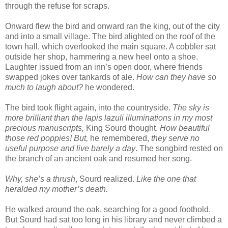
through the refuse for scraps.
Onward flew the bird and onward ran the king, out of the city
and into a small village. The bird alighted on the roof of the
town hall, which overlooked the main square. A cobbler sat
outside her shop, hammering a new heel onto a shoe.
Laughter issued from an inn’s open door, where friends
swapped jokes over tankards of ale.
How can they have so
much to laugh about?
he wondered.
The bird took flight again, into the countryside.
The sky is
more brilliant than the lapis lazuli illuminations in my most
precious manuscripts,
King Sourd thought.
How beautiful
those red poppies! But,
he remembered,
they serve no
useful purpose and live barely a day
. The songbird rested on
the branch of an ancient oak and resumed her song.
Why, she’s a thrush
, Sourd realized.
Like the one that
heralded my mother’s death.
He walked around the oak, searching for a good foothold.
But Sourd had sat too long in his library and never climbed a