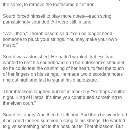
the same, to remove the loathsome bit of iron.
Sourd forced himself to play more notes—each string
painstakingly sounded. All were still in tune.
“Well, then,” Thornblossom said. “You no longer need
someone to pluck your strings. You may make your own
music.”
Sourd was astonished. He hadn’t wanted that. He had
wanted to rest his soundboard on Thornblossom’s shoulder
so he could feel the drumming of her heart, to feel the touch
of her fingers on his strings. He made two discordant notes
ring out high and fast to signal his displeasure.
Thornblossom laughed but not in mockery. “Perhaps another
night, King of Harps. It’s time you contributed something to
the elven court.”
Sourd felt angry. And then he felt hurt. And then he wondered
if he could indeed summon a song to his strings. He wanted
to give something not to the host, but to Thornblossom. But