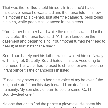
That was the lie Sourd told himself. In truth, he’d hated
music ever since he was a lad and the nurse told him how
his mother had sickened, just after the cathedral bells tolled
his birth, while people still danced in the streets.
“Your father held her hand while the rest of us waited for the
inevitable,” the nurse had said. “A thrush landed on the
casement and began to sing. Your mother turned her head to
hear it; at that instant she died.”
Sourd had barely met his father, who’d walled himself away
with his grief. Secretly, Sourd hated him, too. According to
the nurse, his father had refused to christen or even see the
infant prince till the chancellors insisted.
“Since I may never again hear the voice of my beloved,” the
king had said,” from this day forward I am deaf to all
humanity. My son should learn to be the same. Call him
Sourd—deaf one.”
No one thought to find the prince a playmate. He spent his