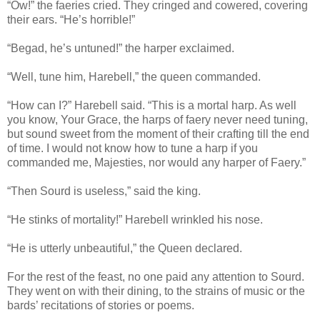
“Ow!” the faeries cried. They cringed and cowered, covering
their ears. “He’s horrible!”
“Begad, he’s untuned!” the harper exclaimed.
“Well, tune him, Harebell,” the queen commanded.
“How can I?” Harebell said. “This is a mortal harp. As well
you know, Your Grace, the harps of faery never need tuning,
but sound sweet from the moment of their crafting till the end
of time. I would not know how to tune a harp if you
commanded me, Majesties, nor would any harper of Faery.”
“Then Sourd is useless,” said the king.
“He stinks of mortality!” Harebell wrinkled his nose.
“He is utterly unbeautiful,” the Queen declared.
For the rest of the feast, no one paid any attention to Sourd.
They went on with their dining, to the strains of music or the
bards’ recitations of stories or poems.