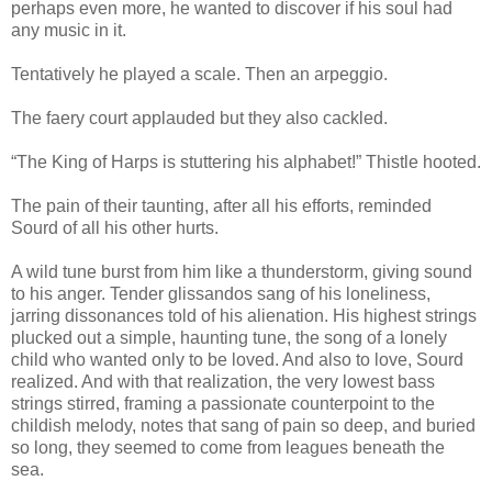
perhaps even more, he wanted to discover if his soul had
any music in it.
Tentatively he played a scale. Then an arpeggio.
The faery court applauded but they also cackled.
“The King of Harps is stuttering his alphabet!” Thistle hooted.
The pain of their taunting, after all his efforts, reminded
Sourd of all his other hurts.
A wild tune burst from him like a thunderstorm, giving sound
to his anger. Tender glissandos sang of his loneliness,
jarring dissonances told of his alienation. His highest strings
plucked out a simple, haunting tune, the song of a lonely
child who wanted only to be loved. And also to love, Sourd
realized. And with that realization, the very lowest bass
strings stirred, framing a passionate counterpoint to the
childish melody, notes that sang of pain so deep, and buried
so long, they seemed to come from leagues beneath the
sea.