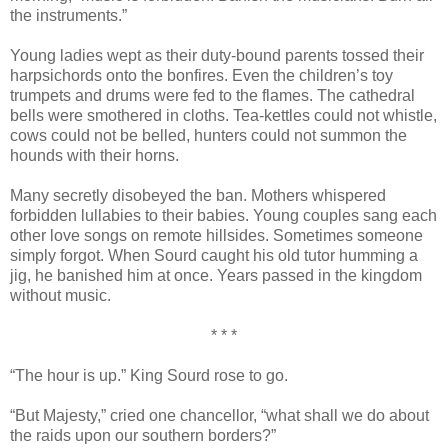
the instruments.”
Young ladies wept as their duty-bound parents tossed their
harpsichords onto the bonfires. Even the children’s toy
trumpets and drums were fed to the flames. The cathedral
bells were smothered in cloths. Tea-kettles could not whistle,
cows could not be belled, hunters could not summon the
hounds with their horns.
Many secretly disobeyed the ban. Mothers whispered
forbidden lullabies to their babies. Young couples sang each
other love songs on remote hillsides. Sometimes someone
simply forgot. When Sourd caught his old tutor humming a
jig, he banished him at once. Years passed in the kingdom
without music.
* * *
“The hour is up.” King Sourd rose to go.
“But Majesty,” cried one chancellor, “what shall we do about
the raids upon our southern borders?”