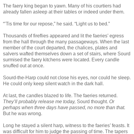
The faery king began to yawn. Many of his courtiers had
already fallen asleep at their tables or indeed under them.
“’Tis time for our repose,” he said. “Light us to bed.”
Thousands of fireflies appeared and lit the faeries’ egress
from the hall through the many passageways. When the last
member of the court departed, the chalices, plates and
salvers wafted themselves down a set of stairs, where Sourd
surmised the faery kitchens were located. Every candle
snuffed out at once.
Sourd-the-Harp could not close his eyes, nor could he sleep.
He could only keep silent watch in the dark hall.
At last, the candles blazed to life. The faeries returned.
They’ll probably release me today,
Sourd thought.
Or
perhaps when three days have passed, no more than that.
But he was wrong.
Long he stayed a silent harp, witness to the faeries’ feasts. It
was difficult for him to judge the passing of time. The tapers