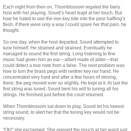
Each night from then on, Thornblossom regaled the faery
host with her playing. Sourd’s heart leapt at her touch. But
how he hated to see the iron key bite into the poor halfling’s
flesh.
If there were only a way I could spare her that pain,
he
thought.
So one day, when the host departed, Sourd attempted to
tune himself. He strained and strained. Eventually he
managed to sound the first string. Long listening to fine
music had given him an ear—albeit made of alder—that
could detect a true note from a false. The next problem was
how to turn the brass pegs with neither key nor hand. He
concentrated very hard and after a few hours of striving,
there, the peg moved ever so slightly. He kept at it. At last the
first string was tuned. Sourd bent his will to tuning all his
strings. He finished just before the court returned.
When Thornblossom sat down to play, Sourd let his lowest
string sound, to alert her that the tuning key would not be
necessary.
“Oh!” she exclaimed. She opened the pouch at her waist just