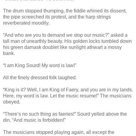
The drum stopped thumping, the fiddle whined its dissent,
the pipe screeched its protest, and the harp strings
reverberated moodily.
“And who are you to demand we stop our music?” asked a
tall man of unearthly beauty. His golden locks tumbled down
his green damask doublet like sunlight athwart a mossy
bank.
“I am King Sourd! My word is law!”
All the finely dressed folk laughed.
“King is it? Well, I am King of Faery, and you are in my lands.
Here, my word is law. Let the music resume!” The musicians
obeyed.
“There’s no such thing as faeries!” Sourd yelled above the
din. “And music is forbidden!”
The musicians stopped playing again, all except the