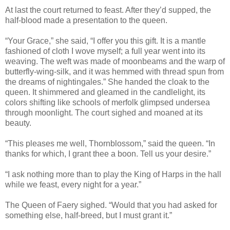
At last the court returned to feast. After they’d supped, the
half-blood made a presentation to the queen.
“Your Grace,” she said, “I offer you this gift. It is a mantle
fashioned of cloth I wove myself; a full year went into its
weaving. The weft was made of moonbeams and the warp of
butterfly-wing-silk, and it was hemmed with thread spun from
the dreams of nightingales.” She handed the cloak to the
queen. It shimmered and gleamed in the candlelight, its
colors shifting like schools of merfolk glimpsed undersea
through moonlight. The court sighed and moaned at its
beauty.
“This pleases me well, Thornblossom,” said the queen. “In
thanks for which, I grant thee a boon. Tell us your desire.”
“I ask nothing more than to play the King of Harps in the hall
while we feast, every night for a year.”
The Queen of Faery sighed. “Would that you had asked for
something else, half-breed, but I must grant it.”