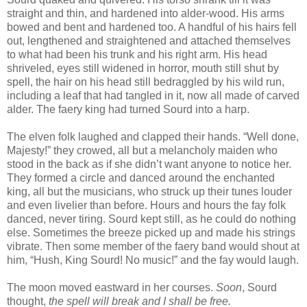
straight and thin, and hardened into alder-wood. His arms
bowed and bent and hardened too. A handful of his hairs fell
out, lengthened and straightened and attached themselves
to what had been his trunk and his right arm. His head
shriveled, eyes still widened in horror, mouth still shut by
spell, the hair on his head still bedraggled by his wild run,
including a leaf that had tangled in it, now all made of carved
alder. The faery king had turned Sourd into a harp.
The elven folk laughed and clapped their hands. “Well done,
Majesty!” they crowed, all but a melancholy maiden who
stood in the back as if she didn’t want anyone to notice her.
They formed a circle and danced around the enchanted
king, all but the musicians, who struck up their tunes louder
and even livelier than before. Hours and hours the fay folk
danced, never tiring. Sourd kept still, as he could do nothing
else. Sometimes the breeze picked up and made his strings
vibrate. Then some member of the faery band would shout at
him, “Hush, King Sourd! No music!” and the fay would laugh.
The moon moved eastward in her courses.
Soon
, Sourd
thought,
the spell will break and I shall be free.