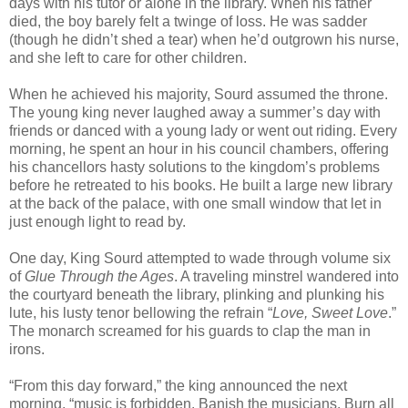
days with his tutor or alone in the library. When his father
died, the boy barely felt a twinge of loss. He was sadder
(though he didn’t shed a tear) when he’d outgrown his nurse,
and she left to care for other children.
When he achieved his majority, Sourd assumed the throne.
The young king never laughed away a summer’s day with
friends or danced with a young lady or went out riding. Every
morning, he spent an hour in his council chambers, offering
his chancellors hasty solutions to the kingdom’s problems
before he retreated to his books. He built a large new library
at the back of the palace, with one small window that let in
just enough light to read by.
One day, King Sourd attempted to wade through volume six
of
Glue Through the Ages
. A traveling minstrel wandered into
the courtyard beneath the library, plinking and plunking his
lute, his lusty tenor bellowing the refrain “
Love, Sweet Love
.”
The monarch screamed for his guards to clap the man in
irons.
“From this day forward,” the king announced the next
morning, “music is forbidden. Banish the musicians. Burn all