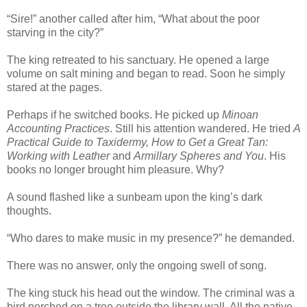
“Sire!” another called after him, “What about the poor
starving in the city?”
The king retreated to his sanctuary. He opened a large
volume on salt mining and began to read. Soon he simply
stared at the pages.
Perhaps if he switched books. He picked up
Minoan
Accounting Practices
. Still his attention wandered. He tried
A
Practical Guide to Taxidermy, How to Get a Great Tan:
Working with Leather
and
Armillary Spheres and You
. His
books no longer brought him pleasure. Why?
A sound flashed like a sunbeam upon the king’s dark
thoughts.
“Who dares to make music in my presence?” he demanded.
There was no answer, only the ongoing swell of song.
The king stuck his head out the window. The criminal was a
bird perched on a tree outside the library wall. All the native