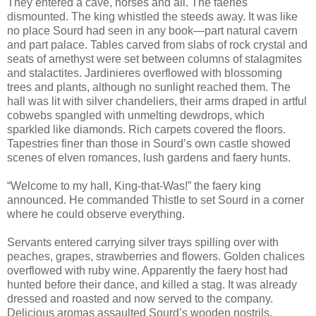
They entered a cave, horses and all. The faeries
dismounted. The king whistled the steeds away. It was like
no place Sourd had seen in any book—part natural cavern
and part palace. Tables carved from slabs of rock crystal and
seats of amethyst were set between columns of stalagmites
and stalactites. Jardinieres overflowed with blossoming
trees and plants, although no sunlight reached them. The
hall was lit with silver chandeliers, their arms draped in artful
cobwebs spangled with unmelting dewdrops, which
sparkled like diamonds. Rich carpets covered the floors.
Tapestries finer than those in Sourd’s own castle showed
scenes of elven romances, lush gardens and faery hunts.
“Welcome to my hall, King-that-Was!” the faery king
announced. He commanded Thistle to set Sourd in a corner
where he could observe everything.
Servants entered carrying silver trays spilling over with
peaches, grapes, strawberries and flowers. Golden chalices
overflowed with ruby wine. Apparently the faery host had
hunted before their dance, and killed a stag. It was already
dressed and roasted and now served to the company.
Delicious aromas assaulted Sourd’s wooden nostrils.