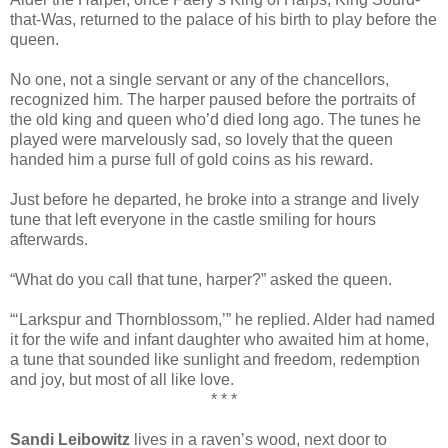
that-Was, returned to the palace of his birth to play before the
queen.
No one, not a single servant or any of the chancellors,
recognized him. The harper paused before the portraits of
the old king and queen who’d died long ago. The tunes he
played were marvelously sad, so lovely that the queen
handed him a purse full of gold coins as his reward.
Just before he departed, he broke into a strange and lively
tune that left everyone in the castle smiling for hours
afterwards.
“What do you call that tune, harper?” asked the queen.
“‘Larkspur and Thornblossom,’” he replied. Alder had named
it for the wife and infant daughter who awaited him at home,
a tune that sounded like sunlight and freedom, redemption
and joy, but most of all like love.
* * *
Sandi Leibowitz
lives in a raven’s wood, next door to