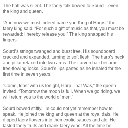
The hall was silent. The faery folk bowed to Sourd—even
the king and queen.
“And now we must indeed name you King of Harps,” the
faery king said. “For such a gift of music as that, you must be
rewarded; I hereby release you.” The king snapped his
fingers.
Sourd’s strings twanged and burst free. His soundboard
cracked and expanded, turning to soft flesh. The harp’s neck
and pillar relaxed into two arms. The carven hair became
free-flowing locks. Sourd’s lips parted as he inhaled for the
first time in seven years.
“Come, feast with us tonight, Harp-That-Was,” the queen
invited. “Tomorrow the moon is full. When we go riding, we
will return you to the world of men.”
Sourd bowed stiffly. He could not yet remember how to
speak. He joined the king and queen at the royal dais. He
dipped faery flowers into their exotic sauces and ate. He
tasted faery fruits and drank faery wine. All the time he