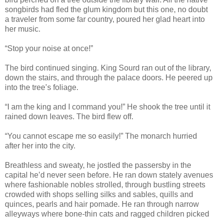
songbirds had fled the glum kingdom but this one, no doubt
a traveler from some far country, poured her glad heart into
her music.
“Stop your noise at once!”
The bird continued singing. King Sourd ran out of the library,
down the stairs, and through the palace doors. He peered up
into the tree’s foliage.
“I am the king and I command you!” He shook the tree until it
rained down leaves. The bird flew off.
“You cannot escape me so easily!” The monarch hurried
after her into the city.
Breathless and sweaty, he jostled the passersby in the
capital he’d never seen before. He ran down stately avenues
where fashionable nobles strolled, through bustling streets
crowded with shops selling silks and sables, quills and
quinces, pearls and hair pomade. He ran through narrow
alleyways where bone-thin cats and ragged children picked