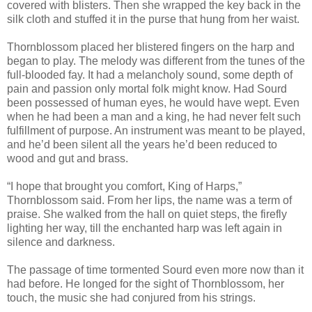
covered with blisters. Then she wrapped the key back in the
silk cloth and stuffed it in the purse that hung from her waist.
Thornblossom placed her blistered fingers on the harp and
began to play. The melody was different from the tunes of the
full-blooded fay. It had a melancholy sound, some depth of
pain and passion only mortal folk might know. Had Sourd
been possessed of human eyes, he would have wept. Even
when he had been a man and a king, he had never felt such
fulfillment of purpose. An instrument was meant to be played,
and he’d been silent all the years he’d been reduced to
wood and gut and brass.
“I hope that brought you comfort, King of Harps,”
Thornblossom said. From her lips, the name was a term of
praise. She walked from the hall on quiet steps, the firefly
lighting her way, till the enchanted harp was left again in
silence and darkness.
The passage of time tormented Sourd even more now than it
had before. He longed for the sight of Thornblossom, her
touch, the music she had conjured from his strings.