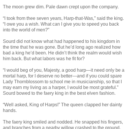
The moon grew dim. Pale dawn crept upon the company.
“I took from thee seven years, Harp-that-Was,” said the king.
“I owe you a wish. What can I give you to speed you back
into the world of men?”
Sourd did not know what had happened to his kingdom in
the time that he was gone. But he’d long ago realized how
bad a king he’d been. He didn’t think the realm would wish
him back. But what labors was he fit for?
“I would beg of you, Majesty, a good harp—it need only be a
mortal harp, for I deserve no better—and if you could spare
Lady Thornblossom to school me in musicianship, so that I
may earn my living as a harper, I would be most grateful.”
Sourd bowed to the faery king in the best elven fashion.
“Well asked, King of Harps!” The queen clapped her dainty
hands.
The faery king smiled and nodded. He snapped his fingers,
and branches from a nearby willow crashed to the ground.