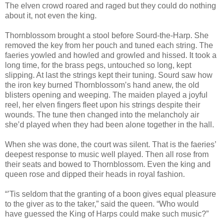
The elven crowd roared and raged but they could do nothing
about it, not even the king.
Thornblossom brought a stool before Sourd-the-Harp. She
removed the key from her pouch and tuned each string. The
faeries yowled and howled and growled and hissed. It took a
long time, for the brass pegs, untouched so long, kept
slipping. At last the strings kept their tuning. Sourd saw how
the iron key burned Thornblossom’s hand anew, the old
blisters opening and weeping. The maiden played a joyful
reel, her elven fingers fleet upon his strings despite their
wounds. The tune then changed into the melancholy air
she’d played when they had been alone together in the hall.
When she was done, the court was silent. That is the faeries’
deepest response to music well played. Then all rose from
their seats and bowed to Thornblossom. Even the king and
queen rose and dipped their heads in royal fashion.
“’Tis seldom that the granting of a boon gives equal pleasure
to the giver as to the taker,” said the queen. “Who would
have guessed the King of Harps could make such music?”