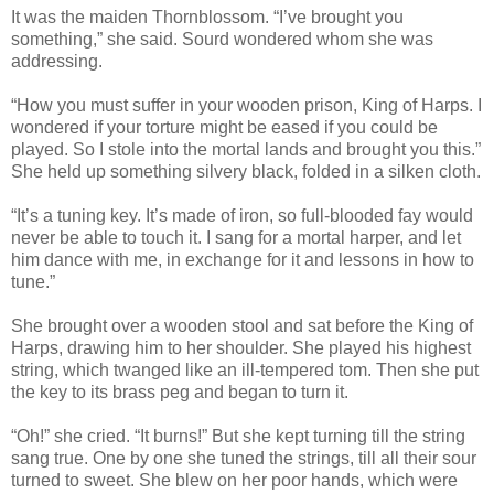
It was the maiden Thornblossom. “I’ve brought you
something,” she said. Sourd wondered whom she was
addressing.
“How you must suffer in your wooden prison, King of Harps. I
wondered if your torture might be eased if you could be
played. So I stole into the mortal lands and brought you this.”
She held up something silvery black, folded in a silken cloth.
“It’s a tuning key. It’s made of iron, so full-blooded fay would
never be able to touch it. I sang for a mortal harper, and let
him dance with me, in exchange for it and lessons in how to
tune.”
She brought over a wooden stool and sat before the King of
Harps, drawing him to her shoulder. She played his highest
string, which twanged like an ill-tempered tom. Then she put
the key to its brass peg and began to turn it.
“Oh!” she cried. “It burns!” But she kept turning till the string
sang true. One by one she tuned the strings, till all their sour
turned to sweet. She blew on her poor hands, which were