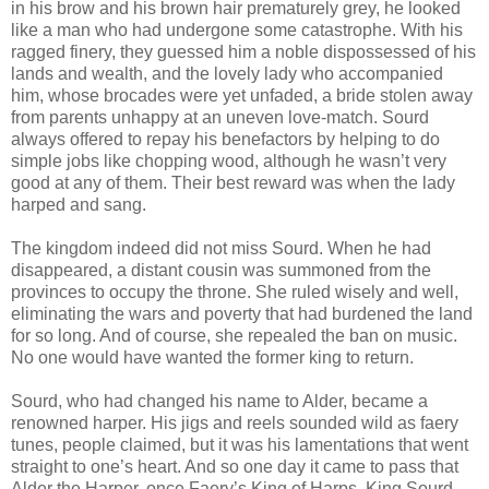
in his brow and his brown hair prematurely grey, he looked
like a man who had undergone some catastrophe. With his
ragged finery, they guessed him a noble dispossessed of his
lands and wealth, and the lovely lady who accompanied
him, whose brocades were yet unfaded, a bride stolen away
from parents unhappy at an uneven love-match. Sourd
always offered to repay his benefactors by helping to do
simple jobs like chopping wood, although he wasn’t very
good at any of them. Their best reward was when the lady
harped and sang.
The kingdom indeed did not miss Sourd. When he had
disappeared, a distant cousin was summoned from the
provinces to occupy the throne. She ruled wisely and well,
eliminating the wars and poverty that had burdened the land
for so long. And of course, she repealed the ban on music.
No one would have wanted the former king to return.
Sourd, who had changed his name to Alder, became a
renowned harper. His jigs and reels sounded wild as faery
tunes, people claimed, but it was his lamentations that went
straight to one’s heart. And so one day it came to pass that
Alder the Harper, once Faery’s King of Harps, King Sourd-