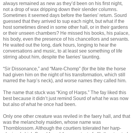
always remained as new as they’d been on his first night,
not a drop of wax dripping down their slender columns.
Sometimes it seemed days before the faeries’ return. Sourd
guessed that they arrived to sup each night, but what if the
host sometimes dined in some other hall, or in their gardens
or their unseen chambers? He missed his books, his palace,
his body, even the presence of his chancellors and servants.
He waited out the long, dark hours, longing to hear the
conversations and music, to at least see something of life
stirring about him, despite the faeries’ taunting.
“Sir Dissonance,” and “Mare-Chomp” (for the bite the horse
had given him on the night of his transformation, which still
marred the harp’s neck), and worse names they called him.
The name that stuck was “King of Harps.” The fay liked this
best because it didn’t just remind Sourd of what he was now
but also of what he once had been.
Only one other creature was reviled in the faery hall, and that
was the melancholy maiden, whose name was
Thornblossom. Although the courtiers tolerated her harp-