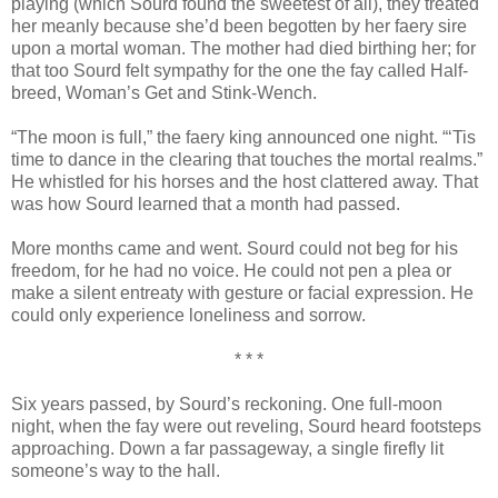
playing (which Sourd found the sweetest of all), they treated
her meanly because she’d been begotten by her faery sire
upon a mortal woman. The mother had died birthing her; for
that too Sourd felt sympathy for the one the fay called Half-
breed, Woman’s Get and Stink-Wench.
“The moon is full,” the faery king announced one night. “‘Tis
time to dance in the clearing that touches the mortal realms.”
He whistled for his horses and the host clattered away. That
was how Sourd learned that a month had passed.
More months came and went. Sourd could not beg for his
freedom, for he had no voice. He could not pen a plea or
make a silent entreaty with gesture or facial expression. He
could only experience loneliness and sorrow.
* * *
Six years passed, by Sourd’s reckoning. One full-moon
night, when the fay were out reveling, Sourd heard footsteps
approaching. Down a far passageway, a single firefly lit
someone’s way to the hall.