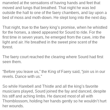
marveled at the sensations of having hands and feet that
moved and lungs that breathed. That night he was led
outside the hall to one of the faery chambers, and lay upon a
bed of moss and moth-down. He slept long into the next day.
That night, true to the faery king’s promise, when he whistled
for the horses, a steed appeared for Sourd to ride. For the
first time in seven years, he emerged from the cave, into the
light and air. He breathed in the sweet pine scent of the
forest.
The faery court reached the clearing where Sourd had first
seen them.
“Before you leave us,” the King of Faery said, “join us in our
revels. Dance with us.”
So while Harebell and Thistle and all the king’s favorite
musicians played, Sourd joined the fay and danced, despite
his stiff and aching limbs. He danced most of all with
Thornblossom, holding her hands gently so he wouldn’t hurt
her wounds.