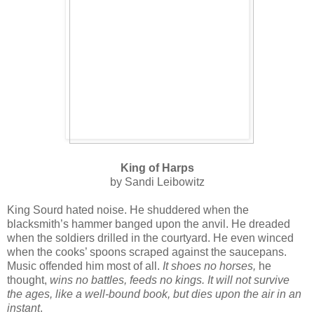
King of Harps
by Sandi Leibowitz
King Sourd hated noise. He shuddered when the
blacksmith’s hammer banged upon the anvil. He dreaded
when the soldiers drilled in the courtyard. He even winced
when the cooks’ spoons scraped against the saucepans.
Music offended him most of all.
It shoes no horses,
he
thought,
wins no battles, feeds no kings. It will not survive
the ages, like a well-bound book, but dies upon the air in an
instant
.