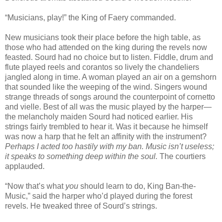
“Musicians, play!” the King of Faery commanded.
New musicians took their place before the high table, as
those who had attended on the king during the revels now
feasted. Sourd had no choice but to listen. Fiddle, drum and
flute played reels and corantos so lively the chandeliers
jangled along in time. A woman played an air on a gemshorn
that sounded like the weeping of the wind. Singers wound
strange threads of songs around the counterpoint of cornetto
and vielle. Best of all was the music played by the harper—
the melancholy maiden Sourd had noticed earlier. His
strings fairly trembled to hear it. Was it because he himself
was now a harp that he felt an affinity with the instrument?
Perhaps I acted too hastily with my ban. Music isn’t useless;
it speaks to something deep within the soul.
The courtiers
applauded.
“Now that’s what
you
should learn to do, King Ban-the-
Music,” said the harper who’d played during the forest
revels. He tweaked three of Sourd’s strings.