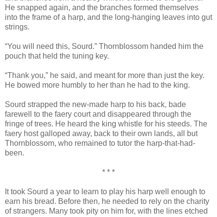
He snapped again, and the branches formed themselves
into the frame of a harp, and the long-hanging leaves into gut
strings.
“You will need this, Sourd.” Thornblossom handed him the
pouch that held the tuning key.
“Thank you,” he said, and meant for more than just the key.
He bowed more humbly to her than he had to the king.
Sourd strapped the new-made harp to his back, bade
farewell to the faery court and disappeared through the
fringe of trees. He heard the king whistle for his steeds. The
faery host galloped away, back to their own lands, all but
Thornblossom, who remained to tutor the harp-that-had-
been.
* * *
It took Sourd a year to learn to play his harp well enough to
earn his bread. Before then, he needed to rely on the charity
of strangers. Many took pity on him for, with the lines etched