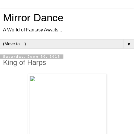
Mirror Dance
A World of Fantasy Awaits...
▼
Saturday, June 30, 2018
King of Harps