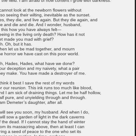
n the field. I am afraid of how content I grow with darkness.
 cannot look at the newborn flowers without
lso seeing their wilting, inevitable as the sunset.
es, they die, and live again. But they die again, and
ie and die and die. And I wonder, husband,
s this how you have always felt—
eeing in the living only death? How has it not
et made you mad with grief?
h. Oh, but it has.
hen let us be mad together, and mourn
he horror we have cast on this poor world.
h, Hades, Hades, what have we done?
our deception and my naivety, what a pair
hey make. You have made a destroyer of me.
 think it best I save the rest of my words
or our reunion. This ink runs too much like blood,
nd I am sick of draining things. Let me be half hollow,
alf pure, and unyielding through and through.
 am Demeter’s daughter, after all.
 will see you soon, my husband. And when I do,
 will sow a garden of light in the dark caverns
f the dead. If I cannot stay the hand of winter
rom its massacring above, then at least I can
ring a seed of peace to the one who set its