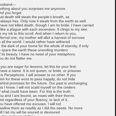
usband—
othing about you surprises me anymore.
nd you forget
hat death still steals the people’s breath, as
t always has. Only now it steals from the earth as well.
 have not killed death, though I am its bride. I have carried
t like a plague with each ascension. It clings to my skin
s my ink to this scroll. And when I return to you,
nfernal one, my mother will allot a harvest of sorrows
o all the world. I would rather have withered
n the dark of your home for the whole of eternity, if only
o spare the earth these unending murders
f its beauty. I have no need of your metaphors.
ou do not flatter me.
f you are eager for lessons, let this be your first:
 have a name. It is not queen, or bride, or prisoner.
t is Persephone. I will answer to no other. If you
ish for these eons to pass happily, do not hide
ehind promises for the future. Our past is unchanging,
his I know. I will not scald myself on the cinders
f what could have been. For this is the truth:
ou and I are bound, as roses with their thorns.
nd regardless of your fluency, or lack of it,
ou have offered me excuses. I will not
wallow them as readily as I did the seeds. No more
ill I let my will be soured or devoured