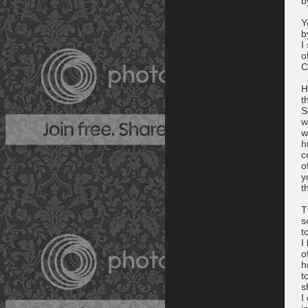
b
Y
b
I
o
C
H
t
S
w
w
h
c
o
y
t
T
s
t
I
o
h
t
s
I