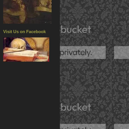
Visit Us on Facebook