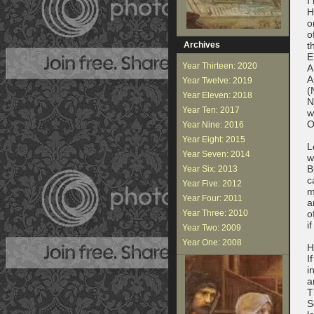
I
H
o
o
Archives
t
E
Year Thirteen: 2020
A
A
Year Twelve: 2019
(
Year Eleven: 2018
N
Year Ten: 2017
w
O
Year Nine: 2016
Year Eight: 2015
L
Year Seven: 2014
w
B
Year Six: 2013
c
Year Five: 2012
m
Year Four: 2011
a
Year Three: 2010
o
i
Year Two: 2009
Year One: 2008
H
I
i
a
T
S