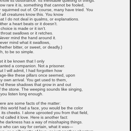
 know its obstinance. Its inevitable quieting of things.
ow rare it is, something that cannot be fooled,
r squirmed out of. Of course, many have tried. You
f all creatures know this. You know
hat I do not deal in qualms, or explanations.
ither a heart beats or it doesn’t.
 choice is made or it isn’t.
 throat swallows or it retches.
Never mind the hand around it.
ever mind what it swallows,
hether bitter, or sweet, or deadly.)
h, to be so simple.
et it be known that I only
anted a companion. Not a prisoner.
ut I will admit, I had forgotten how
age-like these pillars once seemed, upon
y own arrival. You get used to them,
nd these shadows that grow in and out
f the stone. The weeping sounds like singing,
f you listen long enough.
ere are some facts of the matter:
f this world had a face, you would be the color
n its cheeks. I alone uprooted you from that field,
nd called it love. Here is another fact:
he darkness has a way of misshaping things.
o who can say for certain, what it was—