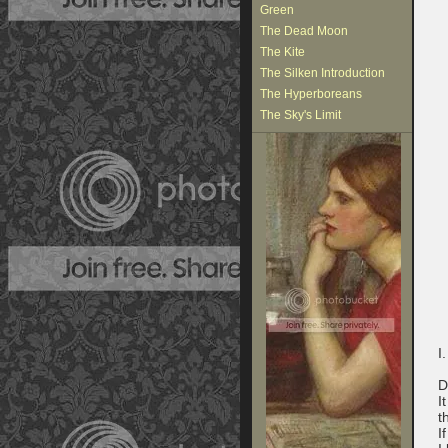
Green
The Dead Moon
The Kite
The Silken Introduction
The Hyperboreans
The Sky's Limit
I.
D
I
t
I