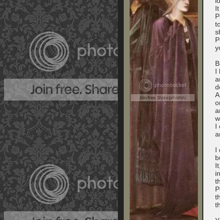
l
I
P
t
s
P
y
B
I
a
d
A
o
a
w
I
a
I
b
I
i
t
P
t
t