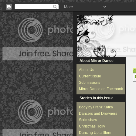
About Mirror Dance
About Us
Current Issue
Submissions
Mirror Dance on Facebook
Stories in this Issue
Body by Franz Kafka
Dancers and Drowners
Scrimshaw
Christmas Holly
Dancing Up a Storm