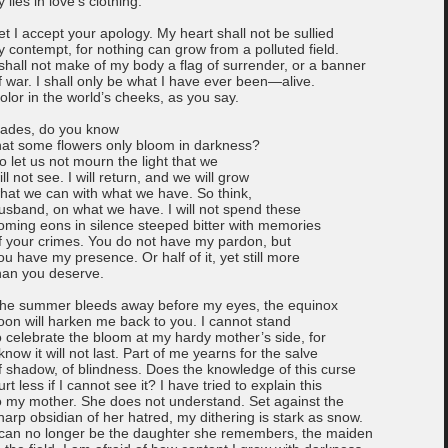
y lies in love’s clothing.
et I accept your apology. My heart shall not be sullied
y contempt, for nothing can grow from a polluted field.
 shall not make of my body a flag of surrender, or a banner
f war. I shall only be what I have ever been—alive.
olor in the world’s cheeks, as you say.
ades, do you know
hat some flowers only bloom in darkness?
o let us not mourn the light that we
ill not see. I will return, and we will grow
hat we can with what we have. So think,
usband, on what we have. I will not spend these
oming eons in silence steeped bitter with memories
f your crimes. You do not have my pardon, but
ou have my presence. Or half of it, yet still more
han you deserve.
he summer bleeds away before my eyes, the equinox
oon will harken me back to you. I cannot stand
o celebrate the bloom at my hardy mother’s side, for
 know it will not last. Part of me yearns for the salve
f shadow, of blindness. Does the knowledge of this curse
urt less if I cannot see it? I have tried to explain this
o my mother. She does not understand. Set against the
harp obsidian of her hatred, my dithering is stark as snow.
 can no longer be the daughter she remembers, the maiden