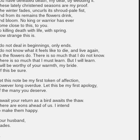
ou have defeated death, my dear, by wedding it.
hese lately christened seasons are my proof.
he winter fades, uncurls its shroud-pale fist,
nd from its remains the flowers drink,
nd bloom. No king or warrior has ever
ome close to this, to you.
o killing death with life, with spring.
ow strange this is.
 do not deal in beginnings, only ends.
 do not know what it feels like to die, and live again,
s the flowers do. There is so much that I do not know.
here is so much that I must learn. But I will learn.
 will be worthy of your warmth, my bride.
f this be sure.
et this note be my first token of affection,
owever long overdue. Let this be my first apology,
f the many you deserve.
 await your return as a bird awaits the thaw.
here are eons ahead of us. I intend
o make them happy.
our husband,
ades.
.