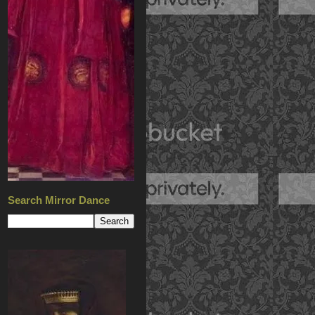
Search Mirror Dance