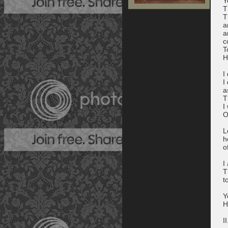
Y
T
T
a
a
c
T
H
I
I
a
T
I
O
L
h
o
I
T
t
Y
H
II