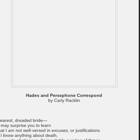
Hades and Persephone Correspond
by Carly Racklin
earest, dreaded bride—
t may surprise you to learn
hat I am not well-versed in excuses, or justifications.
f I know anything about death,