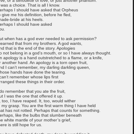
ove, or a silhouette of love, or just another phantom.
t was a choice. That is all I know.
erhaps I should have asked that Orpheus
o give me his definition, before he fled,
hade-bride at his heels.
erhaps I should have asked
ou.
ut when has a god ever needed to ask permission?
 learned that from my brothers. A god wants,
nd that is the end of the story. Apologies
o not belong in a god’s mouth, or so I have always thought.
n apology is a hand outstretched to a flame, or a knife,
r another hand. An apology is a torn open fruit,
nd I can’t remember, my darling darkling queen,
hose hands have done the tearing.
 can’t remember whose lips first
rranged these things in their order.
 do remember that you ate the fruit,
ut I was the one that offered it up.
t, too, I have reaped. It, too, would wither
n my grasp. You are the first warm thing I have held
hat has not rotted. Perhaps that counts for something.
erhaps, like the bulbs that slumber beneath
he white mantle of your mother’s grief,
here is still hope for us.