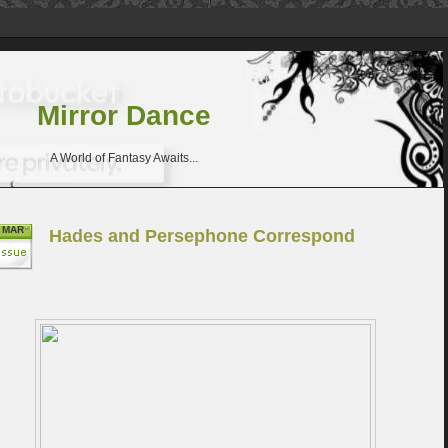
Mirror Dance
A World of Fantasy Awaits...
MAR
Hades and Persephone Correspond