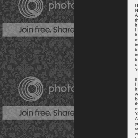
H
N
A
t
i
I
i
a
i
t
i
t
o
Y
I
I
I
w
b
t
o
Y
A
y
s
w