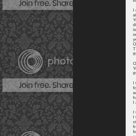
i
I
a
Y
d
i
s
y
O
T
t
O
Y
t
I
f
a
h
I
I
I
o
f
b