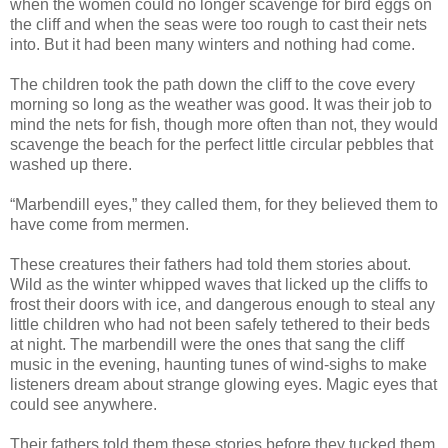
when the women could no longer scavenge for bird eggs on
the cliff and when the seas were too rough to cast their nets
into. But it had been many winters and nothing had come.
The children took the path down the cliff to the cove every
morning so long as the weather was good. It was their job to
mind the nets for fish, though more often than not, they would
scavenge the beach for the perfect little circular pebbles that
washed up there.
“Marbendill eyes,” they called them, for they believed them to
have come from mermen.
These creatures their fathers had told them stories about.
Wild as the winter whipped waves that licked up the cliffs to
frost their doors with ice, and dangerous enough to steal any
little children who had not been safely tethered to their beds
at night. The marbendill were the ones that sang the cliff
music in the evening, haunting tunes of wind-sighs to make
listeners dream about strange glowing eyes. Magic eyes that
could see anywhere.
Their fathers told them these stories before they tucked them