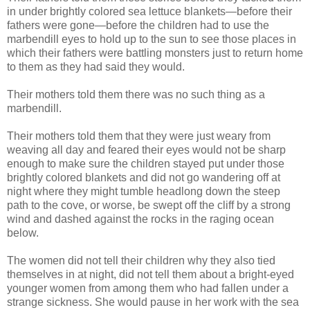
in under brightly colored sea lettuce blankets—before their
fathers were gone—before the children had to use the
marbendill eyes to hold up to the sun to see those places in
which their fathers were battling monsters just to return home
to them as they had said they would.
Their mothers told them there was no such thing as a
marbendill.
Their mothers told them that they were just weary from
weaving all day and feared their eyes would not be sharp
enough to make sure the children stayed put under those
brightly colored blankets and did not go wandering off at
night where they might tumble headlong down the steep
path to the cove, or worse, be swept off the cliff by a strong
wind and dashed against the rocks in the raging ocean
below.
The women did not tell their children why they also tied
themselves in at night, did not tell them about a bright-eyed
younger women from among them who had fallen under a
strange sickness. She would pause in her work with the sea