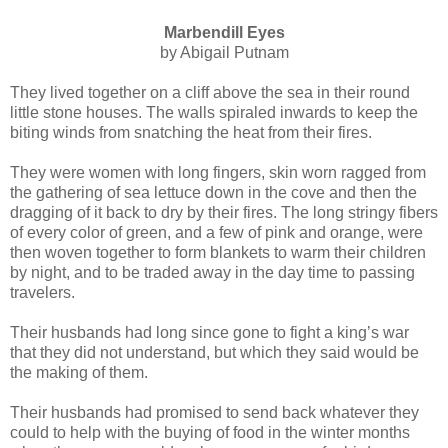
Marbendill Eyes
by Abigail Putnam
They lived together on a cliff above the sea in their round
little stone houses. The walls spiraled inwards to keep the
biting winds from snatching the heat from their fires.
They were women with long fingers, skin worn ragged from
the gathering of sea lettuce down in the cove and then the
dragging of it back to dry by their fires. The long stringy fibers
of every color of green, and a few of pink and orange, were
then woven together to form blankets to warm their children
by night, and to be traded away in the day time to passing
travelers.
Their husbands had long since gone to fight a king’s war
that they did not understand, but which they said would be
the making of them.
Their husbands had promised to send back whatever they
could to help with the buying of food in the winter months