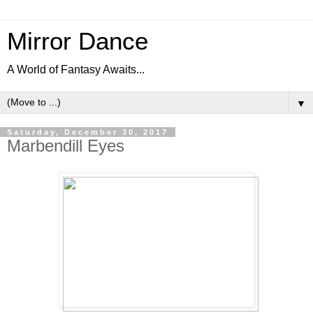
Mirror Dance
A World of Fantasy Awaits...
▼
Saturday, December 30, 2017
Marbendill Eyes