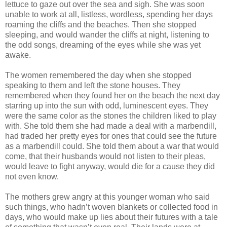
lettuce to gaze out over the sea and sigh. She was soon
unable to work at all, listless, wordless, spending her days
roaming the cliffs and the beaches. Then she stopped
sleeping, and would wander the cliffs at night, listening to
the odd songs, dreaming of the eyes while she was yet
awake.
The women remembered the day when she stopped
speaking to them and left the stone houses. They
remembered when they found her on the beach the next day
starring up into the sun with odd, luminescent eyes. They
were the same color as the stones the children liked to play
with. She told them she had made a deal with a marbendill,
had traded her pretty eyes for ones that could see the future
as a marbendill could. She told them about a war that would
come, that their husbands would not listen to their pleas,
would leave to fight anyway, would die for a cause they did
not even know.
The mothers grew angry at this younger woman who said
such things, who hadn’t woven blankets or collected food in
days, who would make up lies about their futures with a tale