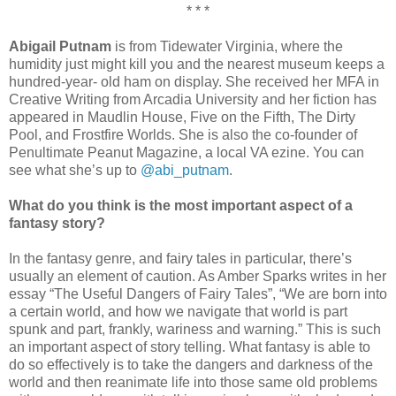
* * *
Abigail Putnam
is from Tidewater Virginia, where the
humidity just might kill you and the nearest museum keeps a
hundred-year- old ham on display. She received her MFA in
Creative Writing from Arcadia University and her fiction has
appeared in Maudlin House, Five on the Fifth, The Dirty
Pool, and Frostfire Worlds. She is also the co-founder of
Penultimate Peanut Magazine, a local VA ezine. You can
see what she’s up to
@abi_putnam
.
What do you think is the most important aspect of a
fantasy story?
In the fantasy genre, and fairy tales in particular, there’s
usually an element of caution. As Amber Sparks writes in her
essay “The Useful Dangers of Fairy Tales”, “We are born into
a certain world, and how we navigate that world is part
spunk and part, frankly, wariness and warning.” This is such
an important aspect of story telling. What fantasy is able to
do so effectively is to take the dangers and darkness of the
world and then reanimate life into those same old problems