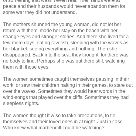
of something that wasn’t even real. Their lands were at
peace and their husbands would never abandon them for
some war they did not understand.
The mothers shunned the young woman, did not let her
return with them, made her stay on the beach with her
strange eyes and stranger stories. And there she lived for a
few more days, eating raw fish, sleeping with the waves as
her blanket, seeing everything and nothing. Then she
disappeared. Back into the sea, they thought, for there was
no body to find. Perhaps she was out there still, watching
them with those eyes.
The women sometimes caught themselves pausing in their
work, or saw their children halting in their games, to stare out
over the waves. Sometimes they would hear words in the
wind-songs that played over the cliffs. Sometimes they had
sleepless nights.
The women thought it wise to take precautions, to tie
themselves and their loved ones in at night. Just in case.
Who knew what marbendill could be watching?