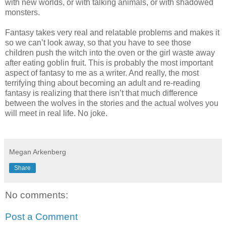
with new worlds, or with talking animals, or with shadowed
monsters.
Fantasy takes very real and relatable problems and makes it
so we can’t look away, so that you have to see those
children push the witch into the oven or the girl waste away
after eating goblin fruit. This is probably the most important
aspect of fantasy to me as a writer. And really, the most
terrifying thing about becoming an adult and re-reading
fantasy is realizing that there isn’t that much difference
between the wolves in the stories and the actual wolves you
will meet in real life. No joke.
Megan Arkenberg
Share
No comments:
Post a Comment