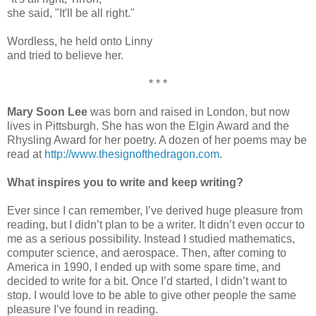
she said, "It'll be all right."
Wordless, he held onto Linny
and tried to believe her.
* * *
Mary Soon Lee
was born and raised in London, but now
lives in Pittsburgh. She has won the Elgin Award and the
Rhysling Award for her poetry. A dozen of her poems may be
read at
http://www.thesignofthedragon.com
.
What inspires you to write and keep writing?
Ever since I can remember, I’ve derived huge pleasure from
reading, but I didn’t plan to be a writer. It didn’t even occur to
me as a serious possibility. Instead I studied mathematics,
computer science, and aerospace. Then, after coming to
America in 1990, I ended up with some spare time, and
decided to write for a bit. Once I’d started, I didn’t want to
stop. I would love to be able to give other people the same
pleasure I’ve found in reading.