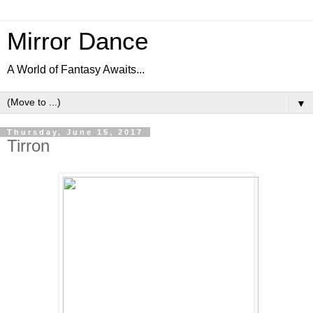
Mirror Dance
A World of Fantasy Awaits...
▼
Thursday, June 15, 2017
Tirron