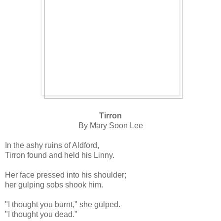
Tirron
By Mary Soon Lee
In the ashy ruins of Aldford,
Tirron found and held his Linny.
Her face pressed into his shoulder;
her gulping sobs shook him.
"I thought you burnt," she gulped.
"I thought you dead."