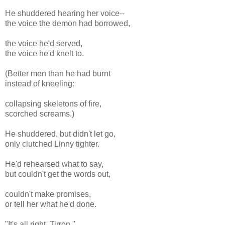
He shuddered hearing her voice--
the voice the demon had borrowed,
the voice he'd served,
the voice he'd knelt to.
(Better men than he had burnt
instead of kneeling:
collapsing skeletons of fire,
scorched screams.)
He shuddered, but didn't let go,
only clutched Linny tighter.
He'd rehearsed what to say,
but couldn't get the words out,
couldn't make promises,
or tell her what he'd done.
"It's all right, Tirron,"