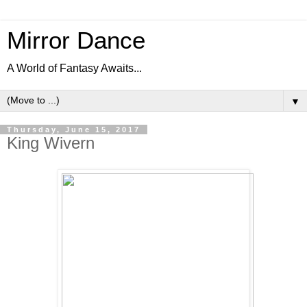
Mirror Dance
A World of Fantasy Awaits...
▼
Thursday, June 15, 2017
King Wivern