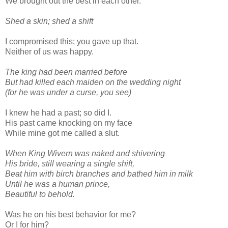
We brought out the best in each other.
Shed a skin; shed a shift
I compromised this; you gave up that.
Neither of us was happy.
The king had been married before
But had killed each maiden on the wedding night
(for he was under a curse, you see)
I knew he had a past; so did I.
His past came knocking on my face
While mine got me called a slut.
When King Wivern was naked and shivering
His bride, still wearing a single shift,
Beat him with birch branches and bathed him in milk
Until he was a human prince,
Beautiful to behold.
Was he on his best behavior for me?
Or I for him?