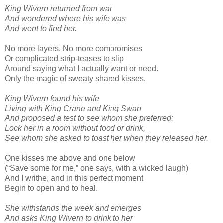
King Wivern returned from war
And wondered where his wife was
And went to find her.
No more layers. No more compromises
Or complicated strip-teases to slip
Around saying what I actually want or need.
Only the magic of sweaty shared kisses.
King Wivern found his wife
Living with King Crane and King Swan
And proposed a test to see whom she preferred:
Lock her in a room without food or drink,
See whom she asked to toast her when they released her.
One kisses me above and one below
(“Save some for me,” one says, with a wicked laugh)
And I writhe, and in this perfect moment
Begin to open and to heal.
She withstands the week and emerges
And asks King Wivern to drink to her