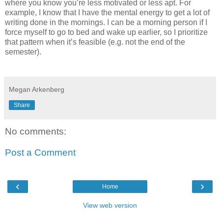
where you know you’re less motivated or less apt. For
example, I know that I have the mental energy to get a lot of
writing done in the mornings. I can be a morning person if I
force myself to go to bed and wake up earlier, so I prioritize
that pattern when it’s feasible (e.g. not the end of the
semester).
Megan Arkenberg
Share
No comments:
Post a Comment
‹
›
Home
View web version