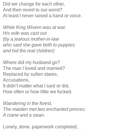
Did we change for each other,
And then revert to our worst?
At least I never raised a hand or voice.
While King Wivern was at war,
His wife was cast out
(by a jealous mother-in-law
who said she gave birth to puppies
and hid the real children)
Where did my husband go?
The man I loved and married?
Replaced by sullen stares,
Accusations,
It didn’t matter what I said or did,
How often or how little we fucked.
Wandering in the forest,
The maiden met two enchanted princes:
A crane and a swan.
Lonely, done, paperwork completed,