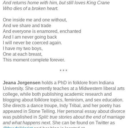
And returns home with him, but still loves King Crane
Who dies of a broken heart.
One inside me and one without,
And we share and trade
And everyone is enamored, enchanted
And I am never going back
I will never be coerced again.
I have my two boys,
One at each breast,
This moment complete forever.
* * *
Jeana Jorgensen
holds a PhD in folklore from Indiana
University. She currently teaches at a Midwestern liberal arts
college, while both publishing academic research and
blogging about folklore topics, feminism, and sex education.
She directs a dance troupe, Indy Tribal, and her poetry has
appeared in Stone Telling. Her personal essay about divorce
was published in
Split: true stories about the end of marriage
and what happens next
. She can be found on Twitter as