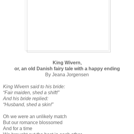
King Wivern,
or, an old Danish fairy tale with a happy ending
By Jeana Jorgensen
King Wivern said to his bride:
“Fair maiden, shed a shift!”
And his bride replied:
“Husband, shed a skin!”
Oh we were an unlikely match
But our romance blossomed
And for a time