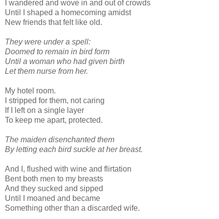
I wandered and wove in and out of crowds
Until I shaped a homecoming amidst
New friends that felt like old.
They were under a spell:
Doomed to remain in bird form
Until a woman who had given birth
Let them nurse from her.
My hotel room.
I stripped for them, not caring
If I left on a single layer
To keep me apart, protected.
The maiden disenchanted them
By letting each bird suckle at her breast.
And I, flushed with wine and flirtation
Bent both men to my breasts
And they sucked and sipped
Until I moaned and became
Something other than a discarded wife.