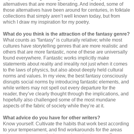
alternatives that are more liberating. And indeed, some of
those alternatives have been around for centuries, in folktale
collections that simply aren’t well known today, but from
which I draw my inspiration for my poetry.
What do you think is the attraction of the fantasy genre?
What counts as “fantasy” is culturally relative; while most
cultures have storytelling genres that are more realistic and
others that are more fantastic, none of these are universally
found everywhere. Fantastic works implicitly make
statements about reality and irreality not just when it comes
to the laws of physics, but also about deeply held cultural
norms and values. In my view, the best fantasy consciously
disrupts social norms by introducing fantastic elements, and
while writers may not spell out every departure for the
reader, they’ve clearly thought through the implications, and
hopefully also challenged some of the most mundane
aspects of the fabric of society while they’re at it.
What advice do you have for other writers?
Know yourself. Cultivate the habits that work best according
to your temperament, and find workarounds for the areas