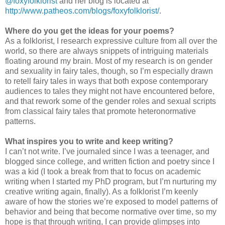
@foxyfolklorist
and her blog is located at
http://www.patheos.com/blogs/foxyfolklorist/
.
Where do you get the ideas for your poems?
As a folklorist, I research expressive culture from all over the
world, so there are always snippets of intriguing materials
floating around my brain. Most of my research is on gender
and sexuality in fairy tales, though, so I’m especially drawn
to retell fairy tales in ways that both expose contemporary
audiences to tales they might not have encountered before,
and that rework some of the gender roles and sexual scripts
from classical fairy tales that promote heteronormative
patterns.
What inspires you to write and keep writing?
I can’t not write. I’ve journaled since I was a teenager, and
blogged since college, and written fiction and poetry since I
was a kid (I took a break from that to focus on academic
writing when I started my PhD program, but I’m nurturing my
creative writing again, finally). As a folklorist I’m keenly
aware of how the stories we’re exposed to model patterns of
behavior and being that become normative over time, so my
hope is that through writing, I can provide glimpses into