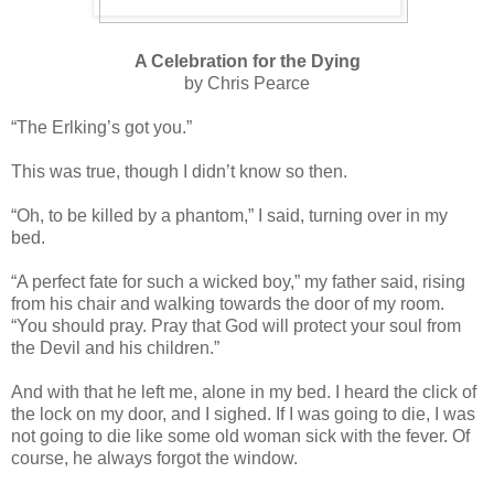
A Celebration for the Dying
by Chris Pearce
“The Erlking’s got you.”
This was true, though I didn’t know so then.
“Oh, to be killed by a phantom,” I said, turning over in my
bed.
“A perfect fate for such a wicked boy,” my father said, rising
from his chair and walking towards the door of my room.
“You should pray. Pray that God will protect your soul from
the Devil and his children.”
And with that he left me, alone in my bed. I heard the click of
the lock on my door, and I sighed. If I was going to die, I was
not going to die like some old woman sick with the fever. Of
course, he always forgot the window.