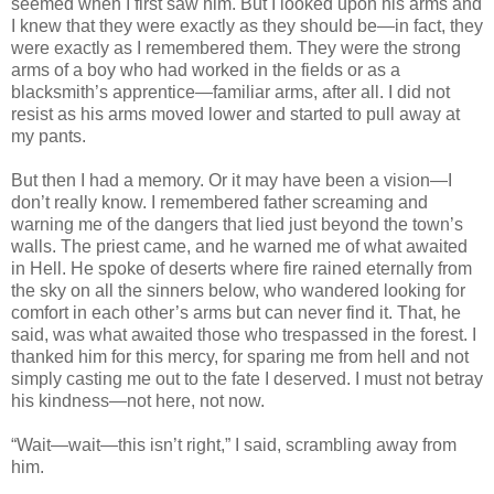
seemed when I first saw him. But I looked upon his arms and
I knew that they were exactly as they should be—in fact, they
were exactly as I remembered them. They were the strong
arms of a boy who had worked in the fields or as a
blacksmith’s apprentice—familiar arms, after all. I did not
resist as his arms moved lower and started to pull away at
my pants.
But then I had a memory. Or it may have been a vision—I
don’t really know. I remembered father screaming and
warning me of the dangers that lied just beyond the town’s
walls. The priest came, and he warned me of what awaited
in Hell. He spoke of deserts where fire rained eternally from
the sky on all the sinners below, who wandered looking for
comfort in each other’s arms but can never find it. That, he
said, was what awaited those who trespassed in the forest. I
thanked him for this mercy, for sparing me from hell and not
simply casting me out to the fate I deserved. I must not betray
his kindness—not here, not now.
“Wait—wait—this isn’t right,” I said, scrambling away from
him.