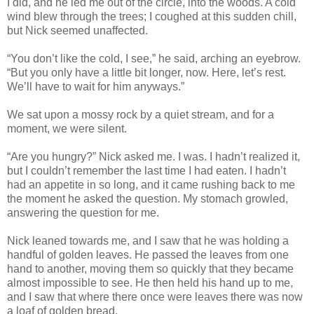
I did, and he led me out of the circle, into the woods. A cold
wind blew through the trees; I coughed at this sudden chill,
but Nick seemed unaffected.
“You don’t like the cold, I see,” he said, arching an eyebrow.
“But you only have a little bit longer, now. Here, let’s rest.
We’ll have to wait for him anyways.”
We sat upon a mossy rock by a quiet stream, and for a
moment, we were silent.
“Are you hungry?” Nick asked me. I was. I hadn’t realized it,
but I couldn’t remember the last time I had eaten. I hadn’t
had an appetite in so long, and it came rushing back to me
the moment he asked the question. My stomach growled,
answering the question for me.
Nick leaned towards me, and I saw that he was holding a
handful of golden leaves. He passed the leaves from one
hand to another, moving them so quickly that they became
almost impossible to see. He then held his hand up to me,
and I saw that where there once were leaves there was now
a loaf of golden bread.