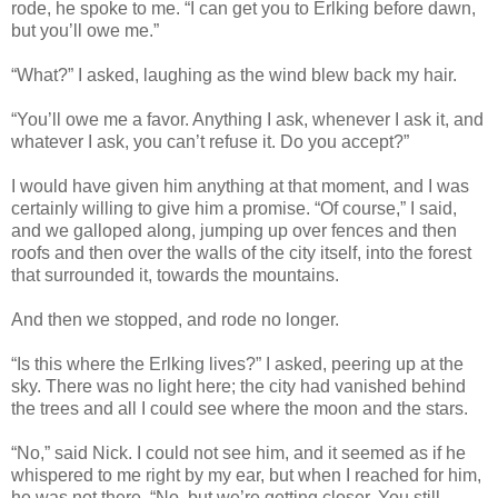
rode, he spoke to me. “I can get you to Erlking before dawn,
but you’ll owe me.”
“What?” I asked, laughing as the wind blew back my hair.
“You’ll owe me a favor. Anything I ask, whenever I ask it, and
whatever I ask, you can’t refuse it. Do you accept?”
I would have given him anything at that moment, and I was
certainly willing to give him a promise. “Of course,” I said,
and we galloped along, jumping up over fences and then
roofs and then over the walls of the city itself, into the forest
that surrounded it, towards the mountains.
And then we stopped, and rode no longer.
“Is this where the Erlking lives?” I asked, peering up at the
sky. There was no light here; the city had vanished behind
the trees and all I could see where the moon and the stars.
“No,” said Nick. I could not see him, and it seemed as if he
whispered to me right by my ear, but when I reached for him,
he was not there. “No, but we’re getting closer. You still