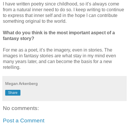
I have written poetry since childhood, so it’s always come
from a natural inner need to do so. I keep writing to continue
to express that inner self and in the hope I can contribute
something original to the world.
What do you think is the most important aspect of a
fantasy story?
For me as a poet, it’s the imagery, even in stories. The
images in fantasy stories are what stay in my mind even
many years later, and can become the basis for a new
retelling.
Megan Arkenberg
Share
No comments:
Post a Comment