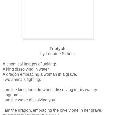
Triptych
by Lorraine Schein
Alchemical images of uniting:
A king dissolving in water,
A dragon embracing a woman in a grave,
Two animals fighting.
I am the king, long drowned, dissolving in his watery
kingdom-‑
I am the water dissolving you.
I am the dragon, embracing the lovely one in her grave,