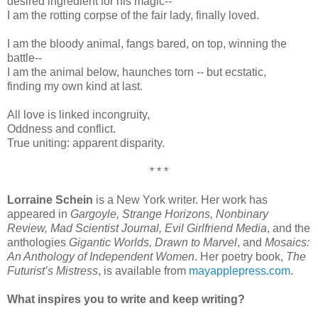
desired ingredient for his magic‑‑
I am the rotting corpse of the fair lady, finally loved.
I am the bloody animal, fangs bared, on top, winning the
battle--
I am the animal below, haunches torn ‑‑ but ecstatic,
finding my own kind at last.
All love is linked incongruity,
Oddness and conflict.
True uniting: apparent disparity.
* * *
Lorraine Schein
is a New York writer. Her work has
appeared in
Gargoyle, Strange Horizons, Nonbinary
Review, Mad Scientist Journal, Evil Girlfriend Media
, and the
anthologies
Gigantic Worlds, Drawn to Marvel
, and
Mosaics:
An Anthology of Independent Women
. Her poetry book,
The
Futurist’s Mistress
, is available from
mayapplepress.com
.
What inspires you to write and keep writing?