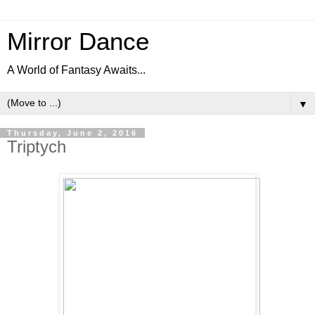
Mirror Dance
A World of Fantasy Awaits...
▼
Thursday, June 2, 2016
Triptych