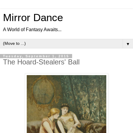
Mirror Dance
A World of Fantasy Awaits...
▼
Tuesday, September 1, 2015
The Hoard-Stealers' Ball