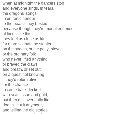
when at midnight the dancers stop
and everyone sings, in tears,
the dragons' songs,
in unironic honour
to the beasts they bested,
because though they're mortal enemies
at times like this
they feel as close as kin,
far more so than the stealers
on the streets, or the petty thieves,
or the ordinary folk
who never lifted anything,
or braved the claws
and breath, or set out
on a quest not knowing
if they'd return alive,
for the chance
to come back decked
with scar tissue and gold,
but then discover daily life
doesn't cut it anymore,
and telling the old stories