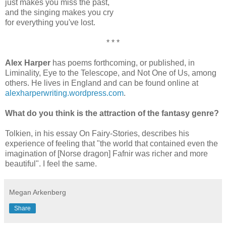
just makes you miss the past,
and the singing makes you cry
for everything you've lost.
* * *
Alex Harper
has poems forthcoming, or published, in
Liminality, Eye to the Telescope, and Not One of Us, among
others. He lives in England and can be found online at
alexharperwriting.wordpress.com
.
What do you think is the attraction of the fantasy genre?
Tolkien, in his essay On Fairy-Stories, describes his
experience of feeling that "the world that contained even the
imagination of [Norse dragon] Fafnir was richer and more
beautiful". I feel the same.
Megan Arkenberg
Share