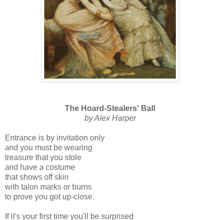
The Hoard-Stealers' Ball
by Alex Harper
Entrance is by invitation only
and you must be wearing
treasure that you stole
and have a costume
that shows off skin
with talon marks or burns
to prove you got up-close.
If it's your first time you'll be surprised