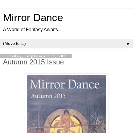
Mirror Dance
A World of Fantasy Awaits...
▼
Tuesday, September 1, 2015
Autumn 2015 Issue