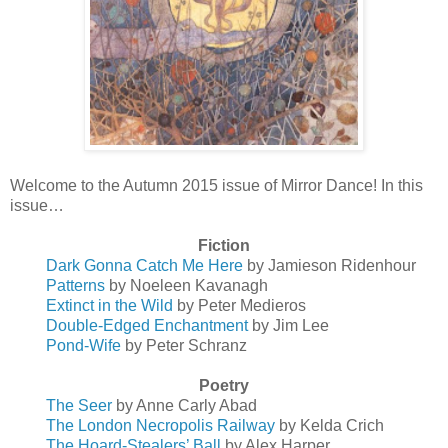
Welcome to the Autumn 2015 issue of Mirror Dance! In this
issue…
Fiction
Dark Gonna Catch Me Here
by Jamieson Ridenhour
Patterns
by Noeleen Kavanagh
Extinct in the Wild
by Peter Medieros
Double-Edged Enchantment
by Jim Lee
Pond-Wife
by Peter Schranz
Poetry
The Seer
by Anne Carly Abad
The London Necropolis Railway
by Kelda Crich
The Hoard-Stealers’ Ball
by Alex Harper