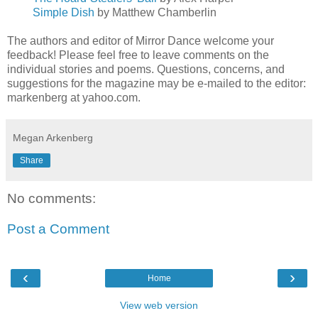
Simple Dish
by Matthew Chamberlin
The authors and editor of Mirror Dance welcome your
feedback! Please feel free to leave comments on the
individual stories and poems. Questions, concerns, and
suggestions for the magazine may be e-mailed to the editor:
markenberg at yahoo.com.
Megan Arkenberg
Share
No comments:
Post a Comment
‹
›
Home
View web version