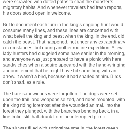
were scrawled with dotted paths to chart the monster’s
migratory habits. And whenever travelers had fresh reports,
his doors stood open in welcome.
But to document each turn in the king’s ongoing hunt would
consume many lines, and these lines are concerned with
what befell the king and beast when the king, in the end, did
catch the beast. That happened, not under any extraordinary
circumstances, but during another routine expedition. A few
lady hunters had cudgeled some hare earlier in the morning,
and everyone was just prepared to have a picnic with hare
sandwiches when a squire appeared with the hand-wringing
announcement that he might have hit something with an
arrow. It wasn’t a bird, because it had snarled at him. Birds
don’t snarl, as a rule.
The hare sandwiches were forgotten. The dogs were set
upon the trail, and weapons seized, and rides mounted, with
the king riding foremost after the wounded animal. Into the
forest they plunged, with the branches bending back, in a
fine frolic, still half-drunk from the interrupted picnic.
The air was filled with springtime smells, the forest green