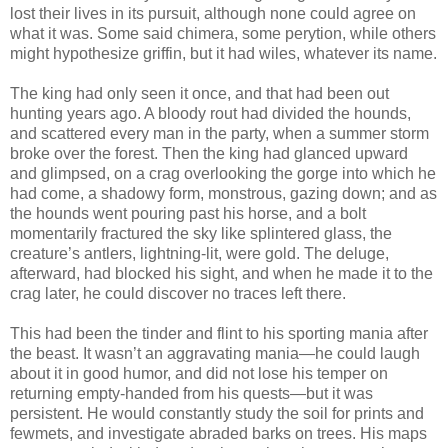
lost their lives in its pursuit, although none could agree on
what it was. Some said chimera, some perytion, while others
might hypothesize griffin, but it had wiles, whatever its name.
The king had only seen it once, and that had been out
hunting years ago. A bloody rout had divided the hounds,
and scattered every man in the party, when a summer storm
broke over the forest. Then the king had glanced upward
and glimpsed, on a crag overlooking the gorge into which he
had come, a shadowy form, monstrous, gazing down; and as
the hounds went pouring past his horse, and a bolt
momentarily fractured the sky like splintered glass, the
creature’s antlers, lightning-lit, were gold. The deluge,
afterward, had blocked his sight, and when he made it to the
crag later, he could discover no traces left there.
This had been the tinder and flint to his sporting mania after
the beast. It wasn’t an aggravating mania—he could laugh
about it in good humor, and did not lose his temper on
returning empty-handed from his quests—but it was
persistent. He would constantly study the soil for prints and
fewmets, and investigate abraded barks on trees. His maps