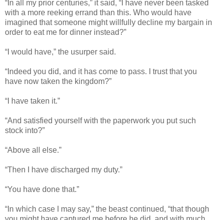
“In all my prior centuries,” it said, “I have never been tasked
with a more reeking errand than this. Who would have
imagined that someone might willfully decline my bargain in
order to eat me for dinner instead?”
“I would have,” the usurper said.
“Indeed you did, and it has come to pass. I trust that you
have now taken the kingdom?”
“I have taken it.”
“And satisfied yourself with the paperwork you put such
stock into?”
“Above all else.”
“Then I have discharged my duty.”
“You have done that.”
“In which case I may say,” the beast continued, “that though
you might have captured me before he did, and with much