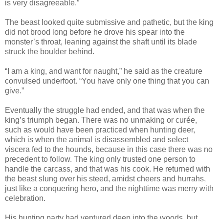
is very disagreeable.”
The beast looked quite submissive and pathetic, but the king
did not brood long before he drove his spear into the
monster’s throat, leaning against the shaft until its blade
struck the boulder behind.
“I am a king, and want for naught,” he said as the creature
convulsed underfoot. “You have only one thing that you can
give.”
Eventually the struggle had ended, and that was when the
king’s triumph began. There was no unmaking or curée,
such as would have been practiced when hunting deer,
which is when the animal is disassembled and select
viscera fed to the hounds, because in this case there was no
precedent to follow. The king only trusted one person to
handle the carcass, and that was his cook. He returned with
the beast slung over his steed, amidst cheers and hurrahs,
just like a conquering hero, and the nighttime was merry with
celebration.
His hunting party had ventured deep into the woods, but