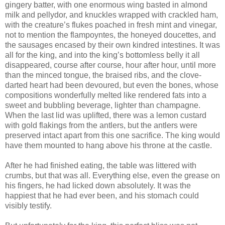
gingery batter, with one enormous wing basted in almond
milk and pellydor, and knuckles wrapped with crackled ham,
with the creature’s flukes poached in fresh mint and vinegar,
not to mention the flampoyntes, the honeyed doucettes, and
the sausages encased by their own kindred intestines. It was
all for the king, and into the king’s bottomless belly it all
disappeared, course after course, hour after hour, until more
than the minced tongue, the braised ribs, and the clove-
darted heart had been devoured, but even the bones, whose
compositions wonderfully melted like rendered fats into a
sweet and bubbling beverage, lighter than champagne.
When the last lid was uplifted, there was a lemon custard
with gold flakings from the antlers, but the antlers were
preserved intact apart from this one sacrifice. The king would
have them mounted to hang above his throne at the castle.
After he had finished eating, the table was littered with
crumbs, but that was all. Everything else, even the grease on
his fingers, he had licked down absolutely. It was the
happiest that he had ever been, and his stomach could
visibly testify.