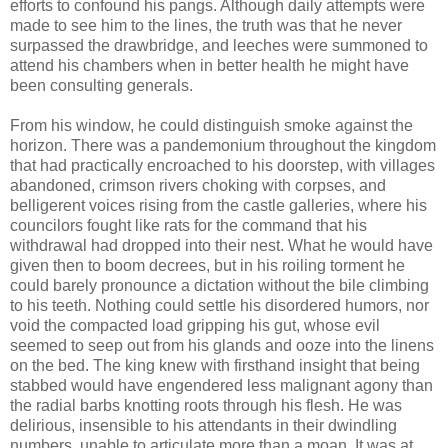
efforts to confound his pangs. Although daily attempts were
made to see him to the lines, the truth was that he never
surpassed the drawbridge, and leeches were summoned to
attend his chambers when in better health he might have
been consulting generals.
From his window, he could distinguish smoke against the
horizon. There was a pandemonium throughout the kingdom
that had practically encroached to his doorstep, with villages
abandoned, crimson rivers choking with corpses, and
belligerent voices rising from the castle galleries, where his
councilors fought like rats for the command that his
withdrawal had dropped into their nest. What he would have
given then to boom decrees, but in his roiling torment he
could barely pronounce a dictation without the bile climbing
to his teeth. Nothing could settle his disordered humors, nor
void the compacted load gripping his gut, whose evil
seemed to seep out from his glands and ooze into the linens
on the bed. The king knew with firsthand insight that being
stabbed would have engendered less malignant agony than
the radial barbs knotting roots through his flesh. He was
delirious, insensible to his attendants in their dwindling
numbers, unable to articulate more than a moan. It was at