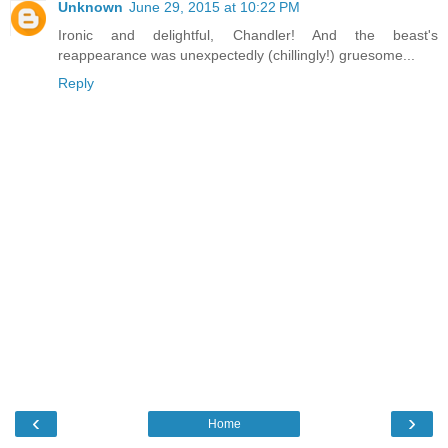
Unknown
June 29, 2015 at 10:22 PM
Ironic and delightful, Chandler! And the beast's
reappearance was unexpectedly (chillingly!) gruesome...
Reply
‹
›
Home