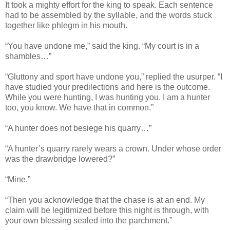
It took a mighty effort for the king to speak. Each sentence
had to be assembled by the syllable, and the words stuck
together like phlegm in his mouth.
“You have undone me,” said the king. “My court is in a
shambles…”
“Gluttony and sport have undone you,” replied the usurper. “I
have studied your predilections and here is the outcome.
While you were hunting, I was hunting you. I am a hunter
too, you know. We have that in common.”
“A hunter does not besiege his quarry…”
“A hunter’s quarry rarely wears a crown. Under whose order
was the drawbridge lowered?”
“Mine.”
“Then you acknowledge that the chase is at an end. My
claim will be legitimized before this night is through, with
your own blessing sealed into the parchment.”