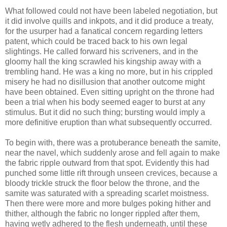
What followed could not have been labeled negotiation, but
it did involve quills and inkpots, and it did produce a treaty,
for the usurper had a fanatical concern regarding letters
patent, which could be traced back to his own legal
slightings. He called forward his scriveners, and in the
gloomy hall the king scrawled his kingship away with a
trembling hand. He was a king no more, but in his crippled
misery he had no disillusion that another outcome might
have been obtained. Even sitting upright on the throne had
been a trial when his body seemed eager to burst at any
stimulus. But it did no such thing; bursting would imply a
more definitive eruption than what subsequently occurred.
To begin with, there was a protuberance beneath the samite,
near the navel, which suddenly arose and fell again to make
the fabric ripple outward from that spot. Evidently this had
punched some little rift through unseen crevices, because a
bloody trickle struck the floor below the throne, and the
samite was saturated with a spreading scarlet moistness.
Then there were more and more bulges poking hither and
thither, although the fabric no longer rippled after them,
having wetly adhered to the flesh underneath, until these