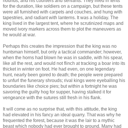
hounds, and his courtiers and servants. They lived in tents
for the duration, like soldiers on a campaign, but these tents
were all furnished with carpets and couches, and hung with
tapestries, and radiant with lanterns. It was a holiday. The
king lived in the largest tent, where he scrutinized maps and
moved ivory markers across them to plot the maneuvers as
he would at war.
Perhaps this creates the impression that the king was no
huntsman himself, but only a tactical commander; however,
when the horns had blown he was in saddle, with his spear,
like all the rest, and would not flinch at tracking a boar into its
thicket in winter on foot. He had even, on one legendary
hunt, nearly been gored to death; the people were prepared
to unfurl the funerary shrouds; rival kings were eyeballing his
boundaries like choice pies; but within a fortnight he was
savoring the guilty hog for supper, having stalked it for
vengeance with the sutures still fresh in his flank.
It will come as no surprise that, with this attitude, the king
had elevated in his fancy an ideal quarry. That was why he
frequented the forest, because it was the lair to a mythic
beast which nobody had ever brought to ground. Many had