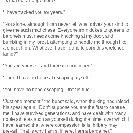
“Is that our arrangement?”
“I have tracked you for years.”
“Not alone, although I can never tell what drives your kind to
give me such mad chase. Everyone from dukes to queens to
baronets must needs come knocking at my door, and
bumbling in my forest, attempting to needle me through like
a pincushion. What ever have I done to earn this wretched
fame?”
“You are yourself, and there is none other.”
“Then I have no hope at escaping myself.”
“You have no hope escaping—that is true.”
“Just one moment!” the beast said, when the king had raised
his spear again. “Don’t suppose you are the first to capture
me. I have survived generations, and have dealt with many
noble athletes such as yourself during that time, over which I
have learned that where compassion fails, bribery may
prevail. That is why I am still here. I am a bargainer.”