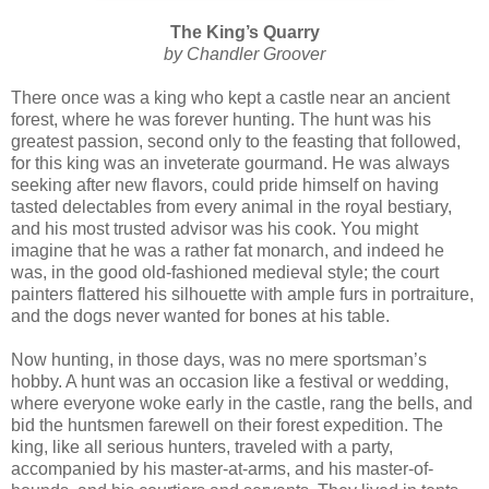
The King’s Quarry
by Chandler Groover
There once was a king who kept a castle near an ancient
forest, where he was forever hunting. The hunt was his
greatest passion, second only to the feasting that followed,
for this king was an inveterate gourmand. He was always
seeking after new flavors, could pride himself on having
tasted delectables from every animal in the royal bestiary,
and his most trusted advisor was his cook. You might
imagine that he was a rather fat monarch, and indeed he
was, in the good old-fashioned medieval style; the court
painters flattered his silhouette with ample furs in portraiture,
and the dogs never wanted for bones at his table.
Now hunting, in those days, was no mere sportsman’s
hobby. A hunt was an occasion like a festival or wedding,
where everyone woke early in the castle, rang the bells, and
bid the huntsmen farewell on their forest expedition. The
king, like all serious hunters, traveled with a party,
accompanied by his master-at-arms, and his master-of-