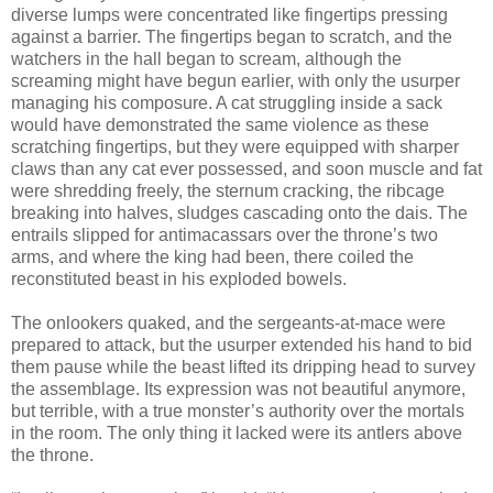
diverse lumps were concentrated like fingertips pressing
against a barrier. The fingertips began to scratch, and the
watchers in the hall began to scream, although the
screaming might have begun earlier, with only the usurper
managing his composure. A cat struggling inside a sack
would have demonstrated the same violence as these
scratching fingertips, but they were equipped with sharper
claws than any cat ever possessed, and soon muscle and fat
were shredding freely, the sternum cracking, the ribcage
breaking into halves, sludges cascading onto the dais. The
entrails slipped for antimacassars over the throne’s two
arms, and where the king had been, there coiled the
reconstituted beast in his exploded bowels.
The onlookers quaked, and the sergeants-at-mace were
prepared to attack, but the usurper extended his hand to bid
them pause while the beast lifted its dripping head to survey
the assemblage. Its expression was not beautiful anymore,
but terrible, with a true monster’s authority over the mortals
in the room. The only thing it lacked were its antlers above
the throne.