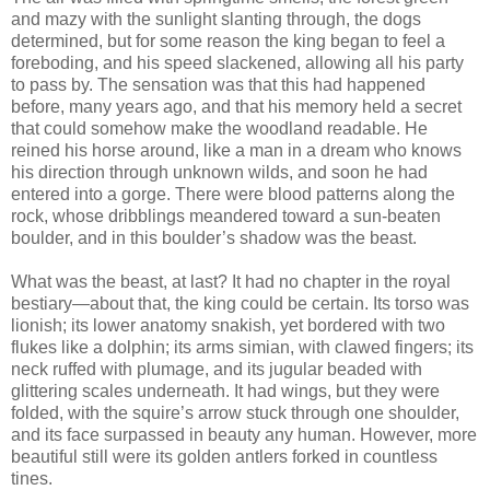
and mazy with the sunlight slanting through, the dogs
determined, but for some reason the king began to feel a
foreboding, and his speed slackened, allowing all his party
to pass by. The sensation was that this had happened
before, many years ago, and that his memory held a secret
that could somehow make the woodland readable. He
reined his horse around, like a man in a dream who knows
his direction through unknown wilds, and soon he had
entered into a gorge. There were blood patterns along the
rock, whose dribblings meandered toward a sun-beaten
boulder, and in this boulder’s shadow was the beast.
What was the beast, at last? It had no chapter in the royal
bestiary—about that, the king could be certain. Its torso was
lionish; its lower anatomy snakish, yet bordered with two
flukes like a dolphin; its arms simian, with clawed fingers; its
neck ruffed with plumage, and its jugular beaded with
glittering scales underneath. It had wings, but they were
folded, with the squire’s arrow stuck through one shoulder,
and its face surpassed in beauty any human. However, more
beautiful still were its golden antlers forked in countless
tines.