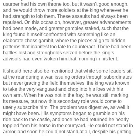
usurper had his own throne too, but it wasn’t good enough,
and he would throw more soldiers at the king whenever he
had strength to lob them. These assaults had always been
repulsed. On this occasion, however, greater advancements
had been made, and greater gambles staked, such that the
king found himself confronted with something like an
elaborate chess gambit, where the pieces align to hidden
patterns that manifest too late to counteract. There had been
battles lost and strongholds seized before the king’s
advisors had even woken him that morning in his tent.
It should here also be mentioned that while some leaders sit
at the rear during a war, issuing orders through subordinates
but never gracing the field themselves, the king was known
to take the very vanguard and chop into his foes with his
own arm. When he was not in the fray, he was still marking
its measure, but now this secondary role would come to
utterly subscribe him. The problem was digestive, as well it
might have been. His symptoms began to grumble on his
ride back to the castle, and once he had returned he nearly
toppled from his horse in the courtyard. He could not stand in
armor, and soon he could not stand at all, despite his gritting