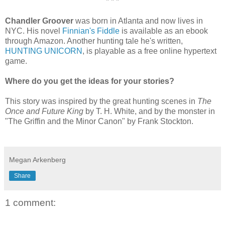
* * *
Chandler Groover
was born in Atlanta and now lives in
NYC. His novel
Finnian's Fiddle
is available as an ebook
through Amazon. Another hunting tale he's written,
HUNTING UNICORN
, is playable as a free online hypertext
game.
Where do you get the ideas for your stories?
This story was inspired by the great hunting scenes in
The
Once and Future King
by T. H. White, and by the monster in
"The Griffin and the Minor Canon" by Frank Stockton.
Megan Arkenberg
Share
1 comment: