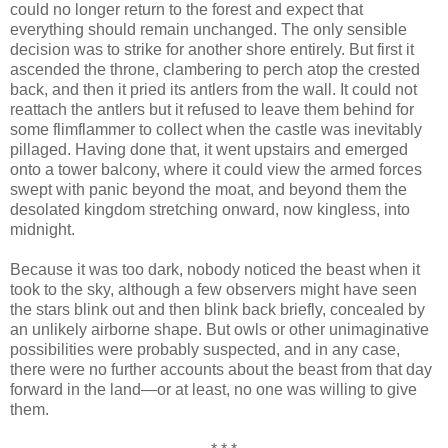
could no longer return to the forest and expect that
everything should remain unchanged. The only sensible
decision was to strike for another shore entirely. But first it
ascended the throne, clambering to perch atop the crested
back, and then it pried its antlers from the wall. It could not
reattach the antlers but it refused to leave them behind for
some flimflammer to collect when the castle was inevitably
pillaged. Having done that, it went upstairs and emerged
onto a tower balcony, where it could view the armed forces
swept with panic beyond the moat, and beyond them the
desolated kingdom stretching onward, now kingless, into
midnight.
Because it was too dark, nobody noticed the beast when it
took to the sky, although a few observers might have seen
the stars blink out and then blink back briefly, concealed by
an unlikely airborne shape. But owls or other unimaginative
possibilities were probably suspected, and in any case,
there were no further accounts about the beast from that day
forward in the land—or at least, no one was willing to give
them.