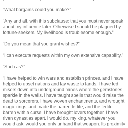
“What bargains could you make?”
“Any and all, with this subclause: that you must never speak
about my influence later. Otherwise I should be plagued by
fortune-seekers. My livelihood is troublesome enough.”
“Do you mean that you grant wishes?”
“I can execute requests within my own extensive capability.”
“Such as?”
“I have helped to win wars and establish princes, and I have
helped to upset nations and lay waste to lands. I have led
misers down into underground mines where the gemstones
sparkle in the walls. I have taught spells that would raise the
dead to sorcerers. I have woven enchantments, and wrought
magic rings, and made the barren fertile, and the fertile
barren with a curse. I have brought lovers together. I have
riven dynasties apart. I would do, my king, whatever you
would ask, would you only unhand that weapon. Its proximity