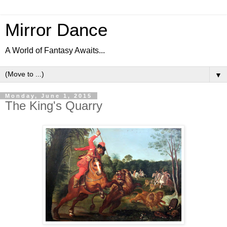
Mirror Dance
A World of Fantasy Awaits...
▼
Monday, June 1, 2015
The King's Quarry