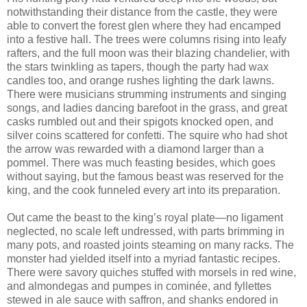
notwithstanding their distance from the castle, they were
able to convert the forest glen where they had encamped
into a festive hall. The trees were columns rising into leafy
rafters, and the full moon was their blazing chandelier, with
the stars twinkling as tapers, though the party had wax
candles too, and orange rushes lighting the dark lawns.
There were musicians strumming instruments and singing
songs, and ladies dancing barefoot in the grass, and great
casks rumbled out and their spigots knocked open, and
silver coins scattered for confetti. The squire who had shot
the arrow was rewarded with a diamond larger than a
pommel. There was much feasting besides, which goes
without saying, but the famous beast was reserved for the
king, and the cook funneled every art into its preparation.
Out came the beast to the king’s royal plate—no ligament
neglected, no scale left undressed, with parts brimming in
many pots, and roasted joints steaming on many racks. The
monster had yielded itself into a myriad fantastic recipes.
There were savory quiches stuffed with morsels in red wine,
and almondegas and pumpes in cominée, and fyllettes
stewed in ale sauce with saffron, and shanks endored in