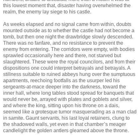
this lowest moment that, disaster having overwhelmed the
realm, the enemy lay siege to his castle.
As weeks elapsed and no signal came from within, doubts
mounted outside as to whether the castle had not become a
tomb, but then one night the drawbridge slowly descended.
There was no fanfare, and no resistance to prevent the
enemy from entering. The corridors were empty, with bodies
sprawled occasionally here and there, not starved but
slaughtered. These were the royal councilors, and from their
dispositions one could interpret betrayals and betrayals. A
stillness suitable to ruined abbeys hung over the sumptuous
apartments, reechoing footfalls as the usurper led his
sergeants-at-mace deeper into the darkness, toward the
inner hall, where long tables stood spread for banquets that
would never be, arrayed with plates and goblets and silver,
and where the king, sitting upon his throne on a dais,
seemed like a grotesque tumor masquerading as a man clad
in samite. Gaunt servants, his last loyal retainers, clung to
the shadowed walls, yet even in that chamber’s meager
candlelight the golden antlers gleamed above the throne.