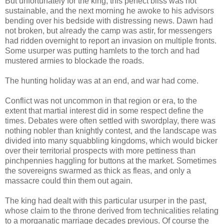
But unfortunately for the king, this perfect bliss was not
sustainable, and the next morning he awoke to his advisors
bending over his bedside with distressing news. Dawn had
not broken, but already the camp was astir, for messengers
had ridden overnight to report an invasion on multiple fronts.
Some usurper was putting hamlets to the torch and had
mustered armies to blockade the roads.
The hunting holiday was at an end, and war had come.
Conflict was not uncommon in that region or era, to the
extent that martial interest did in some respect define the
times. Debates were often settled with swordplay, there was
nothing nobler than knightly contest, and the landscape was
divided into many squabbling kingdoms, which would bicker
over their territorial prospects with more pettiness than
pinchpennies haggling for buttons at the market. Sometimes
the sovereigns swarmed as thick as fleas, and only a
massacre could thin them out again.
The king had dealt with this particular usurper in the past,
whose claim to the throne derived from technicalities relating
to a morganatic marriage decades previous. Of course the