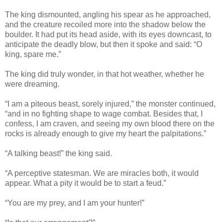
The king dismounted, angling his spear as he approached,
and the creature recoiled more into the shadow below the
boulder. It had put its head aside, with its eyes downcast, to
anticipate the deadly blow, but then it spoke and said: “O
king, spare me.”
The king did truly wonder, in that hot weather, whether he
were dreaming.
“I am a piteous beast, sorely injured,” the monster continued,
“and in no fighting shape to wage combat. Besides that, I
confess, I am craven, and seeing my own blood there on the
rocks is already enough to give my heart the palpitations.”
“A talking beast!” the king said.
“A perceptive statesman. We are miracles both, it would
appear. What a pity it would be to start a feud.”
“You are my prey, and I am your hunter!”