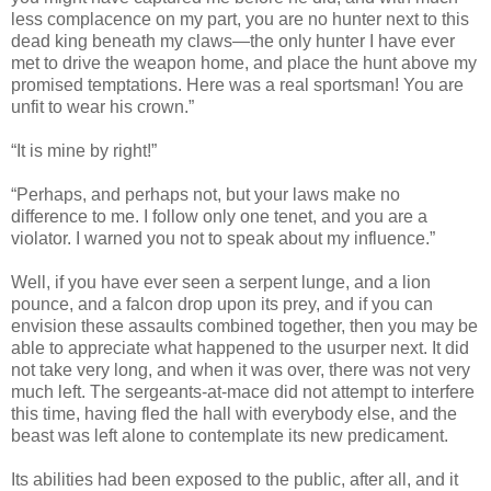
less complacence on my part, you are no hunter next to this
dead king beneath my claws—the only hunter I have ever
met to drive the weapon home, and place the hunt above my
promised temptations. Here was a real sportsman! You are
unfit to wear his crown.”
“It is mine by right!”
“Perhaps, and perhaps not, but your laws make no
difference to me. I follow only one tenet, and you are a
violator. I warned you not to speak about my influence.”
Well, if you have ever seen a serpent lunge, and a lion
pounce, and a falcon drop upon its prey, and if you can
envision these assaults combined together, then you may be
able to appreciate what happened to the usurper next. It did
not take very long, and when it was over, there was not very
much left. The sergeants-at-mace did not attempt to interfere
this time, having fled the hall with everybody else, and the
beast was left alone to contemplate its new predicament.
Its abilities had been exposed to the public, after all, and it