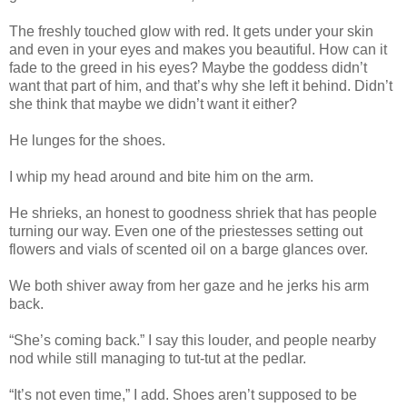
The freshly touched glow with red. It gets under your skin
and even in your eyes and makes you beautiful. How can it
fade to the greed in his eyes? Maybe the goddess didn’t
want that part of him, and that’s why she left it behind. Didn’t
she think that maybe we didn’t want it either?
He lunges for the shoes.
I whip my head around and bite him on the arm.
He shrieks, an honest to goodness shriek that has people
turning our way. Even one of the priestesses setting out
flowers and vials of scented oil on a barge glances over.
We both shiver away from her gaze and he jerks his arm
back.
“She’s coming back.” I say this louder, and people nearby
nod while still managing to tut-tut at the pedlar.
“It’s not even time,” I add. Shoes aren’t supposed to be