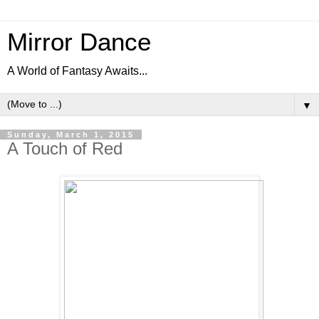
Mirror Dance
A World of Fantasy Awaits...
▼
Sunday, March 1, 2015
A Touch of Red