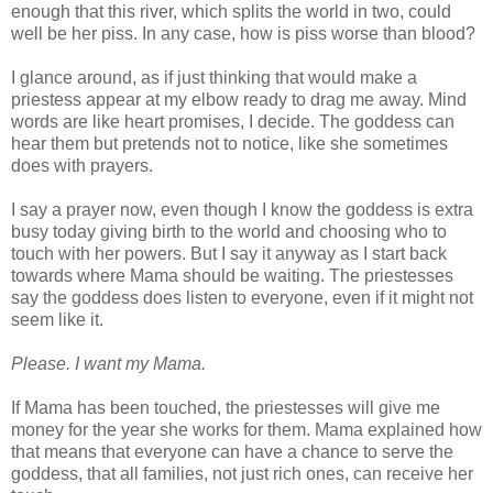
enough that this river, which splits the world in two, could
well be her piss. In any case, how is piss worse than blood?
I glance around, as if just thinking that would make a
priestess appear at my elbow ready to drag me away. Mind
words are like heart promises, I decide. The goddess can
hear them but pretends not to notice, like she sometimes
does with prayers.
I say a prayer now, even though I know the goddess is extra
busy today giving birth to the world and choosing who to
touch with her powers. But I say it anyway as I start back
towards where Mama should be waiting. The priestesses
say the goddess does listen to everyone, even if it might not
seem like it.
Please. I want my Mama.
If Mama has been touched, the priestesses will give me
money for the year she works for them. Mama explained how
that means that everyone can have a chance to serve the
goddess, that all families, not just rich ones, can receive her