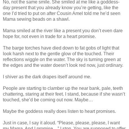
No, not the same smile. She smiled at me like a goddess-
day present that you already know you’re getting, like the
one I’d tried to put on after Cousin Amel told me he’d seen
Mama sewing beads on a shawl.
Mama smiled at the river like a present you don’t even dare
hope for, not even in trade for a heart promise.
The barge torches have died down to fat gobs of light that
look harsh next to the gentle glow of the touched. Their
reflections wiggle on the water. The sky is turning green at
the edges and the water doesn’t look red now, just ordinary.
I shiver as the dark drapes itself around me.
People are starting to clamber up the near bank, pale, teeth
chattering, staring at their feet. I stand, because if she wasn’t
touched, she’d be coming out now. Maybe…
Maybe the goddess really does listen to heart promises.
Just in case, I say it aloud. “Please, please, please, I want
my Mama. And I promise…” I stop. You are supposed to offer