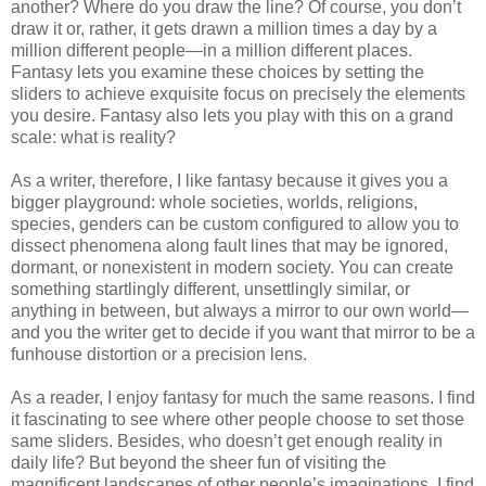
another? Where do you draw the line? Of course, you don’t
draw it or, rather, it gets drawn a million times a day by a
million different people—in a million different places.
Fantasy lets you examine these choices by setting the
sliders to achieve exquisite focus on precisely the elements
you desire. Fantasy also lets you play with this on a grand
scale: what is reality?
As a writer, therefore, I like fantasy because it gives you a
bigger playground: whole societies, worlds, religions,
species, genders can be custom configured to allow you to
dissect phenomena along fault lines that may be ignored,
dormant, or nonexistent in modern society. You can create
something startlingly different, unsettlingly similar, or
anything in between, but always a mirror to our own world—
and you the writer get to decide if you want that mirror to be a
funhouse distortion or a precision lens.
As a reader, I enjoy fantasy for much the same reasons. I find
it fascinating to see where other people choose to set those
same sliders. Besides, who doesn’t get enough reality in
daily life? But beyond the sheer fun of visiting the
magnificent landscapes of other people’s imaginations, I find