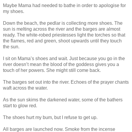
Maybe Mama had needed to bathe in order to apologise for
my shoes.
Down the beach, the pedlar is collecting more shoes. The
sun is melting across the river and the barges are almost
ready. The white-robed priestesses light the torches so that
the flames, red and green, shoot upwards until they touch
the sun.
I sit on Mama’s shoes and wait. Just because you go in the
river doesn’t mean the blood of the goddess gives you a
touch of her powers. She might still come back.
The barges set out into the river. Echoes of the prayer chants
waft across the water.
As the sun skims the darkened water, some of the bathers
start to glow red.
The shoes hurt my bum, but I refuse to get up.
All barges are launched now. Smoke from the incense