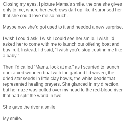
Closing my eyes, I picture Mama’s smile, the one she gives
only to me, where her eyebrows dart up like it surprised her
that she could love me so much.
Maybe now she’d got used to it and needed a new surprise.
I wish I could ask. I wish I could see her smile. I wish I’d
asked her to come with me to launch our offering boat and
buy fruit. Instead, I’d said, “I wish you’d stop treating me like
a baby.”
Then I’d called “Mama, look at me,” as I scurried to launch
our carved wooden boat with the garland I’d woven, the
dried star seeds in little clay bowls, the white beads that
represented healing prayers. She glanced in my direction,
but her gaze was pulled over my head to the red-blood river
that had split the world in two.
She gave the river a smile.
My smile.