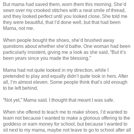
But mama had saved them, worn them this morning. She’d
sewn over my crooked stitches with a neat smile of thread,
and they looked perfect until you looked close. She told me
they were beautiful, that I’d done well, but that had been
Mama, not me.
When people bought the shoes, she’d brushed away
questions about whether she’d bathe. One woman had been
particularly insistent, giving me a look as she said, “But it’s
been years since you made the blessing.”
Mama had not quite looked in my direction, while I
pretended to play and equally didn’t quite look in hers. After
all, I’m almost eleven. Some people think that’s old enough
to be left behind.
“Not yet,” Mama said. I thought that meant I was safe.
When she offered to teach me to make shoes, I’d wanted to
learn not because I wanted to make a glorious offering to the
goddess or earn money for school, but because I wanted to
sit next to my mama, maybe not leave to go to school after all