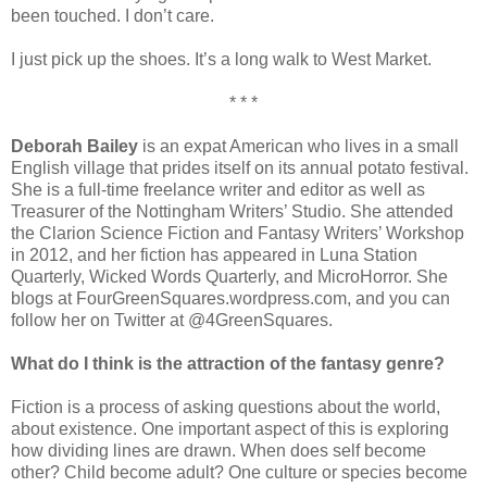
been touched. I don’t care.
I just pick up the shoes. It’s a long walk to West Market.
* * *
Deborah Bailey
is an expat American who lives in a small
English village that prides itself on its annual potato festival.
She is a full-time freelance writer and editor as well as
Treasurer of the Nottingham Writers’ Studio. She attended
the Clarion Science Fiction and Fantasy Writers’ Workshop
in 2012, and her fiction has appeared in Luna Station
Quarterly, Wicked Words Quarterly, and MicroHorror. She
blogs at FourGreenSquares.wordpress.com, and you can
follow her on Twitter at @4GreenSquares.
What do I think is the attraction of the fantasy genre?
Fiction is a process of asking questions about the world,
about existence. One important aspect of this is exploring
how dividing lines are drawn. When does self become
other? Child become adult? One culture or species become