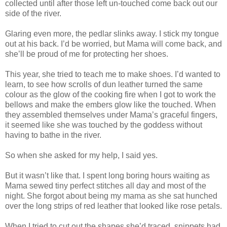
collected until after those left un-touched come back out our
side of the river.
Glaring even more, the pedlar slinks away. I stick my tongue
out at his back. I’d be worried, but Mama will come back, and
she’ll be proud of me for protecting her shoes.
This year, she tried to teach me to make shoes. I’d wanted to
learn, to see how scrolls of dun leather turned the same
colour as the glow of the cooking fire when I got to work the
bellows and make the embers glow like the touched. When
they assembled themselves under Mama’s graceful fingers,
it seemed like she was touched by the goddess without
having to bathe in the river.
So when she asked for my help, I said yes.
But it wasn’t like that. I spent long boring hours waiting as
Mama sewed tiny perfect stitches all day and most of the
night. She forgot about being my mama as she sat hunched
over the long strips of red leather that looked like rose petals.
When I tried to cut out the shapes she’d traced, snippets had