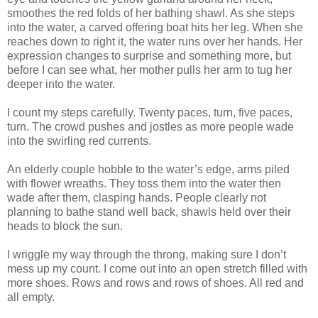
smoothes the red folds of her bathing shawl. As she steps
into the water, a carved offering boat hits her leg. When she
reaches down to right it, the water runs over her hands. Her
expression changes to surprise and something more, but
before I can see what, her mother pulls her arm to tug her
deeper into the water.
I count my steps carefully. Twenty paces, turn, five paces,
turn. The crowd pushes and jostles as more people wade
into the swirling red currents.
An elderly couple hobble to the water’s edge, arms piled
with flower wreaths. They toss them into the water then
wade after them, clasping hands. People clearly not
planning to bathe stand well back, shawls held over their
heads to block the sun.
I wriggle my way through the throng, making sure I don’t
mess up my count. I come out into an open stretch filled with
more shoes. Rows and rows and rows of shoes. All red and
all empty.