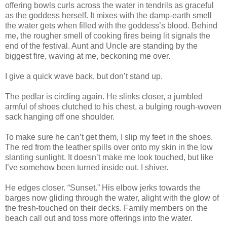
offering bowls curls across the water in tendrils as graceful
as the goddess herself. It mixes with the damp-earth smell
the water gets when filled with the goddess’s blood. Behind
me, the rougher smell of cooking fires being lit signals the
end of the festival. Aunt and Uncle are standing by the
biggest fire, waving at me, beckoning me over.
I give a quick wave back, but don’t stand up.
The pedlar is circling again. He slinks closer, a jumbled
armful of shoes clutched to his chest, a bulging rough-woven
sack hanging off one shoulder.
To make sure he can’t get them, I slip my feet in the shoes.
The red from the leather spills over onto my skin in the low
slanting sunlight. It doesn’t make me look touched, but like
I’ve somehow been turned inside out. I shiver.
He edges closer. “Sunset.” His elbow jerks towards the
barges now gliding through the water, alight with the glow of
the fresh-touched on their decks. Family members on the
beach call out and toss more offerings into the water.