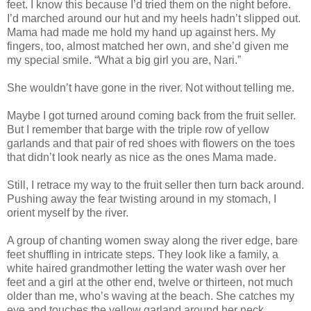
feet. I know this because I’d tried them on the night before.
I’d marched around our hut and my heels hadn’t slipped out.
Mama had made me hold my hand up against hers. My
fingers, too, almost matched her own, and she’d given me
my special smile. “What a big girl you are, Nari.”
She wouldn’t have gone in the river. Not without telling me.
Maybe I got turned around coming back from the fruit seller.
But I remember that barge with the triple row of yellow
garlands and that pair of red shoes with flowers on the toes
that didn’t look nearly as nice as the ones Mama made.
Still, I retrace my way to the fruit seller then turn back around.
Pushing away the fear twisting around in my stomach, I
orient myself by the river.
A group of chanting women sway along the river edge, bare
feet shuffling in intricate steps. They look like a family, a
white haired grandmother letting the water wash over her
feet and a girl at the other end, twelve or thirteen, not much
older than me, who’s waving at the beach. She catches my
eye and touches the yellow garland around her neck,