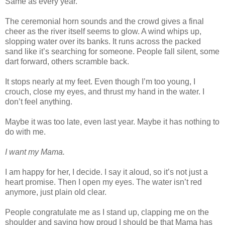
Same as every year.
The ceremonial horn sounds and the crowd gives a final
cheer as the river itself seems to glow. A wind whips up,
slopping water over its banks. It runs across the packed
sand like it’s searching for someone. People fall silent, some
dart forward, others scramble back.
It stops nearly at my feet. Even though I’m too young, I
crouch, close my eyes, and thrust my hand in the water. I
don’t feel anything.
Maybe it was too late, even last year. Maybe it has nothing to
do with me.
I want my Mama.
I am happy for her, I decide. I say it aloud, so it’s not just a
heart promise. Then I open my eyes. The water isn’t red
anymore, just plain old clear.
People congratulate me as I stand up, clapping me on the
shoulder and saying how proud I should be that Mama has