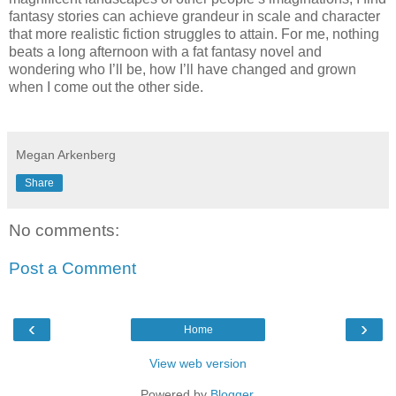
fantasy stories can achieve grandeur in scale and character
that more realistic fiction struggles to attain. For me, nothing
beats a long afternoon with a fat fantasy novel and
wondering who I’ll be, how I’ll have changed and grown
when I come out the other side.
Megan Arkenberg
Share
No comments:
Post a Comment
‹
›
Home
View web version
Powered by
Blogger
.