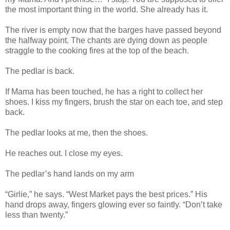
the most important thing in the world. She already has it.
The river is empty now that the barges have passed beyond
the halfway point. The chants are dying down as people
straggle to the cooking fires at the top of the beach.
The pedlar is back.
If Mama has been touched, he has a right to collect her
shoes. I kiss my fingers, brush the star on each toe, and step
back.
The pedlar looks at me, then the shoes.
He reaches out. I close my eyes.
The pedlar’s hand lands on my arm
“Girlie,” he says. “West Market pays the best prices.” His
hand drops away, fingers glowing ever so faintly. “Don’t take
less than twenty.”