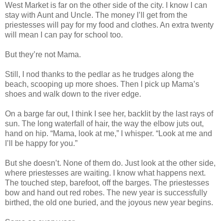
West Market is far on the other side of the city. I know I can
stay with Aunt and Uncle. The money I’ll get from the
priestesses will pay for my food and clothes. An extra twenty
will mean I can pay for school too.
But they’re not Mama.
Still, I nod thanks to the pedlar as he trudges along the
beach, scooping up more shoes. Then I pick up Mama’s
shoes and walk down to the river edge.
On a barge far out, I think I see her, backlit by the last rays of
sun. The long waterfall of hair, the way the elbow juts out,
hand on hip. “Mama, look at me,” I whisper. “Look at me and
I’ll be happy for you.”
But she doesn’t. None of them do. Just look at the other side,
where priestesses are waiting. I know what happens next.
The touched step, barefoot, off the barges. The priestesses
bow and hand out red robes. The new year is successfully
birthed, the old one buried, and the joyous new year begins.