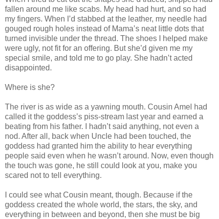
fallen around me like scabs. My head had hurt, and so had
my fingers. When I’d stabbed at the leather, my needle had
gouged rough holes instead of Mama’s neat little dots that
turned invisible under the thread. The shoes I helped make
were ugly, not fit for an offering. But she’d given me my
special smile, and told me to go play. She hadn’t acted
disappointed.
Where is she?
The river is as wide as a yawning mouth. Cousin Amel had
called it the goddess’s piss-stream last year and earned a
beating from his father. I hadn’t said anything, not even a
nod. After all, back when Uncle had been touched, the
goddess had granted him the ability to hear everything
people said even when he wasn’t around. Now, even though
the touch was gone, he still could look at you, make you
scared not to tell everything.
I could see what Cousin meant, though. Because if the
goddess created the whole world, the stars, the sky, and
everything in between and beyond, then she must be big