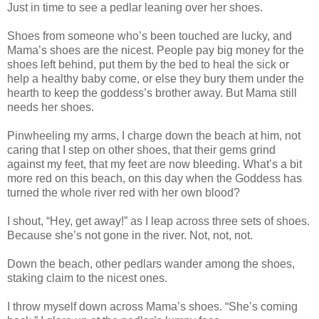
Just in time to see a pedlar leaning over her shoes.
Shoes from someone who’s been touched are lucky, and
Mama’s shoes are the nicest. People pay big money for the
shoes left behind, put them by the bed to heal the sick or
help a healthy baby come, or else they bury them under the
hearth to keep the goddess’s brother away. But Mama still
needs her shoes.
Pinwheeling my arms, I charge down the beach at him, not
caring that I step on other shoes, that their gems grind
against my feet, that my feet are now bleeding. What’s a bit
more red on this beach, on this day when the Goddess has
turned the whole river red with her own blood?
I shout, “Hey, get away!” as I leap across three sets of shoes.
Because she’s not gone in the river. Not, not, not.
Down the beach, other pedlars wander among the shoes,
staking claim to the nicest ones.
I throw myself down across Mama’s shoes. “She’s coming