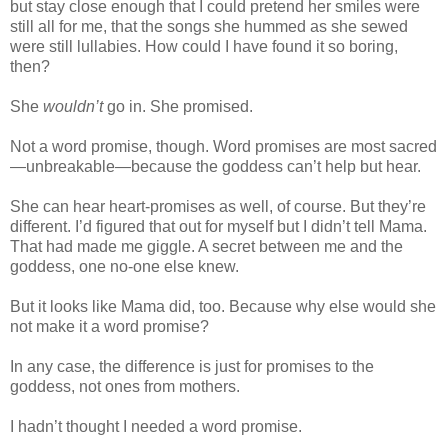
but stay close enough that I could pretend her smiles were
still all for me, that the songs she hummed as she sewed
were still lullabies. How could I have found it so boring,
then?
She
wouldn’t
go in. She promised.
Not a word promise, though. Word promises are most sacred
—unbreakable—because the goddess can’t help but hear.
She can hear heart-promises as well, of course. But they’re
different. I’d figured that out for myself but I didn’t tell Mama.
That had made me giggle. A secret between me and the
goddess, one no-one else knew.
But it looks like Mama did, too. Because why else would she
not make it a word promise?
In any case, the difference is just for promises to the
goddess, not ones from mothers.
I hadn’t thought I needed a word promise.