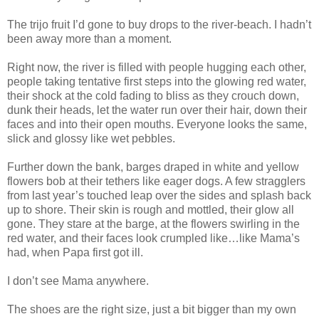
The trijo fruit I’d gone to buy drops to the river-beach. I hadn’t
been away more than a moment.
Right now, the river is filled with people hugging each other,
people taking tentative first steps into the glowing red water,
their shock at the cold fading to bliss as they crouch down,
dunk their heads, let the water run over their hair, down their
faces and into their open mouths. Everyone looks the same,
slick and glossy like wet pebbles.
Further down the bank, barges draped in white and yellow
flowers bob at their tethers like eager dogs. A few stragglers
from last year’s touched leap over the sides and splash back
up to shore. Their skin is rough and mottled, their glow all
gone. They stare at the barge, at the flowers swirling in the
red water, and their faces look crumpled like…like Mama’s
had, when Papa first got ill.
I don’t see Mama anywhere.
The shoes are the right size, just a bit bigger than my own