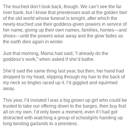
The touched don’t look back, though. We can’t see the far
river bank, but I know that priestesses wait at the golden bier
of the old world whose funeral is tonight, after which the
newly-touched use their goddess-given powers in service of
her name, giving up their own names, families, homes—and
shoes—until the powers wear away and the glow fades as
the earth dies again in winter.
Just that morning, Mama had said, “I already do the
goddess’s work,” when asked if she’d bathe.
She’d said the same thing last year, but then, her hand had
dropped to my head, slipping through my hair to the back of
my neck so tingles raced up it. I’d giggled and squirmed
away.
This year, I’d insisted I was a big grown up girl who could be
trusted to take our offering down to the barges, then buy fruit
all on my own. I’d only been a moment, even if I had got
distracted with watching a group of schoolgirls handing up
long twisting garlands to a priestess.