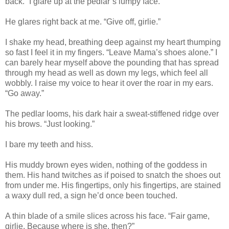
back.” I glare up at the pedlar’s lumpy face.
He glares right back at me. “Give off, girlie.”
I shake my head, breathing deep against my heart thumping
so fast I feel it in my fingers. “Leave Mama’s shoes alone.” I
can barely hear myself above the pounding that has spread
through my head as well as down my legs, which feel all
wobbly. I raise my voice to hear it over the roar in my ears.
“Go away.”
The pedlar looms, his dark hair a sweat-stiffened ridge over
his brows. “Just looking.”
I bare my teeth and hiss.
His muddy brown eyes widen, nothing of the goddess in
them. His hand twitches as if poised to snatch the shoes out
from under me. His fingertips, only his fingertips, are stained
a waxy dull red, a sign he’d once been touched.
A thin blade of a smile slices across his face. “Fair game,
girlie. Because where is she, then?”