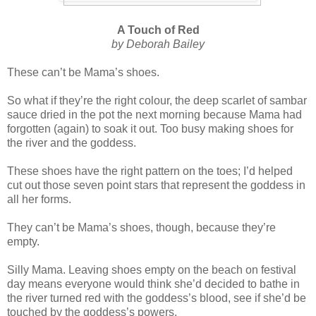
A Touch of Red
by Deborah Bailey
These can’t be Mama’s shoes.
So what if they’re the right colour, the deep scarlet of sambar
sauce dried in the pot the next morning because Mama had
forgotten (again) to soak it out. Too busy making shoes for
the river and the goddess.
These shoes have the right pattern on the toes; I’d helped
cut out those seven point stars that represent the goddess in
all her forms.
They can’t be Mama’s shoes, though, because they’re
empty.
Silly Mama. Leaving shoes empty on the beach on festival
day means everyone would think she’d decided to bathe in
the river turned red with the goddess’s blood, see if she’d be
touched by the goddess’s powers.