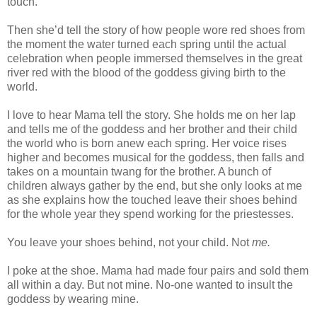
touch.
Then she’d tell the story of how people wore red shoes from
the moment the water turned each spring until the actual
celebration when people immersed themselves in the great
river red with the blood of the goddess giving birth to the
world.
I love to hear Mama tell the story. She holds me on her lap
and tells me of the goddess and her brother and their child
the world who is born anew each spring. Her voice rises
higher and becomes musical for the goddess, then falls and
takes on a mountain twang for the brother. A bunch of
children always gather by the end, but she only looks at me
as she explains how the touched leave their shoes behind
for the whole year they spend working for the priestesses.
You leave your shoes behind, not your child. Not
me.
I poke at the shoe. Mama had made four pairs and sold them
all within a day. But not mine. No-one wanted to insult the
goddess by wearing mine.