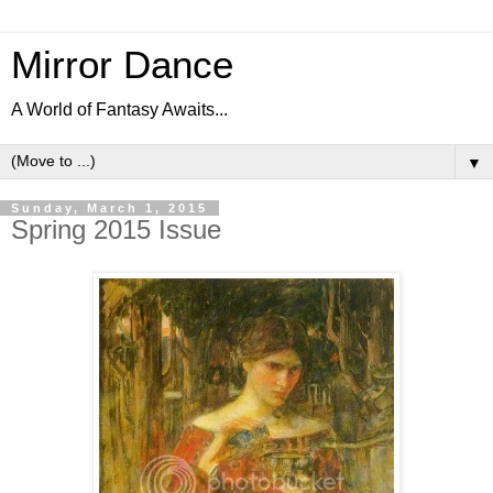
Mirror Dance
A World of Fantasy Awaits...
▼
Sunday, March 1, 2015
Spring 2015 Issue