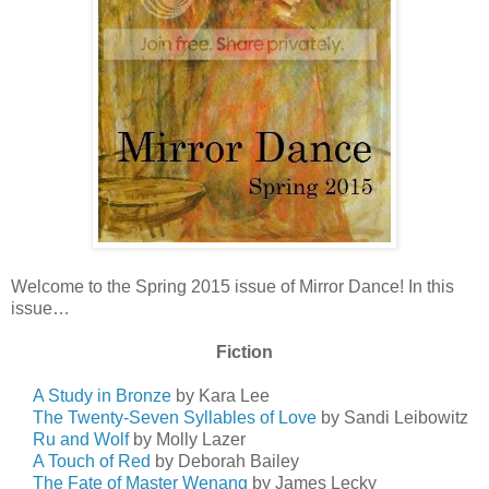
Welcome to the Spring 2015 issue of Mirror Dance! In this
issue…
Fiction
A Study in Bronze
by Kara Lee
The Twenty-Seven Syllables of Love
by Sandi Leibowitz
Ru and Wolf
by Molly Lazer
A Touch of Red
by Deborah Bailey
The Fate of Master Wenang
by James Lecky