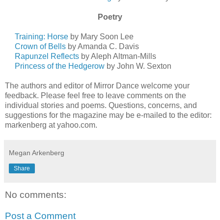
Poetry
Training: Horse
by Mary Soon Lee
Crown of Bells
by Amanda C. Davis
Rapunzel Reflects
by Aleph Altman-Mills
Princess of the Hedgerow
by John W. Sexton
The authors and editor of Mirror Dance welcome your
feedback. Please feel free to leave comments on the
individual stories and poems. Questions, concerns, and
suggestions for the magazine may be e-mailed to the editor:
markenberg at yahoo.com.
Megan Arkenberg
Share
No comments:
Post a Comment