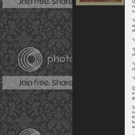
Q
n
c
“
a
s
“
“
c
“
c
“
Q
a
g
S
n
t
b
a