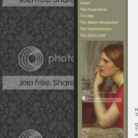
Green
The Dead Moon
The Kite
The Silken Introduction
The Hyperboreans
The Sky's Limit
H
T
Q
T
s