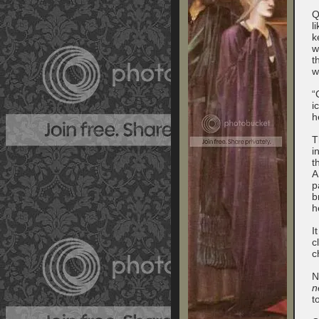
Q
l
k
w
t
w
“
i
h
T
i
t
A
p
b
h
I
c
c
N
n
t