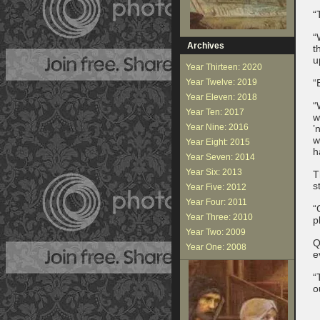
“
“
Archives
t
u
Year Thirteen: 2020
Year Twelve: 2019
“
Year Eleven: 2018
“
Year Ten: 2017
w
Year Nine: 2016
’
w
Year Eight: 2015
h
Year Seven: 2014
Year Six: 2013
T
s
Year Five: 2012
Year Four: 2011
“
Year Three: 2010
p
Year Two: 2009
Q
Year One: 2008
e
“
o