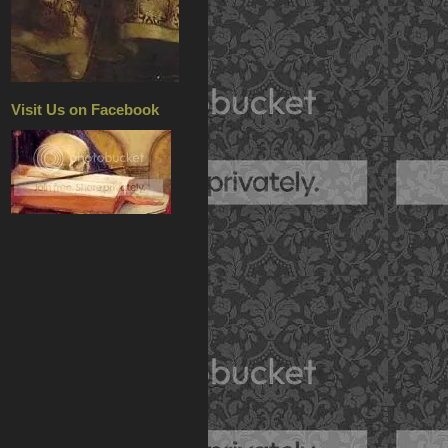
Visit Us on Facebook