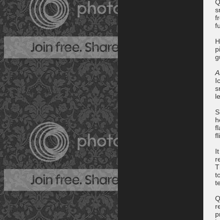
Q
s
f
f
H
p
g
A
I
s
l
S
h
f
f
I
r
T
t
t
Q
r
p