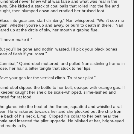
uindrebel never knew what was false and what was real in the
ews. She kicked a stack of coal balls that rolled into the fire and
aught, then slumped down and cradled her bruised foot.
Glass into gear and start climbing,” Nan whispered. “Won’t see me
gain, whether you’re up and away, or burn to death in there.” Nan
tared up at the circle of sky, her mouth a gaping flue.
I’ll never make it.”
But you’ll be gone and nothin’ wasted. I’ll pick your black bones
lean of flesh if you roast.”
Cannibal,” Quindrebel muttered, and pulled Nan’s stinking frame in
lose, her hair a bitter tangle that stuck to her lips.
Save your gas for the vertical climb. Trust yer pilot.”
uindrebel clipped the bottle to her belt, opaque with orange gas. If
 keeper caught her she’d be scale-whipped, slime-lashed and
rated for rat food.
he glared into the heat of the flames, squatted and whistled a rat
ear. He whiskered towards her and she plucked out the chip from
he back of his neck. Limp. Clipped his collar to her belt near the
ottle and inserted the pilot upgrade. He blinked at her, bright-eyed
nd ready to fly.