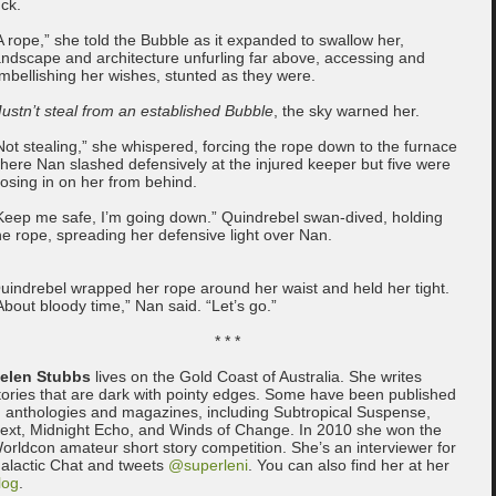
uck.
A rope,” she told the Bubble as it expanded to swallow her,
andscape and architecture unfurling far above, accessing and
mbellishing her wishes, stunted as they were.
ustn’t steal from an established Bubble
, the sky warned her.
Not stealing,” she whispered, forcing the rope down to the furnace
here Nan slashed defensively at the injured keeper but five were
losing in on her from behind.
Keep me safe, I’m going down.” Quindrebel swan-dived, holding
he rope, spreading her defensive light over Nan.
uindrebel wrapped her rope around her waist and held her tight.
About bloody time,” Nan said. “Let’s go.”
* * *
elen Stubbs
lives on the Gold Coast of Australia. She writes
tories that are dark with pointy edges. Some have been published
n anthologies and magazines, including Subtropical Suspense,
ext, Midnight Echo, and Winds of Change. In 2010 she won the
orldcon amateur short story competition. She’s an interviewer for
alactic Chat and tweets
@superleni
. You can also find her at her
log
.