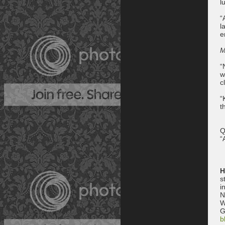
l
“
l
e
M
“
w
c
“
t
Q
“
H
s
i
N
W
G
b