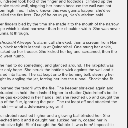
uindrebel took hold of the finger and footholds, climbed up the
moke stack wall, singeing her hands because the wall was hot
rom high fires. If she’d known this was gunna happen she’d’ve
uelled the fire less.
They’d be on to ya,
Nan’s wisdom said.
er fingers bled by the time she made it to the mouth of the narrow
ipe which looked narrower than her shoulder-width. She was never
unna fit through.
shrickah
! A keeper’s alarm call shrieked, then a scream from Nan.
cy black tendrils lashed up at Quindrebel. One stung her ankle,
naked up her trouser. She kicked her leg and screamed, then the
eg went numb.
he had to do something, and glanced around. The rat-pilot was
er only hope. She struck the bottle’s wick against the wall and it
lared into flame. The rat leapt onto the burning ball, steering her
light by angling the jet, forcing her into the tunnel. Shock: she fit.
t burned the tendril with the fire. The keeper shrieked again and
etracted its hold, then lashed higher to shatter Quindrebel’s bottle.
he gas exploded in her hands, but she reached up and caught the
op of the flue, ignoring the pain. The rat leapt off and attacked the
endril — what a defensive program!
uindrebel reached higher and a glowing ball blinded her. She
eached into it and it caught her, sucked her in, coated her in
rotective light. She’d caught the Bubble. It was hers! Impossible