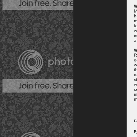
W
M
h
m
f
w
i
a
W
R
g
w
t
a
s
w
c
i
m
P
B