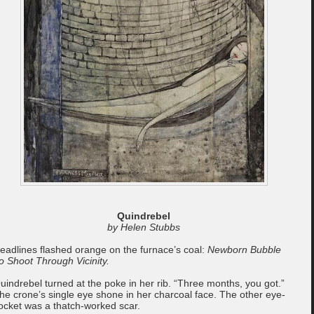
Quindrebel
by Helen Stubbs
eadlines flashed orange on the furnace’s coal:
Newborn Bubble
o Shoot Through Vicinity.
uindrebel turned at the poke in her rib. “Three months, you got.”
he crone’s single eye shone in her charcoal face. The other eye-
ocket was a thatch-worked scar.