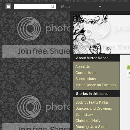
About Mirror Dance
About Us
Current Issue
Submissions
Mirror Dance on Facebook
Stories in this Issue
Body by Franz Kafka
Dancers and Drowners
Scrimshaw
Christmas Holly
Dancing Up a Storm