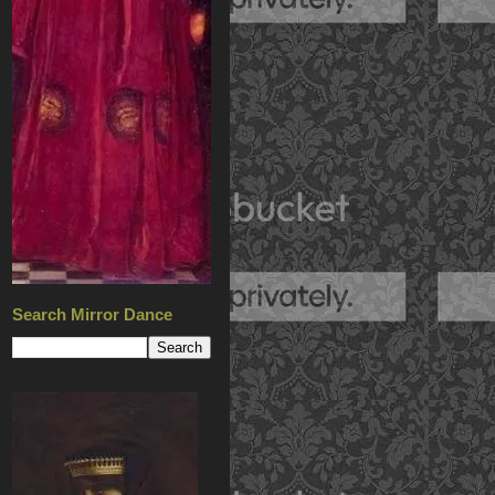
Search Mirror Dance