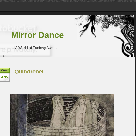
Mirror Dance
A World of Fantasy Awaits...
DEC
Quindrebel