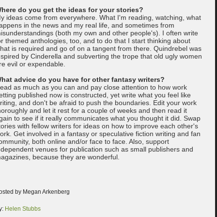
here do you get the ideas for your stories?
y ideas come from everywhere. What I'm reading, watching, what
appens in the news and my real life, and sometimes from
isunderstandings (both my own and other people's). I often write
or themed anthologies, too, and to do that I start thinking about
hat is required and go of on a tangent from there. Quindrebel was
nspired by Cinderella and subverting the trope that old ugly women
re evil or expendable.
hat advice do you have for other fantasy writers?
ead as much as you can and pay close attention to how work
etting published now is constructed, yet write what you feel like
riting, and don't be afraid to push the boundaries. Edit your work
horoughly and let it rest for a couple of weeks and then read it
gain to see if it really communicates what you thought it did. Swap
tories with fellow writers for ideas on how to improve each other's
ork. Get involved in a fantasy or speculative fiction writing and fan
ommunity, both online and/or face to face. Also, support
ndependent venues for publication such as small publishers and
agazines, because they are wonderful.
osted by Megan Arkenberg
y:
Helen Stubbs