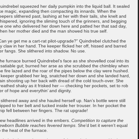
uindrebel squeezed her daily pumpkin into the liquid ball. It sealed
ike magic, expanding then compacting its innards. When the
eepers slithered past, lashing at her with their tails, she knelt and
hispered, ignoring the sliming touch of the grinners, and begging
he one who delivered her down here and patted her that sad day,
hen her mother died and the man showed his true self.
Can ye get me a cart-rat pilot-upgrade?” Quindrebel clutched the
cy claw in her hand. The keeper flicked her off, hissed and barred
er fangs. She slithered into shadow. No use.
he furnace burned Quindrebel’s face as she shovelled coal into its
nsatiable gut; burned her arse as she scrubbed the chimbley when
he fire lazed and the roar of the pipes below the clay were hushed.
 keeper grabbed her leg, snatched her down and she landed hard,
ain shooting up her back with dread of the cold touch-over. She
reathed shaky as it frisked her — checking her pockets, set to rob
er of hope and everythin’ and dignity.
t slithered away and she hauled herself up. Nan’s bottle were still
lipped to her belt and tucked inside her trouser. In her pocket the
hip fell between her fingers. The rat upgrade!
ew headlines arrived in the embers.
Competition to capture the
ewborn Bubble reaches fevered temps
. She’d bet it weren’t equal
o the heat of the furnace.