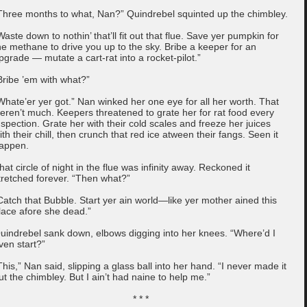
Three months to what, Nan?” Quindrebel squinted up the chimbley.
Waste down to nothin’ that’ll fit out that flue. Save yer pumpkin for
he methane to drive you up to the sky. Bribe a keeper for an
pgrade — mutate a cart-rat into a rocket-pilot.”
Bribe ’em with what?”
Whate’er yer got.” Nan winked her one eye for all her worth. That
eren’t much. Keepers threatened to grate her for rat food every
nspection. Grate her with their cold scales and freeze her juices
ith their chill, then crunch that red ice atween their fangs. Seen it
appen.
hat circle of night in the flue was infinity away. Reckoned it
tretched forever. “Then what?”
Catch that Bubble. Start yer ain world—like yer mother ained this
lace afore she dead.”
uindrebel sank down, elbows digging into her knees. “Where’d I
ven start?”
This,” Nan said, slipping a glass ball into her hand. “I never made it
ut the chimbley. But I ain’t had naine to help me.”
* * *