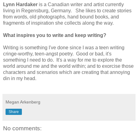
Lynn Hardaker
is a Canadian writer and artist currently
living in Regensburg, Germany. She likes to create stories
from words, old photographs, hand bound books, and
fragments of inspiration she collects along the way.
What inspires you to write and keep writing?
Writing is something I've done since I was a teen writing
cringe-worthy, teen-angst poetry. Good or bad, it's
something I need to do. It's a way for me to explore the
world around me and the world within; and to exorcise those
characters and scenarios which are creating that annoying
din in my head.
Megan Arkenberg
Share
No comments: