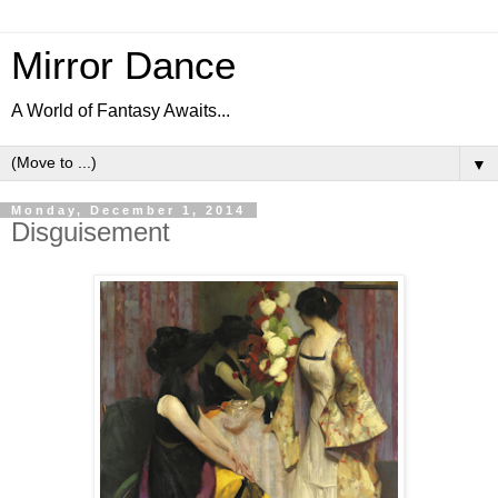
Mirror Dance
A World of Fantasy Awaits...
▼
Monday, December 1, 2014
Disguisement