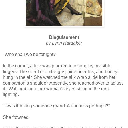
Disguisement
by Lynn Hardaker
"
Who shall we be tonight?”
In the corner, a lute was plucked into song by invisible
fingers. The scent of ambergris, pine needles, and honey
hung in the air. She watched the silk wrap slide from her
companion’s shoulder. Absently, she reached over to adjust
it. Watched the other woman’s eyes shine in the dim
lighting.
“I was thinking someone grand. A duchess perhaps?”
She frowned.