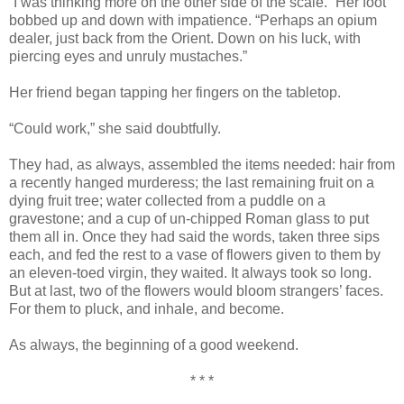
“I was thinking more on the other side of the scale.” Her foot
bobbed up and down with impatience. “Perhaps an opium
dealer, just back from the Orient. Down on his luck, with
piercing eyes and unruly mustaches.”
Her friend began tapping her fingers on the tabletop.
“Could work,” she said doubtfully.
They had, as always, assembled the items needed: hair from
a recently hanged murderess; the last remaining fruit on a
dying fruit tree; water collected from a puddle on a
gravestone; and a cup of un-chipped Roman glass to put
them all in. Once they had said the words, taken three sips
each, and fed the rest to a vase of flowers given to them by
an eleven-toed virgin, they waited. It always took so long.
But at last, two of the flowers would bloom strangers’ faces.
For them to pluck, and inhale, and become.
As always, the beginning of a good weekend.
* * *