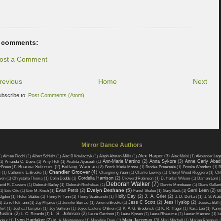
 comments:
ost a Comment
revious
Home
Next
ubscribe to:
Post Comments (Atom)
Mirror Dance Authors
Alex Harper
(3)
1)
Aimee Picchi
(1)
Albert Schlaht
(1)
Alec B Kowlaczyk
(1)
Aleph Altman-Mills
(1)
Alex Moisi
(1)
Alexander Leg
Ann-Marie Martino
(2)
Anna Sykora
(3)
Anne Carly Abad
(1)
Amanda C. Davis
(1)
Amy Holt
(1)
Anahita Ayasoufi
(1)
Brianna Sulzener
(2)
Brittany Warman
(2)
cBreen
(1)
Brock Marie Moore
(1)
Brooke Breazeale
(1)
Brooke Wonders
(1)
B
Chandler Groover
(4)
w
(1)
Catherine L. Brooke
(1)
Changming Yuan
(1)
Charlie Lowrey
(1)
Cheryl Wood Ruggiero
(1)
Chl
Cordelia Harrison
(2)
wen
(1)
Chrystalla Thoma
(1)
Colin Dodds
(1)
Crowerd Robinson
(1)
D. Harlan Wilson
(1)
Damon Lord
(
Deborah Walker
(7)
vid R. Cravens
(1)
Deborah Bailey
(1)
Deborah Rocheleau
(1)
Dennis Mombauer
(1)
Diane Gallant
Evelyn Deshane
(5)
Evan Pettit
(2)
Gerri Leen
(2)
1)
Eric Otto
(1)
Erin M. Kinch
(1)
Fariel Shafee
(1)
Gary Beck
(1)
Gl
Holly Day
(2)
J. A. Grier
(2)
Ogden
(1)
Helen Stubbs
(1)
Henry F. Tonn
(1)
Henry Szabranski
(1)
J. D. DeHart
(1)
J. S. Watt
Jess C Scott
(2)
Jess Hyslop
(2)
1)
Janie Hofmann
(1)
Jay Mijares
(1)
Jennifer Burnau
(1)
Jerome Brooke
(1)
Jessica Bell
fert
(1)
Joshua Hampton
(1)
Joy Sullivan
(1)
Joyce Lautens O'Brien
(1)
K. A. G. Broderick
(1)
K. R. Hager
(1)
Kara Lee
(1)
Kare
Muslim
(2)
L. S. Johnson
(2)
L. C. Ricardo
(1)
Laura Garrison
(1)
Laura Kjosen
(1)
Laura Rheaume
(1)
Lauren Marrero
(1)
L
Lynn Hardaker
(2)
Maia Jacomus
(3)
odeur
(1)
M. V. Montgomery
(1)
Madeline Dyer
(1)
Mari Mitchell
(1)
Marian Rosarum