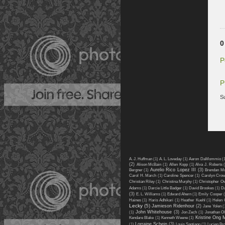
0
P
P
S
A. J. Huffman
(1)
A. L. Loveday
(1)
Aaron DaMommio
(
(2)
Alison McBain
(1)
Allen Kopp
(1)
Alva J. Roberts
Aurelio Rico Lopez III
(3)
Bergner
(1)
Brendan M
Carol H. March
(1)
Caroline Spencer
(1)
Carolyn Cro
Christian Riley
(1)
Christina Murphy
(1)
Christopher O
Adams
(1)
Darcie Little Badger
(1)
David Brookes
(1)
Da
(3)
E. L. Williams
(1)
Edward Ahern
(1)
Emily Cooper
(
Haines
(1)
Haris Adhikari
(1)
Heather Kuehl
(1)
Helen 
Lecky
(5)
Jamieson Ridenhour
(2)
Jane Yolen
(
John Whitehouse
(3)
(1)
Jon Zech
(1)
Jonathan Ol
Kristine Ong 
Kendare Blake
(1)
Kenneth Weene
(1)
Lorraine Schein
(3)
(1)
Louis Santiago
(1)
Lucien Br