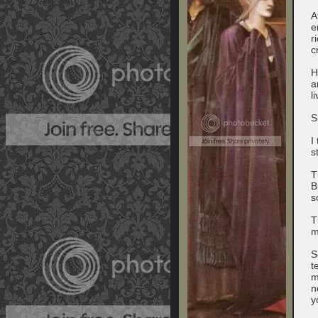
A
e
r
c
H
a
l
S
I
s
T
B
s
T
m
S
t
m
n
y