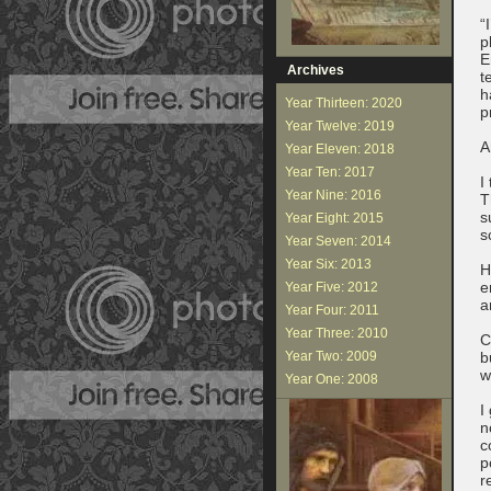
“
p
E
Archives
t
h
Year Thirteen: 2020
p
Year Twelve: 2019
A
Year Eleven: 2018
Year Ten: 2017
I
Year Nine: 2016
T
s
Year Eight: 2015
s
Year Seven: 2014
Year Six: 2013
H
e
Year Five: 2012
a
Year Four: 2011
Year Three: 2010
C
Year Two: 2009
b
w
Year One: 2008
I
n
c
p
r