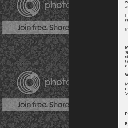
w
a
I
r
I
M
s
s
t
o
W
M
r
S
P
B