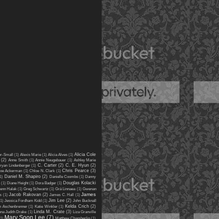
Alicia Cole
er-Small
(1)
Alexis Marie
(1)
Alicia Alves
(1)
(2)
Anne Smith
(1)
Annie Neugebauer
(1)
Ashley Marie
C. Carter
(2)
C. E. Hyun
(2)
ryan Lindenberger
(1)
Chris Pearce
(3)
oe Ackerman
(1)
Chloe N. Clark
(1)
Daniel M. Shapiro
(2)
1)
Danielle Coombs
(1)
Danny
Douglas Kolacki
(1)
Diane Height
(1)
Dora Badger
(1)
enn Halak
(1)
Greg Schwartz
(1)
Grá Linnaea
(1)
Gwenan
James
Jacob Rakovan
(2)
s
(1)
James C. Hall
(1)
Jim Lee
(2)
(1)
Jessica Fordham Kidd
(1)
John Bucknall
Kelda Crich
(2)
n Aschenbrenner
(1)
Katie Winkler
(1)
Linda M. Crate
(3)
ena Judith Drake
(1)
Liza Granville
Mary Soon Lee
(7)
(1)
Matthew Chamberlin
(1)