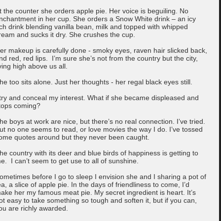
t the counter she orders apple pie. Her voice is beguiling. No
nchantment in her cup. She orders a Snow White drink – an icy
ich drink blending vanilla bean, milk and topped with whipped
ream and sucks it dry. She crushes the cup.
er makeup is carefully done - smoky eyes, raven hair slicked back,
nd red, red lips. I’m sure she’s not from the country but the city,
iving high above us all.
he too sits alone. Just her thoughts - her regal black eyes still.
 try and conceal my interest. What if she became displeased and
tops coming?
he boys at work are nice, but there’s no real connection. I’ve tried.
ut no one seems to read, or love movies the way I do. I’ve tossed
ome quotes around but they never been caught.
he country with its deer and blue birds of happiness is getting to
e. I can’t seem to get use to all of sunshine.
ometimes before I go to sleep I envision she and I sharing a pot of
ea, a slice of apple pie. In the days of friendliness to come, I’d
ake her my famous meat pie. My secret ingredient is heart. It’s
ot easy to take something so tough and soften it, but if you can,
ou are richly awarded.