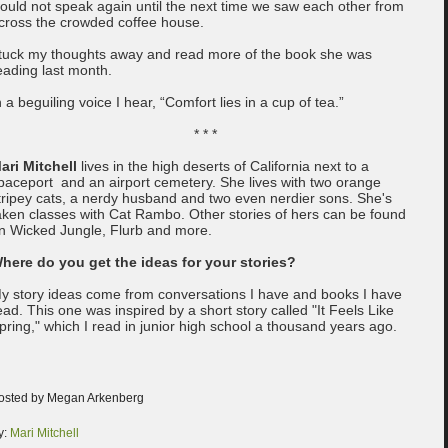
ould not speak again until the next time we saw each other from
cross the crowded coffee house.
 tuck my thoughts away and read more of the book she was
eading last month.
n a beguiling voice I hear, “Comfort lies in a cup of tea.”
* * *
ari Mitchell
lives in the high deserts of California next to a
paceport and an airport cemetery. She lives with two orange
tripey cats, a nerdy husband and two even nerdier sons. She's
aken classes with Cat Rambo. Other stories of hers can be found
n Wicked Jungle, Flurb and more.
here do you get the ideas for your stories?
y story ideas come from conversations I have and books I have
ead. This one was inspired by a short story called "It Feels Like
pring," which I read in junior high school a thousand years ago.
osted by Megan Arkenberg
y:
Mari Mitchell