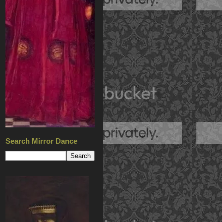
Search Mirror Dance