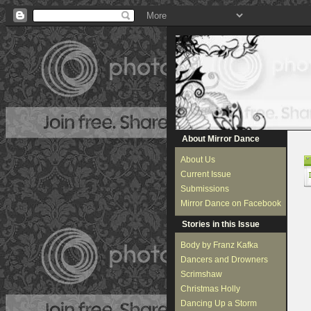
About Mirror Dance
About Us
Current Issue
Submissions
Mirror Dance on Facebook
Stories in this Issue
Body by Franz Kafka
Dancers and Drowners
Scrimshaw
Christmas Holly
Dancing Up a Storm