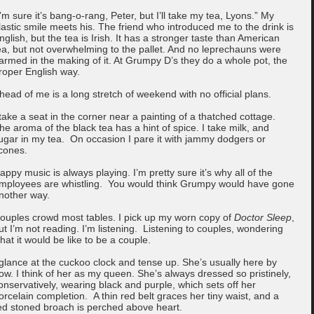
I’m sure it’s bang-o-rang, Peter, but I’ll take my tea, Lyons.” My
lastic smile meets his. The friend who introduced me to the drink is
nglish, but the tea is Irish. It has a stronger taste than American
ea, but not overwhelming to the pallet. And no leprechauns were
armed in the making of it. At Grumpy D’s they do a whole pot, the
roper English way.
head of me is a long stretch of weekend with no official plans.
 take a seat in the corner near a painting of a thatched cottage.
he aroma of the black tea has a hint of spice. I take milk, and
ugar in my tea. On occasion I pare it with jammy dodgers or
cones.
appy music is always playing. I’m pretty sure it’s why all of the
mployees are whistling. You would think Grumpy would have gone
nother way.
ouples crowd most tables. I pick up my worn copy of
Doctor Sleep
,
ut I’m not reading. I’m listening. Listening to couples, wondering
hat it would be like to be a couple.
 glance at the cuckoo clock and tense up. She’s usually here by
ow. I think of her as my queen. She’s always dressed so pristinely,
onservatively, wearing black and purple, which sets off her
orcelain completion. A thin red belt graces her tiny waist, and a
ed stoned broach is perched above heart.