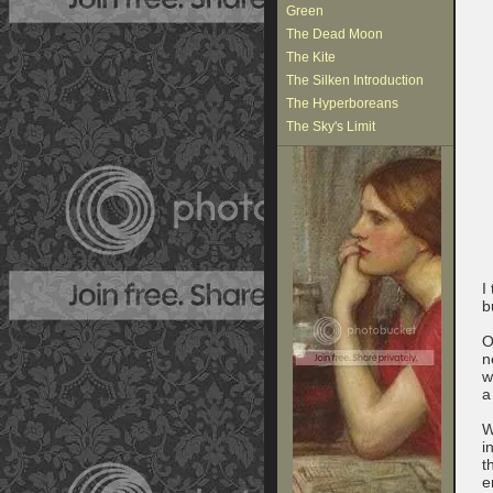
Green
The Dead Moon
The Kite
The Silken Introduction
The Hyperboreans
The Sky's Limit
I
b
O
n
w
a
W
i
t
e