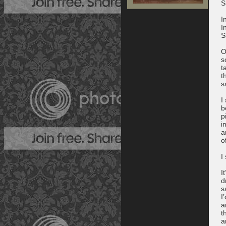
S
I
I
S
O
s
t
t
s
I
b
p
i
a
o
I
I
d
s
I
a
t
a