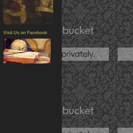
Visit Us on Facebook