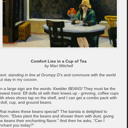
Comfort Lies in a Cup of Tea
by Mari Mitchell
 text:
standing in line at Grumpy D’
s and commune with the world
ut stay in my cocoon.
n a large sign are the words:
Keebler BEANS!
They must be the
ewest trend. Elf dolls sit with their knees up - grinning, coffee cups
ith elves shoes tap on the shelf, and I can get a combo pack with
 doll, cup, and ground beans.
hat makes these beans special? The barista is delighted to
nform: “Elves plant the beans and shower them with dust, giving
he beans their enchanting flavor.” And then he asks, “Can I
nchant you today?”