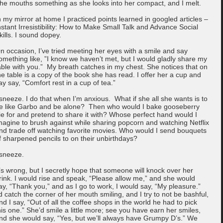
he mouths something as she looks into her compact, and I melt.
n my mirror at home I practiced points learned in googled articles –
nstant Irresistibility: How to Make Small Talk and Advance Social
kills. I sound dopey.
n occasion, I’ve tried meeting her eyes with a smile and say
omething like, ”I know we haven’t met, but I would gladly share my
able with you.” My breath catches in my chest. She notices that on
he table is a copy of the book she has read. I offer her a cup and
ay say, “Comfort rest in a cup of tea.”
 sneeze. I do that when I’m anxious. What if she all she wants is to
e like Garbo and be alone? Then who would I bake gooseberry
ie for and pretend to share it with? Whose perfect hand would I
magine to brush against while sharing popcorn and watching Netflix
nd trade off watching favorite movies. Who would I send bouquets
f sharpened pencils to on their unbirthdays?
 sneeze.
t’s wrong, but I secretly hope that someone will knock over her
rink. I would rise and speak, “Please allow me,” and she would
ay, “Thank you,” and as I go to work, I would say, “My pleasure.”
’d catch the corner of her mouth smiling, and I try to not be bashful,
nd I say, “Out of all the coffee shops in the world he had to pick
his one.” She’d smile a little more; see you have earn her smiles,
nd she would say, “Yes, but we’ll always have Grumpy D’s.” We