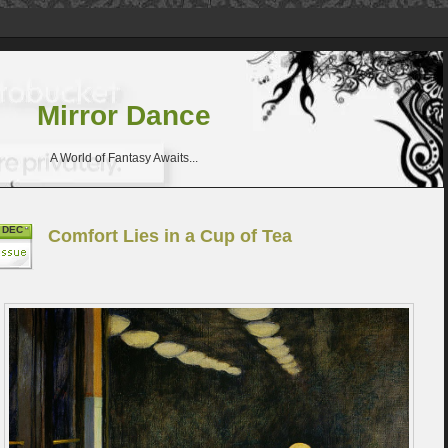
Mirror Dance
A World of Fantasy Awaits...
DEC
Comfort Lies in a Cup of Tea