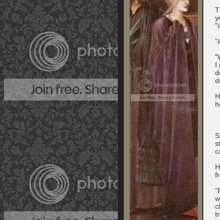
T
y
"
"
"
I
d
d
H
h
S
s
c
H
f
"
w
c
t