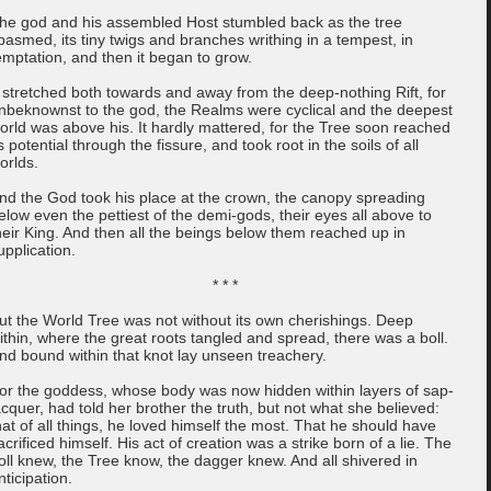
he god and his assembled Host stumbled back as the tree
pasmed, its tiny twigs and branches writhing in a tempest, in
emptation, and then it began to grow.
t stretched both towards and away from the deep-nothing Rift, for
nbeknownst to the god, the Realms were cyclical and the deepest
orld was above his. It hardly mattered, for the Tree soon reached
ts potential through the fissure, and took root in the soils of all
orlds.
nd the God took his place at the crown, the canopy spreading
elow even the pettiest of the demi-gods, their eyes all above to
heir King. And then all the beings below them reached up in
upplication.
* * *
ut the World Tree was not without its own cherishings. Deep
ithin, where the great roots tangled and spread, there was a boll.
nd bound within that knot lay unseen treachery.
or the goddess, whose body was now hidden within layers of sap-
acquer, had told her brother the truth, but not what she believed:
hat of all things, he loved himself the most. That he should have
acrificed himself. His act of creation was a strike born of a lie. The
oll knew, the Tree know, the dagger knew. And all shivered in
nticipation.