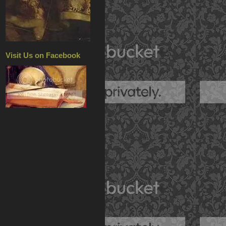
Visit Us on Facebook