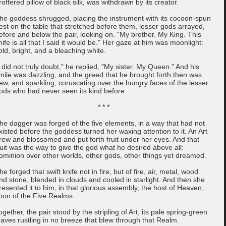
roffered pillow of black silk, was withdrawn by its creator.
he goddess shrugged, placing the instrument with its cocoon-spun
est on the table that stretched before them, lesser gods arrayed,
efore and below the pair, looking on. "My brother. My King. This
nife is all that I said it would be." Her gaze at him was moonlight:
old, bright, and a bleaching white.
I did not truly doubt," he replied, "My sister. My Queen." And his
mile was dazzling, and the greed that he brought forth then was
ew, and sparkling, coruscating over the hungry faces of the lesser
ods who had never seen its kind before.
* * *
he dagger was forged of the five elements, in a way that had not
xisted before the goddess turned her waxing attention to it. An Art
rew and blossomed and put forth fruit under her eyes. And that
ruit was the way to give the god what he desired above all:
ominion over other worlds, other gods, other things yet dreamed.
he forged that swift knife not in fire, but of fire, air, metal, wood
nd stone, blended in clouds and cooled in starlight. And then she
resented it to him, in that glorious assembly, the host of Heaven,
oon of the Five Realms.
ogether, the pair stood by the stripling of Art, its pale spring-green
eaves rustling in no breeze that blew through that Realm.