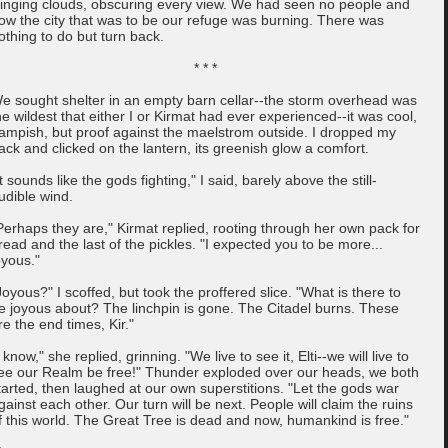
linging clouds, obscuring every view. We had seen no people and
ow the city that was to be our refuge was burning. There was
othing to do but turn back.
* * *
e sought shelter in an empty barn cellar--the storm overhead was
he wildest that either I or Kirmat had ever experienced--it was cool,
ampish, but proof against the maelstrom outside. I dropped my
ack and clicked on the lantern, its greenish glow a comfort.
It sounds like the gods fighting," I said, barely above the still-
udible wind.
Perhaps they are," Kirmat replied, rooting through her own pack for
read and the last of the pickles. "I expected you to be more...
oyous."
Joyous?" I scoffed, but took the proffered slice. "What is there to
e joyous about? The linchpin is gone. The Citadel burns. These
re the end times, Kir."
I know," she replied, grinning. "We live to see it, Elti--we will live to
ee our Realm be free!" Thunder exploded over our heads, we both
tarted, then laughed at our own superstitions. "Let the gods war
gainst each other. Our turn will be next. People will claim the ruins
f this world. The Great Tree is dead and now, humankind is free."