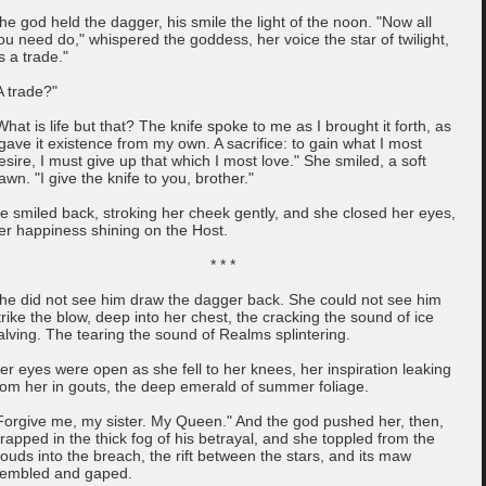
he god held the dagger, his smile the light of the noon. "Now all
ou need do," whispered the goddess, her voice the star of twilight,
is a trade."
A trade?"
What is life but that? The knife spoke to me as I brought it forth, as
 gave it existence from my own. A sacrifice: to gain what I most
esire, I must give up that which I most love." She smiled, a soft
awn. "I give the knife to you, brother."
e smiled back, stroking her cheek gently, and she closed her eyes,
er happiness shining on the Host.
* * *
he did not see him draw the dagger back. She could not see him
trike the blow, deep into her chest, the cracking the sound of ice
alving. The tearing the sound of Realms splintering.
er eyes were open as she fell to her knees, her inspiration leaking
rom her in gouts, the deep emerald of summer foliage.
Forgive me, my sister. My Queen." And the god pushed her, then,
rapped in the thick fog of his betrayal, and she toppled from the
louds into the breach, the rift between the stars, and its maw
rembled and gaped.