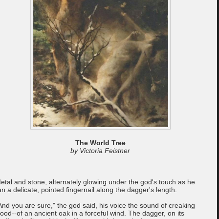
The World Tree
by Victoria Feistner
etal and stone, alternately glowing under the god's touch as he
an a delicate, pointed fingernail along the dagger's length.
And you are sure," the god said, his voice the sound of creaking
ood--of an ancient oak in a forceful wind. The dagger, on its