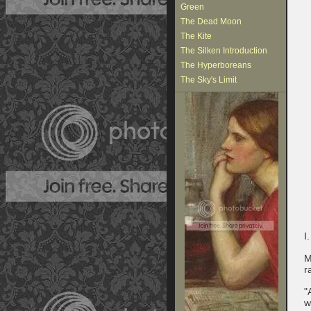
Green
The Dead Moon
The Kite
The Silken Introduction
The Hyperboreans
The Sky's Limit
I.
M
r
"
w