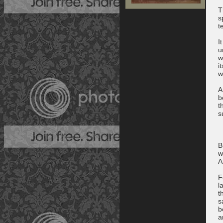
T
s
t
I
u
w
i
w
A
b
t
s
B
w
A
F
l
t
s
b
a