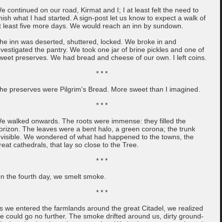
e continued on our road, Kirmat and I; I at least felt the need to
inish what I had started. A sign-post let us know to expect a walk of
t least five more days. We would reach an inn by sundown.
he inn was deserted, shuttered, locked. We broke in and
nvestigated the pantry. We took one jar of brine pickles and one of
weet preserves. We had bread and cheese of our own. I left coins.
* * *
he preserves were Pilgrim's Bread. More sweet than I imagined.
* * *
e walked onwards. The roots were immense: they filled the
orizon. The leaves were a bent halo, a green corona; the trunk
nvisible. We wondered of what had happened to the towns, the
reat cathedrals, that lay so close to the Tree.
* * *
n the fourth day, we smelt smoke.
* * *
s we entered the farmlands around the great Citadel, we realized
e could go no further. The smoke drifted around us, dirty ground-