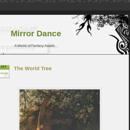
Mirror Dance
A World of Fantasy Awaits...
SEP
The World Tree