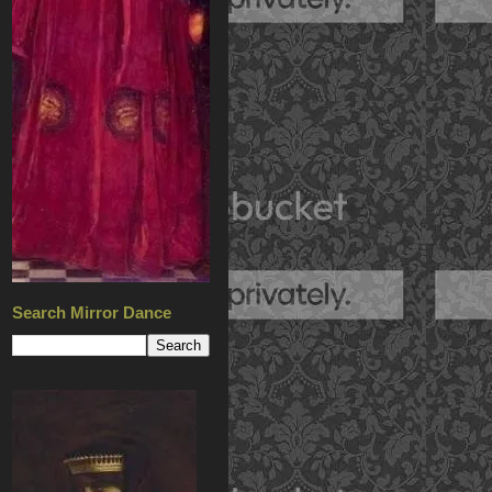
Search Mirror Dance