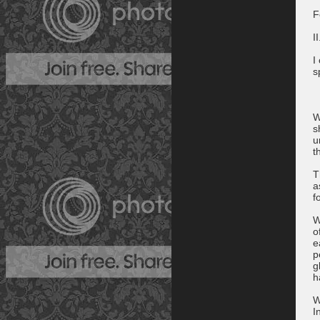
F
II
I
s
W
s
u
t
T
a
fo
W
o
e
p
g
h
W
I