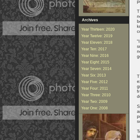
p
T
n
Archives
b
k
Year Thirteen: 2020
c
Year Twelve: 2019
"
Year Eleven: 2018
s
Year Ten: 2017
n
Year Nine: 2016
g
Year Eight: 2015
Year Seven: 2014
Year Six: 2013
T
e
Year Five: 2012
g
Year Four: 2011
f
Year Three: 2010
d
Year Two: 2009
S
Year One: 2008
a
p
s
T
l