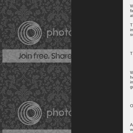
W
f
a
T
i
s
T
W
h
i
g
O
A
w