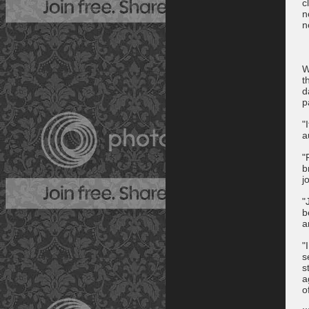
c
n
n
W
t
d
p
"
a
"
b
j
"
b
a
"
s
s
a
o