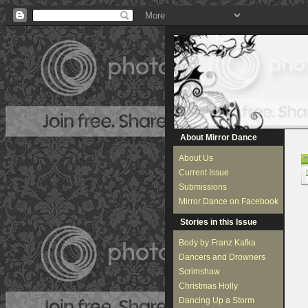
About Mirror Dance
About Us
Current Issue
Submissions
Mirror Dance on Facebook
Stories in this Issue
Body by Franz Kafka
Dancers and Drowners
Scrimshaw
Christmas Holly
Dancing Up a Storm