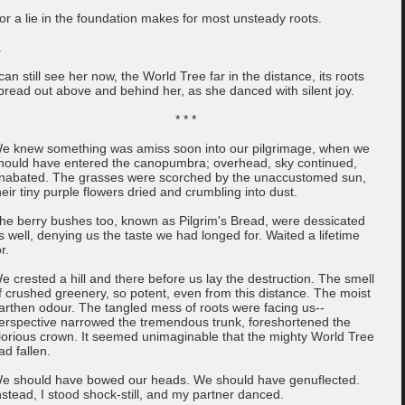
or a lie in the foundation makes for most unsteady roots.
.
 can still see her now, the World Tree far in the distance, its roots
pread out above and behind her, as she danced with silent joy.
* * *
e knew something was amiss soon into our pilgrimage, when we
hould have entered the canopumbra; overhead, sky continued,
nabated. The grasses were scorched by the unaccustomed sun,
heir tiny purple flowers dried and crumbling into dust.
he berry bushes too, known as Pilgrim's Bread, were dessicated
s well, denying us the taste we had longed for. Waited a lifetime
r.
e crested a hill and there before us lay the destruction. The smell
f crushed greenery, so potent, even from this distance. The moist
arthen odour. The tangled mess of roots were facing us--
erspective narrowed the tremendous trunk, foreshortened the
lorious crown. It seemed unimaginable that the mighty World Tree
ad fallen.
e should have bowed our heads. We should have genuflected.
nstead, I stood shock-still, and my partner danced.