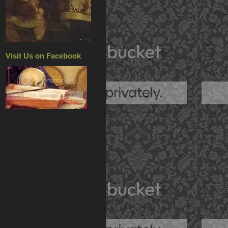
Visit Us on Facebook