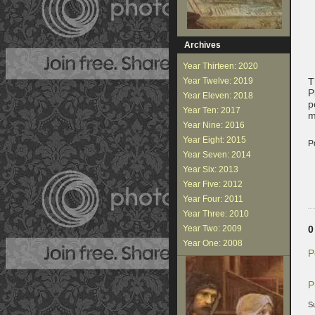
Archives
Year Thirteen: 2020
Year Twelve: 2019
T
P
Year Eleven: 2018
p
Year Ten: 2017
m
Year Nine: 2016
Year Eight: 2015
P
Year Seven: 2014
Year Six: 2013
Year Five: 2012
Year Four: 2011
Year Three: 2010
Year Two: 2009
0
Year One: 2008
P
P
S