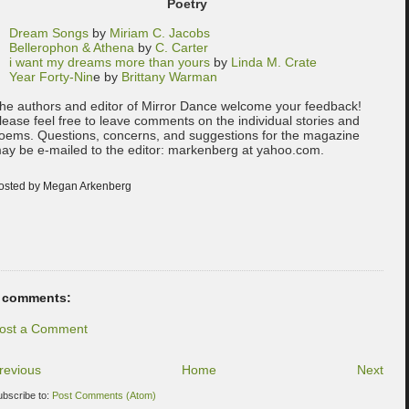
Poetry
Dream Songs
by
Miriam C. Jacobs
Bellerophon & Athena
by
C. Carter
i want my dreams more than yours
by
Linda M. Crate
Year Forty-Nin
e by
Brittany Warman
he authors and editor of Mirror Dance welcome your feedback!
lease feel free to leave comments on the individual stories and
oems. Questions, concerns, and suggestions for the magazine
ay be e-mailed to the editor: markenberg at yahoo.com.
osted by Megan Arkenberg
 comments:
ost a Comment
revious
Home
Next
ubscribe to:
Post Comments (Atom)