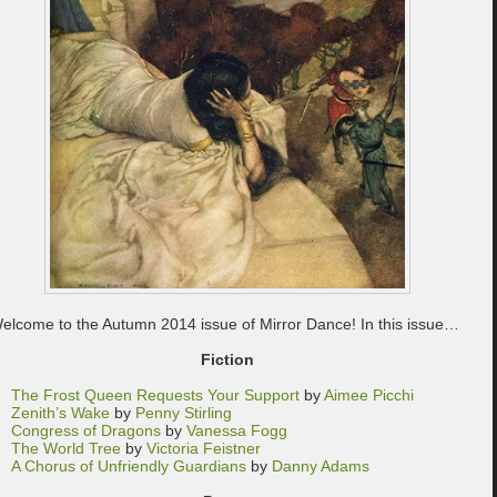
elcome to the Autumn 2014 issue of Mirror Dance! In this issue…
Fiction
The Frost Queen Requests Your Support
by
Aimee Picchi
Zenith’s Wake
by
Penny Stirling
Congress of Dragons
by
Vanessa Fogg
The World Tree
by
Victoria Feistner
A Chorus of Unfriendly Guardians
by
Danny Adams