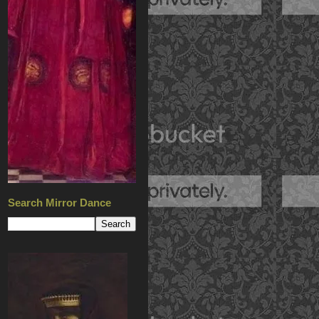
Search Mirror Dance