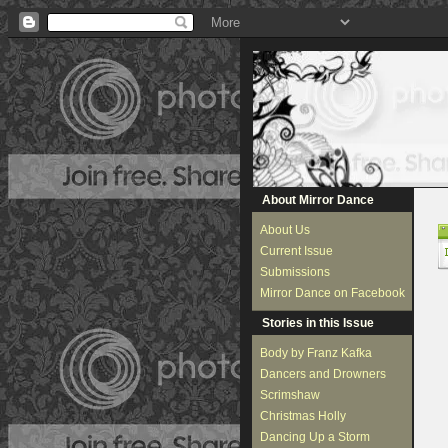
About Mirror Dance
About Us
Current Issue
Submissions
Mirror Dance on Facebook
Stories in this Issue
Body by Franz Kafka
Dancers and Drowners
Scrimshaw
Christmas Holly
Dancing Up a Storm