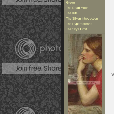
Green
The Dead Moon
The Kite
The Silken Introduction
The Hyperboreans
The Sky's Limit
W