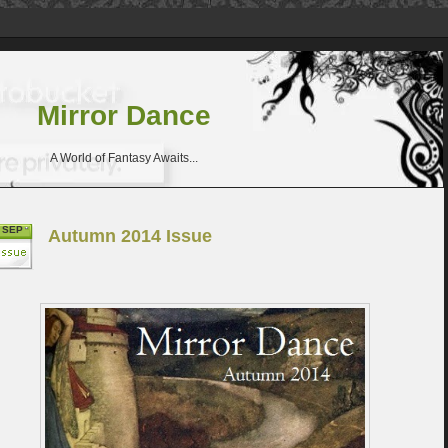
Mirror Dance
A World of Fantasy Awaits...
SEP
Autumn 2014 Issue