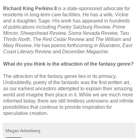
Richard King Perkins II
is a state-sponsored advocate for
residents in long-term care facilities. He has a wife, Vickie
and a daughter, Sage. His work has appeared in hundreds
of publications including
Poetry Salzburg Review, Prime
Mincer, Sheepshead Review, Sierra Nevada Review, Two
Thirds North, The Red Cedar Review
and
The William and
Mary Review
. He has poems forthcoming in
Bluestem, East
Coast Literary Review
and
December Magazine
.
What do you think is the attraction of the fantasy genre?
The attraction of the fantasy genre lies in its primacy.
Undoubtedly, poetry of the fantastic was the first written art,
as our earliest ancestors attempted to explain their amazing
world and imagine their place in it. While we are much more
informed today, there are still limitless unknowns and infinite
possibilities that continue to provide inspiration for
speculative creation.
Megan Arkenberg