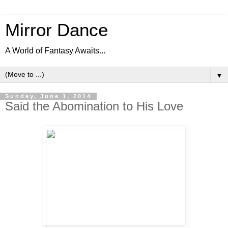
Mirror Dance
A World of Fantasy Awaits...
▼
Sunday, June 1, 2014
Said the Abomination to His Love