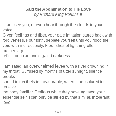
Said the Abomination to His Love
by Richard King Perkins II
I can’t see you, or even hear through the clouds in your
voice.
Given feelings and fiber, your pale imitation stares back with
forgiveness. Pour forth, deplete yourself until you flood the
void with indirect piety. Flourishes of lightning offer
momentary
reflection to an unmitigated darkness.
I am sated, an overwhelmed levee with a river drowning in
my throat. Suffused by months of utter sunlight, silence
breaks
sound in decibels immeasurable, where I am sutured to
receive
the body familiar. Perilous while they have agitated your
essential self, I can only be stilled by that similar, intolerant
love.
* * *