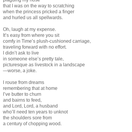
that I was on the way to scratching
when the princess pricked a finger
and hurled us all spellwards.
Oh, laugh at my expense.
It’s easy from where you sit
comfy in Time’s plush-cushioned carriage,
traveling forward with no effort.
I didn’t ask to live
in someone else’s pretty tale,
picturesque as livestock in a landscape
—worse, a joke.
I rouse from dreams
remembering that at home
I’ve butter to churn
and bairns to feed,
and Lord, Lord, a husband
who’ll need ten years to unknot
the shoulders sore from
a century of chopping wood.