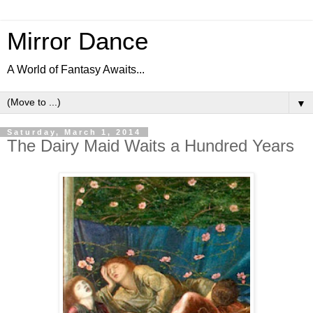
Mirror Dance
A World of Fantasy Awaits...
▼
Saturday, March 1, 2014
The Dairy Maid Waits a Hundred Years