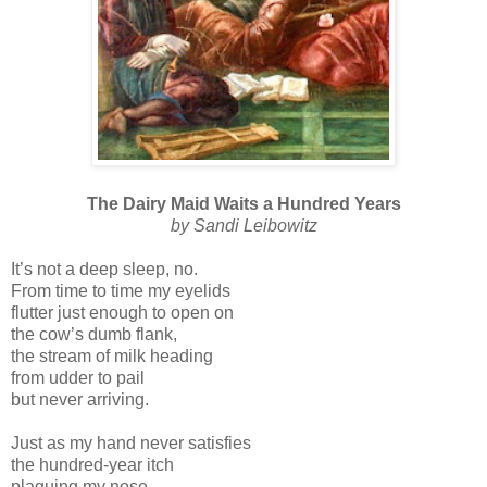
The Dairy Maid Waits a Hundred Years
by Sandi Leibowitz
It’s not a deep sleep, no.
From time to time my eyelids
flutter just enough to open on
the cow’s dumb flank,
the stream of milk heading
from udder to pail
but never arriving.
Just as my hand never satisfies
the hundred-year itch
plaguing my nose