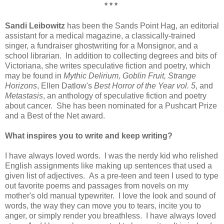
* * *
Sandi Leibowitz
has been the Sands Point Hag, an editorial
assistant for a medical magazine, a classically-trained
singer, a fundraiser ghostwriting for a Monsignor, and a
school librarian. In addition to collecting degrees and bits of
Victoriana, she writes speculative fiction and poetry, which
may be found in
Mythic Delirium, Goblin Fruit, Strange
Horizons
, Ellen Datlow's
Best Horror of the Year vol. 5
, and
Metastasis
, an anthology of speculative fiction and poetry
about cancer. She has been nominated for a Pushcart Prize
and a Best of the Net award.
What inspires you to write and keep writing?
I have always loved words. I was the nerdy kid who relished
English assignments like making up sentences that used a
given list of adjectives. As a pre-teen and teen I used to type
out favorite poems and passages from novels on my
mother's old manual typewriter. I love the look and sound of
words, the way they can move you to tears, incite you to
anger, or simply render you breathless. I have always loved