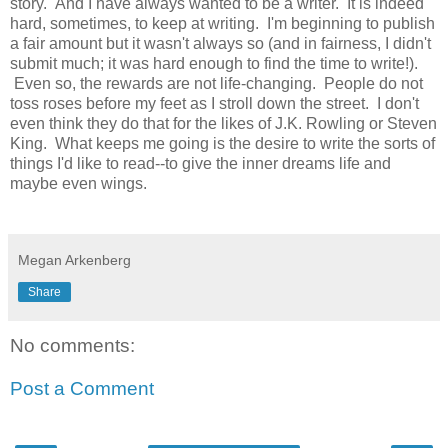
story. And I have always wanted to be a writer. It is indeed
hard, sometimes, to keep at writing. I'm beginning to publish
a fair amount but it wasn't always so (and in fairness, I didn't
submit much; it was hard enough to find the time to write!).
Even so, the rewards are not life-changing. People do not
toss roses before my feet as I stroll down the street. I don't
even think they do that for the likes of J.K. Rowling or Steven
King. What keeps me going is the desire to write the sorts of
things I'd like to read--to give the inner dreams life and
maybe even wings.
Megan Arkenberg
Share
No comments:
Post a Comment