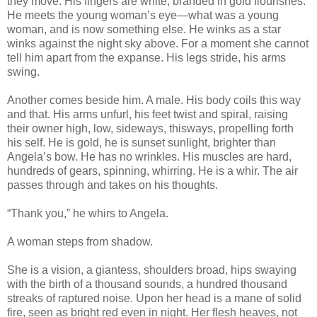
they move. His fingers are white, branded in gold flourishes.
He meets the young woman’s eye—what was a young
woman, and is now something else. He winks as a star
winks against the night sky above. For a moment she cannot
tell him apart from the expanse. His legs stride, his arms
swing.
Another comes beside him. A male. His body coils this way
and that. His arms unfurl, his feet twist and spiral, raising
their owner high, low, sideways, thisways, propelling forth
his self. He is gold, he is sunset sunlight, brighter than
Angela’s bow. He has no wrinkles. His muscles are hard,
hundreds of gears, spinning, whirring. He is a whir. The air
passes through and takes on his thoughts.
“Thank you,” he whirs to Angela.
A woman steps from shadow.
She is a vision, a giantess, shoulders broad, hips swaying
with the birth of a thousand sounds, a hundred thousand
streaks of raptured noise. Upon her head is a mane of solid
fire, seen as bright red even in night. Her flesh heaves, not