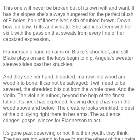
This one will never be broken but of its own will and want. It
has the slopes she’s always hungered for, the perfect blush
of F-holes, hair of finest silver, skin of rubied brown. Down
bow, up bow. Trills and vibrato. She silences them with her
skill, with the passion that sweats from every line of her
capsized expression.
Flannerson’s hand remains on Blake’s shoulder, and still
Blake plays on and the keys begin to nip. Angela’s sweater
sleeve slides past her knuckles.
And they see her hand, bloodied, marrow into wood and
wood into bone. It cannot be salvaged; it will need to be
severed, the shredded bits cut from the whole ones. And the
violin. The violin is ruined, beyond the help of the finest
luthier. Its neck has exploded, leaving deep chasms in the
wood above and below. The creature looks wrinkled, oldest
of the old, dying right there in her arms. The audience
cringes, gasps, winces for Flannerson to act.
It’s gone past deserving or not. It is their youth, they think.
The two are too young to have found the others of their pairs.