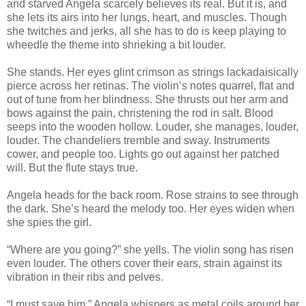
and starved Angela scarcely believes its real. But it is, and
she lets its airs into her lungs, heart, and muscles. Though
she twitches and jerks, all she has to do is keep playing to
wheedle the theme into shrieking a bit louder.
She stands. Her eyes glint crimson as strings lackadaisically
pierce across her retinas. The violin’s notes quarrel, flat and
out of tune from her blindness. She thrusts out her arm and
bows against the pain, christening the rod in salt. Blood
seeps into the wooden hollow. Louder, she manages, louder,
louder. The chandeliers tremble and sway. Instruments
cower, and people too. Lights go out against her patched
will. But the flute stays true.
Angela heads for the back room. Rose strains to see through
the dark. She’s heard the melody too. Her eyes widen when
she spies the girl.
“Where are you going?” she yells. The violin song has risen
even louder. The others cover their ears, strain against its
vibration in their ribs and pelves.
“I must save him,” Angela whispers as metal coils around her