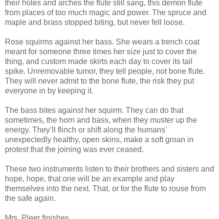
their holes and arches the flute still sang, this demon flute
from places of too much magic and power. The spruce and
maple and brass stopped biting, but never fell loose.
Rose squirms against her bass. She wears a trench coat
meant for someone three times her size just to cover the
thing, and custom made skirts each day to cover its tail
spike. Unremovable tumor, they tell people, not bone flute.
They will never admit to the bone flute, the risk they put
everyone in by keeping it.
The bass bites against her squirm. They can do that
sometimes, the horn and bass, when they muster up the
energy. They’ll flinch or shift along the humans’
unexpectedly healthy, open skins, make a soft groan in
protest that the joining was ever ceased.
These two instruments listen to their brothers and sisters and
hope, hope, that one will be an example and play
themselves into the next. That, or for the flute to rouse from
the safe again.
Mrs. Pleer finishes.