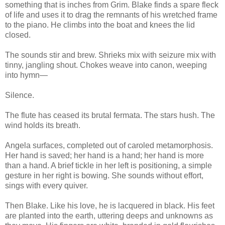
something that is inches from Grim. Blake finds a spare fleck
of life and uses it to drag the remnants of his wretched frame
to the piano. He climbs into the boat and knees the lid
closed.
The sounds stir and brew. Shrieks mix with seizure mix with
tinny, jangling shout. Chokes weave into canon, weeping
into hymn—
Silence.
The flute has ceased its brutal fermata. The stars hush. The
wind holds its breath.
Angela surfaces, completed out of caroled metamorphosis.
Her hand is saved; her hand is a hand; her hand is more
than a hand. A brief tickle in her left is positioning, a simple
gesture in her right is bowing. She sounds without effort,
sings with every quiver.
Then Blake. Like his love, he is lacquered in black. His feet
are planted into the earth, uttering deeps and unknowns as