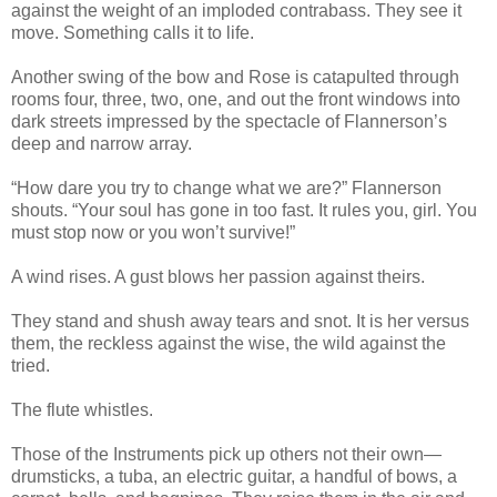
against the weight of an imploded contrabass. They see it
move. Something calls it to life.
Another swing of the bow and Rose is catapulted through
rooms four, three, two, one, and out the front windows into
dark streets impressed by the spectacle of Flannerson’s
deep and narrow array.
“How dare you try to change what we are?” Flannerson
shouts. “Your soul has gone in too fast. It rules you, girl. You
must stop now or you won’t survive!”
A wind rises. A gust blows her passion against theirs.
They stand and shush away tears and snot. It is her versus
them, the reckless against the wise, the wild against the
tried.
The flute whistles.
Those of the Instruments pick up others not their own—
drumsticks, a tuba, an electric guitar, a handful of bows, a