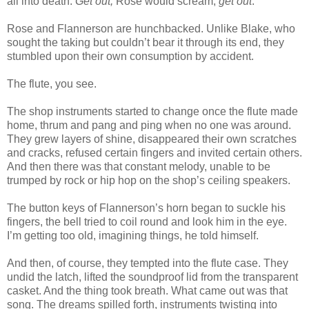
all into death.
Get out,
Rose would scream,
get out
.
Rose and Flannerson are hunchbacked. Unlike Blake, who
sought the taking but couldn’t bear it through its end, they
stumbled upon their own consumption by accident.
The flute, you see.
The shop instruments started to change once the flute made
home, thrum and pang and ping when no one was around.
They grew layers of shine, disappeared their own scratches
and cracks, refused certain fingers and invited certain others.
And then there was that constant melody, unable to be
trumped by rock or hip hop on the shop’s ceiling speakers.
The button keys of Flannerson’s horn began to suckle his
fingers, the bell tried to coil round and look him in the eye.
I’m getting too old, imagining things, he told himself.
And then, of course, they tempted into the flute case. They
undid the latch, lifted the soundproof lid from the transparent
casket. And the thing took breath. What came out was that
song. The dreams spilled forth, instruments twisting into