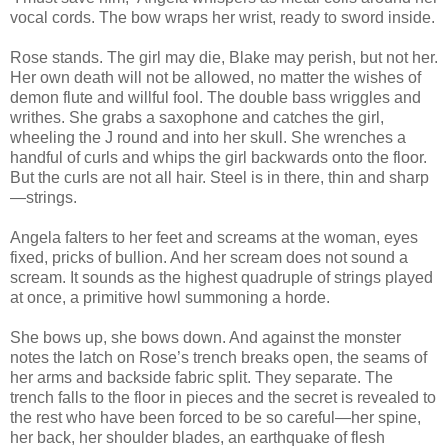
vocal cords. The bow wraps her wrist, ready to sword inside.
Rose stands. The girl may die, Blake may perish, but not her.
Her own death will not be allowed, no matter the wishes of
demon flute and willful fool. The double bass wriggles and
writhes. She grabs a saxophone and catches the girl,
wheeling the J round and into her skull. She wrenches a
handful of curls and whips the girl backwards onto the floor.
But the curls are not all hair. Steel is in there, thin and sharp
—strings.
Angela falters to her feet and screams at the woman, eyes
fixed, pricks of bullion. And her scream does not sound a
scream. It sounds as the highest quadruple of strings played
at once, a primitive howl summoning a horde.
She bows up, she bows down. And against the monster
notes the latch on Rose’s trench breaks open, the seams of
her arms and backside fabric split. They separate. The
trench falls to the floor in pieces and the secret is revealed to
the rest who have been forced to be so careful—her spine,
her back, her shoulder blades, an earthquake of flesh