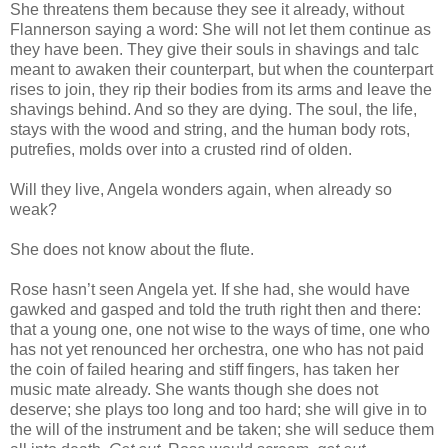
She threatens them because they see it already, without
Flannerson saying a word: She will not let them continue as
they have been. They give their souls in shavings and talc
meant to awaken their counterpart, but when the counterpart
rises to join, they rip their bodies from its arms and leave the
shavings behind. And so they are dying. The soul, the life,
stays with the wood and string, and the human body rots,
putrefies, molds over into a crusted rind of olden.
Will they live, Angela wonders again, when already so
weak?
She does not know about the flute.
Rose hasn’t seen Angela yet. If she had, she would have
gawked and gasped and told the truth right then and there:
that a young one, one not wise to the ways of time, one who
has not yet renounced her orchestra, one who has not paid
the coin of failed hearing and stiff fingers, has taken her
music mate already. She wants though she does not
deserve; she plays too long and too hard; she will give in to
the will of the instrument and be taken; she will seduce them