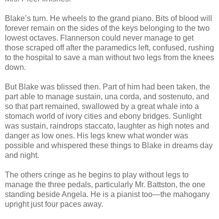
Blake’s turn. He wheels to the grand piano. Bits of blood will
forever remain on the sides of the keys belonging to the two
lowest octaves. Flannerson could never manage to get
those scraped off after the paramedics left, confused, rushing
to the hospital to save a man without two legs from the knees
down.
But Blake was blissed then. Part of him had been taken, the
part able to manage sustain, una corda, and sostenuto, and
so that part remained, swallowed by a great whale into a
stomach world of ivory cities and ebony bridges. Sunlight
was sustain, raindrops staccato, laughter as high notes and
danger as low ones. His legs knew what wonder was
possible and whispered these things to Blake in dreams day
and night.
The others cringe as he begins to play without legs to
manage the three pedals, particularly Mr. Battston, the one
standing beside Angela. He is a pianist too—the mahogany
upright just four paces away.