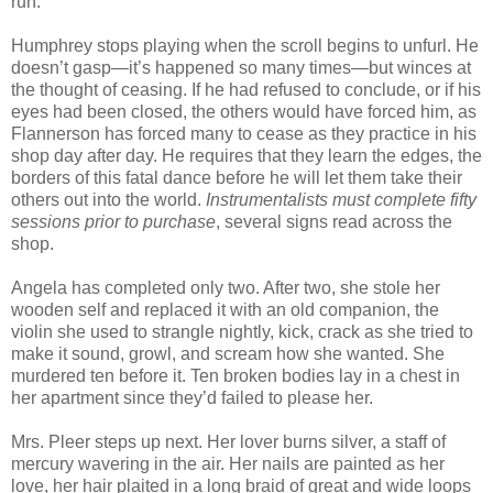
run.
Humphrey stops playing when the scroll begins to unfurl. He
doesn’t gasp—it’s happened so many times—but winces at
the thought of ceasing. If he had refused to conclude, or if his
eyes had been closed, the others would have forced him, as
Flannerson has forced many to cease as they practice in his
shop day after day. He requires that they learn the edges, the
borders of this fatal dance before he will let them take their
others out into the world.
Instrumentalists must complete fifty
sessions prior to purchase
, several signs read across the
shop.
Angela has completed only two. After two, she stole her
wooden self and replaced it with an old companion, the
violin she used to strangle nightly, kick, crack as she tried to
make it sound, growl, and scream how she wanted. She
murdered ten before it. Ten broken bodies lay in a chest in
her apartment since they’d failed to please her.
Mrs. Pleer steps up next. Her lover burns silver, a staff of
mercury wavering in the air. Her nails are painted as her
love, her hair plaited in a long braid of great and wide loops