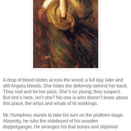
A drop of blood slides across the wood; a full day later and
still Angela bleeds. She hides the deformity behind her back.
They nod and let her pass. She’s so young; they suspect.
But she’s here, isn’t she? No one is who doesn’t know about
this place, the whys and whats of its workings.
Mr. Humphrey stands to take his turn on the platform stage.
Absently, he rubs the sideboard of his wooden
doppelganger. He arranges his frail bones and slipshod