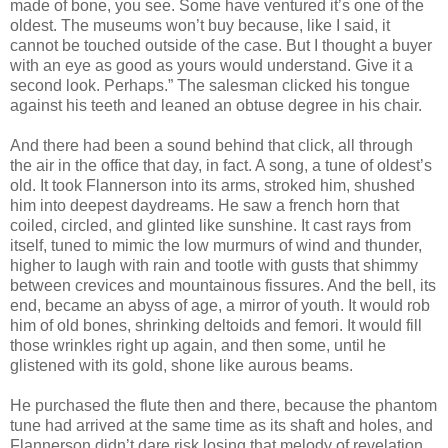
made of bone, you see. Some have ventured it’s one of the
oldest. The museums won’t buy because, like I said, it
cannot be touched outside of the case. But I thought a buyer
with an eye as good as yours would understand. Give it a
second look. Perhaps.” The salesman clicked his tongue
against his teeth and leaned an obtuse degree in his chair.
And there had been a sound behind that click, all through
the air in the office that day, in fact. A song, a tune of oldest’s
old. It took Flannerson into its arms, stroked him, shushed
him into deepest daydreams. He saw a french horn that
coiled, circled, and glinted like sunshine. It cast rays from
itself, tuned to mimic the low murmurs of wind and thunder,
higher to laugh with rain and tootle with gusts that shimmy
between crevices and mountainous fissures. And the bell, its
end, became an abyss of age, a mirror of youth. It would rob
him of old bones, shrinking deltoids and femori. It would fill
those wrinkles right up again, and then some, until he
glistened with its gold, shone like aurous beams.
He purchased the flute then and there, because the phantom
tune had arrived at the same time as its shaft and holes, and
Flannerson didn’t dare risk losing that melody of revelation