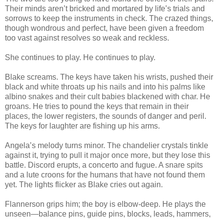
Their minds aren’t bricked and mortared by life’s trials and
sorrows to keep the instruments in check. The crazed things,
though wondrous and perfect, have been given a freedom
too vast against resolves so weak and reckless.
She continues to play. He continues to play.
Blake screams. The keys have taken his wrists, pushed their
black and white throats up his nails and into his palms like
albino snakes and their cult babies blackened with char. He
groans. He tries to pound the keys that remain in their
places, the lower registers, the sounds of danger and peril.
The keys for laughter are fishing up his arms.
Angela’s melody turns minor. The chandelier crystals tinkle
against it, trying to pull it major once more, but they lose this
battle. Discord erupts, a concerto and fugue. A snare spits
and a lute croons for the humans that have not found them
yet. The lights flicker as Blake cries out again.
Flannerson grips him; the boy is elbow-deep. He plays the
unseen—balance pins, guide pins, blocks, leads, hammers,