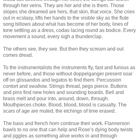
through her veins. They are her and she is them. Those
slopes she dreamed are hers, that skin, that voice. She cries
out in ecstasy, lifts her hands to the visible sky as the flute
song billows about what has become of her body, lines of
tone settling as a dress, codas lacing round as bodice. Every
movement a sound, every sigh a thunderclap.
The others see, they see. But then they scream and out
comes dread.
To the instrumentalists the instruments fly, fast and furious as
never before, and those without doppelganger present soar
off on glissandos and legatos to find them. Percussion
contort and swallow. Strings thread, pegs pierce. Buttons
and pins find new holes and sounding boards. Bell and
brass melt and pour into, around, down, through.
Mouthpieces choke. Blood, blood, blood is casualty. The
scars of age are muted, the etchings of time erased.
The bass and french horn continue their work. Flannerson
bawls to no one that can help and Rose’s dying body twists
and jiggles as something alive works in and through