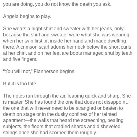
you are doing, you do not know the death you ask.
Angela begins to play.
She wears a night shirt and sweater with her jeans, only
because the shirt and sweater were what she was wearing
when her twin first bit inside her hand and made dwelling
there. A crimson scarf adorns her neck below the short curls
at her chin, and on her feet are boots managed shut by teeth
and five fingers.
“You will not,” Flannerson begins.
But it is too late.
The notes run through the air, leaping quick and sharp. She
is master. She has found the one that does not disappoint,
the one that will never need to be strangled or beaten to
death on stage or in the dusky confines of her tainted
apartment—the walls that heard the screeching, pealing
subjects, the floors that cradled shards and disheveled
strings once she had scorned them roughly.