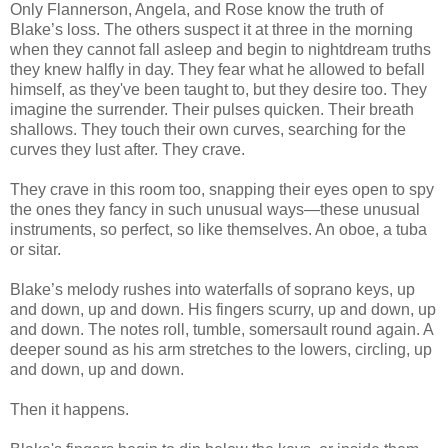
Only Flannerson, Angela, and Rose know the truth of
Blake’s loss. The others suspect it at three in the morning
when they cannot fall asleep and begin to nightdream truths
they knew halfly in day. They fear what he allowed to befall
himself, as they've been taught to, but they desire too. They
imagine the surrender. Their pulses quicken. Their breath
shallows. They touch their own curves, searching for the
curves they lust after. They crave.
They crave in this room too, snapping their eyes open to spy
the ones they fancy in such unusual ways—these unusual
instruments, so perfect, so like themselves. An oboe, a tuba
or sitar.
Blake’s melody rushes into waterfalls of soprano keys, up
and down, up and down. His fingers scurry, up and down, up
and down. The notes roll, tumble, somersault round again. A
deeper sound as his arm stretches to the lowers, circling, up
and down, up and down.
Then it happens.