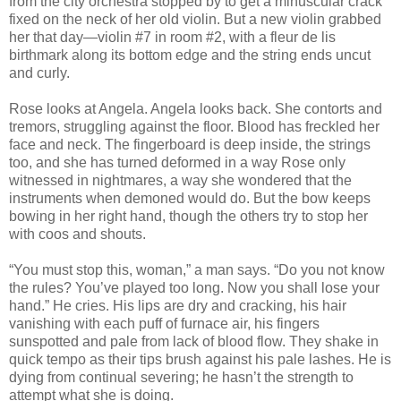
from the city orchestra stopped by to get a minuscular crack
fixed on the neck of her old violin. But a new violin grabbed
her that day—violin #7 in room #2, with a fleur de lis
birthmark along its bottom edge and the string ends uncut
and curly.
Rose looks at Angela. Angela looks back. She contorts and
tremors, struggling against the floor. Blood has freckled her
face and neck. The fingerboard is deep inside, the strings
too, and she has turned deformed in a way Rose only
witnessed in nightmares, a way she wondered that the
instruments when demoned would do. But the bow keeps
bowing in her right hand, though the others try to stop her
with coos and shouts.
“You must stop this, woman,” a man says. “Do you not know
the rules? You’ve played too long. Now you shall lose your
hand.” He cries. His lips are dry and cracking, his hair
vanishing with each puff of furnace air, his fingers
sunspotted and pale from lack of blood flow. They shake in
quick tempo as their tips brush against his pale lashes. He is
dying from continual severing; he hasn’t the strength to
attempt what she is doing.