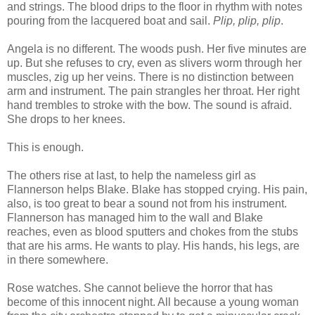
and strings. The blood drips to the floor in rhythm with notes
pouring from the lacquered boat and sail.
Plip, plip, plip
.
Angela is no different. The woods push. Her five minutes are
up. But she refuses to cry, even as slivers worm through her
muscles, zig up her veins. There is no distinction between
arm and instrument. The pain strangles her throat. Her right
hand trembles to stroke with the bow. The sound is afraid.
She drops to her knees.
This is enough.
The others rise at last, to help the nameless girl as
Flannerson helps Blake. Blake has stopped crying. His pain,
also, is too great to bear a sound not from his instrument.
Flannerson has managed him to the wall and Blake
reaches, even as blood sputters and chokes from the stubs
that are his arms. He wants to play. His hands, his legs, are
in there somewhere.
Rose watches. She cannot believe the horror that has
become of this innocent night. All because a young woman