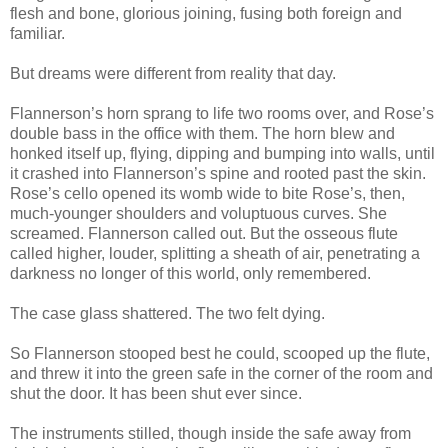
flesh and bone, glorious joining, fusing both foreign and
familiar.
But dreams were different from reality that day.
Flannerson’s horn sprang to life two rooms over, and Rose’s
double bass in the office with them. The horn blew and
honked itself up, flying, dipping and bumping into walls, until
it crashed into Flannerson’s spine and rooted past the skin.
Rose’s cello opened its womb wide to bite Rose’s, then,
much-younger shoulders and voluptuous curves. She
screamed. Flannerson called out. But the osseous flute
called higher, louder, splitting a sheath of air, penetrating a
darkness no longer of this world, only remembered.
The case glass shattered. The two felt dying.
So Flannerson stooped best he could, scooped up the flute,
and threw it into the green safe in the corner of the room and
shut the door. It has been shut ever since.
The instruments stilled, though inside the safe away from