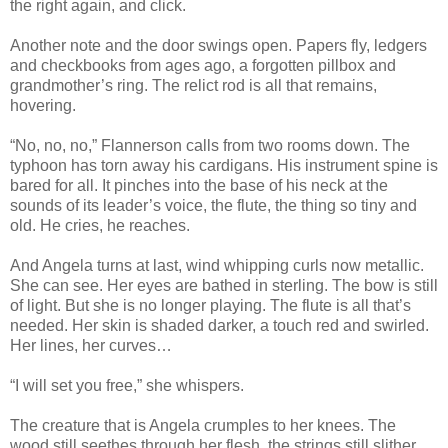
the right again, and click.
Another note and the door swings open. Papers fly, ledgers
and checkbooks from ages ago, a forgotten pillbox and
grandmother’s ring. The relict rod is all that remains,
hovering.
“No, no, no,” Flannerson calls from two rooms down. The
typhoon has torn away his cardigans. His instrument spine is
bared for all. It pinches into the base of his neck at the
sounds of its leader’s voice, the flute, the thing so tiny and
old. He cries, he reaches.
And Angela turns at last, wind whipping curls now metallic.
She can see. Her eyes are bathed in sterling. The bow is still
of light. But she is no longer playing. The flute is all that’s
needed. Her skin is shaded darker, a touch red and swirled.
Her lines, her curves…
“I will set you free,” she whispers.
The creature that is Angela crumples to her knees. The
wood still seethes through her flesh, the strings still slither