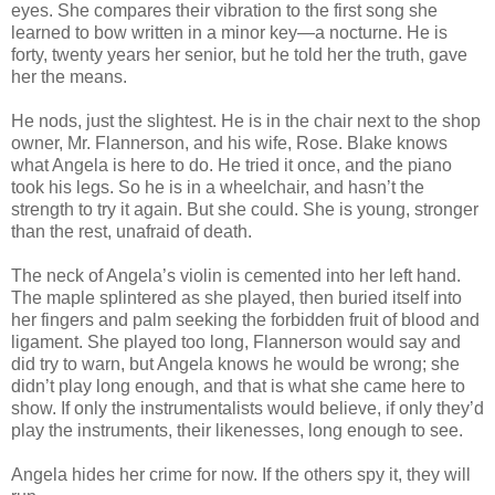
eyes. She compares their vibration to the first song she
learned to bow written in a minor key—a nocturne. He is
forty, twenty years her senior, but he told her the truth, gave
her the means.
He nods, just the slightest. He is in the chair next to the shop
owner, Mr. Flannerson, and his wife, Rose. Blake knows
what Angela is here to do. He tried it once, and the piano
took his legs. So he is in a wheelchair, and hasn’t the
strength to try it again. But she could. She is young, stronger
than the rest, unafraid of death.
The neck of Angela’s violin is cemented into her left hand.
The maple splintered as she played, then buried itself into
her fingers and palm seeking the forbidden fruit of blood and
ligament. She played too long, Flannerson would say and
did try to warn, but Angela knows he would be wrong; she
didn’t play long enough, and that is what she came here to
show. If only the instrumentalists would believe, if only they’d
play the instruments, their likenesses, long enough to see.
Angela hides her crime for now. If the others spy it, they will