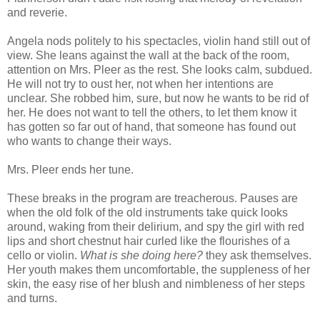
and reverie.
Angela nods politely to his spectacles, violin hand still out of
view. She leans against the wall at the back of the room,
attention on Mrs. Pleer as the rest. She looks calm, subdued.
He will not try to oust her, not when her intentions are
unclear. She robbed him, sure, but now he wants to be rid of
her. He does not want to tell the others, to let them know it
has gotten so far out of hand, that someone has found out
who wants to change their ways.
Mrs. Pleer ends her tune.
These breaks in the program are treacherous. Pauses are
when the old folk of the old instruments take quick looks
around, waking from their delirium, and spy the girl with red
lips and short chestnut hair curled like the flourishes of a
cello or violin.
What is she doing here?
they ask themselves.
Her youth makes them uncomfortable, the suppleness of her
skin, the easy rise of her blush and nimbleness of her steps
and turns.