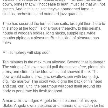
down, bones that will not cease to lean, muscles that will not
stretch. And in this, at last, they've abandoned fame in
studios, orchestras, and outdated jazz quartets.
Time has secured the turn of their sails, brought them here to
this shop at the foothills of a rogue thearchy, to this geisha
house of wooden bodies, long necks, supple lips, wide
mouths piping out pleasure. But this kind of pleasure has
rules.
Mr. Humphrey will stop soon.
Ten minutes is the maximum allowed. Beyond that is danger.
The strings of his twin would pull themselves free, pierce his
arms, and slide up the blue veins that showed there. The
bow would extend, swallow, swallow, join with bone, dig,
dig, into marrow. The scroll would grip the back of his head
and curl, curl, until the paramour wrapped itself around his
body to penetrate his flesh for good.
A man acknowledges Angela from the corner of his eye.
Blake. Angela owns pastures and manors of affection for his