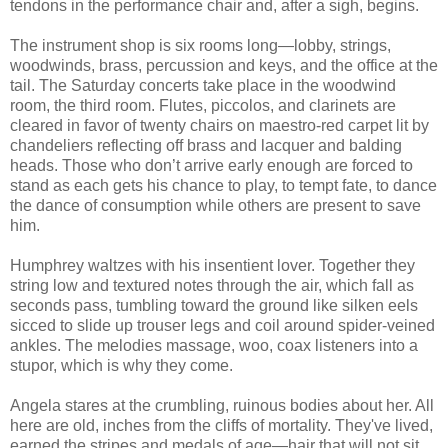
tendons in the performance chair and, after a sigh, begins.
The instrument shop is six rooms long—lobby, strings,
woodwinds, brass, percussion and keys, and the office at the
tail. The Saturday concerts take place in the woodwind
room, the third room. Flutes, piccolos, and clarinets are
cleared in favor of twenty chairs on maestro-red carpet lit by
chandeliers reflecting off brass and lacquer and balding
heads. Those who don’t arrive early enough are forced to
stand as each gets his chance to play, to tempt fate, to dance
the dance of consumption while others are present to save
him.
Humphrey waltzes with his insentient lover. Together they
string low and textured notes through the air, which fall as
seconds pass, tumbling toward the ground like silken eels
sicced to slide up trouser legs and coil around spider-veined
ankles. The melodies massage, woo, coax listeners into a
stupor, which is why they come.
Angela stares at the crumbling, ruinous bodies about her. All
here are old, inches from the cliffs of mortality. They've lived,
earned the stripes and medals of age—hair that will not sit