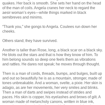
quakes. Her back is smooth. She sets her hand on the head
of the man of coils. Angela cranes her neck to regard the
aesir woman’s eyes—white things marked in black
semibreves and minims.
“Thank you,” she gongs to Angela. Coulees run down her
cheeks.
Others stand; they have survived.
Another is taller than Rose, long, a black scar on a black sky.
He blots out the stars and that is how they know of him. To
him belong sounds so deep one feels them as vibrations
and rattles. He dares not speak; he moves through thought.
Then is a man of cords, threads, bumps, and bulges, built up
and out so beautifully he is as a mountain, stronger, made of
tones unbreakable. And a woman, svelte, a pixie. Her skin is
adagio, as are her movements, her very smiles and blinks.
Then a man of darts and swipes instead of strides and
paces. His skin is copper, his eyelashes and brows of gilt. A
woman made of melancholy canons, written in blue ink,