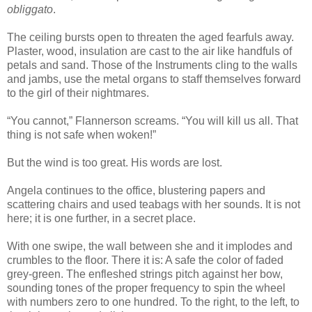
obliggato
.
The ceiling bursts open to threaten the aged fearfuls away.
Plaster, wood, insulation are cast to the air like handfuls of
petals and sand. Those of the Instruments cling to the walls
and jambs, use the metal organs to staff themselves forward
to the girl of their nightmares.
“You cannot,” Flannerson screams. “You will kill us all. That
thing is not safe when woken!”
But the wind is too great. His words are lost.
Angela continues to the office, blustering papers and
scattering chairs and used teabags with her sounds. It is not
here; it is one further, in a secret place.
With one swipe, the wall between she and it implodes and
crumbles to the floor. There it is: A safe the color of faded
grey-green. The enfleshed strings pitch against her bow,
sounding tones of the proper frequency to spin the wheel
with numbers zero to one hundred. To the right, to the left, to