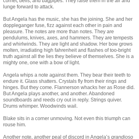
cornet, bells, and bagpipes. They raise them in the air and
lunge forward to attack.
But Angela has the music, she has the joining. She and her
doppleganger fuse, fizz against each other in pain and
pleasure. The notes are more than notes. They are
pendulums, knives, axes, and hammers. They are tempests
and whirlwinds. They are light and shadow. Her bow grows
molten, irradiating high fahrenheit and flashes of too-bright
truth against all the lies they believe of themselves. She is a
mighty one, one with a bow of light.
Angela whips a note against them. They bear their teeth to
endure it. Glass shatters. Crystals fly from their rings and
hinges. But they come. Flannerson whacks her as Rose did.
But Angela plays another, and another. Abandoned
soundboards and reeds cry out in reply. Strings quiver.
Drums whimper. Woodwinds wail.
Blake sits in a corner unmoving. Not even this triumph can
rouse him.
Another note, another peal of discord in Angela’s
grandioso