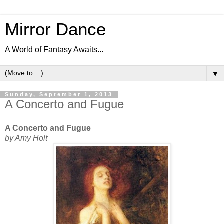
Mirror Dance
A World of Fantasy Awaits...
▼
Sunday, September 1, 2013
A Concerto and Fugue
A Concerto and Fugue
by Amy Holt