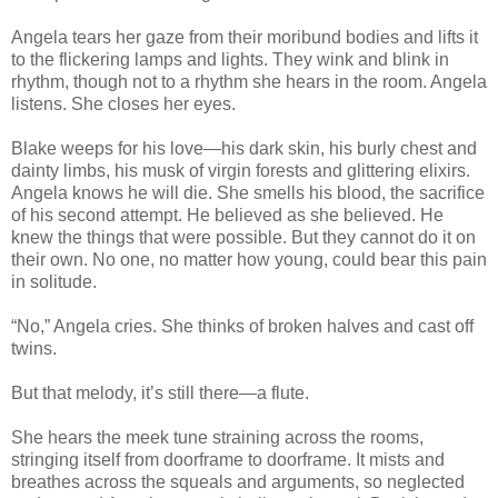
Angela tears her gaze from their moribund bodies and lifts it
to the flickering lamps and lights. They wink and blink in
rhythm, though not to a rhythm she hears in the room. Angela
listens. She closes her eyes.
Blake weeps for his love—his dark skin, his burly chest and
dainty limbs, his musk of virgin forests and glittering elixirs.
Angela knows he will die. She smells his blood, the sacrifice
of his second attempt. He believed as she believed. He
knew the things that were possible. But they cannot do it on
their own. No one, no matter how young, could bear this pain
in solitude.
“No,” Angela cries. She thinks of broken halves and cast off
twins.
But that melody, it’s still there—a flute.
She hears the meek tune straining across the rooms,
stringing itself from doorframe to doorframe. It mists and
breathes across the squeals and arguments, so neglected