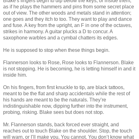
Blake's fingers begin to dip below the keys, or inside them,
as if he plays the hammers and pins from some secret place
out of view. The other woods and metals stand in attention;
one goes and they itch to too. They want to play and dance
and fuse. A key from the upright, an F in one of the octaves,
strikes in harmony. A guitar plucks a D to concur. A
saxophone warbles and a cymbal chatters its edges.
He is supposed to stop when these things begin.
Flannerson looks to Rose, Rose looks to Flannerson. Blake
is not stopping. He is becoming, he is letting himself in and it
inside him.
On his fingers, from first knuckle to tip, are black tattoos,
meant to be the flat and sharp accidentals while the rest of
his hands are meant to be the naturals. They’re
indistinguishable now, dipping further into the instrument,
probing, risking. Blake sees but does not stop.
Mr. Flannerson stands, back forced ever straight, and
reaches out to touch Blake on the shoulder. Stop, the touch
will warn, or I’ll make you. You cannot. You don’t know what