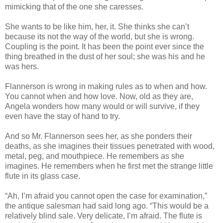
mimicking that of the one she caresses.
She wants to be like him, her, it. She thinks she can’t
because its not the way of the world, but she is wrong.
Coupling is the point. It has been the point ever since the
thing breathed in the dust of her soul; she was his and he
was hers.
Flannerson is wrong in making rules as to when and how.
You cannot when and how love. Now, old as they are,
Angela wonders how many would or will survive, if they
even have the stay of hand to try.
And so Mr. Flannerson sees her, as she ponders their
deaths, as she imagines their tissues penetrated with wood,
metal, peg, and mouthpiece. He remembers as she
imagines. He remembers when he first met the strange little
flute in its glass case.
“Ah, I’m afraid you cannot open the case for examination,”
the antique salesman had said long ago. “This would be a
relatively blind sale. Very delicate, I’m afraid. The flute is