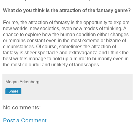
What do you think is the attraction of the fantasy genre?
For me, the attraction of fantasy is the opportunity to explore
new worlds, new societies, even new modes of thinking. A
chance to explore how the human condition either changes
or remains constant even in the most extreme or bizarre of
circumstances. Of course, sometimes the attraction of
fantasy is sheer spectacle and extravaganza and I think the
best writers manage to hold up a mirror to humanity even in
the most colourful and unlikely of landscapes.
Megan Arkenberg
Share
No comments:
Post a Comment