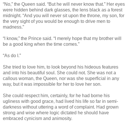
“No,” the Queen said. “But he will never know that.” Her eyes
were hidden behind dark glasses, the lens black as a forest
midnight. “And you will never sit upon the throne, my son, for
the very sight of you would be enough to drive men to
madness.”
“I know,” the Prince said. “I merely hope that my brother will
be a good king when the time comes.”
“As do I.”
She tried to love him, to look beyond his hideous features
and into his beautiful soul. She could not. She was not a
callous woman, the Queen, nor was she superficial in any
way, but it was impossible for her to love her son.
She could respect him, certainly, for he had borne his
ugliness with good grace, had lived his life so far in semi-
darkness without uttering a word of complaint. Had grown
strong and wise where logic dictated he should have
embraced cynicism and animosity.