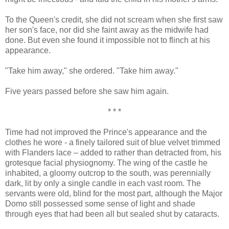
To the Queen's credit, she did not scream when she first saw
her son's face, nor did she faint away as the midwife had
done. But even she found it impossible not to flinch at his
appearance.
"Take him away," she ordered. "Take him away."
Five years passed before she saw him again.
* * *
Time had not improved the Prince's appearance and the
clothes he wore - a finely tailored suit of blue velvet trimmed
with Flanders lace – added to rather than detracted from, his
grotesque facial physiognomy. The wing of the castle he
inhabited, a gloomy outcrop to the south, was perennially
dark, lit by only a single candle in each vast room. The
servants were old, blind for the most part, although the Major
Domo still possessed some sense of light and shade
through eyes that had been all but sealed shut by cataracts.