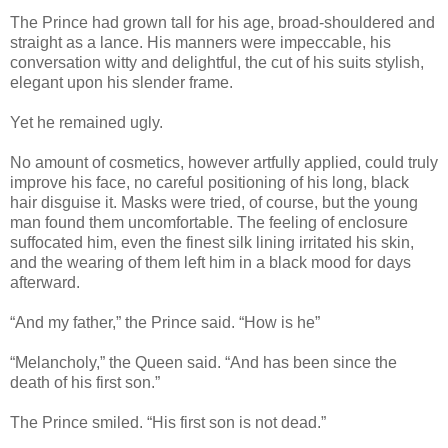
The Prince had grown tall for his age, broad-shouldered and
straight as a lance. His manners were impeccable, his
conversation witty and delightful, the cut of his suits stylish,
elegant upon his slender frame.
Yet he remained ugly.
No amount of cosmetics, however artfully applied, could truly
improve his face, no careful positioning of his long, black
hair disguise it. Masks were tried, of course, but the young
man found them uncomfortable. The feeling of enclosure
suffocated him, even the finest silk lining irritated his skin,
and the wearing of them left him in a black mood for days
afterward.
“And my father,” the Prince said. “How is he”
“Melancholy,” the Queen said. “And has been since the
death of his first son.”
The Prince smiled. “His first son is not dead.”