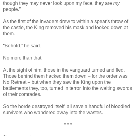
though they may never look upon my face, they are
my
people.”
As the first of the invaders drew to within a spear's throw of
the castle, the King removed his mask and looked down at
them.
“Behold,” he said.
No more than that.
At the sight of him, those in the vanguard turned and fled.
Those behind them hacked them down – for the order was
No Retreat – but when they saw the King upon the
battlements they, too, turned in terror. Into the waiting swords
of their comrades.
So the horde destroyed itself, all save a handful of bloodied
survivors who wandered away into the wastes.
* * *