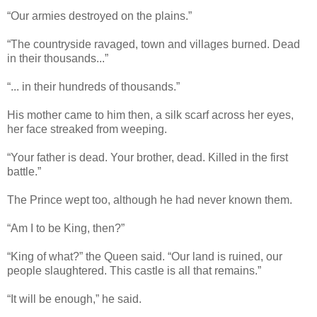
“Our armies destroyed on the plains.”
“The countryside ravaged, town and villages burned. Dead
in their thousands...”
“... in their hundreds of thousands.”
His mother came to him then, a silk scarf across her eyes,
her face streaked from weeping.
“Your father is dead. Your brother, dead. Killed in the first
battle.”
The Prince wept too, although he had never known them.
“Am I to be King, then?”
“King of what?” the Queen said. “Our land is ruined, our
people slaughtered. This castle is all that remains.”
“It will be enough,” he said.