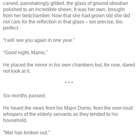
carved, painstakingly gilded, the glass of ground obsidian
polished to an incredible sheen. It was her own, brought
from her bedchamber. Now that she had grown old she did
not care for the reflection in that glass – too precise, too
perfect.
“I will see you again in one year.”
“Good night, Mama.”
He placed the mirror in his own chambers but, for now, dared
not look at it.
* * *
Six months passed.
He heard the news from his Major Domo, from the over-loud
whispers of the elderly servants as they tended to his
household.
“War has broken out.”