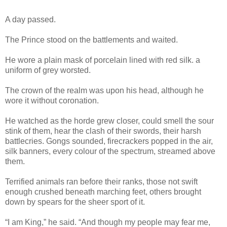
A day passed.
The Prince stood on the battlements and waited.
He wore a plain mask of porcelain lined with red silk. a
uniform of grey worsted.
The crown of the realm was upon his head, although he
wore it without coronation.
He watched as the horde grew closer, could smell the sour
stink of them, hear the clash of their swords, their harsh
battlecries. Gongs sounded, firecrackers popped in the air,
silk banners, every colour of the spectrum, streamed above
them.
Terrified animals ran before their ranks, those not swift
enough crushed beneath marching feet, others brought
down by spears for the sheer sport of it.
“I am King,” he said. “And though my people may fear me,