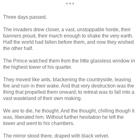
* * *
Three days passed.
The invaders drew closer, a vast, unstoppable horde, their
banners proud, their march enough to shake the very earth.
Half the world had fallen before them, and now they wished
the other half.
The Prince watched them from the little glassless window in
the highest tower of his quarter.
They moved like ants, blackening the countryside, leaving
fire and ruin in their wake. And that very destruction was the
thing that propelled them onward; to retreat was to fall into a
vast wasteland of their own making.
We are to die, he thought. And the thought, chilling though it
was, liberated him. Without further hesitation he left the
tower and went to his chambers.
The mirror stood there, draped with black velvet.