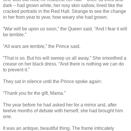
dark – had grown white, her rosy skin sallow, lined like the
cracked portraits in the Red Hall. Strange to see the change
in her from year to year, how weary she had grown.
“War will be upon us soon,” the Queen said. “And I fear it will
be terrible.”
“All wars are terrible,” the Prince said.
“That is so. But his will sweep us all away.” She smoothed a
crease on her black dress. “And there is nothing we can do
to prevent it.”
They sat in silence until the Prince spoke again:
“Thank you for the gift, Mama.”
The year before he had asked her for a mirror and, after
twelve months of debate with herself, she had brought him
one.
It was an antique, beautiful thing. The frame intricately