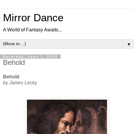
Mirror Dance
A World of Fantasy Awaits...
▼
Saturday, June 1, 2013
Behold
Behold
by James Lecky