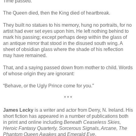
Time passed.
The Queen died, then the King died of heartbreak.
They built no statues to his memory, hung no portraits, for no
artist had ever set eyes upon him. He left nothing behind to
mark his passing; except perhaps deep within the glass of
an antique mirror that stood in the disused south wing. A
sheet of obsidian glass where the shade of his reflection
may have remained.
That, and a saying passed down from mother to child. Words
of whose origin they are ignorant:
“Behave, or the Ugly Prince come for you.”
* * *
James Lecky
is a writer and actor from Derry, N. Ireland. His
short fiction has appeared in a number of publications both
in print and online including
Beneath Ceaseless Skies,
Heroic Fantasy Quarterly, Sorcerous Signals, Arcane, The
Phantom Queen Awakes
and
Emerald Eye
.