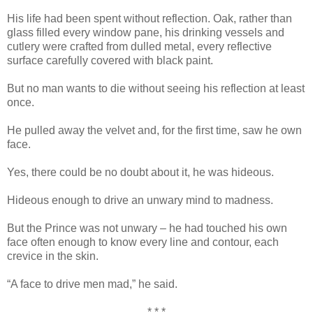
His life had been spent without reflection. Oak, rather than
glass filled every window pane, his drinking vessels and
cutlery were crafted from dulled metal, every reflective
surface carefully covered with black paint.
But no man wants to die without seeing his reflection at least
once.
He pulled away the velvet and, for the first time, saw he own
face.
Yes, there could be no doubt about it, he was hideous.
Hideous enough to drive an unwary mind to madness.
But the Prince was not unwary – he had touched his own
face often enough to know every line and contour, each
crevice in the skin.
“A face to drive men mad,” he said.
* * *