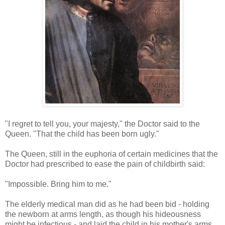
"I regret to tell you, your majesty," the Doctor said to the
Queen. "That the child has been born ugly."
The Queen, still in the euphoria of certain medicines that the
Doctor had prescribed to ease the pain of childbirth said:
"Impossible. Bring him to me."
The elderly medical man did as he had been bid - holding
the newborn at arms length, as though his hideousness
might be infectious - and laid the child in his mother's arms.