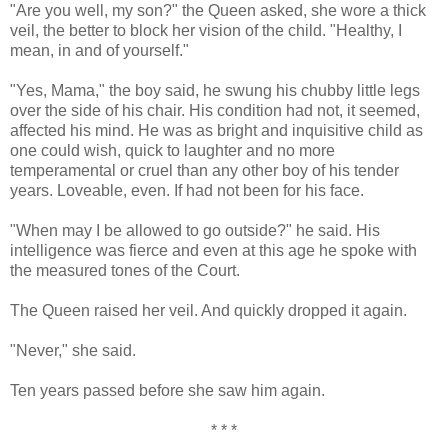
"Are you well, my son?" the Queen asked, she wore a thick
veil, the better to block her vision of the child. "Healthy, I
mean, in and of yourself."
"Yes, Mama," the boy said, he swung his chubby little legs
over the side of his chair. His condition had not, it seemed,
affected his mind. He was as bright and inquisitive child as
one could wish, quick to laughter and no more
temperamental or cruel than any other boy of his tender
years. Loveable, even. If had not been for his face.
"When may I be allowed to go outside?" he said. His
intelligence was fierce and even at this age he spoke with
the measured tones of the Court.
The Queen raised her veil. And quickly dropped it again.
"Never," she said.
Ten years passed before she saw him again.
* * *