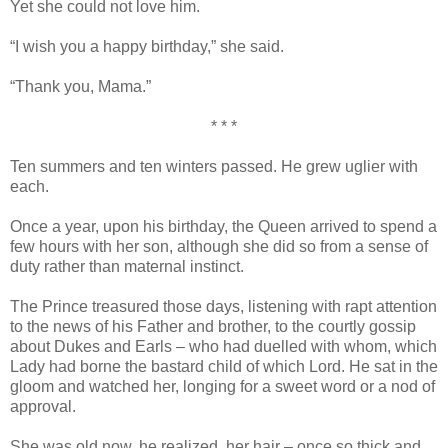
Yet she could not love him.
“I wish you a happy birthday,” she said.
“Thank you, Mama.”
* * *
Ten summers and ten winters passed. He grew uglier with
each.
Once a year, upon his birthday, the Queen arrived to spend a
few hours with her son, although she did so from a sense of
duty rather than maternal instinct.
The Prince treasured those days, listening with rapt attention
to the news of his Father and brother, to the courtly gossip
about Dukes and Earls – who had duelled with whom, which
Lady had borne the bastard child of which Lord. He sat in the
gloom and watched her, longing for a sweet word or a nod of
approval.
She was old now, he realized, her hair – once so thick and