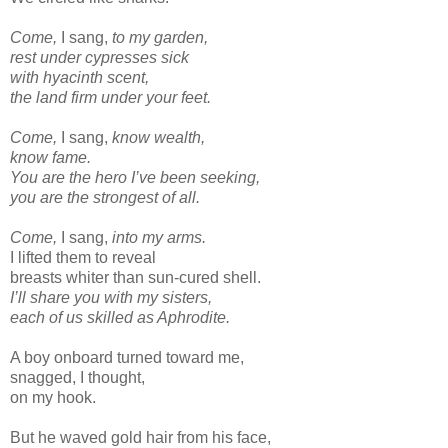
Come,
I sang,
to my garden,
rest under cypresses sick
with hyacinth scent,
the land firm under your feet.
Come,
I sang,
know wealth,
know fame.
You are the hero I’ve been seeking,
you are the strongest of all.
Come,
I sang,
into my arms.
I lifted them to reveal
breasts whiter than sun-cured shell.
I’ll share you with my sisters,
each of us skilled as Aphrodite.
A boy onboard turned toward me,
snagged, I thought,
on my hook.
But he waved gold hair from his face,