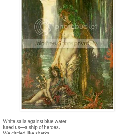
White sails against blue water
lured us—a ship of heroes.
We circled like sharks.