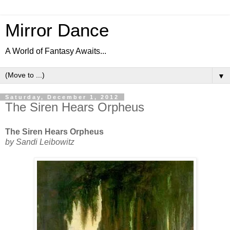
Mirror Dance
A World of Fantasy Awaits...
▼
Saturday, December 1, 2012
The Siren Hears Orpheus
The Siren Hears Orpheus
by Sandi Leibowitz