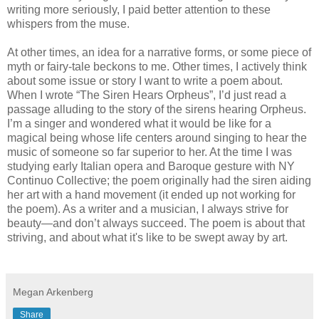
writing more seriously, I paid better attention to these
whispers from the muse.
At other times, an idea for a narrative forms, or some piece of
myth or fairy-tale beckons to me. Other times, I actively think
about some issue or story I want to write a poem about.
When I wrote “The Siren Hears Orpheus”, I’d just read a
passage alluding to the story of the sirens hearing Orpheus.
I’m a singer and wondered what it would be like for a
magical being whose life centers around singing to hear the
music of someone so far superior to her. At the time I was
studying early Italian opera and Baroque gesture with NY
Continuo Collective; the poem originally had the siren aiding
her art with a hand movement (it ended up not working for
the poem). As a writer and a musician, I always strive for
beauty—and don’t always succeed. The poem is about that
striving, and about what it's like to be swept away by art.
Megan Arkenberg
Share