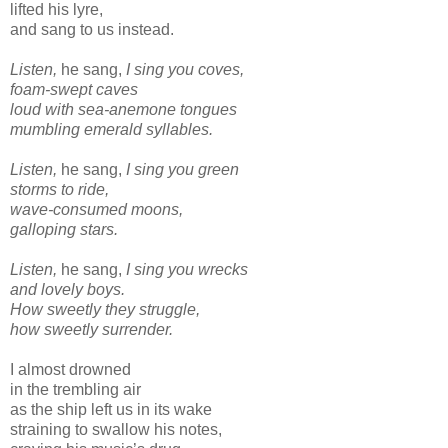
lifted his lyre,
and sang to us instead.
Listen,
he sang,
I sing you coves,
foam-swept caves
loud with sea-anemone tongues
mumbling emerald syllables.
Listen,
he sang,
I sing you green
storms to ride,
wave-consumed moons,
galloping stars.
Listen,
he sang,
I sing you wrecks
and lovely boys.
How sweetly they struggle,
how sweetly surrender.
I almost drowned
in the trembling air
as the ship left us in its wake
straining to swallow his notes,