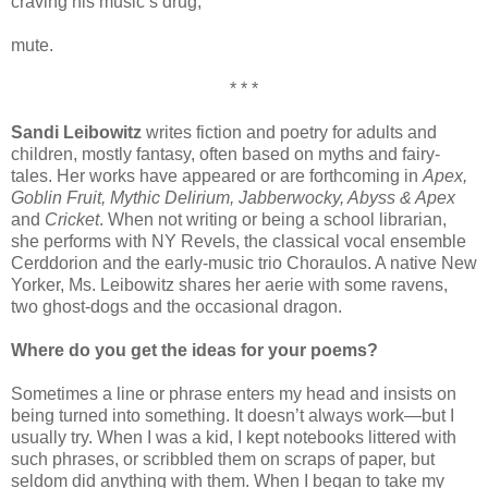
craving his music’s drug,
mute.
* * *
Sandi Leibowitz
writes fiction and poetry for adults and
children, mostly fantasy, often based on myths and fairy-
tales. Her works have appeared or are forthcoming in
Apex,
Goblin Fruit, Mythic Delirium, Jabberwocky, Abyss & Apex
and
Cricket
. When not writing or being a school librarian,
she performs with NY Revels, the classical vocal ensemble
Cerddorion and the early-music trio Choraulos. A native New
Yorker, Ms. Leibowitz shares her aerie with some ravens,
two ghost-dogs and the occasional dragon.
Where do you get the ideas for your poems?
Sometimes a line or phrase enters my head and insists on
being turned into something. It doesn’t always work—but I
usually try. When I was a kid, I kept notebooks littered with
such phrases, or scribbled them on scraps of paper, but
seldom did anything with them. When I began to take my