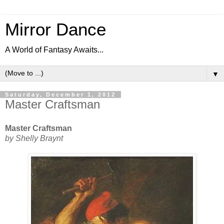
Mirror Dance
A World of Fantasy Awaits...
▼
Saturday, December 1, 2012
Master Craftsman
Master Craftsman
by Shelly Braynt