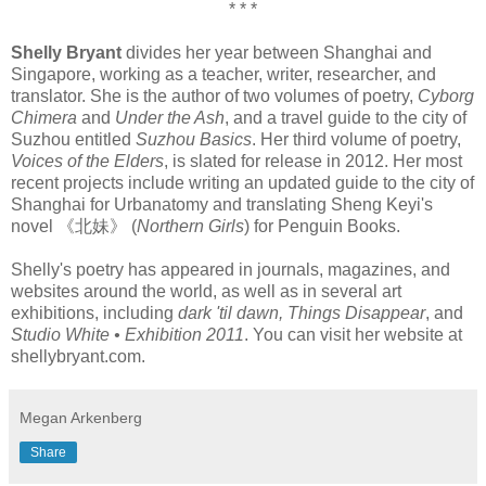
* * *
Shelly Bryant
divides her year between Shanghai and
Singapore, working as a teacher, writer, researcher, and
translator. She is the author of two volumes of poetry,
Cyborg
Chimera
and
Under the Ash
, and a travel guide to the city of
Suzhou entitled
Suzhou Basics
. Her third volume of poetry,
Voices of the Elders
, is slated for release in 2012. Her most
recent projects include writing an updated guide to the city of
Shanghai for Urbanatomy and translating Sheng Keyi's
novel 《北妹》 (
Northern Girls
) for Penguin Books.
Shelly's poetry has appeared in journals, magazines, and
websites around the world, as well as in several art
exhibitions, including
dark 'til dawn, Things Disappear
, and
Studio White • Exhibition 2011
. You can visit her website at
shellybryant.com.
Megan Arkenberg
Share