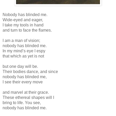
Nobody has blinded me.
Wide-eyed and eager,
I take my tools in hand
and turn to face the flames.
I am a man of vision;
nobody has blinded me.
In my mind’s eye I espy
that which as yet is not
but one day will be.
Their bodies dance, and since
nobody has blinded me,
I see their every move
and marvel at their grace.
These ethereal shapes will I
bring to life. You see,
nobody has blinded me.