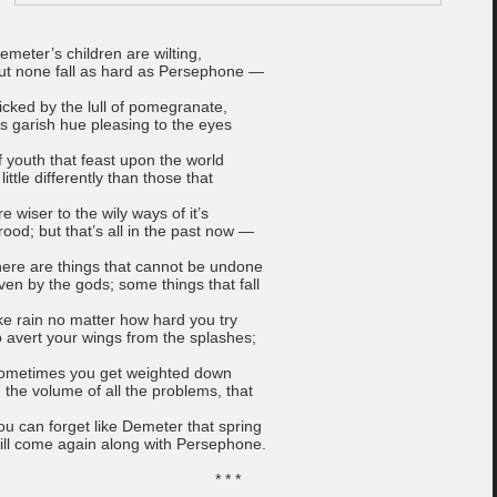
emeter’s children are wilting,
ut none fall as hard as Persephone —
ricked by the lull of pomegranate,
t’s garish hue pleasing to the eyes
f youth that feast upon the world
 little differently than those that
re wiser to the wily ways of it’s
rood; but that’s all in the past now —
here are things that cannot be undone
ven by the gods; some things that fall
ike rain no matter how hard you try
o avert your wings from the splashes;
ometimes you get weighted down
n the volume of all the problems, that
ou can forget like Demeter that spring
ill come again along with Persephone.
* * *