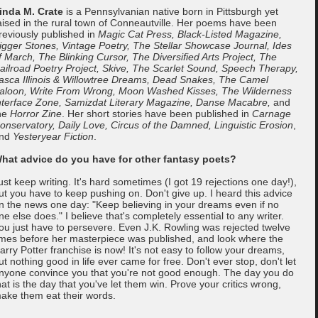
inda M. Crate
is a Pennsylvanian native born in Pittsburgh yet
aised in the rural town of Conneautville. Her poems have been
reviously published in
Magic Cat Press, Black-Listed Magazine,
igger Stones, Vintage Poetry, The Stellar Showcase Journal, Ides
f March, The Blinking Cursor, The Diversified Arts Project, The
ailroad Poetry Project, Skive, The Scarlet Sound, Speech Therapy,
tasca Illinois & Willowtree Dreams, Dead Snakes, The Camel
aloon, Write From Wrong, Moon Washed Kisses, The Wilderness
nterface Zone, Samizdat Literary Magazine, Danse Macabre,
and
he
Horror Zine
. Her short stories have been published in
Carnage
onservatory, Daily Love, Circus of the Damned, Linguistic Erosion
,
nd
Yesteryear Fiction
.
hat advice do you have for other fantasy poets?
ust keep writing. It's hard sometimes (I got 19 rejections one day!),
ut you have to keep pushing on. Don't give up. I heard this advice
n the news one day: "Keep believing in your dreams even if no
ne else does." I believe that's completely essential to any writer.
ou just have to persevere. Even J.K. Rowling was rejected twelve
imes before her masterpiece was published, and look where the
arry Potter franchise is now! It's not easy to follow your dreams,
ut nothing good in life ever came for free. Don't ever stop, don't let
nyone convince you that you're not good enough. The day you do
hat is the day that you've let them win. Prove your critics wrong,
ake them eat their words.