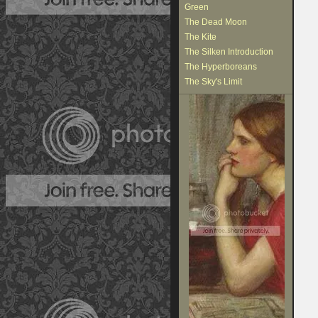
Green
The Dead Moon
The Kite
The Silken Introduction
The Hyperboreans
The Sky's Limit