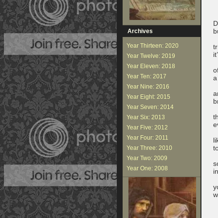
D
b
Archives
Year Thirteen: 2020
t
i
Year Twelve: 2019
Year Eleven: 2018
o
Year Ten: 2017
a
Year Nine: 2016
a
Year Eight: 2015
b
Year Seven: 2014
t
Year Six: 2013
e
Year Five: 2012
Year Four: 2011
l
t
Year Three: 2010
Year Two: 2009
s
Year One: 2008
i
y
w