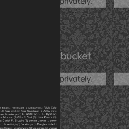
Alicia Cole
er-Small
(1)
Alexis Marie
(1)
Alicia Alves
(1)
(2)
Anne Smith
(1)
Annie Neugebauer
(1)
Ashley Marie
C. Carter
(2)
C. E. Hyun
(2)
ryan Lindenberger
(1)
Chris Pearce
(3)
oe Ackerman
(1)
Chloe N. Clark
(1)
Daniel M. Shapiro
(2)
1)
Danielle Coombs
(1)
Danny
Douglas Kolacki
(1)
Diane Height
(1)
Dora Badger
(1)
enn Halak
(1)
Greg Schwartz
(1)
Grá Linnaea
(1)
Gwenan