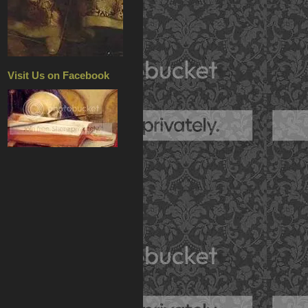
Visit Us on Facebook