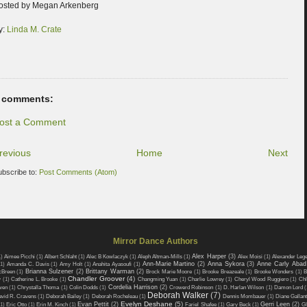
osted by Megan Arkenberg
y:
Linda M. Crate
 comments:
ost a Comment
revious
Home
Next
ubscribe to:
Post Comments (Atom)
Mirror Dance Authors
Alex Harper
(3)
1)
Aimee Picchi
(1)
Albert Schlaht
(1)
Alec B Kowlaczyk
(1)
Aleph Altman-Mills
(1)
Alex Moisi
(1)
Alexander Leg
Ann-Marie Martino
(2)
Anna Sykora
(3)
Anne Carly Abad
(1)
Amanda C. Davis
(1)
Amy Holt
(1)
Anahita Ayasoufi
(1)
Brianna Sulzener
(2)
Brittany Warman
(2)
cBreen
(1)
Brock Marie Moore
(1)
Brooke Breazeale
(1)
Brooke Wonders
(1)
B
Chandler Groover
(4)
w
(1)
Catherine L. Brooke
(1)
Changming Yuan
(1)
Charlie Lowrey
(1)
Cheryl Wood Ruggiero
(1)
Chl
Cordelia Harrison
(2)
wen
(1)
Chrystalla Thoma
(1)
Colin Dodds
(1)
Crowerd Robinson
(1)
D. Harlan Wilson
(1)
Damon Lord
(
Deborah Walker
(7)
vid R. Cravens
(1)
Deborah Bailey
(1)
Deborah Rocheleau
(1)
Dennis Mombauer
(1)
Diane Gallant
Evelyn Deshane
(5)
Evan Pettit
(2)
Gerri Leen
(2)
1)
Eric Otto
(1)
Erin M. Kinch
(1)
Fariel Shafee
(1)
Gary Beck
(1)
Gl