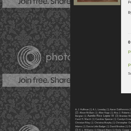
P
B
0
P
P
S
A. J. Huffman
(1)
A. L. Loveday
(1)
Aaron DaMommio
(
(2)
Alison McBain
(1)
Allen Kopp
(1)
Alva J. Roberts
Aurelio Rico Lopez III
(3)
Bergner
(1)
Brendan M
Carol H. March
(1)
Caroline Spencer
(1)
Carolyn Cro
Christian Riley
(1)
Christina Murphy
(1)
Christopher O
Adams
(1)
Darcie Little Badger
(1)
David Brookes
(1)
Da
(3)
E. L. Williams
(1)
Edward Ahern
(1)
Emily Cooper
(