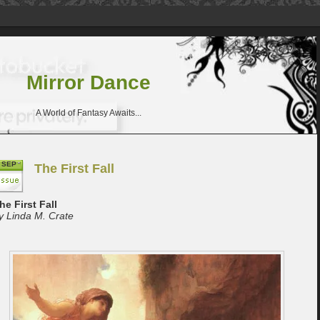
Mirror Dance
A World of Fantasy Awaits...
SEP
The First Fall
he First Fall
y Linda M. Crate