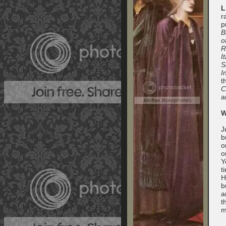
L
r
p
B
o
R
I
S
I
t
C
a
W
J
b
o
o
Y
t
H
b
a
t
m