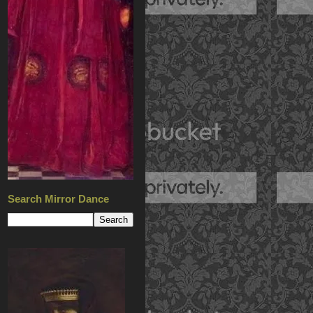
Search Mirror Dance