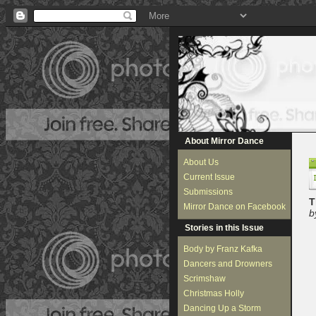
About Mirror Dance
About Us
Current Issue
Submissions
T
Mirror Dance on Facebook
b
Stories in this Issue
Body by Franz Kafka
Dancers and Drowners
Scrimshaw
Christmas Holly
Dancing Up a Storm