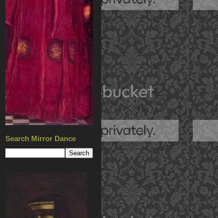
Search Mirror Dance