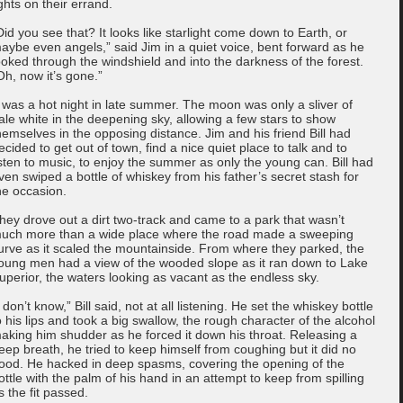
ights on their errand.
Did you see that? It looks like starlight come down to Earth, or
aybe even angels,” said Jim in a quiet voice, bent forward as he
ooked through the windshield and into the darkness of the forest.
Oh, now it’s gone.”
t was a hot night in late summer. The moon was only a sliver of
ale white in the deepening sky, allowing a few stars to show
hemselves in the opposing distance. Jim and his friend Bill had
ecided to get out of town, find a nice quiet place to talk and to
isten to music, to enjoy the summer as only the young can. Bill had
ven swiped a bottle of whiskey from his father’s secret stash for
he occasion.
hey drove out a dirt two-track and came to a park that wasn’t
uch more than a wide place where the road made a sweeping
urve as it scaled the mountainside. From where they parked, the
oung men had a view of the wooded slope as it ran down to Lake
uperior, the waters looking as vacant as the endless sky.
I don’t know,” Bill said, not at all listening. He set the whiskey bottle
o his lips and took a big swallow, the rough character of the alcohol
aking him shudder as he forced it down his throat. Releasing a
eep breath, he tried to keep himself from coughing but it did no
ood. He hacked in deep spasms, covering the opening of the
ottle with the palm of his hand in an attempt to keep from spilling
s the fit passed.