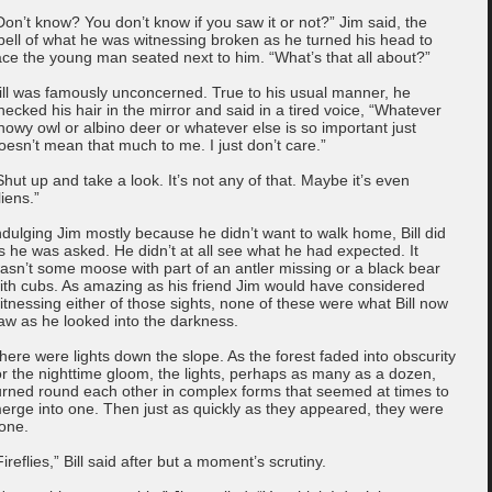
Don’t know? You don’t know if you saw it or not?” Jim said, the
pell of what he was witnessing broken as he turned his head to
ace the young man seated next to him. “What’s that all about?”
ill was famously unconcerned. True to his usual manner, he
hecked his hair in the mirror and said in a tired voice, “Whatever
nowy owl or albino deer or whatever else is so important just
oesn’t mean that much to me. I just don’t care.”
Shut up and take a look. It’s not any of that. Maybe it’s even
liens.”
ndulging Jim mostly because he didn’t want to walk home, Bill did
s he was asked. He didn’t at all see what he had expected. It
asn’t some moose with part of an antler missing or a black bear
ith cubs. As amazing as his friend Jim would have considered
itnessing either of those sights, none of these were what Bill now
aw as he looked into the darkness.
here were lights down the slope. As the forest faded into obscurity
or the nighttime gloom, the lights, perhaps as many as a dozen,
urned round each other in complex forms that seemed at times to
erge into one. Then just as quickly as they appeared, they were
one.
Fireflies,” Bill said after but a moment’s scrutiny.