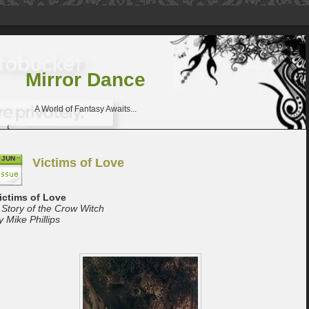
Mirror Dance
A World of Fantasy Awaits...
JUN
Victims of Love
ictims of Love
 Story of the Crow Witch
y Mike Phillips