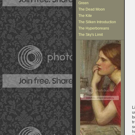
Green
The Dead Moon
The Kite
The Silken Introduction
The Hyperboreans
The Sky's Limit
L
u
b
t
s
h