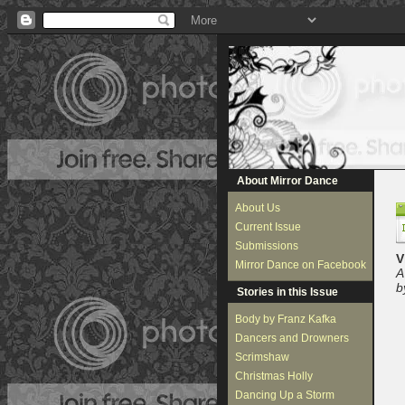
About Mirror Dance
About Us
Current Issue
Submissions
V
Mirror Dance on Facebook
A
b
Stories in this Issue
Body by Franz Kafka
Dancers and Drowners
Scrimshaw
Christmas Holly
Dancing Up a Storm