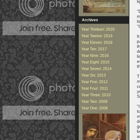
l
“
m
Archives
l
“
Year Thirteen: 2020
Year Twelve: 2019
I
p
Year Eleven: 2018
t
Year Ten: 2017
d
Year Nine: 2016
l
e
Year Eight: 2015
t
Year Seven: 2014
Year Six: 2013
T
m
Year Five: 2012
c
Year Four: 2011
y
Year Three: 2010
S
Year Two: 2009
“
Year One: 2008
t
m
d
g
b
a