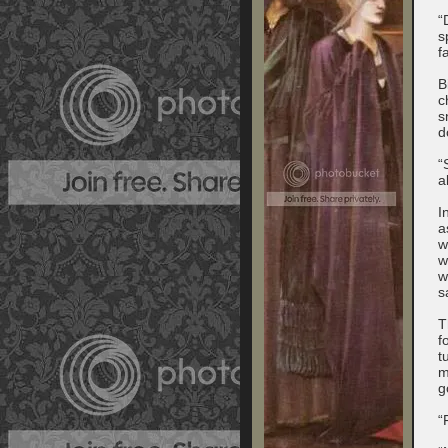
“
s
f
B
c
s
d
“
a
I
a
w
w
w
s
T
f
t
m
g
“