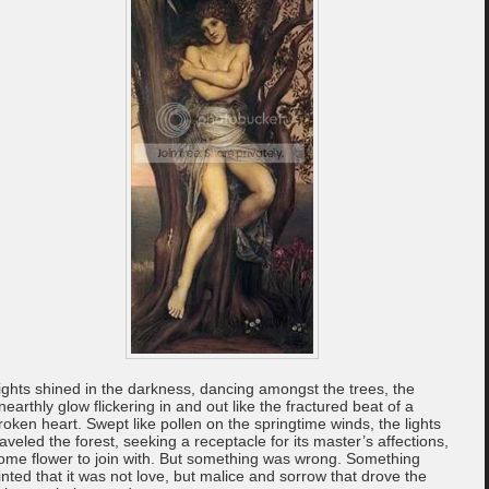
ights shined in the darkness, dancing amongst the trees, the
nearthly glow flickering in and out like the fractured beat of a
roken heart. Swept like pollen on the springtime winds, the lights
raveled the forest, seeking a receptacle for its master’s affections,
ome flower to join with. But something was wrong. Something
inted that it was not love, but malice and sorrow that drove the