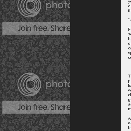
y
o
t
“
F
s
b
d
c
s
c
T
p
l
w
c
g
a
m
A
a
b