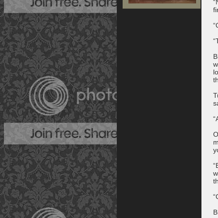
“
f
“
“
B
w
l
t
T
s
“
O
m
y
“
w
t
“
B