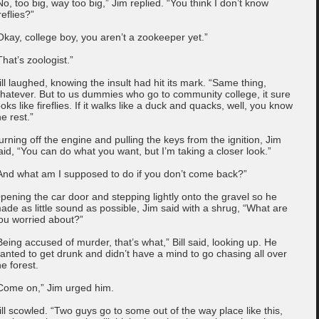
No, too big, way too big,” Jim replied. “You think I don’t know
ireflies?”
Okay, college boy, you aren’t a zookeeper yet.”
That’s zoologist.”
ill laughed, knowing the insult had hit its mark. “Same thing,
hatever. But to us dummies who go to community college, it sure
ooks like fireflies. If it walks like a duck and quacks, well, you know
he rest.”
urning off the engine and pulling the keys from the ignition, Jim
aid, “You can do what you want, but I’m taking a closer look.”
And what am I supposed to do if you don’t come back?”
pening the car door and stepping lightly onto the gravel so he
ade as little sound as possible, Jim said with a shrug, “What are
ou worried about?”
Being accused of murder, that’s what,” Bill said, looking up. He
anted to get drunk and didn’t have a mind to go chasing all over
he forest.
Come on,” Jim urged him.
ill scowled. “Two guys go to some out of the way place like this,