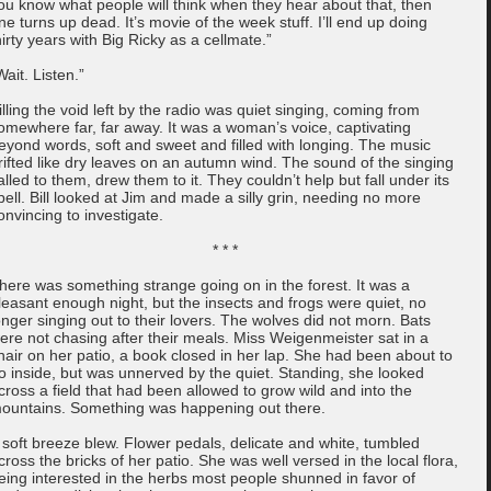
ou know what people will think when they hear about that, then
ne turns up dead. It’s movie of the week stuff. I’ll end up doing
hirty years with Big Ricky as a cellmate.”
Wait. Listen.”
illing the void left by the radio was quiet singing, coming from
omewhere far, far away. It was a woman’s voice, captivating
eyond words, soft and sweet and filled with longing. The music
rifted like dry leaves on an autumn wind. The sound of the singing
alled to them, drew them to it. They couldn’t help but fall under its
pell. Bill looked at Jim and made a silly grin, needing no more
onvincing to investigate.
* * *
here was something strange going on in the forest. It was a
leasant enough night, but the insects and frogs were quiet, no
onger singing out to their lovers. The wolves did not morn. Bats
ere not chasing after their meals. Miss Weigenmeister sat in a
hair on her patio, a book closed in her lap. She had been about to
o inside, but was unnerved by the quiet. Standing, she looked
cross a field that had been allowed to grow wild and into the
ountains. Something was happening out there.
 soft breeze blew. Flower pedals, delicate and white, tumbled
cross the bricks of her patio. She was well versed in the local flora,
eing interested in the herbs most people shunned in favor of