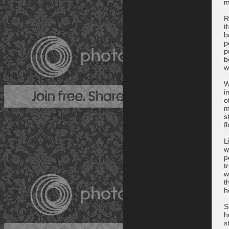
m
R
t
b
p
p
b
w
W
i
o
m
s
f
L
w
p
t
w
t
h
S
h
s