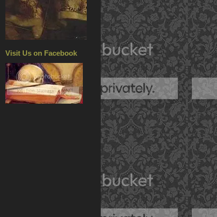
Visit Us on Facebook