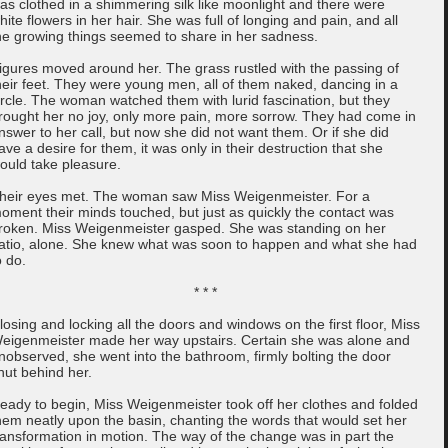
as clothed in a shimmering silk like moonlight and there were
hite flowers in her hair. She was full of longing and pain, and all
he growing things seemed to share in her sadness.
igures moved around her. The grass rustled with the passing of
heir feet. They were young men, all of them naked, dancing in a
ircle. The woman watched them with lurid fascination, but they
rought her no joy, only more pain, more sorrow. They had come in
nswer to her call, but now she did not want them. Or if she did
ave a desire for them, it was only in their destruction that she
ould take pleasure.
heir eyes met. The woman saw Miss Weigenmeister. For a
oment their minds touched, but just as quickly the contact was
roken. Miss Weigenmeister gasped. She was standing on her
atio, alone. She knew what was soon to happen and what she had
o do.
* * *
losing and locking all the doors and windows on the first floor, Miss
eigenmeister made her way upstairs. Certain she was alone and
nobserved, she went into the bathroom, firmly bolting the door
hut behind her.
eady to begin, Miss Weigenmeister took off her clothes and folded
hem neatly upon the basin, chanting the words that would set her
ransformation in motion. The way of the change was in part the