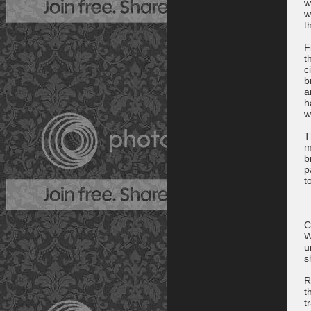
w
w
t
F
t
c
b
a
h
w
T
m
b
p
t
C
W
u
s
R
t
t