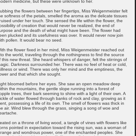
odern medicine, but these were unknown to her.
ubbing the flowers between her fingertips, Miss Weigenmeister felt
he softness of the petals, smelled the aroma as the delicate tissues
ruised under her touch. She sensed the life within the flower, the
ossibility of creation that would never be realized, the end of
urpose and the death of what might have been. The flower had
een plucked and its usefulness was over. It would never now join
ith pollen. It would bear no seed.
ith the flower fixed in her mind, Miss Weigenmeister reached out
nto the world, traveling through the nothingness to find the source
f this new threat. She heard whispers of danger, felt the stirrings of
agic. Darkness surrounded her. There was no feel of heat or cold,
tillness or wind. There was only her mind and the emptiness, the
lower and that which she sought.
ight bloomed before her eyes. She saw an open meadow deep
ithin the mountains, the gentle slope running into a forest of
opple trees, their bark seeming to shine with a light of their own. A
rickle of water flowed through banks of rock and clay, growing as it
ent, possessing a life of its own. The smell of flowers was thick in
he air. Wind blew through the grass, singing a song of woe and
eartache.
eated on a throne of living wood, a tangle of vines with flowers like
orns pointed in expectation toward the rising sun, was a woman of
trange and wondrous power, one of the enchanted peoples. She