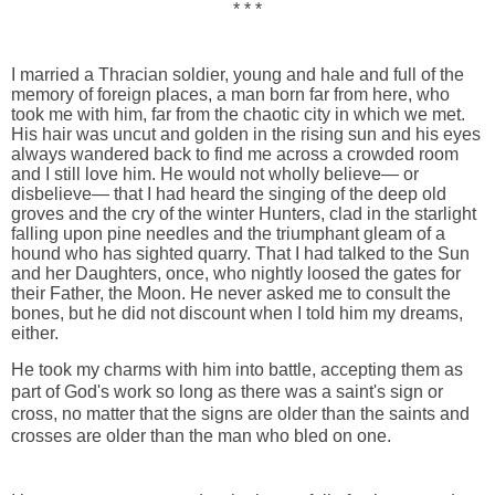
* * *
I married a Thracian soldier, young and hale and full of the
memory of foreign places, a man born far from here, who
took me with him, far from the chaotic city in which we met.
His hair was uncut and golden in the rising sun and his eyes
always wandered back to find me across a crowded room
and I still love him. He would not wholly believe— or
disbelieve— that I had heard the singing of the deep old
groves and the cry of the winter Hunters, clad in the starlight
falling upon pine needles and the triumphant gleam of a
hound who has sighted quarry. That I had talked to the Sun
and her Daughters, once, who nightly loosed the gates for
their Father, the Moon. He never asked me to consult the
bones, but he did not discount when I told him my dreams,
either.
He took my charms with him into battle, accepting them as
part of God's work so long as there was a saint's sign or
cross, no matter that the signs are older than the saints and
crosses are older than the man who bled on one.