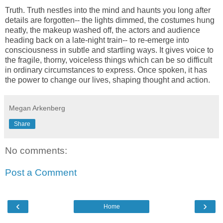
Truth. Truth nestles into the mind and haunts you long after
details are forgotten-- the lights dimmed, the costumes hung
neatly, the makeup washed off, the actors and audience
heading back on a late-night train-- to re-emerge into
consciousness in subtle and startling ways. It gives voice to
the fragile, thorny, voiceless things which can be so difficult
in ordinary circumstances to express. Once spoken, it has
the power to change our lives, shaping thought and action.
Megan Arkenberg
Share
No comments:
Post a Comment
‹
›
Home