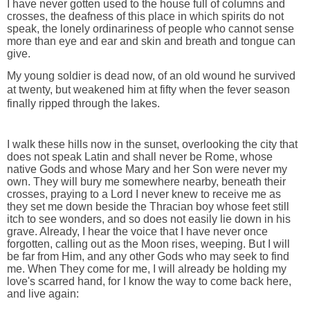
I have never gotten used to the house full of columns and
crosses, the deafness of this place in which spirits do not
speak, the lonely ordinariness of people who cannot sense
more than eye and ear and skin and breath and tongue can
give.
My young soldier is dead now, of an old wound he survived
at twenty, but weakened him at fifty when the fever season
finally ripped through the lakes.
I walk these hills now in the sunset, overlooking the city that
does not speak Latin and shall never be Rome, whose
native Gods and whose Mary and her Son were never my
own. They will bury me somewhere nearby, beneath their
crosses, praying to a Lord I never knew to receive me as
they set me down beside the Thracian boy whose feet still
itch to see wonders, and so does not easily lie down in his
grave. Already, I hear the voice that I have never once
forgotten, calling out as the Moon rises, weeping. But I will
be far from Him, and any other Gods who may seek to find
me. When They come for me, I will already be holding my
love's scarred hand, for I know the way to come back here,
and live again: