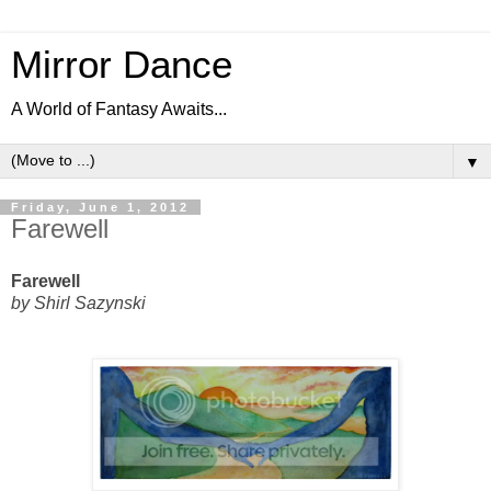
Mirror Dance
A World of Fantasy Awaits...
▼
Friday, June 1, 2012
Farewell
Farewell
by
Shirl Sazynski