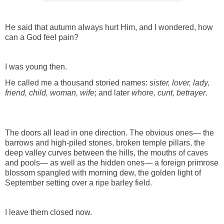
He said that autumn always hurt Him, and I wondered, how
can a God feel pain?
I was young then.
He called me a thousand storied names:
sister, lover, lady,
friend, child, woman, wife
; and later
whore, cunt, betrayer
.
The doors all lead in one direction. The obvious ones— the
barrows and high-piled stones, broken temple pillars, the
deep valley curves between the hills, the mouths of caves
and pools— as well as the hidden ones— a foreign primrose
blossom spangled with morning dew, the golden light of
September setting over a ripe barley field.
I leave them closed now.