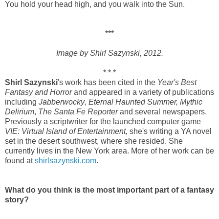
You hold your head high, and you walk into the Sun.
***
Image by Shirl Sazynski, 2012.
* * *
Shirl Sazynski
's work has been cited in the
Year's Best
Fantasy and Horror
and appeared in a variety of publications
including
Jabberwocky
,
Eternal Haunted Summer,
Mythic
Delirium
,
The Santa Fe Reporter
and several newspapers.
Previously a scriptwriter for the launched computer game
VIE: Virtual Island of Entertainment,
she's writing a YA novel
set in the desert southwest, where she resided. She
currently lives in the New York area. More of her work can be
found at
shirlsazynski.com
.
What do you think is the most important part of a fantasy
story?