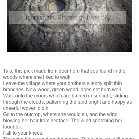
Take this pick made from deer horn that you found in the
woods where she liked to walk.
Leave the village where your brothers silently split thin
branches. New wood, green wood, does not burn well.
Walk onto the moors which are bathed in sunlight, sliding
through the clouds, patterning the land bright and happy as
cheerful woven cloth.
Go to the outcrop, where she would sit, and the wind
blowing her hair from her face. The wind snatching her
laughter.
Fall to your knees.