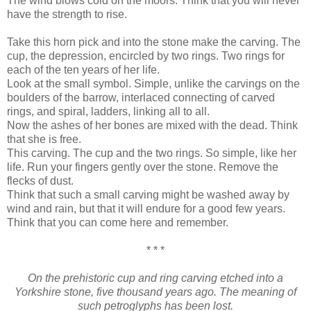
The wind blows cold on the moors. Think that you will never
have the strength to rise.
Take this horn pick and into the stone make the carving. The
cup, the depression, encircled by two rings. Two rings for
each of the ten years of her life.
Look at the small symbol. Simple, unlike the carvings on the
boulders of the barrow, interlaced connecting of carved
rings, and spiral, ladders, linking all to all.
Now the ashes of her bones are mixed with the dead. Think
that she is free.
This carving. The cup and the two rings. So simple, like her
life. Run your fingers gently over the stone. Remove the
flecks of dust.
Think that such a small carving might be washed away by
wind and rain, but that it will endure for a good few years.
Think that you can come here and remember.
* * *
On the prehistoric cup and ring carving etched into a
Yorkshire stone, five thousand years ago. The meaning of
such petroglyphs has been lost.