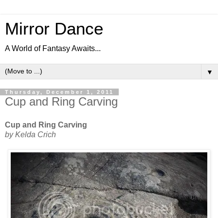
Mirror Dance
A World of Fantasy Awaits...
▼
Thursday, December 1, 2011
Cup and Ring Carving
Cup and Ring Carving
by Kelda Crich