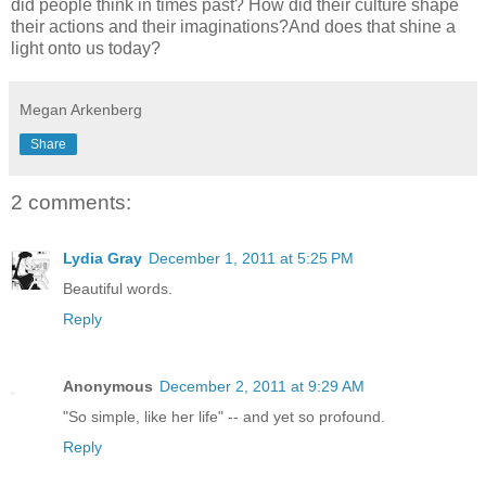
did people think in times past? How did their culture shape
their actions and their imaginations?And does that shine a
light onto us today?
Megan Arkenberg
Share
2 comments:
Lydia Gray
December 1, 2011 at 5:25 PM
Beautiful words.
Reply
Anonymous
December 2, 2011 at 9:29 AM
"So simple, like her life" -- and yet so profound.
Reply