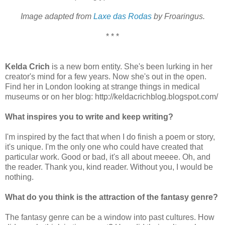
Image adapted from
Laxe das Rodas
by Froaringus.
* * *
Kelda Crich
is a new born entity. She's been lurking in her
creator's mind for a few years. Now she's out in the open.
Find her in London looking at strange things in medical
museums or on her blog: http://keldacrichblog.blogspot.com/
What inspires you to write and keep writing?
I'm inspired by the fact that when I do finish a poem or story,
it's unique. I'm the only one who could have created that
particular work. Good or bad, it's all about meeee. Oh, and
the reader. Thank you, kind reader. Without you, I would be
nothing.
What do you think is the attraction of the fantasy genre?
The fantasy genre can be a window into past cultures. How