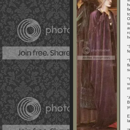
h
f
t
O
s
a
r
h
“
f
“
f
s
“
v
m
“
B
y
E
l
“