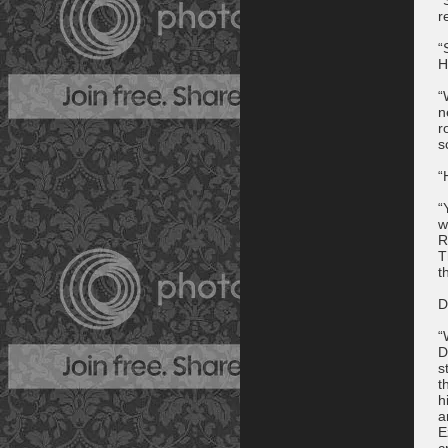
r
“
H
“
n
r
s
“
“
w
R
T
t
D
“
D
s
t
h
a
E
c