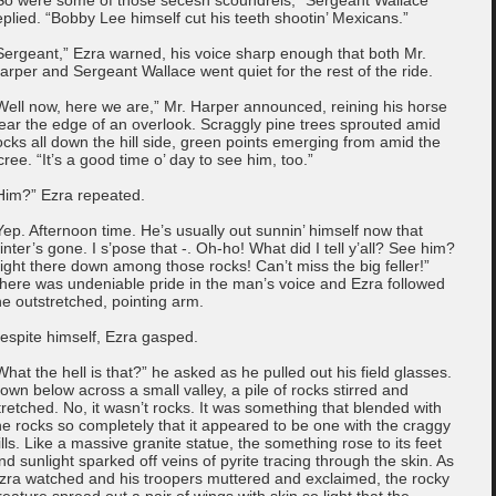
eplied. “Bobby Lee himself cut his teeth shootin’ Mexicans.”
Sergeant,” Ezra warned, his voice sharp enough that both Mr.
arper and Sergeant Wallace went quiet for the rest of the ride.
Well now, here we are,” Mr. Harper announced, reining his horse
ear the edge of an overlook. Scraggly pine trees sprouted amid
ocks all down the hill side, green points emerging from amid the
cree. “It’s a good time o’ day to see him, too.”
Him?” Ezra repeated.
Yep. Afternoon time. He’s usually out sunnin’ himself now that
inter’s gone. I s’pose that -. Oh-ho! What did I tell y’all? See him?
ight there down among those rocks! Can’t miss the big feller!”
here was undeniable pride in the man’s voice and Ezra followed
he outstretched, pointing arm.
espite himself, Ezra gasped.
What the hell is that?” he asked as he pulled out his field glasses.
own below across a small valley, a pile of rocks stirred and
tretched. No, it wasn’t rocks. It was something that blended with
he rocks so completely that it appeared to be one with the craggy
ills. Like a massive granite statue, the something rose to its feet
nd sunlight sparked off veins of pyrite tracing through the skin. As
zra watched and his troopers muttered and exclaimed, the rocky
reature spread out a pair of wings with skin so light that the