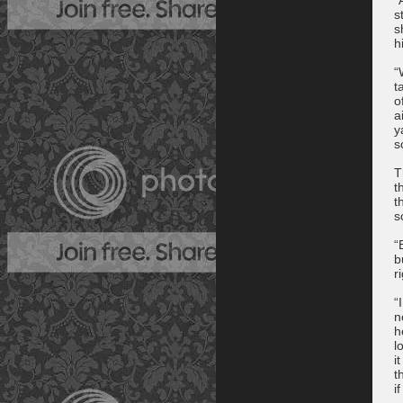
s
s
h
“
t
o
a
y
s
T
t
t
s
“
b
r
“
n
h
l
i
t
i