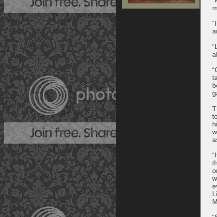
m
“
a
“
a
“
t
b
g
T
t
h
w
a
“
t
o
w
e
L
M
“