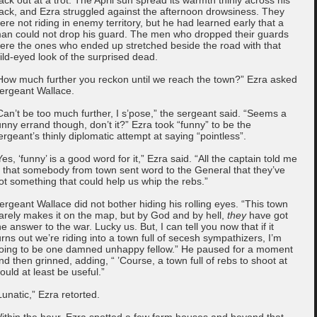
ack, and Ezra struggled against the afternoon drowsiness. They
ere not riding in enemy territory, but he had learned early that a
an could not drop his guard. The men who dropped their guards
ere the ones who ended up stretched beside the road with that
ild-eyed look of the surprised dead.
How much further you reckon until we reach the town?” Ezra asked
ergeant Wallace.
Can’t be too much further, I s’pose,” the sergeant said. “Seems a
unny errand though, don’t it?” Ezra took “funny” to be the
ergeant’s thinly diplomatic attempt at saying “pointless”.
Yes, ‘funny’ is a good word for it,” Ezra said. “All the captain told me
s that somebody from town sent word to the General that they’ve
ot something that could help us whip the rebs.”
ergeant Wallace did not bother hiding his rolling eyes. “This town
arely makes it on the map, but by God and by hell,
they
have got
he answer to the war. Lucky us. But, I can tell you now that if it
urns out we’re riding into a town full of secesh sympathizers, I’m
oing to be one damned unhappy fellow.” He paused for a moment
nd then grinned, adding, “ ’Course, a town full of rebs to shoot at
ould at least be useful.”
Lunatic,” Ezra retorted.
ithin the hour, Ezra spotted a few farm houses and beyond that,