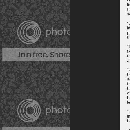
l
I
s
“
i
p
t
“
f
t
a
“
h
a
t
h
a
h
l
“
i
h
“