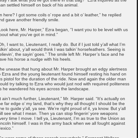
an settled himself on back of his animal.
In here? I got some coils o’ rope and a bit o’ leather,” he replied
nd gave another friendly smile.
Look here, Mr. Harper,” Ezra began, “I want you to be level with us
bout what you’ve got in mind.”
Oh, I want to, Lieutenant, I really do. But if I just told y’all what I’m
alkin’ about, y’all would think I was talkin’ horsefeathers. Seeing is
elievin’, the sayin’ goes.” The smile left Mr. Harper’s face and he
ave his horse a nudge with his heels.
he unease that hung about Mr. Harper brought an edgy alertness
o Ezra and the young lieutenant found himself resting his hand on
is pistol for the duration of the ride. Now and again the older man
ould try talking to Ezra who would just nod with required politeness
s he wandered his eyes across the landscape.
It ain’t much further, Lieutenant,” Mr. Harper said. “It’s actually on
he far edge o’ my land, that’s why they all thought I should be the
ne to guide y’all, ya see. We’re right proud of it, ya know. But y’all
ill see what I mean. Then ya can stop fingerin’ yore weapons
very time I move. I tell ya, Lieutenant, I’m as true to the Union as
incoln himself. I was in the army back when we all fought against
exico.”
So were some of those secesh scoundrels,” Sergeant Wallace