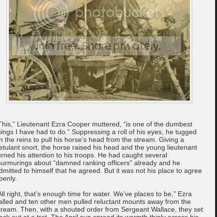
This,” Lieutenant Ezra Cooper muttered, “is one of the dumbest
hings I have had to do.” Suppressing a roll of his eyes, he tugged
n the reins to pull his horse’s head from the stream. Giving a
etulant snort, the horse raised his head and the young lieutenant
urned his attention to his troops. He had caught several
urmurings about “damned ranking officers” already and he
dmitted to himself that he agreed. But it was not his place to agree
penly.
All right, that’s enough time for water. We’ve places to be,” Ezra
alled and ten other men pulled reluctant mounts away from the
tream. Then, with a shouted order from Sergeant Wallace, they set
ack out at a trot. The April sun spread its warmth thinly across his