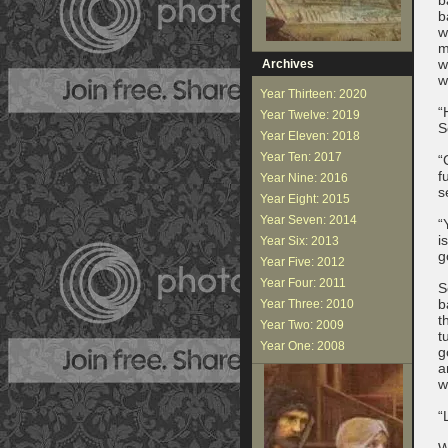
b
w
m
w
Archives
w
Year Thirteen: 2020
“
Year Twelve: 2019
S
Year Eleven: 2018
Year Ten: 2017
“
f
Year Nine: 2016
s
Year Eight: 2015
Year Seven: 2014
“
i
Year Six: 2013
g
Year Five: 2012
Year Four: 2011
S
b
Year Three: 2010
t
Year Two: 2009
t
Year One: 2008
g
a
w
“
W