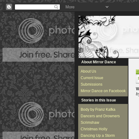
About Mirror Dance
About Us
Current Issue
Submissions
W
Mirror Dance on Facebook
b
Stories in this Issue
Body by Franz Kafka
Dancers and Drowners
Scrimshaw
Christmas Holly
Dancing Up a Storm