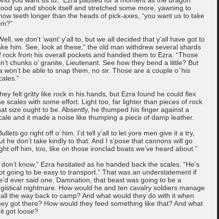
tood up and shook itself and stretched some more, yawning to
how teeth longer than the heads of pick-axes, “you want us to take
im?”
Well, we don’t ‘want’ y’all to, but we all decided that y’all have got to
ake him. See, look at these,” the old man withdrew several shards
f rock from his overall pockets and handed them to Ezra. “Those
in’t chunks o’ granite, Lieutenant. See how they bend a little? But
a won’t be able to snap them, no sir. Those are a couple o’ his
cales.”
hey felt gritty like rock in his hands, but Ezra found he could flex
he scales with some effort. Light too, far lighter than pieces of rock
hat size ought to be. Absently, he thumped his finger against a
cale and it made a noise like thumping a piece of damp leather.
Bullets go right off o’ him. I’d tell y’all to let yore men give it a try,
ut he don’t take kindly to that. And I s’pose that cannons will go
ight off him, too, like on those ironclad boats we’ve heard about.”
I don’t know,” Ezra hesitated as he handed back the scales. “He’s
ot going to be easy to transport.” That was an understatement if
e’d ever said one. Damnation, that beast was going to be a
ogistical nightmare. How would he and ten cavalry soldiers manage
t all the way back to camp? And what would they do with it when
hey got there? How would they feed something like that? And what
f it got loose?