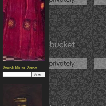
Search Mirror Dance