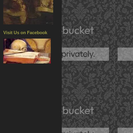
Visit Us on Facebook