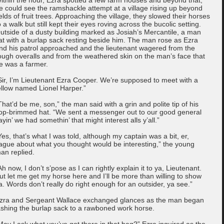
e could see the ramshackle attempt at a village rising up beyond
ields of fruit trees. Approaching the village, they slowed their horses
o a walk but still kept their eyes roving across the bucolic setting.
utside of a dusty building marked as Josiah’s Mercantile, a man
at with a burlap sack resting beside him. The man rose as Ezra
nd his patrol approached and the lieutenant wagered from the
ough overalls and from the weathered skin on the man’s face that
e was a farmer.
Sir, I’m Lieutenant Ezra Cooper. We’re supposed to meet with a
ellow named Lionel Harper.”
That’d be me, son,” the man said with a grin and polite tip of his
lop-brimmed hat. “We sent a messenger out to our good general
ayin’ we had somethin’ that might interest alls y’all.”
Yes, that’s what I was told, although my captain was a bit, er,
ague about what you thought would be interesting,” the young
an replied.
Ah now, I don’t s’pose as I can rightly explain it to ya, Lieutenant.
ut let me get my horse here and I’ll be more than willing to show
a. Words don’t really do right enough for an outsider, ya see.”
zra and Sergeant Wallace exchanged glances as the man began
ashing the burlap sack to a rawboned work horse.
May I ask what you’ve got there in that bag?” Ezra inquired as the