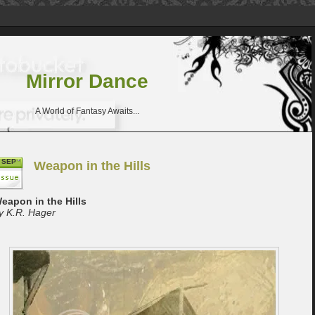
Mirror Dance
A World of Fantasy Awaits...
SEP
Weapon in the Hills
eapon in the Hills
y K.R. Hager