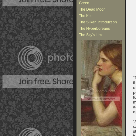
Green
The Dead Moon
The Kite
The Silken Introduction
The Hyperboreans
The Sky's Limit
“
t
o
p
t
m
a
o
“
c
s
b