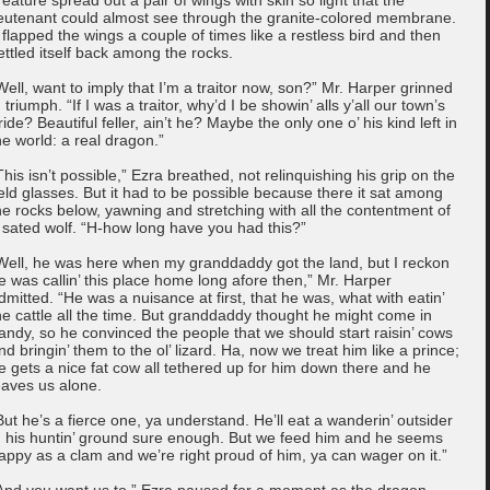
ieutenant could almost see through the granite-colored membrane.
t flapped the wings a couple of times like a restless bird and then
ettled itself back among the rocks.
Well, want to imply that I’m a traitor now, son?” Mr. Harper grinned
n triumph. “If I was a traitor, why’d I be showin’ alls y’all our town’s
ride? Beautiful feller, ain’t he? Maybe the only one o’ his kind left in
he world: a real dragon.”
This isn’t possible,” Ezra breathed, not relinquishing his grip on the
ield glasses. But it had to be possible because there it sat among
he rocks below, yawning and stretching with all the contentment of
 sated wolf. “H-how long have you had this?”
Well, he was here when my granddaddy got the land, but I reckon
e was callin’ this place home long afore then,” Mr. Harper
dmitted. “He was a nuisance at first, that he was, what with eatin’
he cattle all the time. But granddaddy thought he might come in
andy, so he convinced the people that we should start raisin’ cows
nd bringin’ them to the ol’ lizard. Ha, now we treat him like a prince;
e gets a nice fat cow all tethered up for him down there and he
eaves us alone.
But he’s a fierce one, ya understand. He’ll eat a wanderin’ outsider
n his huntin’ ground sure enough. But we feed him and he seems
appy as a clam and we’re right proud of him, ya can wager on it.”
And you want us to,” Ezra paused for a moment as the dragon