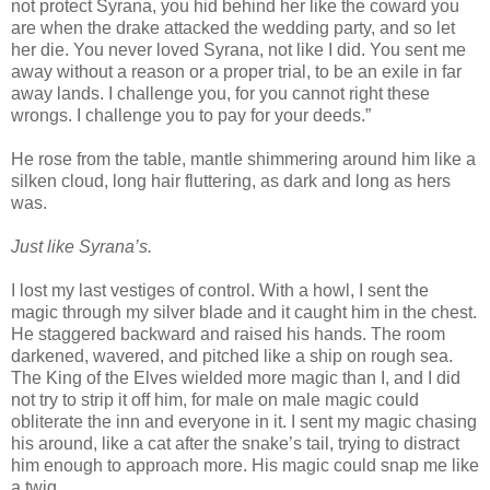
not protect Syrana, you hid behind her like the coward you
are when the drake attacked the wedding party, and so let
her die. You never loved Syrana, not like I did. You sent me
away without a reason or a proper trial, to be an exile in far
away lands. I challenge you, for you cannot right these
wrongs. I challenge you to pay for your deeds.”
He rose from the table, mantle shimmering around him like a
silken cloud, long hair fluttering, as dark and long as hers
was.
Just like Syrana’s.
I lost my last vestiges of control. With a howl, I sent the
magic through my silver blade and it caught him in the chest.
He staggered backward and raised his hands. The room
darkened, wavered, and pitched like a ship on rough sea.
The King of the Elves wielded more magic than I, and I did
not try to strip it off him, for male on male magic could
obliterate the inn and everyone in it. I sent my magic chasing
his around, like a cat after the snake’s tail, trying to distract
him enough to approach more. His magic could snap me like
a twig.