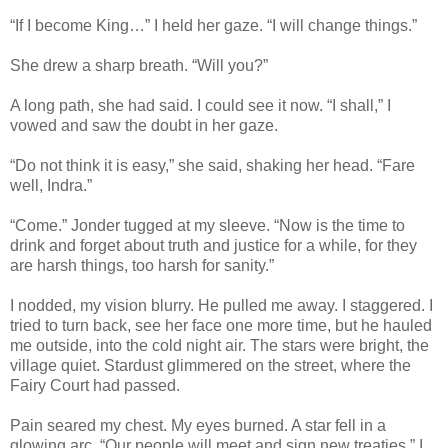
“If I become King…” I held her gaze. “I will change things.”
She drew a sharp breath. “Will you?”
A long path, she had said. I could see it now. “I shall,” I
vowed and saw the doubt in her gaze.
“Do not think it is easy,” she said, shaking her head. “Fare
well, Indra.”
“Come.” Jonder tugged at my sleeve. “Now is the time to
drink and forget about truth and justice for a while, for they
are harsh things, too harsh for sanity.”
I nodded, my vision blurry. He pulled me away. I staggered. I
tried to turn back, see her face one more time, but he hauled
me outside, into the cold night air. The stars were bright, the
village quiet. Stardust glimmered on the street, where the
Fairy Court had passed.
Pain seared my chest. My eyes burned. A star fell in a
glowing arc. “Our people will meet and sign new treaties.” I