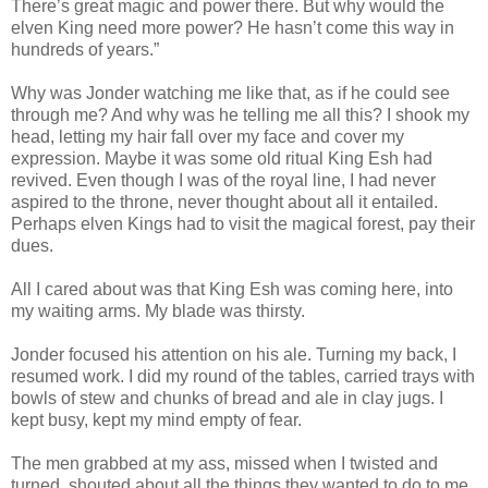
There’s great magic and power there. But why would the
elven King need more power? He hasn’t come this way in
hundreds of years.”
Why was Jonder watching me like that, as if he could see
through me? And why was he telling me all this? I shook my
head, letting my hair fall over my face and cover my
expression. Maybe it was some old ritual King Esh had
revived. Even though I was of the royal line, I had never
aspired to the throne, never thought about all it entailed.
Perhaps elven Kings had to visit the magical forest, pay their
dues.
All I cared about was that King Esh was coming here, into
my waiting arms. My blade was thirsty.
Jonder focused his attention on his ale. Turning my back, I
resumed work. I did my round of the tables, carried trays with
bowls of stew and chunks of bread and ale in clay jugs. I
kept busy, kept my mind empty of fear.
The men grabbed at my ass, missed when I twisted and
turned, shouted about all the things they wanted to do to me,