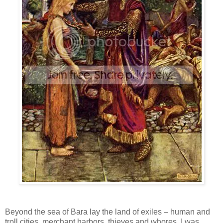
Beyond the sea of Bara lay the land of exiles – human and
troll cities, merchant harbors, thieves and whores. I was