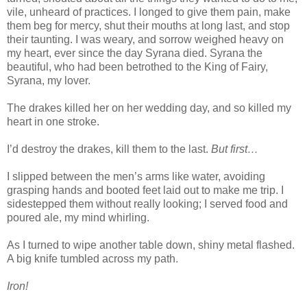
vile, unheard of practices. I longed to give them pain, make
them beg for mercy, shut their mouths at long last, and stop
their taunting. I was weary, and sorrow weighed heavy on
my heart, ever since the day Syrana died. Syrana the
beautiful, who had been betrothed to the King of Fairy,
Syrana, my lover.
The drakes killed her on her wedding day, and so killed my
heart in one stroke.
I’d destroy the drakes, kill them to the last.
But first…
I slipped between the men’s arms like water, avoiding
grasping hands and booted feet laid out to make me trip. I
sidestepped them without really looking; I served food and
poured ale, my mind whirling.
As I turned to wipe another table down, shiny metal flashed.
A big knife tumbled across my path.
Iron!