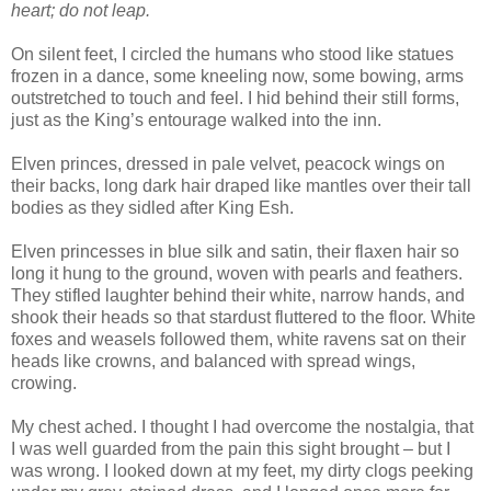
heart; do not leap.
On silent feet, I circled the humans who stood like statues
frozen in a dance, some kneeling now, some bowing, arms
outstretched to touch and feel. I hid behind their still forms,
just as the King’s entourage walked into the inn.
Elven princes, dressed in pale velvet, peacock wings on
their backs, long dark hair draped like mantles over their tall
bodies as they sidled after King Esh.
Elven princesses in blue silk and satin, their flaxen hair so
long it hung to the ground, woven with pearls and feathers.
They stifled laughter behind their white, narrow hands, and
shook their heads so that stardust fluttered to the floor. White
foxes and weasels followed them, white ravens sat on their
heads like crowns, and balanced with spread wings,
crowing.
My chest ached. I thought I had overcome the nostalgia, that
I was well guarded from the pain this sight brought – but I
was wrong. I looked down at my feet, my dirty clogs peeking