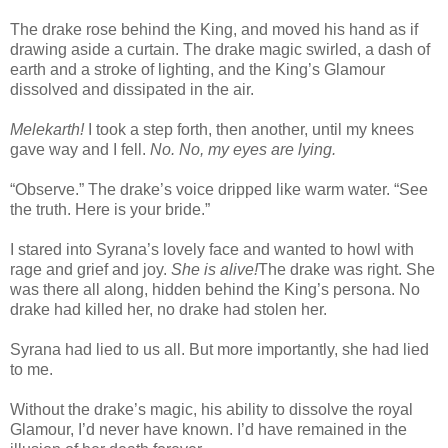
The drake rose behind the King, and moved his hand as if
drawing aside a curtain. The drake magic swirled, a dash of
earth and a stroke of lighting, and the King’s Glamour
dissolved and dissipated in the air.
Melekarth!
I took a step forth, then another, until my knees
gave way and I fell.
No. No, my eyes are lying.
“Observe.” The drake’s voice dripped like warm water. “See
the truth. Here is your bride.”
I stared into Syrana’s lovely face and wanted to howl with
rage and grief and joy.
She is alive!
The drake was right. She
was there all along, hidden behind the King’s persona. No
drake had killed her, no drake had stolen her.
Syrana had lied to us all. But more importantly, she had lied
to me.
Without the drake’s magic, his ability to dissolve the royal
Glamour, I’d never have known. I’d have remained in the