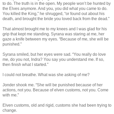
to do. The truth is in the open. My people won’t be hunted by
the Elves anymore. And you, you did what you came to do.
You killed the King,” he shrugged, “or found out about his
death, and brought the bride you loved back from the dead.”
That almost brought me to my knees and I was glad for his
grip that kept me standing. Syrana was staring at me, her
gaze a knife between my eyes. “Because of me, she will be
punished.”
Syrana smiled, but her eyes were sad. “You really do love
me, do you not, Indra? You say you understand me. If so,
then finish what I started.”
I could not breathe. What was she asking of me?
Jonder shook me. “She will be punished because of her
actions, not you. Because of elven customs, not you. Come
with me.”
Elven customs, old and rigid, customs she had been trying to
change.