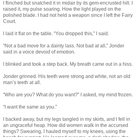
I flinched but snatched it in midair by its gem-encrusted hilt. I
raised it, my pulse soaring. How the light played on the
polished blade. I had not held a weapon since I left the Fairy
Court.
I laid it flat on the table. “You dropped this,” I said.
“Not a bad move for a dainty lass. Not bad at all,” Jonder
said in a voice devoid of emotion.
I blinked and took a step back. My breath came out in a hiss.
Jonder grinned. His teeth were strong and white, not an old
man’s teeth at all.
“Who are you? What do you want?” I asked, my mind frozen.
“I want the same as you.”
I backed away, but my legs tangled in my skirts, and I fell in
an ungraceful heap. How did women walk in the accursed
things? Swearing, I hauled myself to my knees, using the