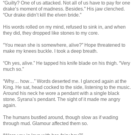
“Guilty? One of us attacked. Not all of us have to pay for one
drake’s moment of madness. Besides.” His jaw clenched.
“Our drake didn’t kill the elven bride.”
His words rolled on my mind, refused to sink in, and when
they did, they dropped like stones to my core.
“You mean she is somewhere, alive?” Hope threatened to
make my knees buckle. I took a deep breath.
“Oh yes, alive.” He tapped his knife blade on his thigh. “Very
much so.”
“Why… how…” Words deserted me. I glanced again at the
King. He sat, head cocked to the side, listening to the music.
Around his neck he wore a pendant with a single black
stone. Syrana’s pendant. The sight of it made me angry
again.
The humans bustled around, though slow as if wading
through mud. Glamour affected them so.