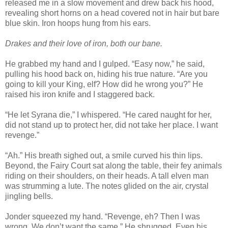
released me in a slow movement and drew back his hood,
revealing short horns on a head covered not in hair but bare
blue skin. Iron hoops hung from his ears.
Drakes and their love of iron, both our bane.
He grabbed my hand and I gulped. “Easy now,” he said,
pulling his hood back on, hiding his true nature. “Are you
going to kill your King, elf? How did he wrong you?” He
raised his iron knife and I staggered back.
“He let Syrana die,” I whispered. “He cared naught for her,
did not stand up to protect her, did not take her place. I want
revenge.”
“Ah.” His breath sighed out, a smile curved his thin lips.
Beyond, the Fairy Court sat along the table, their fey animals
riding on their shoulders, on their heads. A tall elven man
was strumming a lute. The notes glided on the air, crystal
jingling bells.
Jonder squeezed my hand. “Revenge, eh? Then I was
wrong. We don’t want the same.” He shrugged. Even his