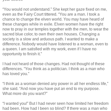
“You would not understand.” She kept her gaze fixed on me,
even as the Fairy Court tittered. “You are a man. I took a
chance to change the elven world. You may have heard of
these changes while in exile. Elven women have the right
now to pray in our temples together with the men, to wear the
sacred blue color, to own their own houses. Changing a
society is a slow and arduous path. I wanted to make a
difference. Nobody would have listened to a woman, even to
a queen. I am satisfied with my work, even if I have no
opportunity to finish it.”
I had not heard of those changes. Had not thought of these
differences. “You think as a politician. I think as a man who
has loved you.”
“I think as a woman denied any power in all her endless life,”
she said. “And now you have put an end to my purpose.
What more do you want?”
“I wanted you!” But I had never seen how limited her freedom
had been. How had I been so blind? If there was a man who