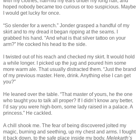
with my clothes, half-hid my ears under my long hair, and
hoped nobody became too curious or too suspicious. Maybe
I would get lucky for once.
“So slender for a wench.” Jonder grasped a handful of my
skirt and to my dread it began ripping at the seams. I
grabbed his hand. “And what is that silver tattoo on your
arm?” He cocked his head to the side.
I twisted out of his reach and checked my skirt. It would hold
a while longer. I picked up the jug and poured him some
more warm ale. That usually distracted them. “Just the brand
of my previous master. Here, drink. Anything else I can get
you?”
He leaned over the table. “That master of yours, he the one
who taught you to talk all proper? If I didn’t know any better,
I’d say you were high-born, some lady raised in a palace. A
princess.” He cackled.
A chill shook me. The fear of being discovered jolted my
magic, burning and seething, up my chest and arms. I fought
it back down, to the safe place inside my body.
Melekarth’s