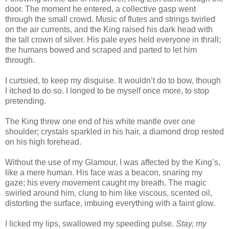
door. The moment he entered, a collective gasp went
through the small crowd. Music of flutes and strings twirled
on the air currents, and the King raised his dark head with
the tall crown of silver. His pale eyes held everyone in thrall;
the humans bowed and scraped and parted to let him
through.
I curtsied, to keep my disguise. It wouldn’t do to bow, though
I itched to do so. I longed to be myself once more, to stop
pretending.
The King threw one end of his white mantle over one
shoulder; crystals sparkled in his hair, a diamond drop rested
on his high forehead.
Without the use of my Glamour, I was affected by the King’s,
like a mere human. His face was a beacon, snaring my
gaze; his every movement caught my breath. The magic
swirled around him, clung to him like viscous, scented oil,
distorting the surface, imbuing everything with a faint glow.
I licked my lips, swallowed my speeding pulse.
Stay, my