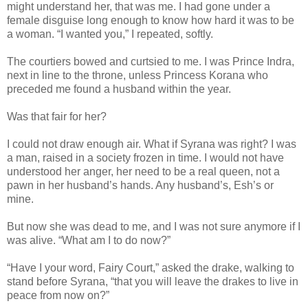
might understand her, that was me. I had gone under a
female disguise long enough to know how hard it was to be
a woman. “I wanted you,” I repeated, softly.
The courtiers bowed and curtsied to me. I was Prince Indra,
next in line to the throne, unless Princess Korana who
preceded me found a husband within the year.
Was that fair for her?
I could not draw enough air. What if Syrana was right? I was
a man, raised in a society frozen in time. I would not have
understood her anger, her need to be a real queen, not a
pawn in her husband’s hands. Any husband’s, Esh’s or
mine.
But now she was dead to me, and I was not sure anymore if I
was alive. “What am I to do now?”
“Have I your word, Fairy Court,” asked the drake, walking to
stand before Syrana, “that you will leave the drakes to live in
peace from now on?”