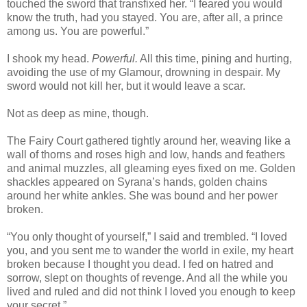
touched the sword that transfixed her. “I feared you would
know the truth, had you stayed. You are, after all, a prince
among us. You are powerful.”
I shook my head.
Powerful.
All this time, pining and hurting,
avoiding the use of my Glamour, drowning in despair. My
sword would not kill her, but it would leave a scar.
Not as deep as mine, though.
The Fairy Court gathered tightly around her, weaving like a
wall of thorns and roses high and low, hands and feathers
and animal muzzles, all gleaming eyes fixed on me. Golden
shackles appeared on Syrana’s hands, golden chains
around her white ankles. She was bound and her power
broken.
“You only thought of yourself,” I said and trembled. “I loved
you, and you sent me to wander the world in exile, my heart
broken because I thought you dead. I fed on hatred and
sorrow, slept on thoughts of revenge. And all the while you
lived and ruled and did not think I loved you enough to keep
your secret.”