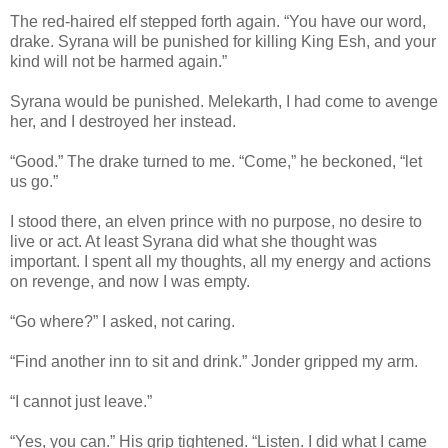
The red-haired elf stepped forth again. “You have our word,
drake. Syrana will be punished for killing King Esh, and your
kind will not be harmed again.”
Syrana would be punished. Melekarth, I had come to avenge
her, and I destroyed her instead.
“Good.” The drake turned to me. “Come,” he beckoned, “let
us go.”
I stood there, an elven prince with no purpose, no desire to
live or act. At least Syrana did what she thought was
important. I spent all my thoughts, all my energy and actions
on revenge, and now I was empty.
“Go where?” I asked, not caring.
“Find another inn to sit and drink.” Jonder gripped my arm.
“I cannot just leave.”
“Yes, you can.” His grip tightened. “Listen. I did what I came