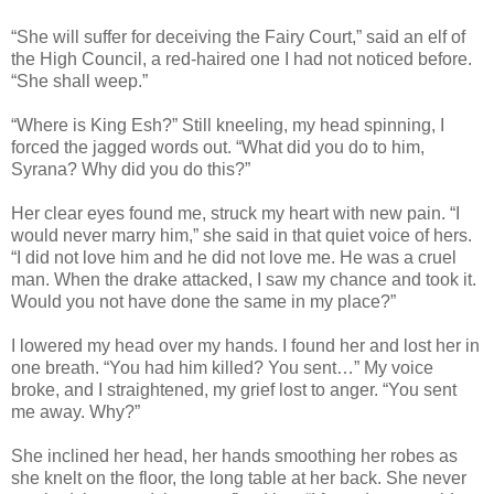
“She will suffer for deceiving the Fairy Court,” said an elf of
the High Council, a red-haired one I had not noticed before.
“She shall weep.”
“Where is King Esh?” Still kneeling, my head spinning, I
forced the jagged words out. “What did you do to him,
Syrana? Why did you do this?”
Her clear eyes found me, struck my heart with new pain. “I
would never marry him,” she said in that quiet voice of hers.
“I did not love him and he did not love me. He was a cruel
man. When the drake attacked, I saw my chance and took it.
Would you not have done the same in my place?”
I lowered my head over my hands. I found her and lost her in
one breath. “You had him killed? You sent…” My voice
broke, and I straightened, my grief lost to anger. “You sent
me away. Why?”
She inclined her head, her hands smoothing her robes as
she knelt on the floor, the long table at her back. She never