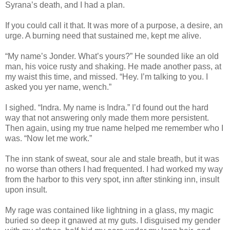
Syrana’s death, and I had a plan.
If you could call it that. It was more of a purpose, a desire, an
urge. A burning need that sustained me, kept me alive.
“My name’s Jonder. What’s yours?” He sounded like an old
man, his voice rusty and shaking. He made another pass, at
my waist this time, and missed. “Hey. I’m talking to you. I
asked you yer name, wench.”
I sighed. “Indra. My name is Indra.” I’d found out the hard
way that not answering only made them more persistent.
Then again, using my true name helped me remember who I
was. “Now let me work.”
The inn stank of sweat, sour ale and stale breath, but it was
no worse than others I had frequented. I had worked my way
from the harbor to this very spot, inn after stinking inn, insult
upon insult.
My rage was contained like lightning in a glass, my magic
buried so deep it gnawed at my guts. I disguised my gender