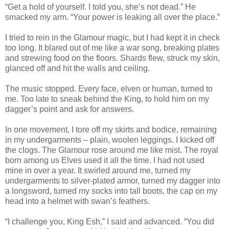
“Get a hold of yourself. I told you, she’s not dead.” He
smacked my arm. “Your power is leaking all over the place.”
I tried to rein in the Glamour magic, but I had kept it in check
too long. It blared out of me like a war song, breaking plates
and strewing food on the floors. Shards flew, struck my skin,
glanced off and hit the walls and ceiling.
The music stopped. Every face, elven or human, turned to
me. Too late to sneak behind the King, to hold him on my
dagger’s point and ask for answers.
In one movement, I tore off my skirts and bodice, remaining
in my undergarments – plain, woolen leggings. I kicked off
the clogs. The Glamour rose around me like mist. The royal
born among us Elves used it all the time. I had not used
mine in over a year. It swirled around me, turned my
undergarments to silver-plated armor, turned my dagger into
a longsword, turned my socks into tall boots, the cap on my
head into a helmet with swan’s feathers.
“I challenge you, King Esh,” I said and advanced. “You did