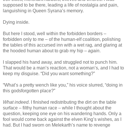
supposed to be there, leading a life of nostalgia and pain,
languishing in Queen Syrana’s memory.
Dying inside.
But here I stood, well within the forbidden borders –
forbidden only to me – of the human-elf coalition, polishing
the tables of this accursed inn with a wet rag, and glaring at
the hooded human about to grab my hip –
again
.
I slapped his hand away, and struggled not to punch him.
That would be a man’s reaction, not a woman’s, and I had to
keep my disguise. “Did you want something?”
“What’s a pretty wench like you,” his voice slurred, “doing in
this godsforgotten place?”
What indeed
. I finished redistributing the dirt on the table
surface – filthy human race – while I thought about the
question, keeping one eye on his wandering hands. Only a
fool would come back against the elven King’s wishes, as I
had. But I had sworn on Melekarth’s name to revenge