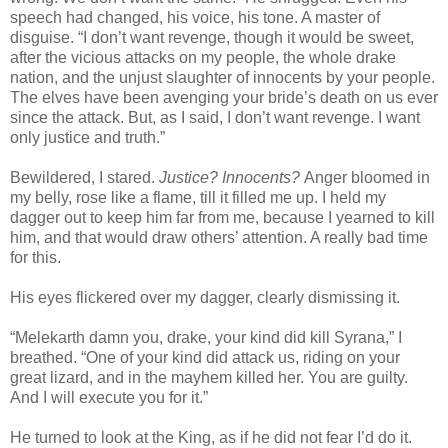
speech had changed, his voice, his tone. A master of
disguise. “I don’t want revenge, though it would be sweet,
after the vicious attacks on my people, the whole drake
nation, and the unjust slaughter of innocents by your people.
The elves have been avenging your bride’s death on us ever
since the attack. But, as I said, I don’t want revenge. I want
only justice and truth.”
Bewildered, I stared.
Justice? Innocents?
Anger bloomed in
my belly, rose like a flame, till it filled me up. I held my
dagger out to keep him far from me, because I yearned to kill
him, and that would draw others’ attention. A really bad time
for this.
His eyes flickered over my dagger, clearly dismissing it.
“Melekarth damn you, drake, your kind did kill Syrana,” I
breathed. “One of your kind did attack us, riding on your
great lizard, and in the mayhem killed her. You are guilty.
And I will execute you for it.”
He turned to look at the King, as if he did not fear I’d do it.