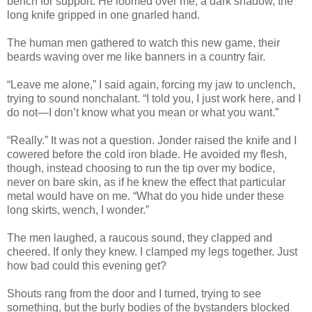
bench for support. He loomed over me, a dark shadow, the
long knife gripped in one gnarled hand.
The human men gathered to watch this new game, their
beards waving over me like banners in a country fair.
“Leave me alone,” I said again, forcing my jaw to unclench,
trying to sound nonchalant. “I told you, I just work here, and I
do not—I don’t know what you mean or what you want.”
“Really.” It was not a question. Jonder raised the knife and I
cowered before the cold iron blade. He avoided my flesh,
though, instead choosing to run the tip over my bodice,
never on bare skin, as if he knew the effect that particular
metal would have on me. “What do you hide under these
long skirts, wench, I wonder.”
The men laughed, a raucous sound, they clapped and
cheered. If only they knew. I clamped my legs together. Just
how bad could this evening get?
Shouts rang from the door and I turned, trying to see
something, but the burly bodies of the bystanders blocked