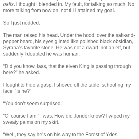
balls
. I thought I blended in. My fault, for talking so much. No
more talking from now on, not till I attained my goal.
So I just nodded.
The man raised his head. Under the hood, over the salt-and-
pepper beard, his eyes glinted like polished black obsidian,
Syrana’s favorite stone. He was not a dwarf, not an elf, but
suddenly I doubted he was human.
“Did you know, lass, that the elven King is passing through
here?” he asked.
I fought to hide a gasp. I shoved off the table, schooling my
face. “Is he?”
“You don’t seem surprised.”
“Of course I am.” I was. How did Jonder know? I wiped my
sweaty palms on my skirt.
“Well, they say he’s on his way to the Forest of Ydes.