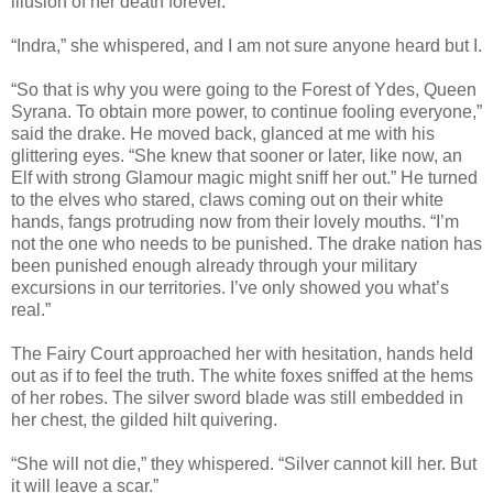
illusion of her death forever.
“Indra,” she whispered, and I am not sure anyone heard but I.
“So that is why you were going to the Forest of Ydes, Queen
Syrana. To obtain more power, to continue fooling everyone,”
said the drake. He moved back, glanced at me with his
glittering eyes. “She knew that sooner or later, like now, an
Elf with strong Glamour magic might sniff her out.” He turned
to the elves who stared, claws coming out on their white
hands, fangs protruding now from their lovely mouths. “I’m
not the one who needs to be punished. The drake nation has
been punished enough already through your military
excursions in our territories. I’ve only showed you what’s
real.”
The Fairy Court approached her with hesitation, hands held
out as if to feel the truth. The white foxes sniffed at the hems
of her robes. The silver sword blade was still embedded in
her chest, the gilded hilt quivering.
“She will not die,” they whispered. “Silver cannot kill her. But
it will leave a scar.”