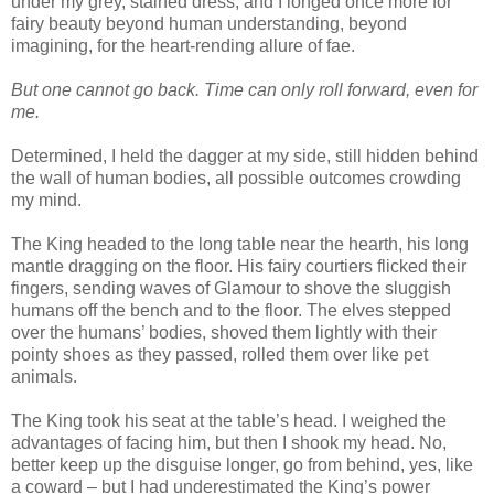
under my grey, stained dress, and I longed once more for
fairy beauty beyond human understanding, beyond
imagining, for the heart-rending allure of fae.
But one cannot go back. Time can only roll forward, even for
me.
Determined, I held the dagger at my side, still hidden behind
the wall of human bodies, all possible outcomes crowding
my mind.
The King headed to the long table near the hearth, his long
mantle dragging on the floor. His fairy courtiers flicked their
fingers, sending waves of Glamour to shove the sluggish
humans off the bench and to the floor. The elves stepped
over the humans’ bodies, shoved them lightly with their
pointy shoes as they passed, rolled them over like pet
animals.
The King took his seat at the table’s head. I weighed the
advantages of facing him, but then I shook my head. No,
better keep up the disguise longer, go from behind, yes, like
a coward – but I had underestimated the King’s power