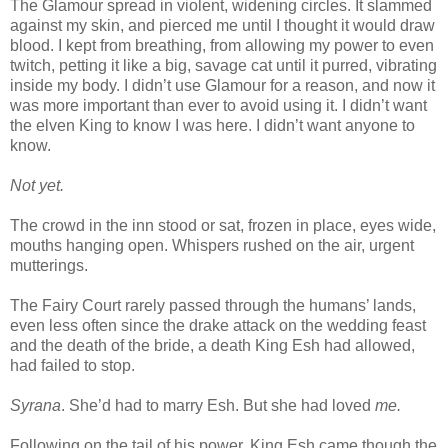
The Glamour spread in violent, widening circles. It slammed
against my skin, and pierced me until I thought it would draw
blood. I kept from breathing, from allowing my power to even
twitch, petting it like a big, savage cat until it purred, vibrating
inside my body. I didn’t use Glamour for a reason, and now it
was more important than ever to avoid using it. I didn’t want
the elven King to know I was here. I didn’t want anyone to
know.
Not yet.
The crowd in the inn stood or sat, frozen in place, eyes wide,
mouths hanging open. Whispers rushed on the air, urgent
mutterings.
The Fairy Court rarely passed through the humans’ lands,
even less often since the drake attack on the wedding feast
and the death of the bride, a death King Esh had allowed,
had failed to stop.
Syrana
. She’d had to marry Esh. But she had loved
me.
Following on the tail of his power, King Esh came though the