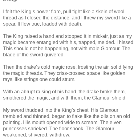
I felt the King’s power flare, pull tight like a skein of wool
thread as I closed the distance, and I threw my sword like a
spear. It flew true, loaded with death.
The King raised a hand and stopped it in mid-air, just as my
magic became entangled with his, trapped, melded. I hissed.
This should not be happening, not with male Glamour. The
blade of the sword quivered.
Then the drake’s cold magic rose, frosting the air, solidifying
the magic threads. They criss-crossed space like golden
rays, like strings one could strum.
With an abrupt raising of his hand, the drake broke them,
smothered the magic, and with them, the Glamour shield.
My sword thudded into the King’s chest. His Glamour
trembled and thinned, began to flake like the oils on an old
painting. His mouth opened wide to scream. The elven
princesses shrieked. The floor shook. The Glamour
weakened, shivered, withdrew.