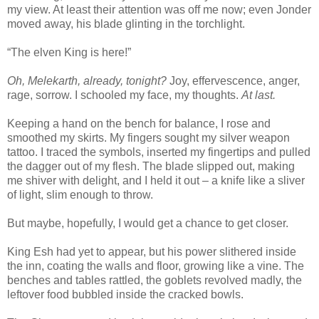
my view. At least their attention was off me now; even Jonder
moved away, his blade glinting in the torchlight.
“The elven King is here!”
Oh, Melekarth, already, tonight?
Joy, effervescence, anger,
rage, sorrow. I schooled my face, my thoughts.
At last.
Keeping a hand on the bench for balance, I rose and
smoothed my skirts. My fingers sought my silver weapon
tattoo. I traced the symbols, inserted my fingertips and pulled
the dagger out of my flesh. The blade slipped out, making
me shiver with delight, and I held it out – a knife like a sliver
of light, slim enough to throw.
But maybe, hopefully, I would get a chance to get closer.
King Esh had yet to appear, but his power slithered inside
the inn, coating the walls and floor, growing like a vine. The
benches and tables rattled, the goblets revolved madly, the
leftover food bubbled inside the cracked bowls.