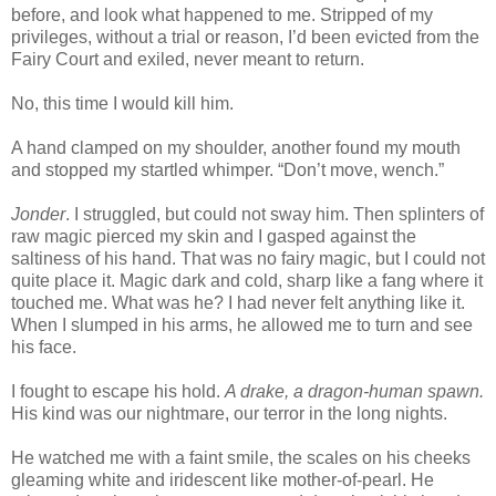
before, and look what happened to me. Stripped of my
privileges, without a trial or reason, I’d been evicted from the
Fairy Court and exiled, never meant to return.
No, this time I would kill him.
A hand clamped on my shoulder, another found my mouth
and stopped my startled whimper. “Don’t move, wench.”
Jonder
. I struggled, but could not sway him. Then splinters of
raw magic pierced my skin and I gasped against the
saltiness of his hand. That was no fairy magic, but I could not
quite place it. Magic dark and cold, sharp like a fang where it
touched me. What was he? I had never felt anything like it.
When I slumped in his arms, he allowed me to turn and see
his face.
I fought to escape his hold.
A drake, a dragon-human spawn.
His kind was our nightmare, our terror in the long nights.
He watched me with a faint smile, the scales on his cheeks
gleaming white and iridescent like mother-of-pearl. He