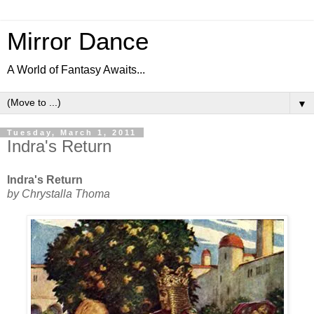
Mirror Dance
A World of Fantasy Awaits...
▼
Tuesday, March 1, 2011
Indra's Return
Indra's Return
by Chrystalla Thoma