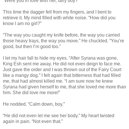
“Were you in love with her, fairy boy?”
This time the dagger fell from my fingers, and I bent to
retrieve it. My mind filled with white noise. “How did you
know I am no girl?”
“The way you caught my knife before, the way you carried
those heavy trays, the way you move.” He chuckled. “You’re
good, but then I’m good too.”
I let my hair fall to hide my eyes. “After Syrana was gone,
King Esh sent me away. He did not even deign to face me.
Just gave the order and I was thrown out of the Fairy Court
like a mangy dog.” I felt again that bitterness that had filled
me, that had almost killed me. “I am sure now he knew
Syrana had given herself to me, that she loved me more than
him. She did love me more!”
He nodded. “Calm down, boy.”
“He did not even let me see her body.” My heart twisted
again in pain. “Not even that.”