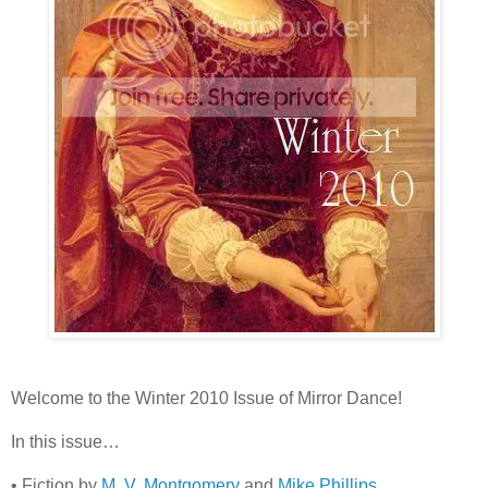
Welcome to the Winter 2010 Issue of Mirror Dance!
In this issue…
• Fiction by
M. V. Montgomery
and
Mike Phillips