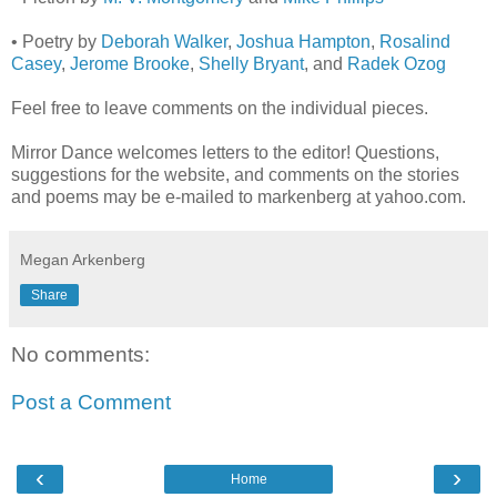
• Poetry by
Deborah Walker
,
Joshua Hampton
,
Rosalind
Casey
,
Jerome Brooke
,
Shelly Bryant
, and
Radek Ozog
Feel free to leave comments on the individual pieces.
Mirror Dance welcomes letters to the editor! Questions,
suggestions for the website, and comments on the stories
and poems may be e-mailed to markenberg at yahoo.com.
Megan Arkenberg
Share
No comments:
Post a Comment
‹
›
Home