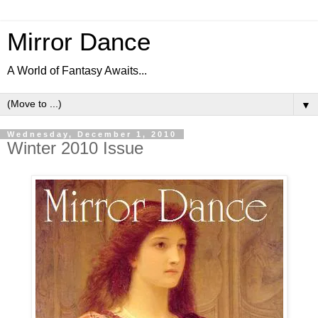
Mirror Dance
A World of Fantasy Awaits...
▼
Wednesday, December 1, 2010
Winter 2010 Issue