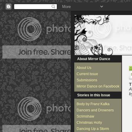
About Mirror Dance
About Us
Current Issue
Submissions
T
Mirror Dance on Facebook
A
b
Stories in this Issue
Body by Franz Kafka
Dancers and Drowners
Scrimshaw
Christmas Holly
Dancing Up a Storm