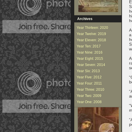
E
S
h
h
Archives
h
Year Thirteen: 2020
A
Year Twelve: 2019
a
h
Year Eleven: 2018
S
Year Ten: 2017
w
Year Nine: 2016
A
Year Eight: 2015
r
Year Seven: 2014
s
Year Six: 2013
“
Year Five: 2012
b
Year Four: 2011
Year Three: 2010
“
Year Two: 2009
a
Year One: 2008
“
m
“
p