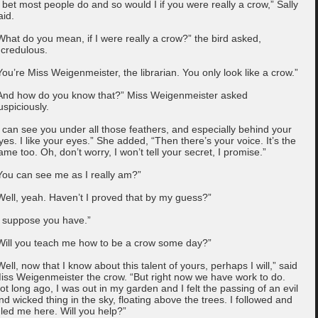
I bet most people do and so would I if you were really a crow,” Sally
aid.
What do you mean, if I were really a crow?” the bird asked,
ncredulous.
You’re Miss Weigenmeister, the librarian. You only look like a crow.”
And how do you know that?” Miss Weigenmeister asked
uspiciously.
I can see you under all those feathers, and especially behind your
yes. I like your eyes.” She added, “Then there’s your voice. It’s the
ame too. Oh, don’t worry, I won’t tell your secret, I promise.”
You can see me as I really am?”
Well, yeah. Haven’t I proved that by my guess?”
I suppose you have.”
Will you teach me how to be a crow some day?”
Well, now that I know about this talent of yours, perhaps I will,” said
iss Weigenmeister the crow. “But right now we have work to do.
ot long ago, I was out in my garden and I felt the passing of an evil
nd wicked thing in the sky, floating above the trees. I followed and
t led me here. Will you help?”