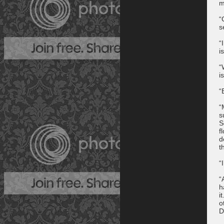
m
“
s
“
i
“
i
“
“
s
S
f
d
t
“
“
h
i
o
D