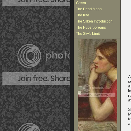
Green
The Dead Moon
The Kite
The Silken Introduction
The Hyperboreans
The Sky's Limit
A
s
a
l
r
a
S
M
t
a