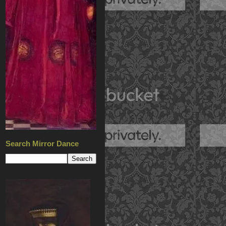
Search Mirror Dance