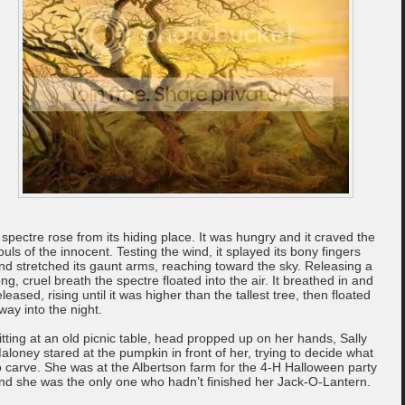
 spectre rose from its hiding place. It was hungry and it craved the
ouls of the innocent. Testing the wind, it splayed its bony fingers
nd stretched its gaunt arms, reaching toward the sky. Releasing a
ong, cruel breath the spectre floated into the air. It breathed in and
eleased, rising until it was higher than the tallest tree, then floated
way into the night.
itting at an old picnic table, head propped up on her hands, Sally
aloney stared at the pumpkin in front of her, trying to decide what
o carve. She was at the Albertson farm for the 4-H Halloween party
nd she was the only one who hadn’t finished her Jack-O-Lantern.