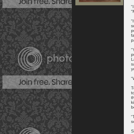
“
“
“
s
p
f
p
“
p
L
s
y
“
T
t
t
k
b
“
s
S