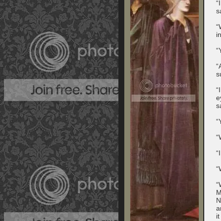
“
s
“
i
“
“
s
“
e
s
“
“
“
“
“
M
N
a
i