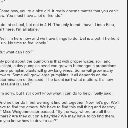
e.”
Come now, you’re a nice girl. It really doesn’t matter that you can’t
ew. You must have a lot of friends.”
I do, at school, but not in 4-H. The only friend I have, Linda Bleu,
sn’t here. I’m all alone.”
Well I’m here now and we have things to do. Evil is afoot. The hunt
s up. No time to feel lonely.”
But what can I do?”
My point about the pumpkin is that with proper water, soil, and
unlight, a tiny pumpkin seed can grow to humongous proportions.
ome pumpkin plants will grow long vines. Some will grow many
lowers. Some will grow large pumpkins. It all depends on the
etermination of the seed. The talent isn’t what matters. It’s how
hat talent is used.”
I’m sorry, but I still don’t know what I can do to help,” Sally said.
And neither do I, but we might find out together. Now, let’s go. We’ll
ave to find the others. We have to find this evil thing and destroy
t.” Miss Weigenmeister paused. “By the way, where are all the
thers? Are they out on a hayride? We may have to go find them.
o you know how to drive a car?”