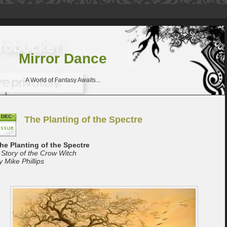
Mirror Dance
A World of Fantasy Awaits...
DEC
The Planting of the Spectre
he Planting of the Spectre
 Story of the Crow Witch
y Mike Phillips