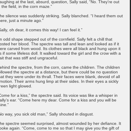
aughing at the last, absurd, question, Sally said, “No. They’re out
n the field, in the corn maze.”
he silence was suddenly striking. Sally blanched. “I heard them out
here, just a minute ago.”
Sally, oh dear, it comes this way! I can feel it.”
n odd shape stepped out of the cornfield. Sally felt a chill that
rosted her blood. The spectre was tall and lean and looked as if it
ere carved from wood. Its clothes were all black and hung upon it
s if some lifeless doll. It walked toward the girl and the crow with a
ait that was stiff and ungraceful.
ehind the spectre, from the corn, came the children. The children
ollowed the spectre at a distance, but there could be no question
hat they were under its thrall. Their faces were blank, devoid of all
motion. Their arms hung limp at their sides. In their eyes a sickly
reen light glowed.
Come for a kiss,” the spectre said. Its voice was like a whisper in
ally’s ear. “Come here my dear. Come for a kiss and you will be
ine.”
No way, you sick old man,” Sally shouted in disgust.
he spectre seemed surprised, almost wounded by her defiance. It
poke again. “Come, come to me so that I may give you the gift of