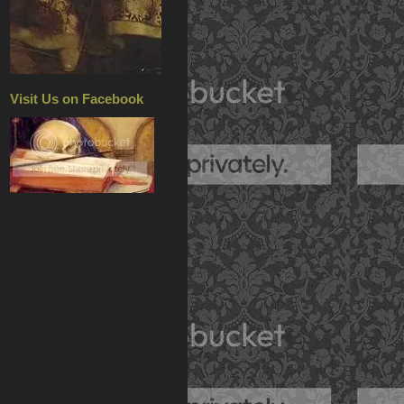
Visit Us on Facebook