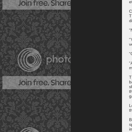
e
C
T
d
“
“
v
“
“
m
T
b
s
t
g
L
t
B
s
i