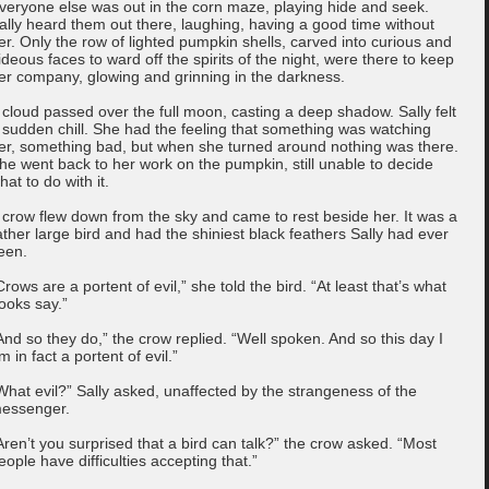
veryone else was out in the corn maze, playing hide and seek.
ally heard them out there, laughing, having a good time without
er. Only the row of lighted pumpkin shells, carved into curious and
ideous faces to ward off the spirits of the night, were there to keep
er company, glowing and grinning in the darkness.
 cloud passed over the full moon, casting a deep shadow. Sally felt
 sudden chill. She had the feeling that something was watching
er, something bad, but when she turned around nothing was there.
he went back to her work on the pumpkin, still unable to decide
hat to do with it.
 crow flew down from the sky and came to rest beside her. It was a
ather large bird and had the shiniest black feathers Sally had ever
een.
Crows are a portent of evil,” she told the bird. “At least that’s what
ooks say.”
And so they do,” the crow replied. “Well spoken. And so this day I
m in fact a portent of evil.”
What evil?” Sally asked, unaffected by the strangeness of the
essenger.
Aren’t you surprised that a bird can talk?” the crow asked. “Most
eople have difficulties accepting that.”