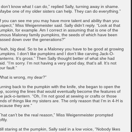
I don’t know what I can do,” replied Sally, turning away in shame.
Maybe one of my older sisters can help. They can do everything.”
If you can see me you may have more talent and ability than you
uspect,” Miss Weigenmeister said. Sally didn’t reply. “Look at that
umpkin, for example. Am I correct in assuming that is one of the
amous Maloney family pumpkins, the seeds of which have been
assed down over the generations?”
Yeah, big deal. So to be a Maloney you have to be good at growing
umpkins. I don’t like pumpkins and I don’t like carving Jack-O-
anterns. It’s gross.” Then Sally thought better of what she had
aid. “I’m sorry. I’m not having a very good day, that’s all. It’s not
our fault.”
What is wrong, my dear?”
urning back to the pumpkin with the knife, she began to open the
op, scoring the lines that would eventually become the features of
he jack-o-lantern. “Oh, I’m not good at sewing or crafts or those
inds of things like my sisters are. The only reason that I’m in 4-H is
ecause they are.”
That can’t be the real reason,” Miss Weigenmeister prompted
oftly.
till staring at the pumpkin, Sally said in a low voice, “Nobody likes