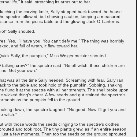
ternal life,” it said, stretching its arms out to her.
lutching the carving knife, Sally stepped back toward the house.
he spectre followed, but showing caution, keeping a measured
istance from the picnic table and the glowing Jack-O-Lanterns.
No!” Sally shouted.
Yes. Yes, I’ll have you. You can’t defy me.” The thing was horribly
exed, and full of wrath, it flew toward her.
Quick Sally, the pumpkin,” Miss Weigenmeister shouted.
A talking crow?” the spectre said. “Be off witch, these children are
ine. Get your own.”
hat was all the time Sally needed. Screaming with fear, Sally ran
ack to the table and took hold of the pumpkin. Sobbing, shaking,
he flung it at the spectre with all her strength. The shell broke upon
he wicked thing’s chest. A few seeds and gut stained the spectre’s
arments as the pumpkin fell to the ground.
ooking down, the spectre laughed. “No good. Now I’ll get you and
he witch.”
ut with those words the seeds clinging to the spectre’s clothes
prouted and took root. The tiny plants grew, as if an entire season
n just a few moments. Then too the seeds on the ground sprouted