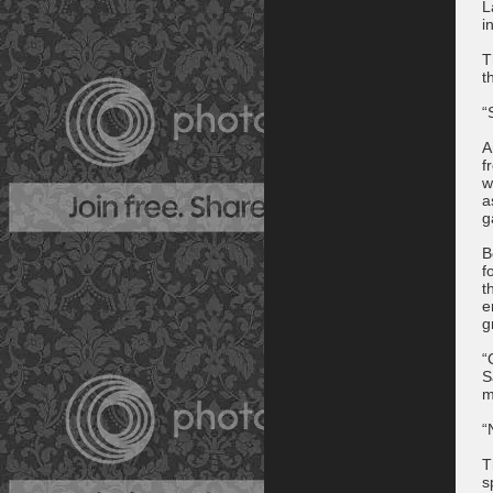
L
i
T
t
“
A
f
w
a
g
B
f
t
e
g
“
S
m
“
T
s