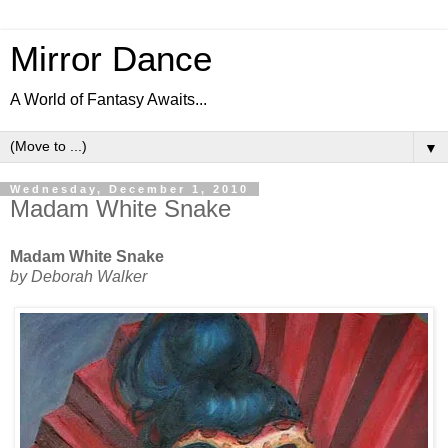
Mirror Dance
A World of Fantasy Awaits...
▼
Wednesday, December 1, 2010
Madam White Snake
Madam White Snake
by Deborah Walker