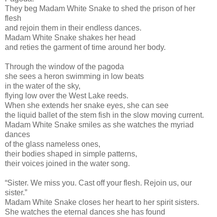
They beg Madam White Snake to shed the prison of her
flesh
and rejoin them in their endless dances.
Madam White Snake shakes her head
and reties the garment of time around her body.
Through the window of the pagoda
she sees a heron swimming in low beats
in the water of the sky,
flying low over the West Lake reeds.
When she extends her snake eyes, she can see
the liquid ballet of the stem fish in the slow moving current.
Madam White Snake smiles as she watches the myriad
dances
of the glass nameless ones,
their bodies shaped in simple patterns,
their voices joined in the water song.
“Sister. We miss you. Cast off your flesh. Rejoin us, our
sister.”
Madam White Snake closes her heart to her spirit sisters.
She watches the eternal dances she has found