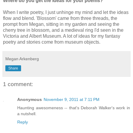
Where do you get the ideas for your poems?
When I write poetry, I just unhinge my mind and let the ideas
flow and blend. 'Blossom' came from three threads, the
prompt from Megan, sitting in my garden and seeing the
cherry tree in blossom, and a medieval ring I'd seen in the
Victoria and Albert Museum. A lot of ideas for my fantasy
poetry and stories come from museum objects.
Megan Arkenberg
Share
1 comment:
Anonymous
November 9, 2011 at 7:11 PM
Haunting awesomeness -- that's Deborah Walker's work in
a nutshell.
Reply