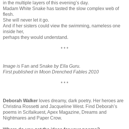
in the multiple layers of this evening’s day.
Madam White Snake has tasted the slow complex web of
flesh.
She will never let it go.
And if her sisters could view the swimming, nameless one
inside her,
perhaps they would understand.
* * *
Image is
Fan and Snake
by Ella Guru.
First published in Moon Drenched Fables 2010
* * *
Deborah Walker
loves dreamy, dark poetry. Her heroes are
Christina Rossetti and Jacqueline West. Find Deborah’s
poems in Scifaikuest, Apex Magazine, Dreams and
Nightmares and Paper Crow.