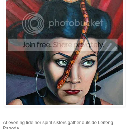
At evening tide her spirit sisters gather outside Leifeng
Pagoda.