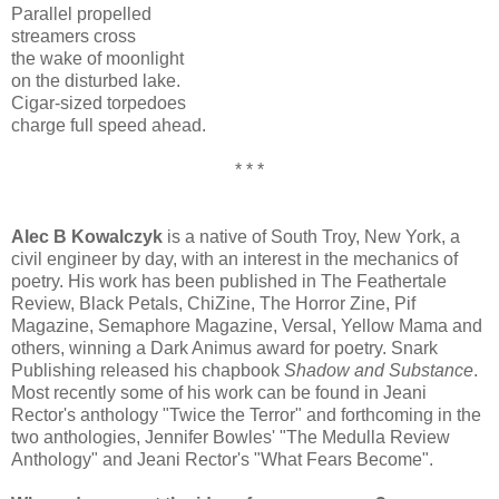
Parallel propelled
streamers cross
the wake of moonlight
on the disturbed lake.
Cigar-sized torpedoes
charge full speed ahead.
* * *
Alec B Kowalczyk
is a native of South Troy, New York, a
civil engineer by day, with an interest in the mechanics of
poetry. His work has been published in The Feathertale
Review, Black Petals, ChiZine, The Horror Zine, Pif
Magazine, Semaphore Magazine, Versal, Yellow Mama and
others, winning a Dark Animus award for poetry. Snark
Publishing released his chapbook
Shadow and Substance
.
Most recently some of his work can be found in Jeani
Rector's anthology "Twice the Terror" and forthcoming in the
two anthologies, Jennifer Bowles' "The Medulla Review
Anthology" and Jeani Rector's "What Fears Become".