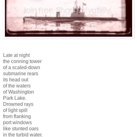
Late at night
the conning tower
of a scaled-down
submarine rears
its head out
of the waters
of Washington
Park Lake.
Drowned rays
of light spill
from flanking
port windows
like stunted oars
in the turbid water.