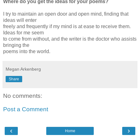
Where do you get the ideas for your poems?
I try to maintain an open door and open mind, finding that
ideas will enter
freely and frequently if my mind is at ease to receive them.
Ideas for me seem
to come from without, and the writer is the doctor who assists
bringing the
poems into the world.
Megan Arkenberg
Share
No comments:
Post a Comment
‹
›
Home