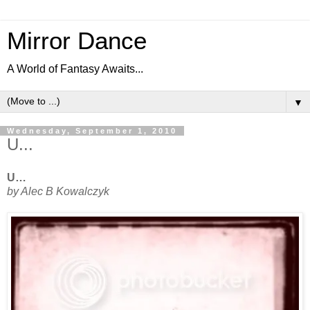
Mirror Dance
A World of Fantasy Awaits...
▼
Wednesday, September 1, 2010
U...
U…
by Alec B Kowalczyk