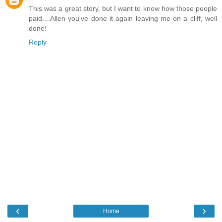
This was a great story, but I want to know how those people
paid....Allen you've done it again leaving me on a cliff, well
done!
Reply
‹
›
Home