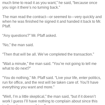
much time to read it as you want,” he said, “because once
you sign it there’s no turning back.”
The man read the contract—or seemed to—very quickly and
when he was finished he signed it and handed it back to Mr.
Pfaff.
“Any questions?” Mr. Pfaff asked.
“No,” the man said.
“Then that will be all. We’ve completed the transaction.”
“Wait a minute,” the man said. “You’re not going to tell me
what to do next?”
“You do nothing,” Mr. Pfaff said. “Live your life, enter politics,
run for office, and the rest will be taken care of. You’ll have
everything you want and more.”
“Well, I’m a little skeptical,” the man said, “but if it doesn’t
work I guess I’ll have nothing to complain about since this