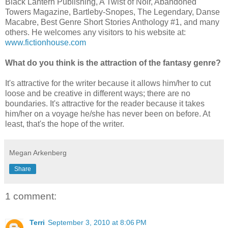
Black Lantern Publishing, A Twist of Noir, Abandoned
Towers Magazine, Bartleby-Snopes, The Legendary, Danse
Macabre, Best Genre Short Stories Anthology #1, and many
others. He welcomes any visitors to his website at:
www.fictionhouse.com
What do you think is the attraction of the fantasy genre?
It's attractive for the writer because it allows him/her to cut
loose and be creative in different ways; there are no
boundaries. It's attractive for the reader because it takes
him/her on a voyage he/she has never been on before. At
least, that's the hope of the writer.
Megan Arkenberg
Share
1 comment:
Terri
September 3, 2010 at 8:06 PM