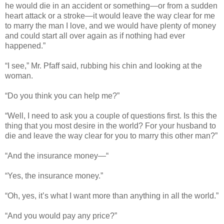
he would die in an accident or something—or from a sudden
heart attack or a stroke—it would leave the way clear for me
to marry the man I love, and we would have plenty of money
and could start all over again as if nothing had ever
happened.”
“I see,” Mr. Pfaff said, rubbing his chin and looking at the
woman.
“Do you think you can help me?”
“Well, I need to ask you a couple of questions first. Is this the
thing that you most desire in the world? For your husband to
die and leave the way clear for you to marry this other man?”
“And the insurance money—“
“Yes, the insurance money.”
“Oh, yes, it’s what I want more than anything in all the world.”
“And you would pay any price?”