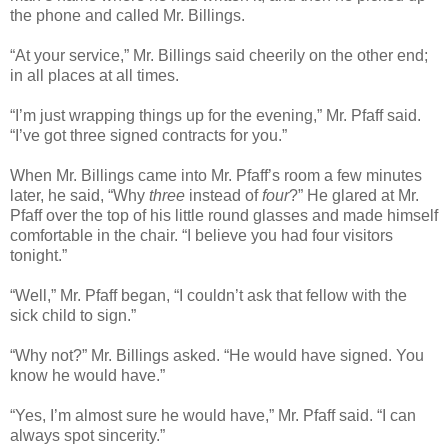
the phone and called Mr. Billings.
“At your service,” Mr. Billings said cheerily on the other end;
in all places at all times.
“I’m just wrapping things up for the evening,” Mr. Pfaff said.
“I’ve got three signed contracts for you.”
When Mr. Billings came into Mr. Pfaff’s room a few minutes
later, he said, “Why
three
instead of
four
?” He glared at Mr.
Pfaff over the top of his little round glasses and made himself
comfortable in the chair. “I believe you had four visitors
tonight.”
“Well,” Mr. Pfaff began, “I couldn’t ask that fellow with the
sick child to sign.”
“Why not?” Mr. Billings asked. “He would have signed. You
know he would have.”
“Yes, I’m almost sure he would have,” Mr. Pfaff said. “I can
always spot sincerity.”