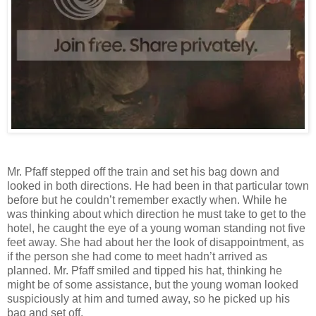
Mr. Pfaff stepped off the train and set his bag down and
looked in both directions. He had been in that particular town
before but he couldn’t remember exactly when. While he
was thinking about which direction he must take to get to the
hotel, he caught the eye of a young woman standing not five
feet away. She had about her the look of disappointment, as
if the person she had come to meet hadn’t arrived as
planned. Mr. Pfaff smiled and tipped his hat, thinking he
might be of some assistance, but the young woman looked
suspiciously at him and turned away, so he picked up his
bag and set off.