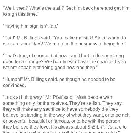
“Well, then? What’s the stall? Get him back here and get him
to sign this time.”
“Having him sign isn’t fair.”
“Fair!” Mr. Billings said. “You make me sick! Since when do
we care about
fair
? We’re not in the business of being
fair
.”
“That’s true, of course, but how can it hurt to do something
good for a change? We hardly ever have the chance. Even
we
are capable of doing good now and then.”
“Humph!” Mr. Billings said, as though he needed to be
convinced.
“Look at it this way,” Mr. Pfaff said. “Most people want
something only for themselves. They’re selfish. They say
they will make any sacrifice to have somebody die they
believe is standing in the way of what they want, or to be rich
or powerful, beautiful or famous, or to be with the person
they believe they love. It’s always about
S-E-L-F
. It’s rare to
find a person who wants something for somebody else.”