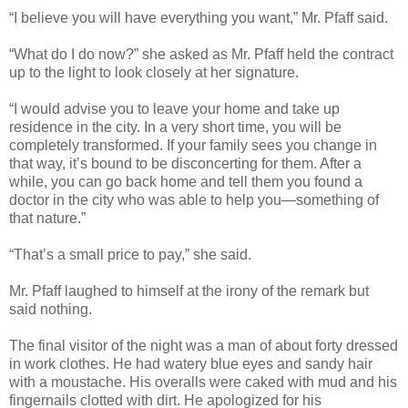
“I believe you will have everything you want,” Mr. Pfaff said.
“What do I do now?” she asked as Mr. Pfaff held the contract
up to the light to look closely at her signature.
“I would advise you to leave your home and take up
residence in the city. In a very short time, you will be
completely transformed. If your family sees you change in
that way, it’s bound to be disconcerting for them. After a
while, you can go back home and tell them you found a
doctor in the city who was able to help you—something of
that nature.”
“That’s a small price to pay,” she said.
Mr. Pfaff laughed to himself at the irony of the remark but
said nothing.
The final visitor of the night was a man of about forty dressed
in work clothes. He had watery blue eyes and sandy hair
with a moustache. His overalls were caked with mud and his
fingernails clotted with dirt. He apologized for his