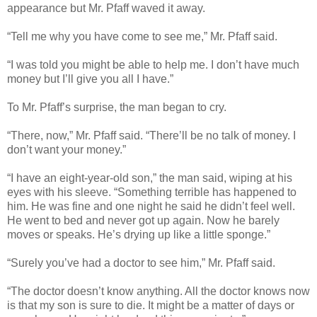
appearance but Mr. Pfaff waved it away.
“Tell me why you have come to see me,” Mr. Pfaff said.
“I was told you might be able to help me. I don’t have much
money but I’ll give you all I have.”
To Mr. Pfaff’s surprise, the man began to cry.
“There, now,” Mr. Pfaff said. “There’ll be no talk of money. I
don’t want your money.”
“I have an eight-year-old son,” the man said, wiping at his
eyes with his sleeve. “Something terrible has happened to
him. He was fine and one night he said he didn’t feel well.
He went to bed and never got up again. Now he barely
moves or speaks. He’s drying up like a little sponge.”
“Surely you’ve had a doctor to see him,” Mr. Pfaff said.
“The doctor doesn’t know anything. All the doctor knows now
is that my son is sure to die. It might be a matter of days or