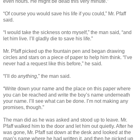
even hours. He might be dead this very minute.”
“Of course you would save his life if you could,” Mr. Pfaff
said.
“I would take the sickness onto myself,” the man said, “and
let him live. I’ll gladly die to save his life.”
Mr. Pfaff picked up the fountain pen and began drawing
circles and stars on a piece of paper to help him think. “I’ve
never had a request like this before,” he said.
“I’ll do
anything
,” the man said.
“Write down your name and the place on this paper where
you can be reached and write the boy’s name underneath
your name. I’ll see what can be done. I’m not making any
promises, though.”
The man did as he was asked and stood up to leave. Mr.
Pfaff walked him to the door and let him out quietly. After he
was gone, Mr. Pfaff sat down at the desk and looked at the
man’s name where he had written it, and then he picked up