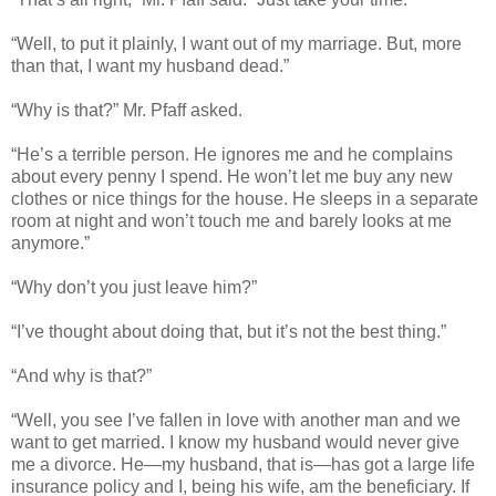
“Well, to put it plainly, I want out of my marriage. But, more
than that, I want my husband dead.”
“Why is that?” Mr. Pfaff asked.
“He’s a terrible person. He ignores me and he complains
about every penny I spend. He won’t let me buy any new
clothes or nice things for the house. He sleeps in a separate
room at night and won’t touch me and barely looks at me
anymore.”
“Why don’t you just leave him?”
“I’ve thought about doing that, but it’s not the best thing.”
“And why is that?”
“Well, you see I’ve fallen in love with another man and we
want to get married. I know my husband would never give
me a divorce. He—my husband, that is—has got a large life
insurance policy and I, being his wife, am the beneficiary. If