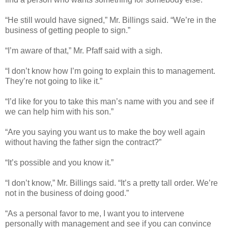
“He still would have signed,” Mr. Billings said. “We’re in the
business of getting people to sign.”
“I’m aware of that,” Mr. Pfaff said with a sigh.
“I don’t know how I’m going to explain this to management.
They’re not going to like it.”
“I’d like for you to take this man’s name with you and see if
we can help him with his son.”
“Are you saying you want us to make the boy well again
without having the father sign the contract?”
“It’s possible and you know it.”
“I don’t know,” Mr. Billings said. “It’s a pretty tall order. We’re
not in the business of doing good.”
“As a personal favor to me, I want you to intervene
personally with management and see if you can convince