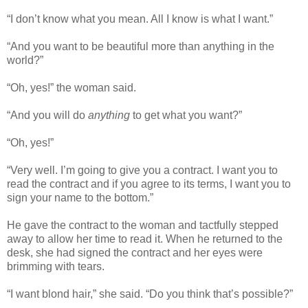
“I don’t know what you mean. All I know is what I want.”
“And you want to be beautiful more than anything in the
world?”
“Oh, yes!” the woman said.
“And you will do
anything
to get what you want?”
“Oh, yes!”
“Very well. I’m going to give you a contract. I want you to
read the contract and if you agree to its terms, I want you to
sign your name to the bottom.”
He gave the contract to the woman and tactfully stepped
away to allow her time to read it. When he returned to the
desk, she had signed the contract and her eyes were
brimming with tears.
“I want blond hair,” she said. “Do you think that’s possible?”