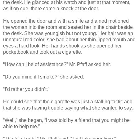
the desk. He glanced at his watch and just at that moment,
as if on cue, there came a knock at the door.
He opened the door and with a smile and a nod motioned
the woman into the room and seated her in the chair beside
the desk. She was youngish but not young. Her hair was an
unnatural red color; she had about her thin-lipped mouth and
eyes a hard look. Her hands shook as she opened her
pocketbook and took out a cigarette.
“How can I be of assistance?” Mr. Pfaff asked her.
“Do you mind if I smoke?” she asked.
“I’d rather you didn’t.”
He could see that the cigarette was just a stalling tactic and
that she was having trouble saying what she wanted to say.
“Well,” she began, “I was told by a friend that you might be
able to help me.”
“That’s all right,” Mr. Pfaff said. “Just take your time.”