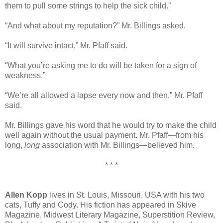
them to pull some strings to help the sick child.”
“And what about my reputation?” Mr. Billings asked.
“It will survive intact,” Mr. Pfaff said.
“What you’re asking me to do will be taken for a sign of
weakness.”
“We’re all allowed a lapse every now and then,” Mr. Pfaff
said.
Mr. Billings gave his word that he would try to make the child
well again without the usual payment. Mr. Pfaff—from his
long,
long
association with Mr. Billings—believed him.
* * *
Allen Kopp
lives in St. Louis, Missouri, USA with his two
cats, Tuffy and Cody. His fiction has appeared in Skive
Magazine, Midwest Literary Magazine, Superstition Review,