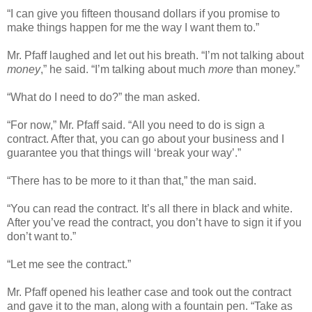
“I can give you fifteen thousand dollars if you promise to
make things happen for me the way I want them to.”
Mr. Pfaff laughed and let out his breath. “I’m not talking about
money
,” he said. “I’m talking about much
more
than money.”
“What do I need to do?” the man asked.
“For now,” Mr. Pfaff said. “All you need to do is sign a
contract. After that, you can go about your business and I
guarantee you that things will ‘break your way’.”
“There has to be more to it than that,” the man said.
“You can read the contract. It’s all there in black and white.
After you’ve read the contract, you don’t have to sign it if you
don’t want to.”
“Let me see the contract.”
Mr. Pfaff opened his leather case and took out the contract
and gave it to the man, along with a fountain pen. “Take as