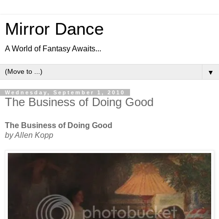
Mirror Dance
A World of Fantasy Awaits...
▼
Wednesday, September 1, 2010
The Business of Doing Good
The Business of Doing Good
by Allen Kopp