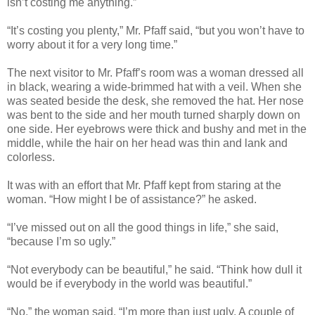
isn’t costing me anything.”
“It’s costing you plenty,” Mr. Pfaff said, “but you won’t have to
worry about it for a very long time.”
The next visitor to Mr. Pfaff’s room was a woman dressed all
in black, wearing a wide-brimmed hat with a veil. When she
was seated beside the desk, she removed the hat. Her nose
was bent to the side and her mouth turned sharply down on
one side. Her eyebrows were thick and bushy and met in the
middle, while the hair on her head was thin and lank and
colorless.
It was with an effort that Mr. Pfaff kept from staring at the
woman. “How might I be of assistance?” he asked.
“I’ve missed out on all the good things in life,” she said,
“because I’m so ugly.”
“Not everybody can be beautiful,” he said. “Think how dull it
would be if everybody in the world was beautiful.”
“No,” the woman said. “I’m more than just ugly. A couple of