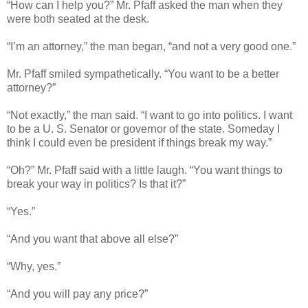
“How can I help you?” Mr. Pfaff asked the man when they
were both seated at the desk.
“I’m an attorney,” the man began, “and not a very good one.”
Mr. Pfaff smiled sympathetically. “You want to be a better
attorney?”
“Not exactly,” the man said. “I want to go into politics. I want
to be a U. S. Senator or governor of the state. Someday I
think I could even be president if things break my way.”
“Oh?” Mr. Pfaff said with a little laugh. “You want things to
break your way in politics? Is that it?”
“Yes.”
“And you want that above all else?”
“Why, yes.”
“And you will pay any price?”