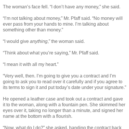
The woman’s face fell. “I don’t have any money,” she said.
“I’m not talking about money,” Mr. Pfaff said. “No money will
ever pass from your hands to mine. I’m talking about
something other than money.”
“I would give
anything
,” the woman said.
“Think about what you’re saying,” Mr. Pfaff said.
“I mean it with all my heart.”
“Very well, then. I’m going to give you a contract and I’m
going to ask you to read over it carefully and if you agree to
its terms to sign it and put today’s date under your signature.”
He opened a leather case and took out a contract and gave
it to the woman, along with a fountain pen. She skimmed her
eyes over it, taking no longer than a minute, and signed her
name at the bottom with a flourish.
“Now, what do I do?” she asked, handing the contract back