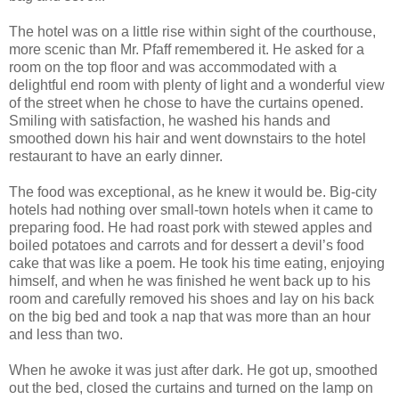
The hotel was on a little rise within sight of the courthouse,
more scenic than Mr. Pfaff remembered it. He asked for a
room on the top floor and was accommodated with a
delightful end room with plenty of light and a wonderful view
of the street when he chose to have the curtains opened.
Smiling with satisfaction, he washed his hands and
smoothed down his hair and went downstairs to the hotel
restaurant to have an early dinner.
The food was exceptional, as he knew it would be. Big-city
hotels had nothing over small-town hotels when it came to
preparing food. He had roast pork with stewed apples and
boiled potatoes and carrots and for dessert a devil’s food
cake that was like a poem. He took his time eating, enjoying
himself, and when he was finished he went back up to his
room and carefully removed his shoes and lay on his back
on the big bed and took a nap that was more than an hour
and less than two.
When he awoke it was just after dark. He got up, smoothed
out the bed, closed the curtains and turned on the lamp on