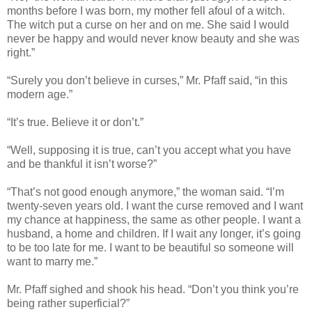
months before I was born, my mother fell afoul of a witch.
The witch put a curse on her and on me. She said I would
never be happy and would never know beauty and she was
right.”
“Surely you don’t believe in curses,” Mr. Pfaff said, “in this
modern age.”
“It’s true. Believe it or don’t.”
“Well, supposing it is true, can’t you accept what you have
and be thankful it isn’t worse?”
“That’s not good enough anymore,” the woman said. “I’m
twenty-seven years old. I want the curse removed and I want
my chance at happiness, the same as other people. I want a
husband, a home and children. If I wait any longer, it’s going
to be too late for me. I want to be beautiful so someone will
want to marry me.”
Mr. Pfaff sighed and shook his head. “Don’t you think you’re
being rather superficial?”