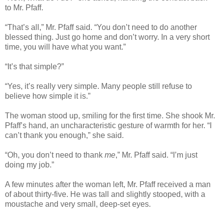
to Mr. Pfaff.
“That’s all,” Mr. Pfaff said. “You don’t need to do another
blessed thing. Just go home and don’t worry. In a very short
time, you will have what you want.”
“It’s that simple?”
“Yes, it’s really very simple. Many people still refuse to
believe how simple it is.”
The woman stood up, smiling for the first time. She shook Mr.
Pfaff’s hand, an uncharacteristic gesture of warmth for her. “I
can’t thank you enough,” she said.
“Oh, you don’t need to thank
me
,” Mr. Pfaff said. “I’m just
doing my job.”
A few minutes after the woman left, Mr. Pfaff received a man
of about thirty-five. He was tall and slightly stooped, with a
moustache and very small, deep-set eyes.