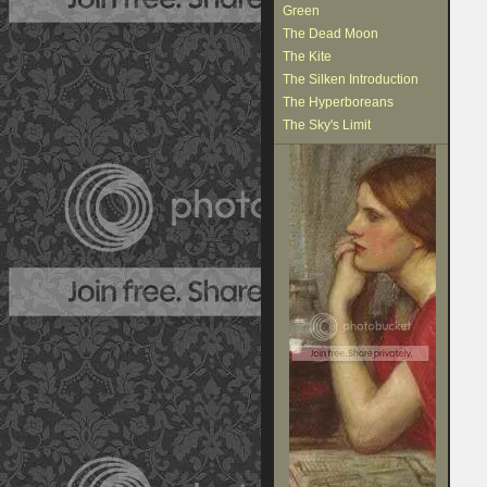
Green
The Dead Moon
The Kite
The Silken Introduction
The Hyperboreans
The Sky's Limit