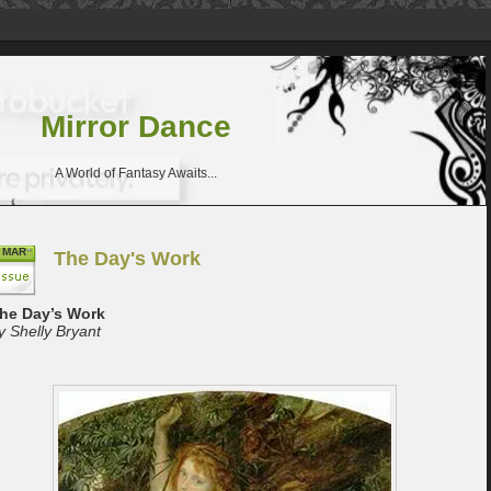
Mirror Dance
A World of Fantasy Awaits...
MAR
The Day's Work
he Day’s Work
y Shelly Bryant