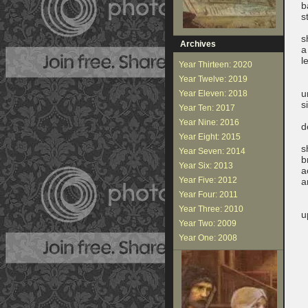
b
s
i
s
Archives
a
l
Year Thirteen: 2020
f
Year Twelve: 2019
u
Year Eleven: 2018
s
Year Ten: 2017
a
Year Nine: 2016
d
Year Eight: 2015
s
Year Seven: 2014
b
Year Six: 2013
a
Year Five: 2012
a
w
Year Four: 2011
Year Three: 2010
u
Year Two: 2009
b
t
Year One: 2008
s
t
a
r
g