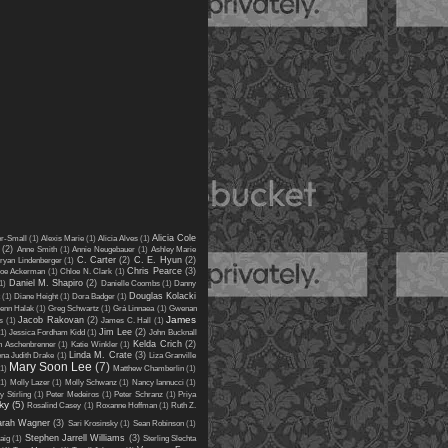
Alicia Cole
er-Small
(1)
Alexis Marie
(1)
Alicia Alves
(1)
(2)
Anne Smith
(1)
Annie Neugebauer
(1)
Ashley Marie
C. Carter
(2)
C. E. Hyun
(2)
ryan Lindenberger
(1)
Chris Pearce
(3)
oe Ackerman
(1)
Chloe N. Clark
(1)
Daniel M. Shapiro
(2)
1)
Danielle Coombs
(1)
Danny
Douglas Kolacki
(1)
Diane Height
(1)
Dora Badger
(1)
enn Halak
(1)
Greg Schwartz
(1)
Grá Linnaea
(1)
Gwenan
James
Jacob Rakovan
(2)
s
(1)
James C. Hall
(1)
Jim Lee
(2)
(1)
Jessica Fordham Kidd
(1)
John Bucknall
Kelda Crich
(2)
n Aschenbrenner
(1)
Katie Winkler
(1)
Linda M. Crate
(3)
ena Judith Drake
(1)
Liza Granville
Mary Soon Lee
(7)
(1)
Matthew Chamberlin
(1)
(1)
Molly Lazer
(1)
Molly Schwanz
(1)
Nancy Iannucci
(1)
y Stirling
(1)
Peter Medeiros
(1)
Peter Schranz
(1)
Priya
ky
(5)
Rosalind Casey
(1)
Roxanne Hoffman
(1)
Ruth Z.
arah Wagner
(3)
Sari Krosinsky
(1)
Sean Robinson
(1)
Stephen Jarrell Williams
(3)
aig
(1)
Sterling Slechta