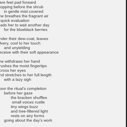
are feet pad forward
topping before the shrub
n gentle mist covered
he breathes the fragrant air
 quick evaluation
eads her to wait another day
or the blueblack berries
nder their dew-coat, leaves
ilvery, cool to her touch
nd unyielding
eceive with their soft appearance
he withdraws her hand
rushes the moist fingertips
cross her eyes
nd stretches to her full length
ith a lazy sigh
pon the ritual’s completion
efore her gaze
he bracken shuffles
mall voices rustle
iny wings buzz
nd tree-filtered light
ests on airy forms
oing about the day’s work