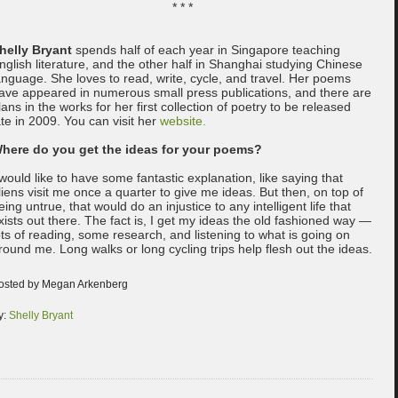
* * *
helly Bryant
spends half of each year in Singapore teaching
nglish literature, and the other half in Shanghai studying Chinese
anguage. She loves to read, write, cycle, and travel. Her poems
ave appeared in numerous small press publications, and there are
lans in the works for her first collection of poetry to be released
ate in 2009. You can visit her
website.
here do you get the ideas for your poems?
 would like to have some fantastic explanation, like saying that
liens visit me once a quarter to give me ideas. But then, on top of
eing untrue, that would do an injustice to any intelligent life that
xists out there. The fact is, I get my ideas the old fashioned way —
ots of reading, some research, and listening to what is going on
round me. Long walks or long cycling trips help flesh out the ideas.
osted by Megan Arkenberg
y:
Shelly Bryant