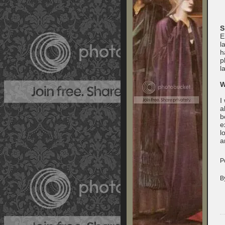
S
E
l
h
p
l
W
I
a
b
e
l
a
P
B