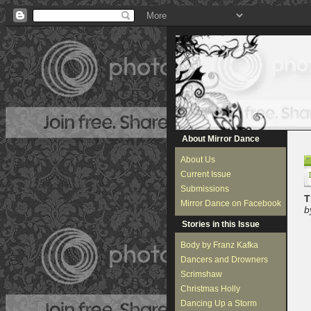
About Mirror Dance
About Us
Current Issue
Submissions
T
Mirror Dance on Facebook
b
Stories in this Issue
Body by Franz Kafka
Dancers and Drowners
Scrimshaw
Christmas Holly
Dancing Up a Storm