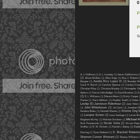
0
P
P
S
A. J. Huffman
(1)
A. L. Loveday
(1)
Aaron DaMommio
(
(2)
Alison McBain
(1)
Allen Kopp
(1)
Alva J. Roberts
Aurelio Rico Lopez III
(3)
Bergner
(1)
Brendan M
Carol H. March
(1)
Caroline Spencer
(1)
Carolyn Cro
Christian Riley
(1)
Christina Murphy
(1)
Christopher O
Adams
(1)
Darcie Little Badger
(1)
David Brookes
(1)
Da
(3)
E. L. Williams
(1)
Edward Ahern
(1)
Emily Cooper
(
Haines
(1)
Haris Adhikari
(1)
Heather Kuehl
(1)
Helen 
Lecky
(5)
Jamieson Ridenhour
(2)
Jane Yolen
(
John Whitehouse
(3)
(1)
Jon Zech
(1)
Jonathan Ol
Kristine Ong 
Kendare Blake
(1)
Kenneth Weene
(1)
Lorraine Schein
(3)
(1)
Louis Santiago
(1)
Lucien Br
Michael 
Meghann McVey
(1)
Melinda Giordano
(1)
Nicole Votta
(2)
Nick Poniatowski
(1)
Nirvan Hope
Sridhar
(1)
R. W. Nichols
(1)
Rachel J. Bailey
(1)
Rade
S. Brackett Roberts
Deming
(1)
Ryan Stothard
(1)
Shannon Connor Winward
(2)
Sheena Williams
(