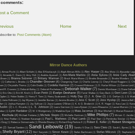
 comments:
ost a Comment
revious
Home
Next
ubscribe to:
Post Comments (Atom)
Mirror Dance Authors
Alex Harper
(3)
1)
Aimee Picchi
(1)
Albert Schlaht
(1)
Alec B Kowlaczyk
(1)
Aleph Altman-Mills
(1)
Alex Moisi
(1)
Alexander Leg
Ann-Marie Martino
(2)
Anna Sykora
(3)
Anne Carly Abad
(1)
Amanda C. Davis
(1)
Amy Holt
(1)
Anahita Ayasoufi
(1)
Brianna Sulzener
(2)
Brittany Warman
(2)
cBreen
(1)
Brock Marie Moore
(1)
Brooke Breazeale
(1)
Brooke Wonders
(1)
B
Chandler Groover
(4)
w
(1)
Catherine L. Brooke
(1)
Changming Yuan
(1)
Charlie Lowrey
(1)
Cheryl Wood Ruggiero
(1)
Chl
Cordelia Harrison
(2)
wen
(1)
Chrystalla Thoma
(1)
Colin Dodds
(1)
Crowerd Robinson
(1)
D. Harlan Wilson
(1)
Damon Lord
(
Deborah Walker
(7)
vid R. Cravens
(1)
Deborah Bailey
(1)
Deborah Rocheleau
(1)
Dennis Mombauer
(1)
Diane Gallant
Evelyn Deshane
(5)
Evan Pettit
(2)
Gerri Leen
(2)
1)
Eric Otto
(1)
Erin M. Kinch
(1)
Fariel Shafee
(1)
Gary Beck
(1)
Gl
Holly Day
(2)
J. A. Grier
(2)
Ogden
(1)
Helen Stubbs
(1)
Henry F. Tonn
(1)
Henry Szabranski
(1)
J. D. DeHart
(1)
J. S. Watt
Jess C Scott
(2)
Jess Hyslop
(2)
1)
Janie Hofmann
(1)
Jay Mijares
(1)
Jennifer Burnau
(1)
Jerome Brooke
(1)
Jessica Bell
fert
(1)
Joshua Hampton
(1)
Joy Sullivan
(1)
Joyce Lautens O'Brien
(1)
K. A. G. Broderick
(1)
K. R. Hager
(1)
Kara Lee
(1)
Kare
Muslim
(2)
L. S. Johnson
(2)
L. C. Ricardo
(1)
Laura Garrison
(1)
Laura Kjosen
(1)
Laura Rheaume
(1)
Lauren Marrero
(1)
L
Lynn Hardaker
(2)
Maia Jacomus
(3)
odeur
(1)
M. V. Montgomery
(1)
Madeline Dyer
(1)
Mari Mitchell
(1)
Marian Rosarum
Mike Phillips
(7)
A. Kechula
(4)
Michele Stepto
(3)
Michael Fontana
(1)
Michelle Hartman
(1)
Miriam C. Jacobs
Paul L. Mathews
(2)
Paul Lamb
(2)
(1)
Nitai Poddar
(1)
Noeleen Kavanagh
(1)
Paul Starr
(1)
Pembroke Sinclair
(1)
Penn
Robert Shmigels
Robert E. Keller
(2)
k Ozog
(1)
Rebecca Gomezrueda
(1)
Rhonda Eikamp
(1)
Richard King Perkins II
(1)
Sandi Leibowitz
(19)
on
(2)
Sara Cleto
(3)
S
Samuel Sanders
(1)
Sandra V. Dias
(1)
Sarah L. Byrne
(1)
Shelly Bryant
(12)
Simon Kewin
(2)
Stefan Milicevic
(3)
1)
Shirl Sazynski
(1)
Stefan Bachmann
(1)
Stephanie Cr