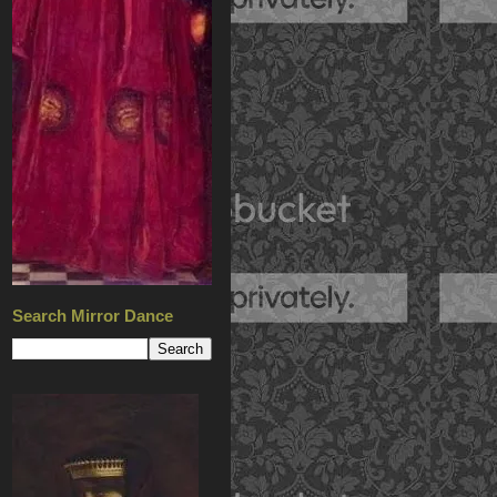
Search Mirror Dance