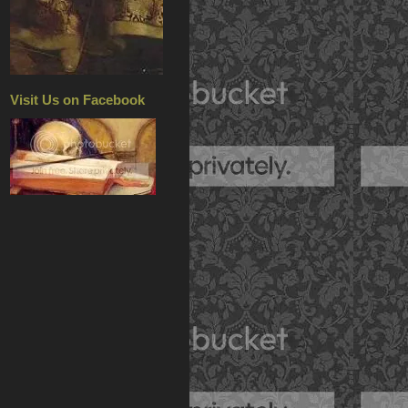
Visit Us on Facebook